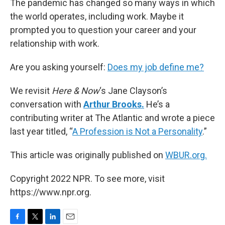
The pandemic has changed so many ways in which
the world operates, including work. Maybe it
prompted you to question your career and your
relationship with work.
Are you asking yourself:
Does my job define me?
We revisit
Here & Now
‘s Jane Clayson’s
conversation with
Arthur Brooks.
He’s a
contributing writer at The Atlantic and wrote a piece
last year titled, “
A Profession is Not a Personality
.”
This article was originally published on
WBUR.org.
Copyright 2022 NPR. To see more, visit
https://www.npr.org.