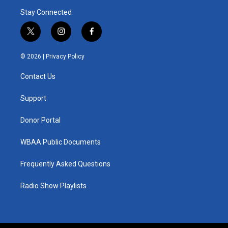
Stay Connected
t
i
f
w
n
a
i
s
c
© 2026 |
Privacy Policy
t
t
e
t
a
b
Contact Us
e
g
o
r
r
o
a
k
Support
m
Donor Portal
WBAA Public Documents
Frequently Asked Questions
Radio Show Playlists