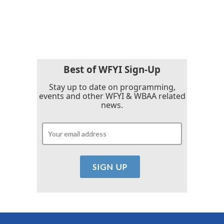
F
T
L
E
a
w
i
m
c
i
n
a
e
t
k
i
b
t
e
l
o
e
d
o
r
I
k
n
Best of WFYI Sign-Up
Stay up to date on programming,
events and other WFYI & WBAA related
news.