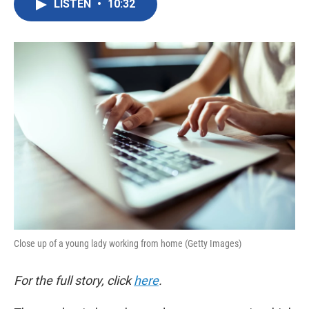
LISTEN
•
10:32
e
t
k
i
b
t
e
l
o
e
d
o
r
I
k
n
Close up of a young lady working from home (Getty Images)
For the full story, click
here
.