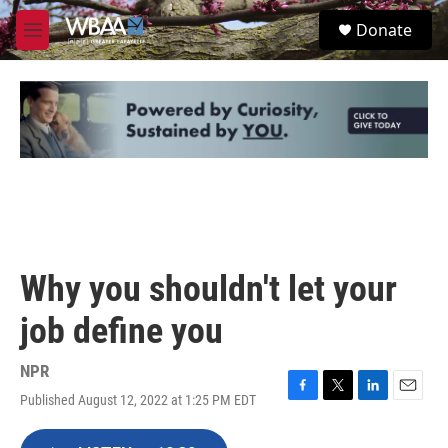
Skip to main content
S
Donate
e
M
a
e
r
n
c
u
h
u
e
r
y
Why you shouldn't let your
job define you
NPR
Published August 12, 2022 at 1:25 PM EDT
F
T
L
E
a
w
i
m
c
i
n
a