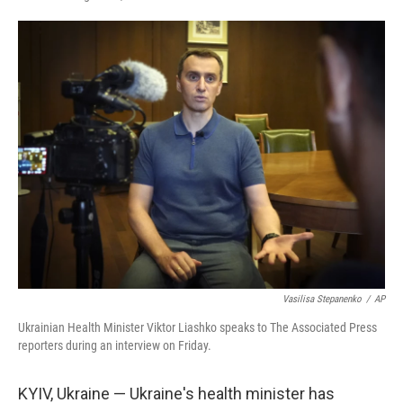
F
T
L
E
a
w
i
m
c
i
n
a
e
t
k
i
b
t
e
l
o
e
d
o
r
I
k
n
Vasilisa Stepanenko
/
AP
Ukrainian Health Minister Viktor Liashko speaks to The Associated Press
reporters during an interview on Friday.
KYIV, Ukraine — Ukraine's health minister has