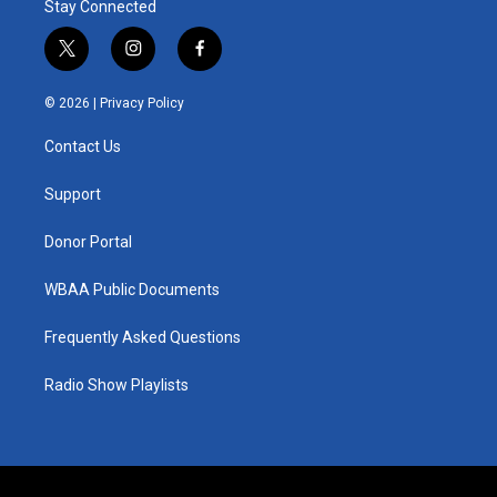
Stay Connected
t
i
f
w
n
a
i
s
c
© 2026 |
Privacy Policy
t
t
e
t
a
b
Contact Us
e
g
o
r
r
o
a
k
Support
m
Donor Portal
WBAA Public Documents
Frequently Asked Questions
Radio Show Playlists