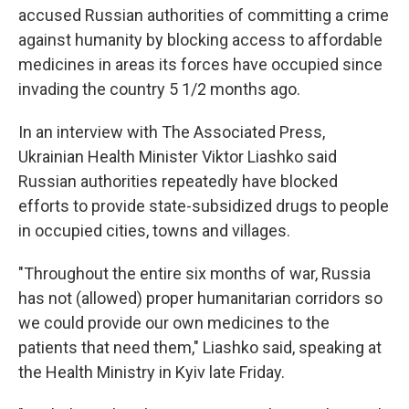
accused Russian authorities of committing a crime
against humanity by blocking access to affordable
medicines in areas its forces have occupied since
invading the country 5 1/2 months ago.
In an interview with The Associated Press,
Ukrainian Health Minister Viktor Liashko said
Russian authorities repeatedly have blocked
efforts to provide state-subsidized drugs to people
in occupied cities, towns and villages.
"Throughout the entire six months of war, Russia
has not (allowed) proper humanitarian corridors so
we could provide our own medicines to the
patients that need them," Liashko said, speaking at
the Health Ministry in Kyiv late Friday.