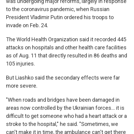
was undergoing major reforms, largely in response
to the coronavirus pandemic, when Russian
President Vladimir Putin ordered his troops to
invade on Feb. 24.
The World Health Organization said it recorded 445
attacks on hospitals and other health care facilities
as of Aug. 11 that directly resulted in 86 deaths and
105 injuries.
But Liashko said the secondary effects were far
more severe.
"When roads and bridges have been damaged in
areas now controlled by the Ukrainian forces... it is
difficult to get someone who had a heart attack or a
stroke to the hospital," he said. "Sometimes, we
can't make it in time, the ambulance can't get there