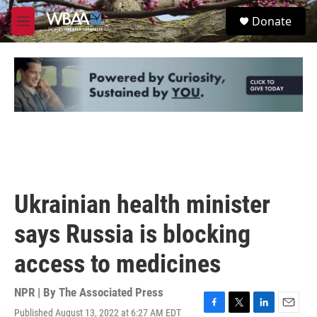
Skip to main content
S
Donate
e
M
a
e
r
n
c
u
h
u
e
r
y
Ukrainian health minister
says Russia is blocking
access to medicines
NPR | By
The Associated Press
Published August 13, 2022 at 6:27 AM EDT