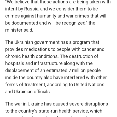
"We believe that these actions are being taken with
intent by Russia, and we consider them to be
crimes against humanity and war crimes that will
be documented and will be recognized," the
minister said.
The Ukrainian government has a program that
provides medications to people with cancer and
chronic health conditions. The destruction of
hospitals and infrastructure along with the
displacement of an estimated 7 million people
inside the country also have interfered with other
forms of treatment, according to United Nations
and Ukrainian officials.
The war in Ukraine has caused severe disruptions
to the country's state-run health service, which