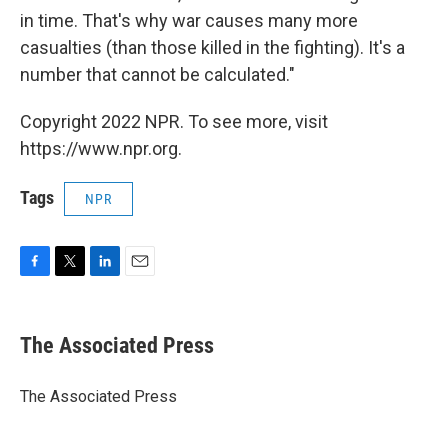
in time. That's why war causes many more
casualties (than those killed in the fighting). It's a
number that cannot be calculated."
Copyright 2022 NPR. To see more, visit
https://www.npr.org.
Tags
NPR
F
T
L
E
a
w
i
m
c
i
n
a
e
t
k
i
The Associated Press
b
t
e
l
o
e
d
o
r
I
The Associated Press
k
n