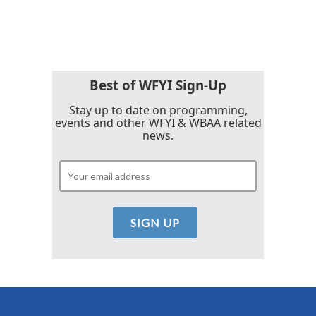
Best of WFYI Sign-Up
Stay up to date on programming,
events and other WFYI & WBAA related
news.