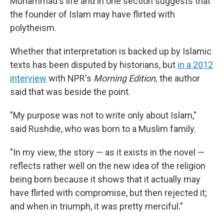
Muhammad's life and in one section suggests that
the founder of Islam may have flirted with
polytheism.
Whether that interpretation is backed up by Islamic
texts has been disputed by historians, but
in a 2012
interview
with NPR's
Morning Edition,
the author
said that was beside the point.
"My purpose was not to write only about Islam,"
said Rushdie, who was born to a Muslim family.
"In my view, the story — as it exists in the novel —
reflects rather well on the new idea of the religion
being born because it shows that it actually may
have flirted with compromise, but then rejected it;
and when in triumph, it was pretty merciful."