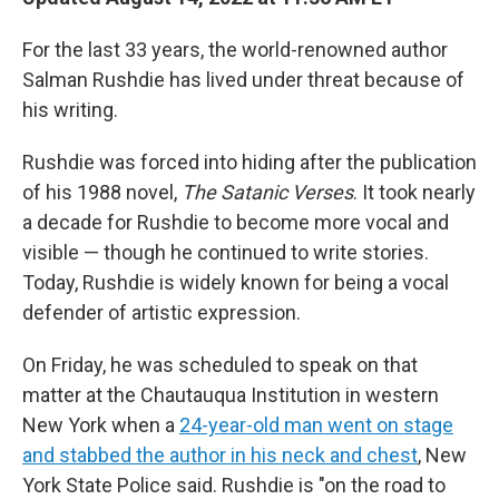
For the last 33 years, the world-renowned author
Salman Rushdie has lived under threat because of
his writing.
Rushdie was forced into hiding after the publication
of his 1988 novel,
The Satanic Verses
. It took nearly
a decade for Rushdie to become more vocal and
visible — though he continued to write stories.
Today, Rushdie is widely known for being a vocal
defender of artistic expression.
On Friday, he was scheduled to speak on that
matter at the Chautauqua Institution in western
New York when a
24-year-old man went on stage
and stabbed the author in his neck and chest
, New
York State Police said. Rushdie is "on the road to