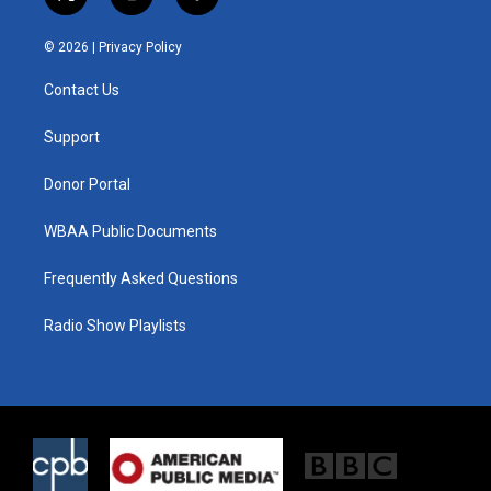
t
i
f
w
n
a
i
s
c
© 2026 |
Privacy Policy
t
t
e
t
a
b
Contact Us
e
g
o
r
r
o
a
k
Support
m
Donor Portal
WBAA Public Documents
Frequently Asked Questions
Radio Show Playlists