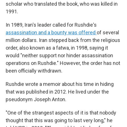
scholar who translated the book, who was killed in
1991.
In 1989, Iran's leader called for Rushdie's
assassination and a bounty was offered
of several
million dollars. Iran stepped back from the religious
order, also known as a fatwa, in 1998, saying it
would "neither support nor hinder assassination
operations on Rushdie." However, the order has not
been officially withdrawn.
Rushdie wrote a memoir about his time in hiding
that was published in 2012. He lived under the
pseudonym Joseph Anton.
"One of the strangest aspects of it is that nobody
thought that this was going to last very long," he