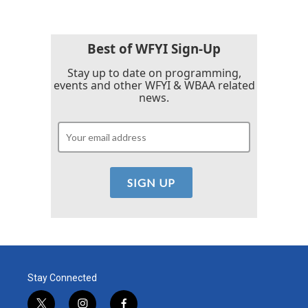
Best of WFYI Sign-Up
Stay up to date on programming,
events and other WFYI & WBAA related
news.
Stay Connected