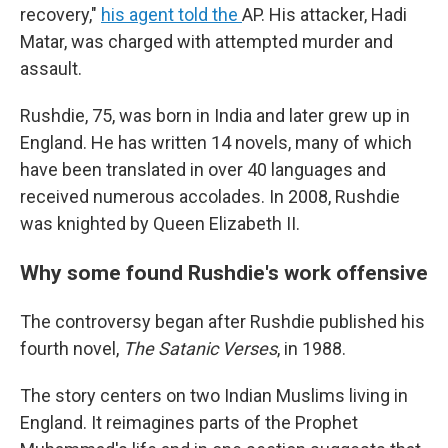
recovery,"
his agent told the
AP. His attacker, Hadi
Matar, was charged with attempted murder and
assault.
Rushdie, 75, was born in India and later grew up in
England. He has written 14 novels, many of which
have been translated in over 40 languages and
received numerous accolades. In 2008, Rushdie
was knighted by Queen Elizabeth II.
Why some found Rushdie's work offensive
The controversy began after Rushdie published his
fourth novel,
The Satanic Verses
, in 1988.
The story centers on two Indian Muslims living in
England. It reimagines parts of the Prophet