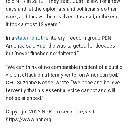
told NPR in 2012. "They said, 'Just lie low for a few
days and let the diplomats and politicians do their
work, and this will be resolved.' Instead, in the end,
it took almost 12 years."
In a
statement
, the literary freedom group PEN
America said Rushdie was targeted for decades
but "never flinched nor faltered."
"We can think of no comparable incident of a public
violent attack on a literary writer on American soil,"
CEO Suzanne Nossel wrote. "We hope and believe
fervently that his essential voice cannot and will
not be silenced."
Copyright 2022 NPR. To see more, visit
https://www.npr.org.