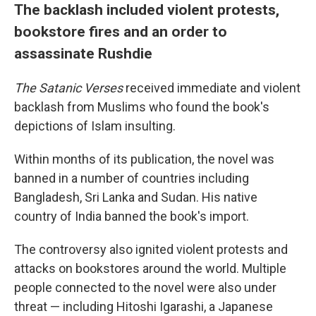
The backlash included violent protests,
bookstore fires and an order to
assassinate Rushdie
The Satanic Verses
received immediate and violent
backlash from Muslims who found the book's
depictions of Islam insulting.
Within months of its publication, the novel was
banned in a number of countries including
Bangladesh, Sri Lanka and Sudan. His native
country of India banned the book's import.
The controversy also ignited violent protests and
attacks on bookstores around the world. Multiple
people connected to the novel were also under
threat — including Hitoshi Igarashi, a Japanese