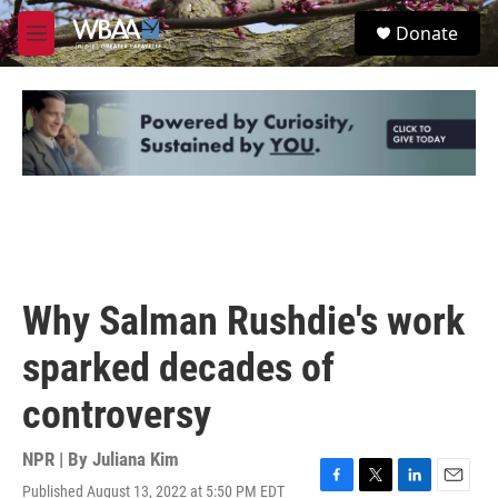
Skip to main content
S
Donate
e
M
a
e
r
n
c
u
h
u
e
r
y
Why Salman Rushdie's work
sparked decades of
controversy
NPR | By
Juliana Kim
Published August 13, 2022 at 5:50 PM EDT