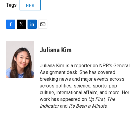
Tags
NPR
F
T
L
E
a
w
i
m
c
i
n
a
e
t
k
i
Juliana Kim
b
t
e
l
o
e
d
o
r
I
Juliana Kim is a reporter on NPR's General
k
n
Assignment desk. She has covered
breaking news and major events across
across politics, science, sports, pop
culture, international affairs, and more. Her
work has appeared on
Up First
,
The
Indicator
and
It’s Been a Minute
.