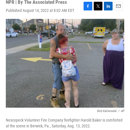
NPR | By
The Associated Press
Published August 14, 2022 at 8:02 AM EDT
F
T
L
E
a
w
i
m
c
i
n
a
e
t
k
i
b
t
e
l
o
e
d
o
r
I
k
n
Bob Kalinowski
/
AP
Nescopeck Volunteer Fire Company firefighter Harold Baker is comforted
at the scene in Berwick, Pa., Saturday, Aug. 13, 2022.