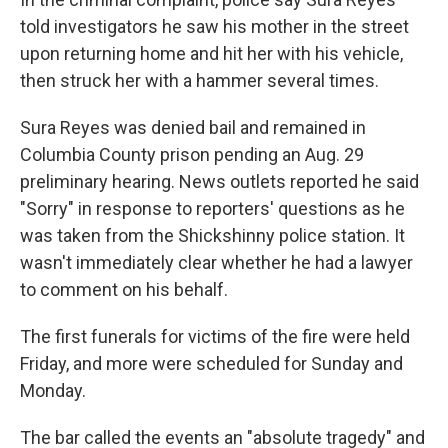
told investigators he saw his mother in the street
upon returning home and hit her with his vehicle,
then struck her with a hammer several times.
Sura Reyes was denied bail and remained in
Columbia County prison pending an Aug. 29
preliminary hearing. News outlets reported he said
"Sorry" in response to reporters' questions as he
was taken from the Shickshinny police station. It
wasn't immediately clear whether he had a lawyer
to comment on his behalf.
The first funerals for victims of the fire were held
Friday, and more were scheduled for Sunday and
Monday.
The bar called the events an "absolute tragedy" and