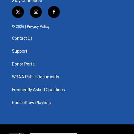
Stay Connected
t
i
f
w
n
a
i
s
c
© 2026 |
Privacy Policy
t
t
e
t
a
b
Contact Us
e
g
o
r
r
o
a
k
Support
m
Donor Portal
WBAA Public Documents
Frequently Asked Questions
Radio Show Playlists