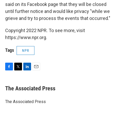
said on its Facebook page that they will be closed
until further notice and would like privacy "while we
grieve and try to process the events that occurred."
Copyright 2022 NPR. To see more, visit
https://www.npr.org.
Tags
NPR
F
T
L
E
a
w
i
m
c
i
n
a
e
t
k
i
The Associated Press
b
t
e
l
o
e
d
o
r
I
The Associated Press
k
n