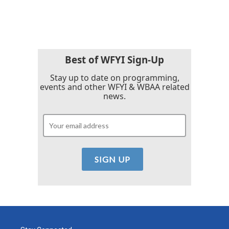
Best of WFYI Sign-Up
Stay up to date on programming,
events and other WFYI & WBAA related
news.