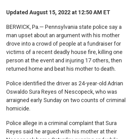
Updated August 15, 2022 at 12:50 AM ET
BERWICK, Pa.— Pennsylvania state police say a
man upset about an argument with his mother
drove into a crowd of people at a fundraiser for
victims of a recent deadly house fire, killing one
person at the event and injuring 17 others, then
returned home and beat his mother to death.
Police identified the driver as 24-year-old Adrian
Oswaldo Sura Reyes of Nescopeck, who was
arraigned early Sunday on two counts of criminal
homicide.
Police allege in a criminal complaint that Sura
Reyes said he argued with his mother at their