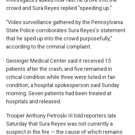
crowd and Sura Reyes replied "speeding up."
"Video surveillance gathered by the Pennsylvania
State Police corroborates Sura Reyes's statement
that he sped up into the crowd purposefully,"
according to the criminal complaint.
Geisinger Medical Center said it received 15
patients after the crash, and five remained in
critical condition while three were listed in fair
condition, a hospital spokesperson said Sunday
morning. Seven patients had been treated at
hospitals and released.
Trooper Anthony Petroski III told reporters late
Saturday that Sura Reyes was not currently a
suspect in the fire — the cause of which remains