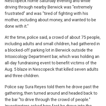
Nescopeck home Saturday evening and while
driving through nearby Berwick was "extremely
frustrated" and was "tired of fighting with his
mother, including about money, and wanted to be
done with it."
At the time, police said, a crowd of about 75 people,
including adults and small children, had gathered in
a blocked-off parking lot in Berwick outside the
Intoxicology Department bar, which was holding an
all-day fundraising event to benefit victims of the
Aug. 5 blaze in Nescopeck that killed seven adults
and three children.
Police say Sura Reyes told them he drove past the
gathering, then turned around and headed back to
the bar "to drive through the crowd of people."
Investigators asked how fast he drove into the