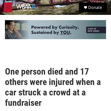
Skip to main content
S
Donate
e
M
a
e
r
n
c
u
h
u
e
r
y
One person died and 17
others were injured when a
car struck a crowd at a
fundraiser