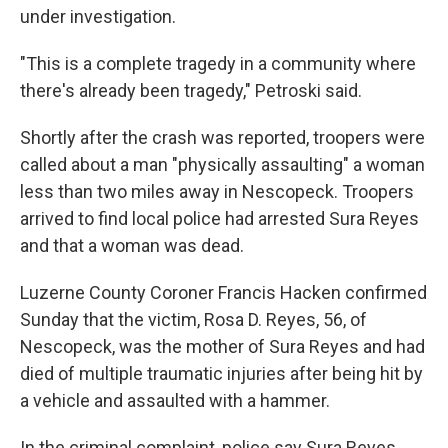
under investigation.
"This is a complete tragedy in a community where
there's already been tragedy," Petroski said.
Shortly after the crash was reported, troopers were
called about a man "physically assaulting" a woman
less than two miles away in Nescopeck. Troopers
arrived to find local police had arrested Sura Reyes
and that a woman was dead.
Luzerne County Coroner Francis Hacken confirmed
Sunday that the victim, Rosa D. Reyes, 56, of
Nescopeck, was the mother of Sura Reyes and had
died of multiple traumatic injuries after being hit by
a vehicle and assaulted with a hammer.
In the criminal complaint, police say Sura Reyes