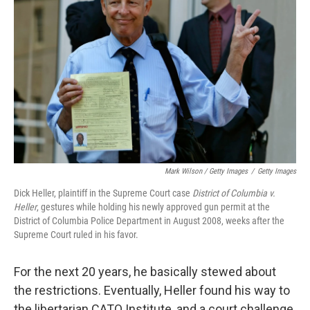
Mark Wilson / Getty Images
/
Getty Images
Dick Heller, plaintiff in the Supreme Court case
District of Columbia v.
Heller
, gestures while holding his newly approved gun permit at the
District of Columbia Police Department in August 2008, weeks after the
Supreme Court ruled in his favor.
For the next 20 years, he basically stewed about
the restrictions. Eventually, Heller found his way to
the libertarian CATO Institute, and a court challenge