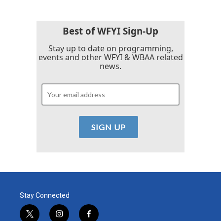
Best of WFYI Sign-Up
Stay up to date on programming,
events and other WFYI & WBAA related
news.
Stay Connected
t
i
f