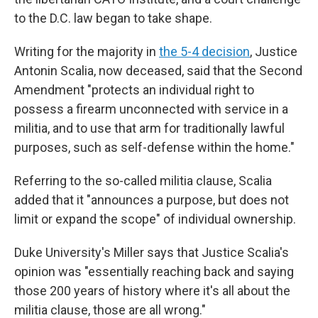
to the D.C. law began to take shape.
Writing for the majority in
the 5-4 decision
, Justice
Antonin Scalia, now deceased, said that the Second
Amendment "protects an individual right to
possess a firearm unconnected with service in a
militia, and to use that arm for traditionally lawful
purposes, such as self-defense within the home."
Referring to the so-called militia clause, Scalia
added that it "announces a purpose, but does not
limit or expand the scope" of individual ownership.
Duke University's Miller says that Justice Scalia's
opinion was "essentially reaching back and saying
those 200 years of history where it's all about the
militia clause, those are all wrong."