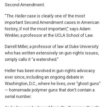
Second Amendment.
"The
Heller
case is clearly one of the most
important Second Amendment cases in American
history, if not the most important," says Adam
Winkler, a professor at the UCLA School of Law.
Darrell Miller, a professor of law at Duke University
who has written extensively on gun-rights issues,
simply calls it "a watershed."
Heller has been involved in gun-rights advocacy
ever since, including an ongoing debate in
Washington, D.C., where he lives, over "ghost guns"
— homemade polymer guns that don't contain a
serial number.