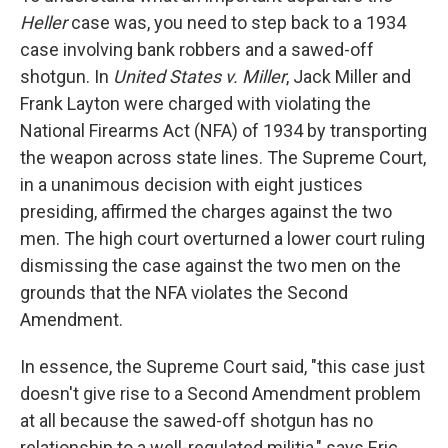
Heller
case was, you need to step back to a 1934
case involving bank robbers and a sawed-off
shotgun. In
United States v. Miller
, Jack Miller and
Frank Layton were charged with violating the
National Firearms Act (NFA) of 1934 by transporting
the weapon across state lines. The Supreme Court,
in a unanimous decision with eight justices
presiding, affirmed the charges against the two
men. The high court overturned a lower court ruling
dismissing the case against the two men on the
grounds that the NFA violates the Second
Amendment.
In essence, the Supreme Court said, "this case just
doesn't give rise to a Second Amendment problem
at all because the sawed-off shotgun has no
relationship to a well-regulated militia," says Eric