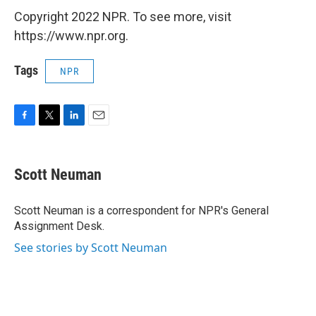
Copyright 2022 NPR. To see more, visit
https://www.npr.org.
Tags
NPR
F
T
L
E
a
w
i
m
c
i
n
a
e
t
k
i
Scott Neuman
b
t
e
l
o
e
d
o
r
I
Scott Neuman is a correspondent for NPR's General
k
n
Assignment Desk.
See stories by Scott Neuman