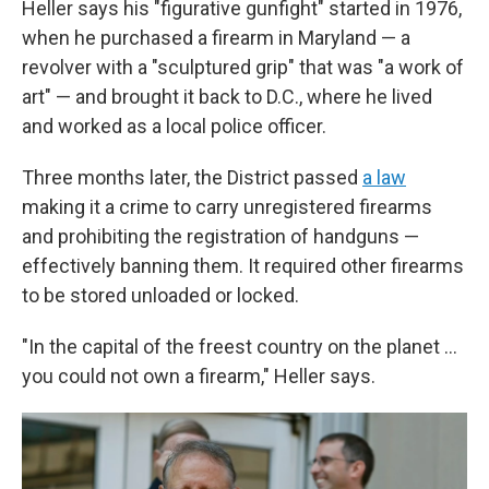
Heller says his "figurative gunfight" started in 1976,
when he purchased a firearm in Maryland — a
revolver with a "sculptured grip" that was "a work of
art" — and brought it back to D.C., where he lived
and worked as a local police officer.
Three months later, the District passed
a law
making it a crime to carry unregistered firearms
and prohibiting the registration of handguns —
effectively banning them. It required other firearms
to be stored unloaded or locked.
"In the capital of the freest country on the planet ...
you could not own a firearm," Heller says.