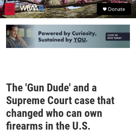
Skip to main content
S
Donate
e
M
a
e
r
n
c
u
h
u
e
r
y
The 'Gun Dude' and a
Supreme Court case that
changed who can own
firearms in the U.S.