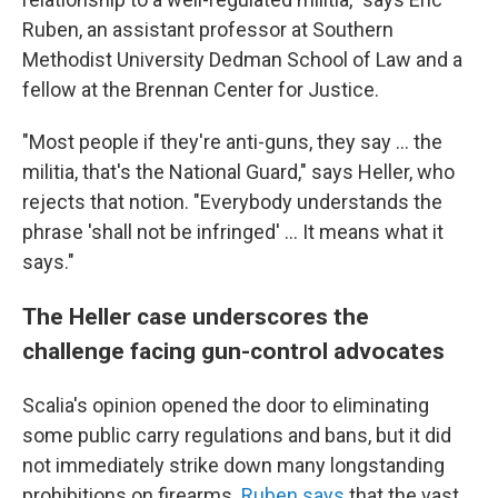
Ruben,
an assistant professor at Southern
Methodist University Dedman School of Law and a
fellow at the Brennan Center for Justice.
"Most people if they're anti-guns, they say ... the
militia, that's the National Guard," says Heller, who
rejects that notion. "Everybody understands the
phrase 'shall not be infringed' ... It means what it
says."
The Heller case underscores the
challenge facing gun-control advocates
Scalia's opinion opened the door to eliminating
some public carry regulations and bans, but it did
not immediately strike down many longstanding
prohibitions on firearms.
Ruben says
that the vast