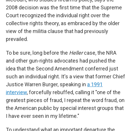
2008 decision was the first time that the Supreme
Court recognized the individual right over the
collective rights theory, as embraced by the older
view of the militia clause that had previously
prevailed.
To be sure, long before the
Heller
case, the NRA
and other gun-rights advocates had pushed the
idea that the Second Amendment conferred just
such an individual right. It's a view that former Chief
Justice Warren Burger, speaking in
a 1991
interview
, forcefully rebuffed, calling it "one of the
greatest pieces of fraud, I repeat the word fraud, on
the American public by special interest groups that
I have ever seen in my lifetime."
To understand what an important departure the