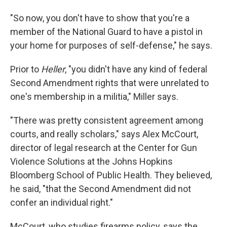
"So now, you don't have to show that you're a
member of the National Guard to have a pistol in
your home for purposes of self-defense," he says.
Prior to
Heller
, "you didn't have any kind of federal
Second Amendment rights that were unrelated to
one's membership in a militia," Miller says.
"There was pretty consistent agreement among
courts, and really scholars," says Alex McCourt,
director of legal research at the Center for Gun
Violence Solutions at the Johns Hopkins
Bloomberg School of Public Health. They believed,
he said, "that the Second Amendment did not
confer an individual right."
McCourt, who studies firearms policy, says the