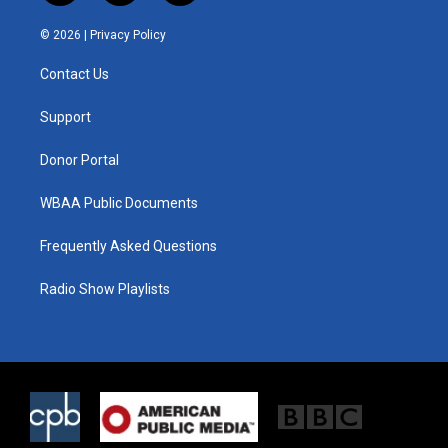
w
n
a
i
s
c
© 2026 |
Privacy Policy
t
t
e
t
a
b
Contact Us
e
g
o
r
r
o
a
k
Support
m
Donor Portal
WBAA Public Documents
Frequently Asked Questions
Radio Show Playlists