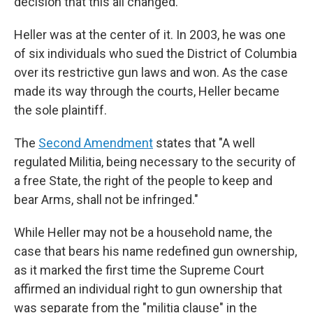
decision that this all changed.
Heller was at the center of it. In 2003, he was one
of six individuals who sued the District of Columbia
over its restrictive gun laws and won. As the case
made its way through the courts, Heller became
the sole plaintiff.
The
Second Amendment
states that "A well
regulated Militia, being necessary to the security of
a free State, the right of the people to keep and
bear Arms, shall not be infringed."
While Heller may not be a household name, the
case that bears his name redefined gun ownership,
as it marked the first time the Supreme Court
affirmed an individual right to gun ownership that
was separate from the "militia clause" in the