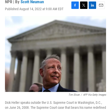
NPR | By
Scott Neuman
Published August 14, 2022 at 9:00 AM EDT
F
T
L
E
a
w
i
m
c
i
n
a
e
t
k
i
b
t
e
l
o
e
d
o
r
I
k
n
Tim Sloan
/
AFP Via Getty Images
Dick Heller speaks outside the U.S. Supreme Court in Washington, D.C.,
on June 26, 2008. The Supreme Court case that bears his name redefined