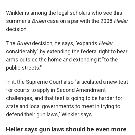
Winkler is among the legal scholars who see this
summer's
Bruen
case on a par with the 2008
Heller
decision.
The
Bruen
decision, he says, "expands
Heller
considerably" by extending the federal right to bear
arms outside the home and extending it "to the
public streets."
In it, the Supreme Court also "articulated a new test
for courts to apply in Second Amendment
challenges, and that test is going to be harder for
state and local governments to meet in trying to
defend their gun laws," Winkler says.
Heller says gun laws should be even more