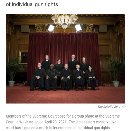
of individual gun rights.
Erin Schaff / AP
/
AP
Members of the Supreme Court pose for a group photo at the Supreme
Court in Washington on April 23, 2021. The increasingly conservative
court has signaled a much fuller embrace of individual gun rights.