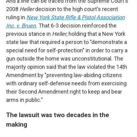
And a line can be traced from the Supreme Court's
2008
Heller
decision to the high court's recent
ruling in
New York State Rifle & Pistol Association
Inc. v. Bruen
.
That 6-3 decision reinforced the
previous stance in
Heller
, holding that a New York
state law that required a person to "demonstrate a
special need for self-protection" in order to carry a
gun outside the home was unconstitutional. The
majority opinion said that the law violated the 14th
Amendment by "preventing law-abiding citizens
with ordinary self-defense needs from exercising
their Second Amendment right to keep and bear
arms in public."
The lawsuit was two decades in the
making