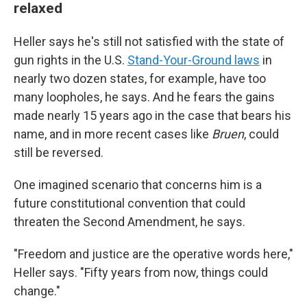
relaxed
Heller says he's still not satisfied with the state of
gun rights in the U.S.
Stand-Your-Ground laws
in
nearly two dozen states, for example, have too
many loopholes, he says. And he fears the gains
made nearly 15 years ago in the case that bears his
name, and in more recent cases like
Bruen
, could
still be reversed.
One imagined scenario that concerns him is a
future constitutional convention that could
threaten the Second Amendment, he says.
"Freedom and justice are the operative words here,"
Heller says. "Fifty years from now, things could
change."