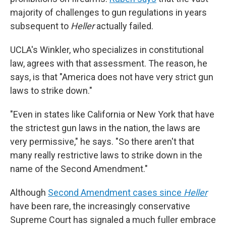
majority of challenges to gun regulations in years
subsequent to
Heller
actually failed.
UCLA's Winkler, who specializes in constitutional
law, agrees with that assessment. The reason, he
says, is that "America does not have very strict gun
laws to strike down."
"Even in states like California or New York that have
the strictest gun laws in the nation, the laws are
very permissive," he says. "So there aren't that
many really restrictive laws to strike down in the
name of the Second Amendment."
Although
Second Amendment cases since
Heller
have been rare, the increasingly conservative
Supreme Court has signaled a much fuller embrace