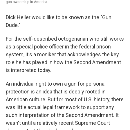
gun ownership in America.
Dick Heller would like to be known as the "Gun
Dude."
For the self-described octogenarian who still works
as a special police officer in the federal prison
system, it's a moniker that acknowledges the key
role he has played in how the Second Amendment
is interpreted today.
An individual right to own a gun for personal
protection is an idea that is deeply rooted in
American culture. But for most of U.S. history, there
was little actual legal framework to support any
such interpretation of the Second Amendment. It
wasn't until a relatively recent Supreme Court