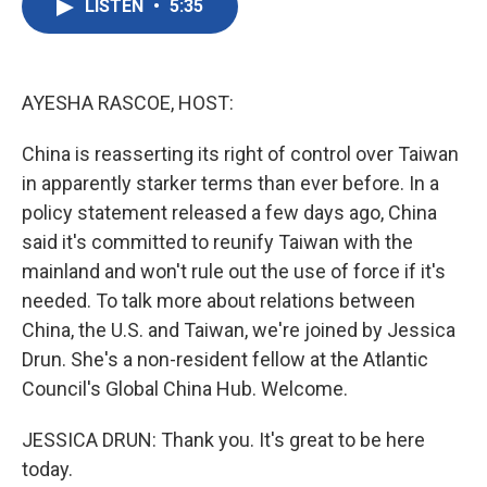
LISTEN
•
5:35
e
t
k
i
b
t
e
l
o
e
d
o
r
I
k
n
AYESHA RASCOE, HOST:
China is reasserting its right of control over Taiwan
in apparently starker terms than ever before. In a
policy statement released a few days ago, China
said it's committed to reunify Taiwan with the
mainland and won't rule out the use of force if it's
needed. To talk more about relations between
China, the U.S. and Taiwan, we're joined by Jessica
Drun. She's a non-resident fellow at the Atlantic
Council's Global China Hub. Welcome.
JESSICA DRUN: Thank you. It's great to be here
today.