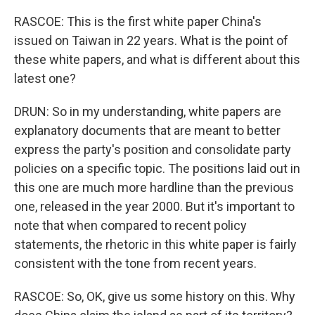
RASCOE: This is the first white paper China's
issued on Taiwan in 22 years. What is the point of
these white papers, and what is different about this
latest one?
DRUN: So in my understanding, white papers are
explanatory documents that are meant to better
express the party's position and consolidate party
policies on a specific topic. The positions laid out in
this one are much more hardline than the previous
one, released in the year 2000. But it's important to
note that when compared to recent policy
statements, the rhetoric in this white paper is fairly
consistent with the tone from recent years.
RASCOE: So, OK, give us some history on this. Why