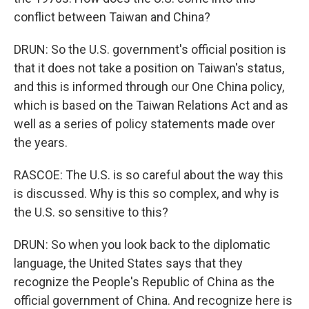
conflict between Taiwan and China?
DRUN: So the U.S. government's official position is
that it does not take a position on Taiwan's status,
and this is informed through our One China policy,
which is based on the Taiwan Relations Act and as
well as a series of policy statements made over
the years.
RASCOE: The U.S. is so careful about the way this
is discussed. Why is this so complex, and why is
the U.S. so sensitive to this?
DRUN: So when you look back to the diplomatic
language, the United States says that they
recognize the People's Republic of China as the
official government of China. And recognize here is