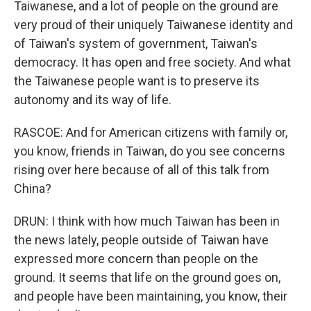
Taiwanese, and a lot of people on the ground are
very proud of their uniquely Taiwanese identity and
of Taiwan's system of government, Taiwan's
democracy. It has open and free society. And what
the Taiwanese people want is to preserve its
autonomy and its way of life.
RASCOE: And for American citizens with family or,
you know, friends in Taiwan, do you see concerns
rising over here because of all of this talk from
China?
DRUN: I think with how much Taiwan has been in
the news lately, people outside of Taiwan have
expressed more concern than people on the
ground. It seems that life on the ground goes on,
and people have been maintaining, you know, their