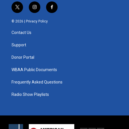
t
i
f
w
n
a
i
s
c
© 2026 |
Privacy Policy
t
t
e
t
a
b
Contact Us
e
g
o
r
r
o
a
k
Support
m
Donor Portal
WBAA Public Documents
Frequently Asked Questions
Radio Show Playlists