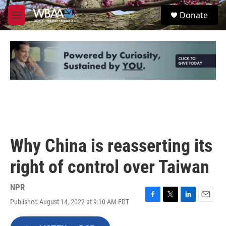
Skip to main content
S
Donate
e
M
a
e
r
n
c
u
h
u
e
r
y
Why China is reasserting its
right of control over Taiwan
NPR
Published August 14, 2022 at 9:10 AM EDT
F
T
L
E
a
w
i
m
c
i
n
a