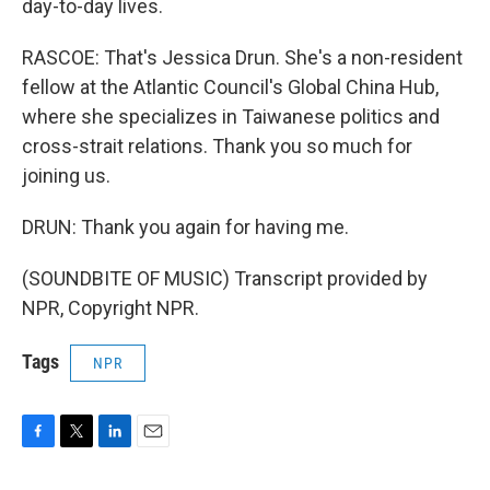
day-to-day lives.
RASCOE: That's Jessica Drun. She's a non-resident
fellow at the Atlantic Council's Global China Hub,
where she specializes in Taiwanese politics and
cross-strait relations. Thank you so much for
joining us.
DRUN: Thank you again for having me.
(SOUNDBITE OF MUSIC) Transcript provided by
NPR, Copyright NPR.
Tags
NPR
F
T
L
E
a
w
i
m