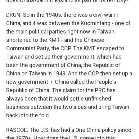
does China claim the island as part of its territory?
DRUN: So in the 1940s, there was a civil war in
China, and it was between the Kuomintang - one of
the main political parties right now in Taiwan,
shortened to the KMT - and the Chinese
Communist Party, the CCP. The KMT escaped to
Taiwan and set up their government, which had
been the government of China, the Republic of
China on Taiwan in 1949. And the CCP then set up a
new government in China called the People's
Republic of China. The claim for the PRC has
always been that it would settle unfinished
business between the two sides and bring Taiwan
back into the fold.
RASCOE: The U.S. has had a One China policy since
the 1970s. How does the U.S. come into this