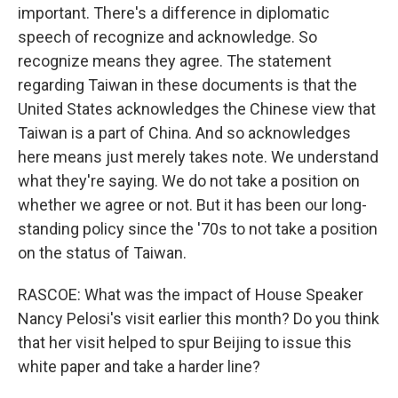
important. There's a difference in diplomatic
speech of recognize and acknowledge. So
recognize means they agree. The statement
regarding Taiwan in these documents is that the
United States acknowledges the Chinese view that
Taiwan is a part of China. And so acknowledges
here means just merely takes note. We understand
what they're saying. We do not take a position on
whether we agree or not. But it has been our long-
standing policy since the '70s to not take a position
on the status of Taiwan.
RASCOE: What was the impact of House Speaker
Nancy Pelosi's visit earlier this month? Do you think
that her visit helped to spur Beijing to issue this
white paper and take a harder line?