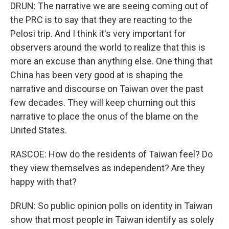
DRUN: The narrative we are seeing coming out of
the PRC is to say that they are reacting to the
Pelosi trip. And I think it's very important for
observers around the world to realize that this is
more an excuse than anything else. One thing that
China has been very good at is shaping the
narrative and discourse on Taiwan over the past
few decades. They will keep churning out this
narrative to place the onus of the blame on the
United States.
RASCOE: How do the residents of Taiwan feel? Do
they view themselves as independent? Are they
happy with that?
DRUN: So public opinion polls on identity in Taiwan
show that most people in Taiwan identify as solely