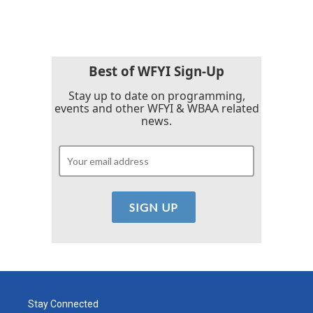
c
i
n
a
e
t
k
i
b
t
e
l
o
e
d
o
r
I
k
n
Best of WFYI Sign-Up
Stay up to date on programming,
events and other WFYI & WBAA related
news.
Stay Connected