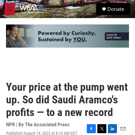
Skip to main content
S
Donate
e
M
a
e
r
n
c
u
h
u
e
r
y
Your price at the pump went
up. So did Saudi Aramco's
profits — to a new record
NPR | By
The Associated Press
Published August 14, 2022 at 8:16 AM EDT