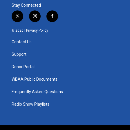
Stay Connected
t
i
f
w
n
a
i
s
c
© 2026 |
Privacy Policy
t
t
e
t
a
b
Contact Us
e
g
o
r
r
o
a
k
Support
m
Donor Portal
WBAA Public Documents
Frequently Asked Questions
Radio Show Playlists