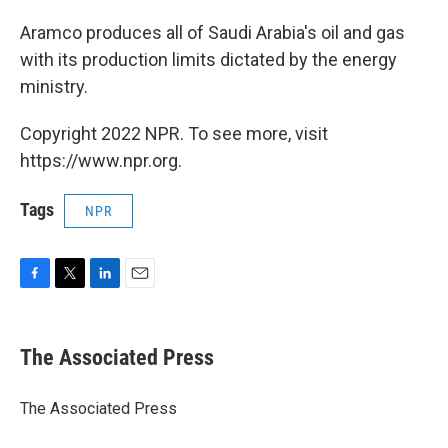
Aramco produces all of Saudi Arabia's oil and gas
with its production limits dictated by the energy
ministry.
Copyright 2022 NPR. To see more, visit
https://www.npr.org.
Tags
NPR
F
T
L
E
a
w
i
m
c
i
n
a
e
t
k
i
The Associated Press
b
t
e
l
o
e
d
o
r
I
The Associated Press
k
n