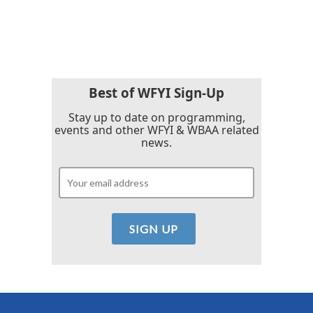
Best of WFYI Sign-Up
Stay up to date on programming,
events and other WFYI & WBAA related
news.