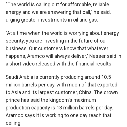
"The world is calling out for affordable, reliable
energy and we are answering that call," he said,
urging greater investments in oil and gas.
"At a time when the world is worrying about energy
security, you are investing in the future of our
business. Our customers know that whatever
happens, Aramco will always deliver," Nasser said in
a short video released with the financial results.
Saudi Arabia is currently producing around 10.5
million barrels per day, with much of that exported
to Asia and its largest customer, China. The crown
prince has said the kingdom's maximum
production capacity is 13 million barrels per day.
Aramco says it is working to one day reach that
ceiling.