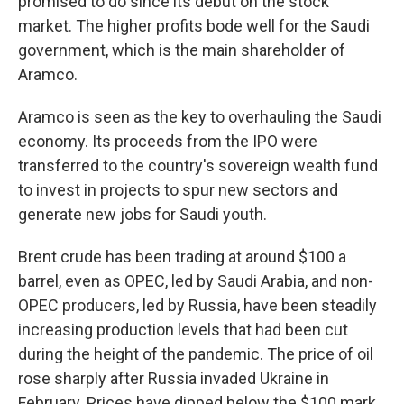
promised to do since its debut on the stock
market. The higher profits bode well for the Saudi
government, which is the main shareholder of
Aramco.
Aramco is seen as the key to overhauling the Saudi
economy. Its proceeds from the IPO were
transferred to the country's sovereign wealth fund
to invest in projects to spur new sectors and
generate new jobs for Saudi youth.
Brent crude has been trading at around $100 a
barrel, even as OPEC, led by Saudi Arabia, and non-
OPEC producers, led by Russia, have been steadily
increasing production levels that had been cut
during the height of the pandemic. The price of oil
rose sharply after Russia invaded Ukraine in
February. Prices have dipped below the $100 mark