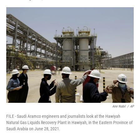
F
T
L
E
a
w
i
m
c
i
n
a
e
t
k
i
b
t
e
l
o
e
d
o
r
I
k
n
Amr Nabil
/
AP
FILE - Saudi Aramco engineers and journalists look at the Hawiyah
Natural Gas Liquids Recovery Plant in Hawiyah, in the Eastern Province of
Saudi Arabia on June 28, 2021.