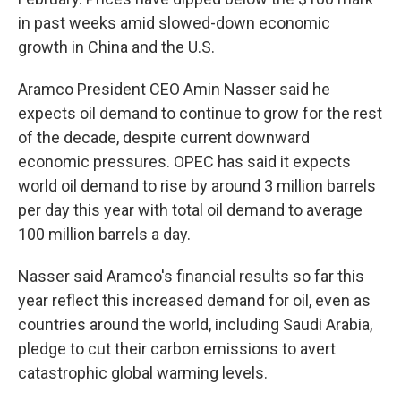
in past weeks amid slowed-down economic
growth in China and the U.S.
Aramco President CEO Amin Nasser said he
expects oil demand to continue to grow for the rest
of the decade, despite current downward
economic pressures. OPEC has said it expects
world oil demand to rise by around 3 million barrels
per day this year with total oil demand to average
100 million barrels a day.
Nasser said Aramco's financial results so far this
year reflect this increased demand for oil, even as
countries around the world, including Saudi Arabia,
pledge to cut their carbon emissions to avert
catastrophic global warming levels.