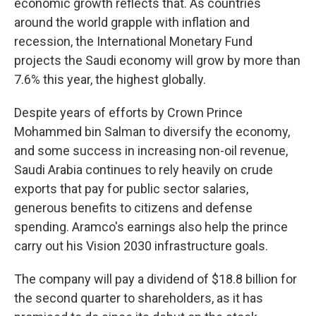
economic growth reflects that. As countries
around the world grapple with inflation and
recession, the International Monetary Fund
projects the Saudi economy will grow by more than
7.6% this year, the highest globally.
Despite years of efforts by Crown Prince
Mohammed bin Salman to diversify the economy,
and some success in increasing non-oil revenue,
Saudi Arabia continues to rely heavily on crude
exports that pay for public sector salaries,
generous benefits to citizens and defense
spending. Aramco's earnings also help the prince
carry out his Vision 2030 infrastructure goals.
The company will pay a dividend of $18.8 billion for
the second quarter to shareholders, as it has