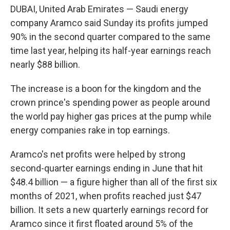
DUBAI, United Arab Emirates — Saudi energy
company Aramco said Sunday its profits jumped
90% in the second quarter compared to the same
time last year, helping its half-year earnings reach
nearly $88 billion.
The increase is a boon for the kingdom and the
crown prince's spending power as people around
the world pay higher gas prices at the pump while
energy companies rake in top earnings.
Aramco's net profits were helped by strong
second-quarter earnings ending in June that hit
$48.4 billion — a figure higher than all of the first six
months of 2021, when profits reached just $47
billion. It sets a new quarterly earnings record for
Aramco since it first floated around 5% of the