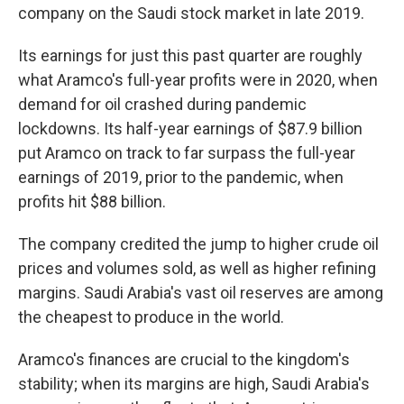
company on the Saudi stock market in late 2019.
Its earnings for just this past quarter are roughly
what Aramco's full-year profits were in 2020, when
demand for oil crashed during pandemic
lockdowns. Its half-year earnings of $87.9 billion
put Aramco on track to far surpass the full-year
earnings of 2019, prior to the pandemic, when
profits hit $88 billion.
The company credited the jump to higher crude oil
prices and volumes sold, as well as higher refining
margins. Saudi Arabia's vast oil reserves are among
the cheapest to produce in the world.
Aramco's finances are crucial to the kingdom's
stability; when its margins are high, Saudi Arabia's