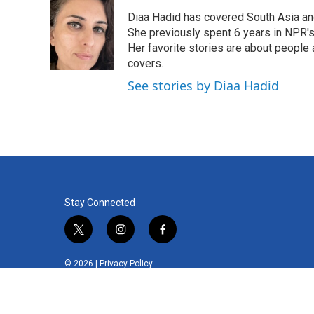
Diaa Hadid has covered South Asia a
She previously spent 6 years in NPR'
Her favorite stories are about people
covers.
See stories by Diaa Hadid
Stay Connected
t
i
f
w
n
a
i
s
c
© 2026 |
Privacy Policy
t
t
e
t
a
b
e
g
o