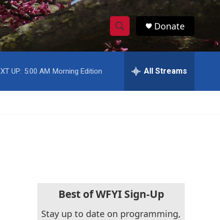
Donate
S
S
e
h
a
r
All Streams
XT UP:
5:00 AM
Morning Edition
o
c
h
w
Q
u
S
e
r
e
y
a
r
c
Best of WFYI Sign-Up
h
Stay up to date on programming,