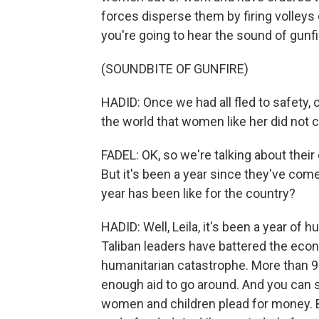
forces disperse them by firing volleys 
you're going to hear the sound of gunfi
(SOUNDBITE OF GUNFIRE)
HADID: Once we had all fled to safety,
the world that women like her did not 
FADEL: OK, so we're talking about their d
But it's been a year since they've com
year has been like for the country?
HADID: Well, Leila, it's been a year of
Taliban leaders have battered the eco
humanitarian catastrophe. More than 9
enough aid to go around. And you can s
women and children plead for money. But