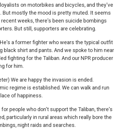
 loyalists on motorbikes and bicycles, and they've
s. But mostly the mood is pretty muted. It seems
In recent weeks, there's been suicide bombings
ters. But still, supporters are celebrating.
's a former fighter who wears the typical outfit
long black shirt and pants. And we spoke to him near
led fighting for the Taliban. And our NPR producer
ng for him.
r) We are happy the invasion is ended.
amic regime is established. We can walk and run
place of happiness.
for people who don't support the Taliban, there's
d, particularly in rural areas which really bore the
ombings, night raids and searches.