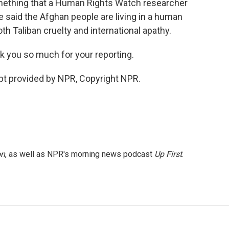
mething that a Human Rights Watch researcher
e said the Afghan people are living in a human
th Taliban cruelty and international apathy.
k you so much for your reporting.
ipt provided by NPR, Copyright NPR.
on
, as well as NPR's morning news podcast
Up First
.