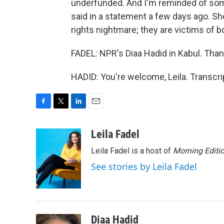
underfunded. And I'm reminded of so
said in a statement a few days ago. Sh
rights nightmare; they are victims of bo
FADEL: NPR's Diaa Hadid in Kabul. Than
HADID: You're welcome, Leila. Transcr
F
T
L
E
a
w
i
m
c
i
n
a
Leila Fadel
e
t
k
i
Leila Fadel is a host of
Morning Editi
b
t
e
l
o
e
d
See stories by Leila Fadel
o
r
I
k
n
Diaa Hadid