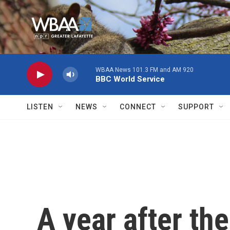
Skip to main content
WBAA News 101.3 FM and AM 920
BBC World Service
LISTEN
NEWS
CONNECT
SUPPORT
A year after th