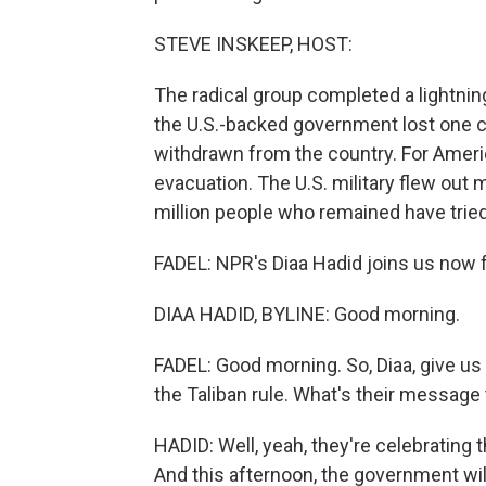
STEVE INSKEEP, HOST:
The radical group completed a lightning
the U.S.-backed government lost one ci
withdrawn from the country. For Amer
evacuation. The U.S. military flew out 
million people who remained have tried 
FADEL: NPR's Diaa Hadid joins us now fr
DIAA HADID, BYLINE: Good morning.
FADEL: Good morning. So, Diaa, give us 
the Taliban rule. What's their message
HADID: Well, yeah, they're celebrating 
And this afternoon, the government wil