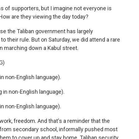
s of supporters, but I imagine not everyone is
ow are they viewing the day today?
cause the Taliban government has largely
o their rule. But on Saturday, we did attend a rare
n marching down a Kabul street.
G)
n non-English language).
in non-English language).
n non-English language).
 work, freedom. And that's a reminder that the
 from secondary school, informally pushed most
hem to cover up and stay home. Taliban security