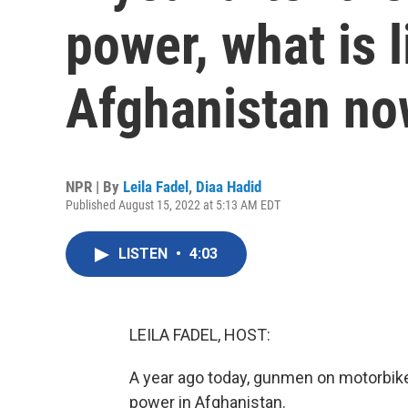
power, what is li
Afghanistan n
NPR | By
Leila Fadel
,
Diaa Hadid
Published August 15, 2022 at 5:13 AM EDT
LISTEN
•
4:03
LEILA FADEL, HOST:
A year ago today, gunmen on motorbikes
power in Afghanistan.