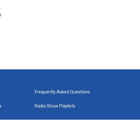
.
.
Frequently Asked Questions
s
Radio Show Playlists