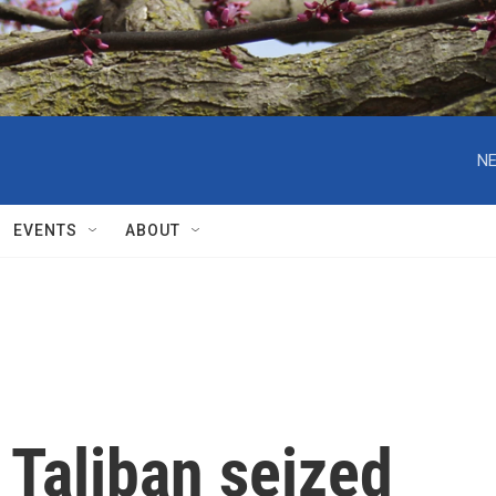
NE
EVENTS
ABOUT
e Taliban seized