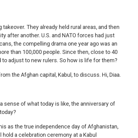
 takeover. They already held rural areas, and then
ty after another. U.S. and NATO forces had just
icans, the compelling drama one year ago was an
more than 100,000 people. Since then, close to 40
to adjust to new rulers. So how is life for them?
om the Afghan capital, Kabul, to discuss. Hi, Diaa.
a sense of what today is like, the anniversary of
 today?
this as the true independence day of Afghanistan,
l hold a celebration ceremony at a Kabul