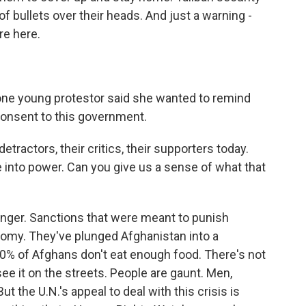
of bullets over their heads. And just a warning -
re here.
 one young protestor said she wanted to remind
consent to this government.
etractors, their critics, their supporters today.
e into power. Can you give us a sense of what that
 hunger. Sanctions that were meant to punish
nomy. They've plunged Afghanistan into a
0% of Afghans don't eat enough food. There's not
ee it on the streets. People are gaunt. Men,
 the U.N.'s appeal to deal with this crisis is