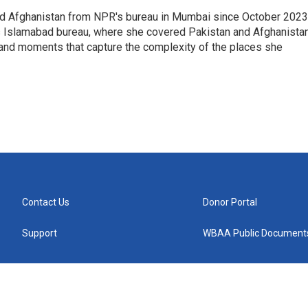
nd Afghanistan from NPR's bureau in Mumbai since October 2023
s Islamabad bureau, where she covered Pakistan and Afghanistan
 and moments that capture the complexity of the places she
Contact Us
Donor Portal
Support
WBAA Public Document