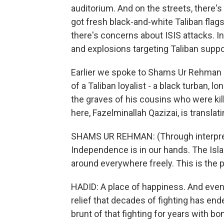
auditorium. And on the streets, there's
got fresh black-and-white Taliban flag
there's concerns about ISIS attacks. 
and explosions targeting Taliban suppor
Earlier we spoke to Shams Ur Rehman He
of a Taliban loyalist - a black turban, 
the graves of his cousins who were kil
here, Fazelminallah Qazizai, is translati
SHAMS UR REHMAN: (Through interprete
Independence is in our hands. The Isl
around everywhere freely. This is the 
HADID: A place of happiness. And even 
relief that decades of fighting has ende
brunt of that fighting for years with b