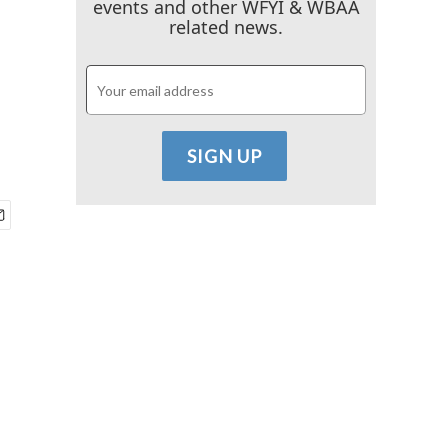
events and other WFYI & WBAA
related news.