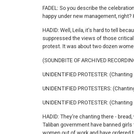
FADEL: So you describe the celebration
happy under new management, right? H
HADID: Well, Leila, it's hard to tell be
suppressed the views of those critical t
protest. It was about two dozen wome
(SOUNDBITE OF ARCHIVED RECORDIN
UNIDENTIFIED PROTESTER: (Chanting i
UNIDENTIFIED PROTESTERS: (Chanting 
UNIDENTIFIED PROTESTER: (Chanting i
HADID: They're chanting there - bread,
Taliban government have banned girls
women out of work and have ordered t