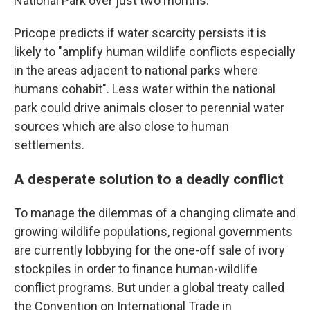
National Park over just two months.
Pricope predicts if water scarcity persists it is
likely to "amplify human wildlife conflicts especially
in the areas adjacent to national parks where
humans cohabit". Less water within the national
park could drive animals closer to perennial water
sources which are also close to human
settlements.
A desperate solution to a deadly conflict
To manage the dilemmas of a changing climate and
growing wildlife populations, regional governments
are currently lobbying for the one-off sale of ivory
stockpiles in order to finance human-wildlife
conflict programs. But under a global treaty called
the Convention on International Trade in