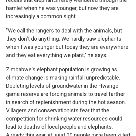
hamlet when he was younger, but now they are
increasingly a common sight.
"We call the rangers to deal with the animals, but
they don't do anything. We hardly saw elephants
when I was younger but today they are everywhere
and they eat everything we plant," he says.
Zimbabwe's elephant population is growing as
climate change is making rainfall unpredictable.
Depleting levels of groundwater in the Hwange
game reserve are forcing animals to travel farther
in search of replenishment during the hot season.
Villagers and conservationists fear that the
competition for shrinking water resources could
lead to deaths of local people and elephants.
Already this year, at least 20 people have been killed