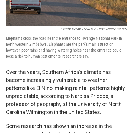
/ Tendai Marima For NPR
/
Tendai Marima For NPR
Elephants cross the road near the entrance to Hwange National Park in
north-western Zimbabwe. Elephants are the park's main attraction
however, poor rains and having watering holes near the entrance could
pose a risk to human settlements, researchers say.
Over the years, Southern Africa's climate has
become increasingly vulnerable to weather
patterns like El Nino, making rainfall patterns highly
unpredictable, according to Narcisa Pricope, a
professor of geography at the University of North
Carolina Wilmington in the United States.
Some research has shown an increase in the