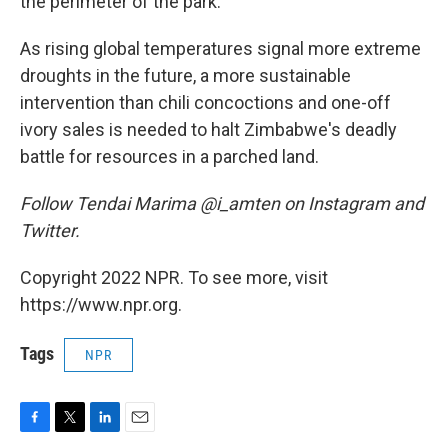
the perimeter of the park.
As rising global temperatures signal more extreme
droughts in the future, a more sustainable
intervention than chili concoctions and one-off
ivory sales is needed to halt Zimbabwe's deadly
battle for resources in a parched land.
Follow Tendai Marima @i_amten on Instagram and
Twitter.
Copyright 2022 NPR. To see more, visit
https://www.npr.org.
Tags
NPR
F
T
L
E