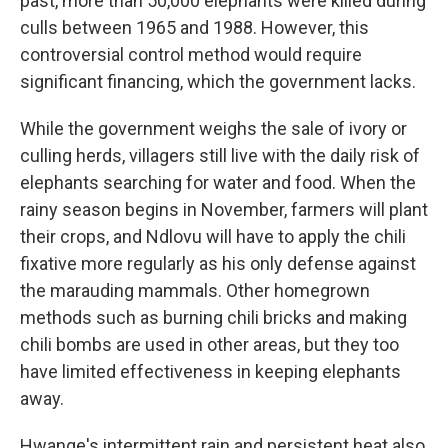
past, more than 50,000 elephants were killed during
culls between 1965 and 1988. However, this
controversial control method would require
significant financing, which the government lacks.
While the government weighs the sale of ivory or
culling herds, villagers still live with the daily risk of
elephants searching for water and food. When the
rainy season begins in November, farmers will plant
their crops, and Ndlovu will have to apply the chili
fixative more regularly as his only defense against
the marauding mammals. Other homegrown
methods such as burning chili bricks and making
chili bombs are used in other areas, but they too
have limited effectiveness in keeping elephants
away.
Hwange's intermittent rain and persistent heat also