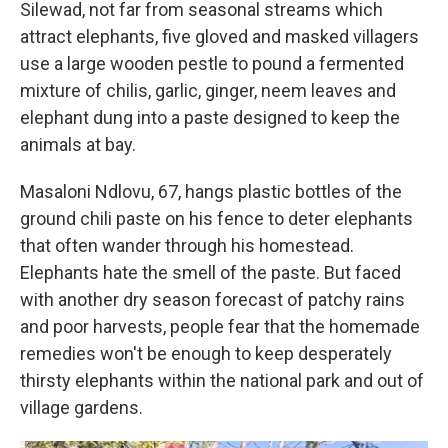
Silewad, not far from seasonal streams which
attract elephants, five gloved and masked villagers
use a large wooden pestle to pound a fermented
mixture of chilis, garlic, ginger, neem leaves and
elephant dung into a paste designed to keep the
animals at bay.
Masaloni Ndlovu, 67, hangs plastic bottles of the
ground chili paste on his fence to deter elephants
that often wander through his homestead.
Elephants hate the smell of the paste. But faced
with another dry season forecast of patchy rains
and poor harvests, people fear that the homemade
remedies won't be enough to keep desperately
thirsty elephants within the national park and out of
village gardens.