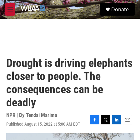
Skip to main content
S
Donate
e
M
a
e
r
n
c
u
h
u
e
r
Drought is driving elephants
y
closer to people. The
consequences can be
deadly
NPR | By
Tendai Marima
Published August 15, 2022 at 5:00 AM EDT
F
T
L
E
a
w
i
m
c
i
n
a