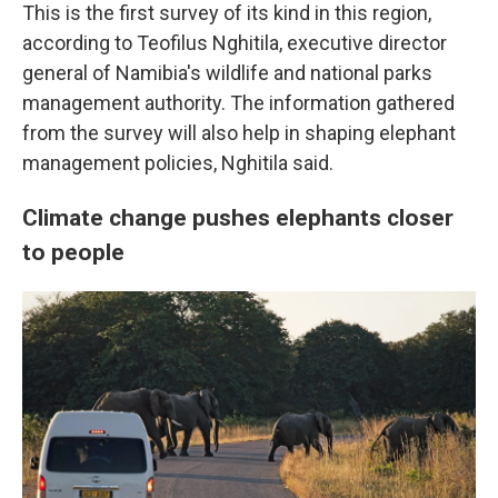
This is the first survey of its kind in this region,
according to Teofilus Nghitila, executive director
general of Namibia's wildlife and national parks
management authority. The information gathered
from the survey will also help in shaping elephant
management policies, Nghitila said.
Climate change pushes elephants closer
to people