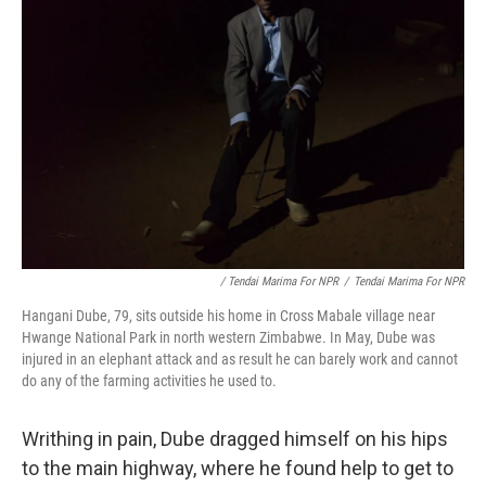
/ Tendai Marima For NPR
/
Tendai Marima For NPR
Hangani Dube, 79, sits outside his home in Cross Mabale village near
Hwange National Park in north western Zimbabwe. In May, Dube was
injured in an elephant attack and as result he can barely work and cannot
do any of the farming activities he used to.
Writhing in pain, Dube dragged himself on his hips
to the main highway, where he found help to get to