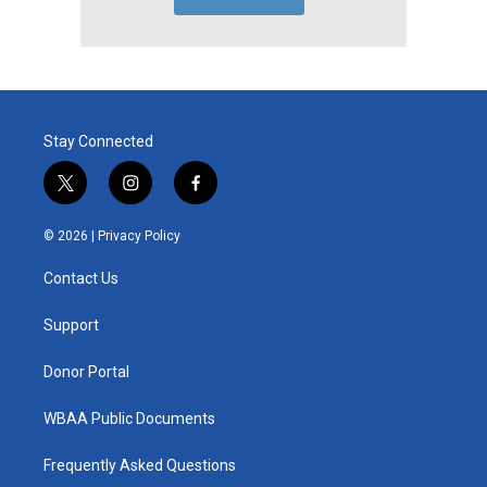
Stay Connected
t
i
f
w
n
a
i
s
c
© 2026 |
Privacy Policy
t
t
e
t
a
b
Contact Us
e
g
o
r
r
o
a
k
Support
m
Donor Portal
WBAA Public Documents
Frequently Asked Questions