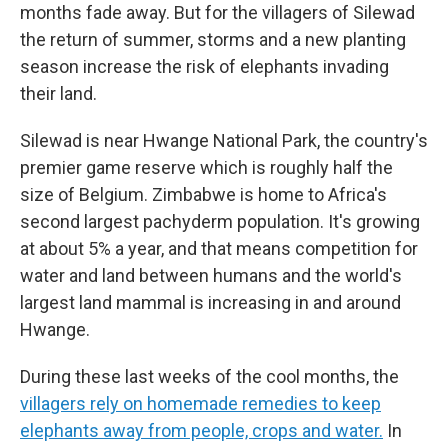
months fade away. But for the villagers of Silewad
the return of summer, storms and a new planting
season increase the risk of elephants invading
their land.
Silewad is near Hwange National Park, the country's
premier game reserve which is roughly half the
size of Belgium. Zimbabwe is home to Africa's
second largest pachyderm population. It's growing
at about 5% a year, and that means competition for
water and land between humans and the world's
largest land mammal is increasing in and around
Hwange.
During these last weeks of the cool months, the
villagers rely on homemade remedies to keep
elephants away from people, crops and water.
In