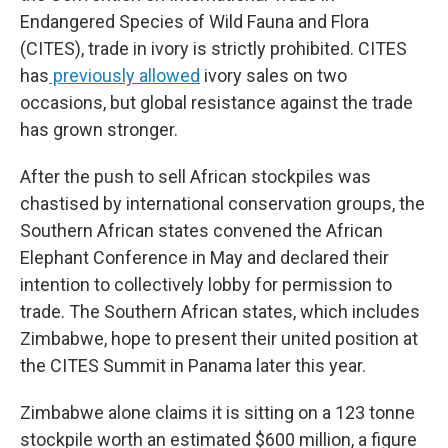
Endangered Species of Wild Fauna and Flora
(CITES), trade in ivory is strictly prohibited. CITES
has
previously allowed
ivory sales on two
occasions, but global resistance against the trade
has grown stronger.
After the push to sell African stockpiles was
chastised by international conservation groups, the
Southern African states convened the African
Elephant Conference in May and declared their
intention to collectively lobby for permission to
trade. The Southern African states, which includes
Zimbabwe, hope to present their united position at
the CITES Summit in Panama later this year.
Zimbabwe alone claims it is sitting on a 123 tonne
stockpile worth an estimated $600 million, a figure