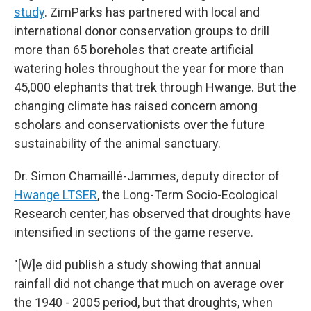
study
. ZimParks has partnered with local and
international donor conservation groups to drill
more than 65 boreholes that create artificial
watering holes throughout the year for more than
45,000 elephants that trek through Hwange. But the
changing climate has raised concern among
scholars and conservationists over the future
sustainability of the animal sanctuary.
Dr. Simon Chamaillé-Jammes, deputy director of
Hwange LTSER
, the Long-Term Socio-Ecological
Research center, has observed that droughts have
intensified in sections of the game reserve.
"[W]e did publish a study showing that annual
rainfall did not change that much on average over
the 1940 - 2005 period, but that droughts, when