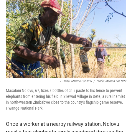
/ Tendai Marima For NPR
/
Tendai Marima For NPR
Masaloni Ndlovu, 67, fixes a bottles of chili paste to his fence to prevent
elephants from entering his field in Silewad Village in Dete, a rural hamlet
in north-western Zimbabwe close to the country's flagship game reserve,
Hwange National Park.
Once a worker at a nearby railway station, Ndlovu
recalls that elephants rarely wandered through the