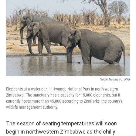
e
t
k
i
b
t
e
l
o
e
d
o
r
I
k
n
Tendai Marima For NPR
Elephants at a water pan in Hwange National Park in north western
Zimbabwe. The sanctuary has a capacity for 15,000 elephants, but it
currently hosts more than 45,000 according to ZimParks, the country's
wildlife management authority.
The season of searing temperatures will soon
begin in northwestern Zimbabwe as the chilly