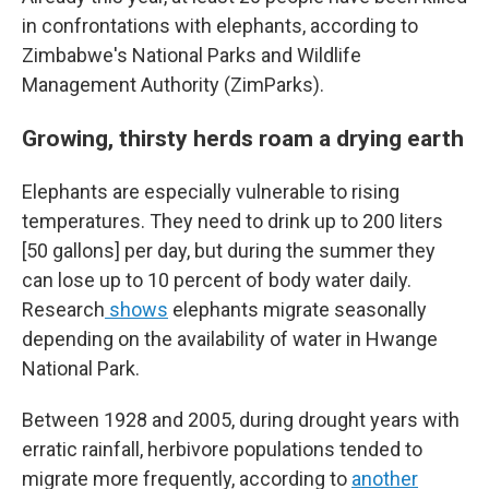
in confrontations with elephants, according to
Zimbabwe's National Parks and Wildlife
Management Authority (ZimParks).
Growing, thirsty herds roam a drying earth
Elephants are especially vulnerable to rising
temperatures. They need to drink up to 200 liters
[50 gallons] per day, but during the summer they
can lose up to 10 percent of body water daily.
Research
shows
elephants migrate seasonally
depending on the availability of water in Hwange
National Park.
Between 1928 and 2005, during drought years with
erratic rainfall, herbivore populations tended to
migrate more frequently, according to
another