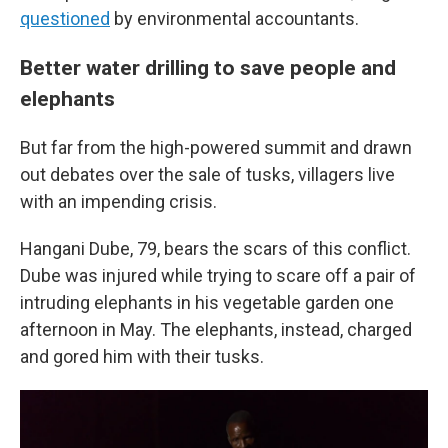
questioned
by environmental accountants.
Better water drilling to save people and
elephants
But far from the high-powered summit and drawn
out debates over the sale of tusks, villagers live
with an impending crisis.
Hangani Dube, 79, bears the scars of this conflict.
Dube was injured while trying to scare off a pair of
intruding elephants in his vegetable garden one
afternoon in May. The elephants, instead, charged
and gored him with their tusks.