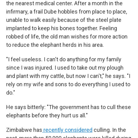
the nearest medical center. After a month in the
infirmary, a frail Dube hobbles from place to place,
unable to walk easily because of the steel plate
implanted to keep his bones together. Feeling
robbed of life, the old man wishes for more action
to reduce the elephant herds in his area.
"I feel useless. I can't do anything for my family
since I was injured. I used to take out my plough
and plant with my cattle, but now I can't," he says. "I
rely on my wife and sons to do everything I used to
do."
He says bitterly: "The government has to cull these
elephants before they hurt us all."
Zimbabwe has
recently considered
culling. In the