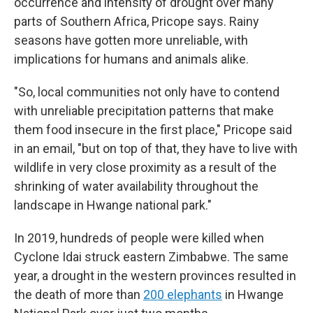
occurrence and intensity of drought over many
parts of Southern Africa, Pricope says. Rainy
seasons have gotten more unreliable, with
implications for humans and animals alike.
"So, local communities not only have to contend
with unreliable precipitation patterns that make
them food insecure in the first place," Pricope said
in an email, "but on top of that, they have to live with
wildlife in very close proximity as a result of the
shrinking of water availability throughout the
landscape in Hwange national park."
In 2019, hundreds of people were killed when
Cyclone Idai struck eastern Zimbabwe. The same
year, a drought in the western provinces resulted in
the death of more than
200 elephants
in Hwange