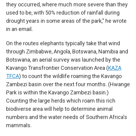
they occurred, where much more severe than they
used to be, with 50% reduction of rainfall during
drought years in some areas of the park," he wrote
in an email.
On the routes elephants typically take that wind
through Zimbabwe, Angola, Botswana, Namibia and
Botswana, an aerial survey was launched by the
Kavango Transfrontier Conservation Area (
KAZA
TFCA
) to count the wildlife roaming the Kavango
Zambezi basin over the next four months. (Hwange
Park is within the Kavango Zambezi basin.)
Counting the large herds which roam this rich
biodiverse area will help to determine animal
numbers and the water needs of Southern Africa's
mammals.