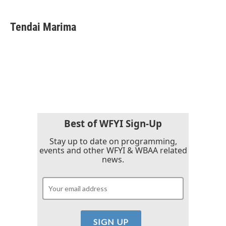
a
w
i
m
c
i
n
a
e
t
k
i
Tendai Marima
b
t
e
l
o
e
d
o
r
I
k
n
Best of WFYI Sign-Up
Stay up to date on programming,
events and other WFYI & WBAA related
news.