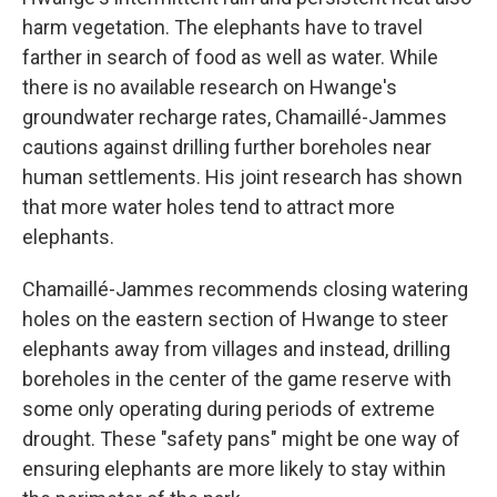
harm vegetation. The elephants have to travel
farther in search of food as well as water. While
there is no available research on Hwange's
groundwater recharge rates, Chamaillé-Jammes
cautions against drilling further boreholes near
human settlements. His joint research has shown
that more water holes tend to attract more
elephants.
Chamaillé-Jammes recommends closing watering
holes on the eastern section of Hwange to steer
elephants away from villages and instead, drilling
boreholes in the center of the game reserve with
some only operating during periods of extreme
drought. These "safety pans" might be one way of
ensuring elephants are more likely to stay within