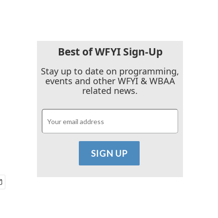
Best of WFYI Sign-Up
Stay up to date on programming,
events and other WFYI & WBAA
related news.