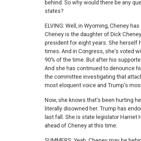
behind. So why would there be any ques
states?
ELVING: Well, in Wyoming, Cheney has 
Cheney is the daughter of Dick Chene
president for eight years. She herself 
times. And in Congress, she's voted w
90% of the time. But after his supporte
And she has continued to denounce him 
the committee investigating that attac
most eloquent voice and Trump's most
Now, she knows that's been hurting her
literally disowned her. Trump has endo
last fall. She is state legislator Harri
ahead of Cheney at this time.
SUMMERS: Yeah. Cheney may be behind i