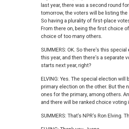
last year, there was a second round for 
tomorrow, the voters will be listing th
So having a plurality of first-place vot
From there on, being the first choice o
choice of too many others.
SUMMERS: OK. So there's this special e
this year, and then there's a separate
starts next year, right?
ELVING: Yes. The special election will be
primary election on the other. But the
ones for the primary, among others. And 
and there will be ranked choice voting
SUMMERS: That's NPR's Ron Elving. T