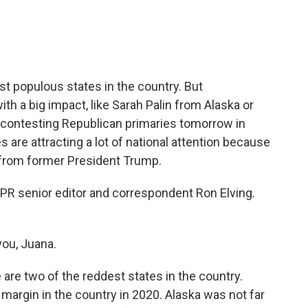
e
t
k
i
b
t
e
l
o
e
d
o
r
I
k
n
t populous states in the country. But
ith a big impact, like Sarah Palin from Alaska or
 contesting Republican primaries tomorrow in
s are attracting a lot of national attention because
from former President Trump.
 NPR senior editor and correspondent Ron Elving.
ou, Juana.
re two of the reddest states in the country.
argin in the country in 2020. Alaska was not far