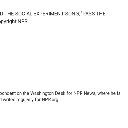
D THE SOCIAL EXPERIMENT SONG, "PASS THE
opyright NPR.
espondent on the Washington Desk for NPR News, where he is
 writes regularly for NPR.org.