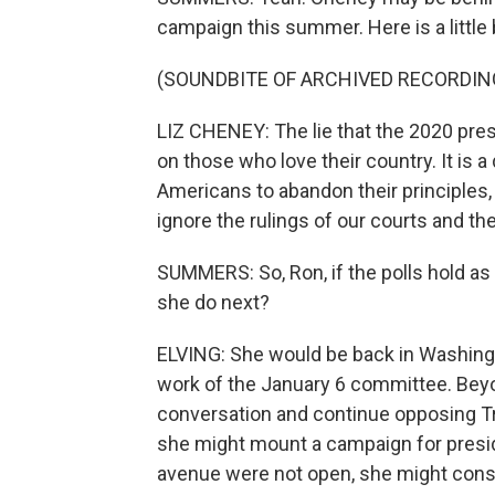
campaign this summer. Here is a little b
(SOUNDBITE OF ARCHIVED RECORDIN
LIZ CHENEY: The lie that the 2020 presi
on those who love their country. It is
Americans to abandon their principles, t
ignore the rulings of our courts and the
SUMMERS: So, Ron, if the polls hold a
she do next?
ELVING: She would be back in Washingto
work of the January 6 committee. Beyo
conversation and continue opposing Tru
she might mount a campaign for presiden
avenue were not open, she might consi