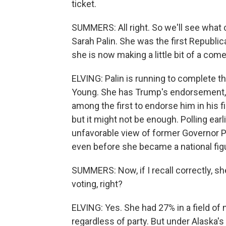
ticket.
SUMMERS: All right. So we'll see what 
Sarah Palin. She was the first Republ
she is now making a little bit of a com
ELVING: Palin is running to complete 
Young. She has Trump's endorsement, a
among the first to endorse him in his fi
but it might not be enough. Polling ea
unfavorable view of former Governor P
even before she became a national fig
SUMMERS: Now, if I recall correctly, sh
voting, right?
ELVING: Yes. She had 27% in a field of ne
regardless of party. But under Alaska