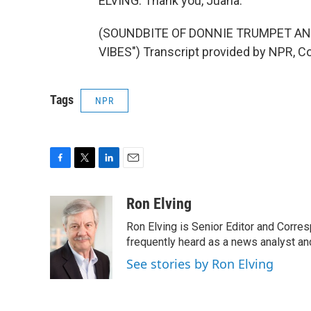
ELVING: Thank you, Juana.
(SOUNDBITE OF DONNIE TRUMPET AN
VIBES") Transcript provided by NPR, C
Tags
NPR
F
T
L
E
a
w
i
m
c
i
n
a
Ron Elving
e
t
k
i
Ron Elving is Senior Editor and Corr
b
t
e
l
o
e
d
frequently heard as a news analyst and
o
r
I
See stories by Ron Elving
k
n