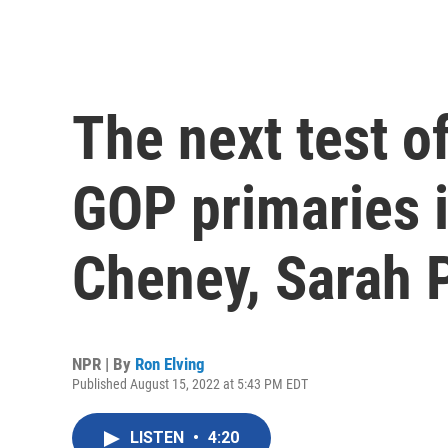
The next test o
GOP primaries i
Cheney, Sarah P
NPR | By
Ron Elving
Published August 15, 2022 at 5:43 PM EDT
LISTEN
•
4:20