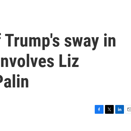
f Trump's sway in
nvolves Liz
alin
F
T
L
E
a
w
i
m
c
i
n
a