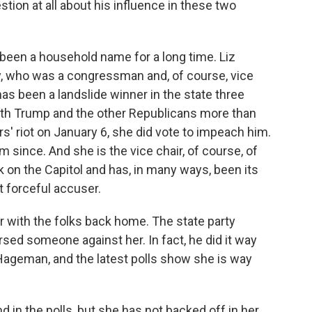
tion at all about his influence in these two
been a household name for a long time. Liz
y, who was a congressman and, of course, vice
has been a landslide winner in the state three
ith Trump and the other Republicans more than
rs' riot on January 6, she did vote to impeach him.
since. And she is the vice chair, of course, of
k on the Capitol and has, in many ways, been its
 forceful accuser.
 with the folks back home. The state party
rsed someone against her. In fact, he did it way
et Hageman, and the latest polls show she is way
n the polls, but she has not backed off in her