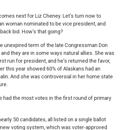
comes next for Liz Cheney. Let's turn now to
ican woman nominated to be vice president, and
eback bid. How's that going?
the unexpired term of the late Congressman Don
nd they are in some ways natural allies. She was
rst run for president, and he's returned the favor,
rlier this year showed 60% of Alaskans had an
alin. And she was controversial in her home state
ure.
e had the most votes in the first round of primary
arly 50 candidates, all listed on a single ballot
's new voting system, which was voter-approved