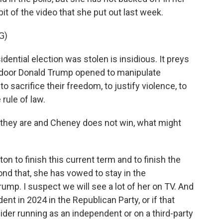
it of the video that she put out last week.
G)
dential election was stolen is insidious. It preys
 a door Donald Trump opened to manipulate
o sacrifice their freedom, to justify violence, to
 rule of law.
s they are and Cheney does not win, what might
n to finish this current term and to finish the
nd that, she has vowed to stay in the
mp. I suspect we will see a lot of her on TV. And
t in 2024 in the Republican Party, or if that
der running as an independent or on a third-party