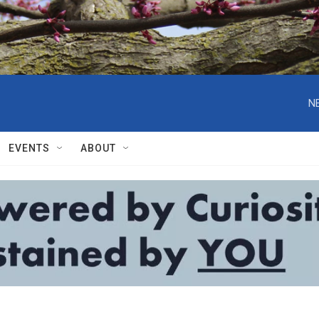
N
EVENTS
ABOUT