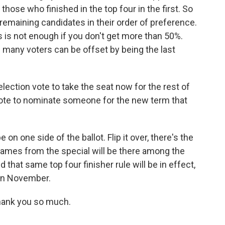
those who finished in the top four in the first. So
e remaining candidates in their order of preference.
es is not enough if you don't get more than 50%.
f many voters can be offset by being the last
lection vote to take the seat now for the rest of
 vote to nominate someone for the new term that
 on one side of the ballot. Flip it over, there's the
 names from the special will be there among the
that same top four finisher rule will be in effect,
 in November.
hank you so much.