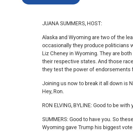
JUANA SUMMERS, HOST:
Alaska and Wyoming are two of the leas
occasionally they produce politicians w
Liz Cheney in Wyoming. They are both
their respective states. And those race
they test the power of endorsements 
Joining us now to break it all down is
Hey, Ron.
RON ELVING, BYLINE: Good to be with y
SUMMERS: Good to have you. So these a
Wyoming gave Trump his biggest vote m