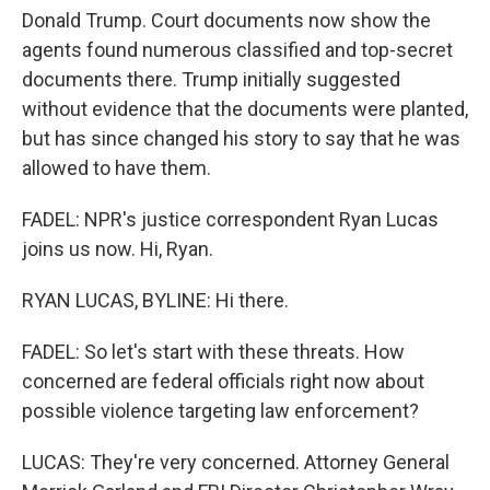
Donald Trump. Court documents now show the
agents found numerous classified and top-secret
documents there. Trump initially suggested
without evidence that the documents were planted,
but has since changed his story to say that he was
allowed to have them.
FADEL: NPR's justice correspondent Ryan Lucas
joins us now. Hi, Ryan.
RYAN LUCAS, BYLINE: Hi there.
FADEL: So let's start with these threats. How
concerned are federal officials right now about
possible violence targeting law enforcement?
LUCAS: They're very concerned. Attorney General