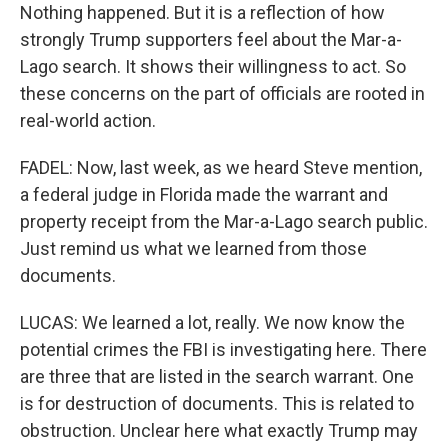
Nothing happened. But it is a reflection of how
strongly Trump supporters feel about the Mar-a-
Lago search. It shows their willingness to act. So
these concerns on the part of officials are rooted in
real-world action.
FADEL: Now, last week, as we heard Steve mention,
a federal judge in Florida made the warrant and
property receipt from the Mar-a-Lago search public.
Just remind us what we learned from those
documents.
LUCAS: We learned a lot, really. We now know the
potential crimes the FBI is investigating here. There
are three that are listed in the search warrant. One
is for destruction of documents. This is related to
obstruction. Unclear here what exactly Trump may