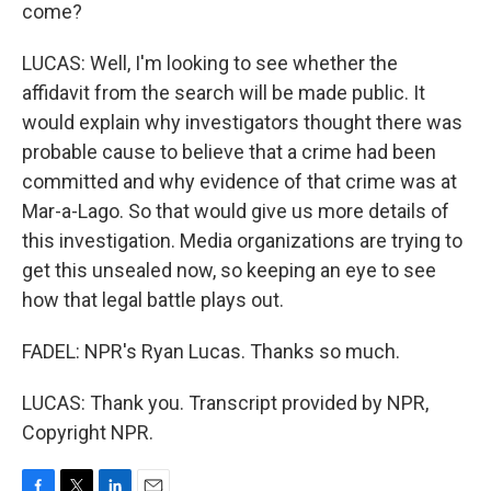
come?
LUCAS: Well, I'm looking to see whether the
affidavit from the search will be made public. It
would explain why investigators thought there was
probable cause to believe that a crime had been
committed and why evidence of that crime was at
Mar-a-Lago. So that would give us more details of
this investigation. Media organizations are trying to
get this unsealed now, so keeping an eye to see
how that legal battle plays out.
FADEL: NPR's Ryan Lucas. Thanks so much.
LUCAS: Thank you. Transcript provided by NPR,
Copyright NPR.