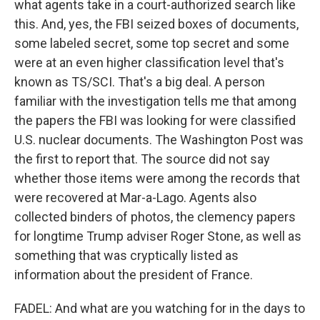
what agents take in a court-authorized search like
this. And, yes, the FBI seized boxes of documents,
some labeled secret, some top secret and some
were at an even higher classification level that's
known as TS/SCI. That's a big deal. A person
familiar with the investigation tells me that among
the papers the FBI was looking for were classified
U.S. nuclear documents. The Washington Post was
the first to report that. The source did not say
whether those items were among the records that
were recovered at Mar-a-Lago. Agents also
collected binders of photos, the clemency papers
for longtime Trump adviser Roger Stone, as well as
something that was cryptically listed as
information about the president of France.
FADEL: And what are you watching for in the days to