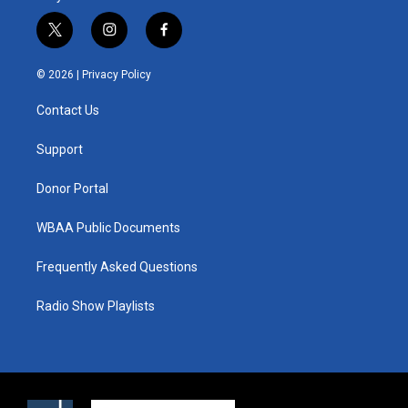
t
i
f
w
n
a
i
s
c
© 2026 |
Privacy Policy
t
t
e
t
a
b
Contact Us
e
g
o
r
r
o
a
k
Support
m
Donor Portal
WBAA Public Documents
Frequently Asked Questions
Radio Show Playlists