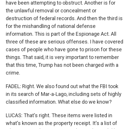
have been attempting to obstruct. Another is for
the unlawful removal or concealment or
destruction of federal records. And then the third is
for the mishandling of national defense
information. This is part of the Espionage Act. All
three of these are serious offenses. I have covered
cases of people who have gone to prison for these
things. That said, it is very important to remember
that this time, Trump has not been charged with a
crime.
FADEL: Right. We also found out what the FBI took
in its search of Mar-a-Lago, including sets of highly
classified information. What else do we know?
LUCAS: That's right. These items were listed in
what's known as the property receipt. It's a list of