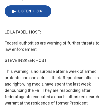
F
T
L
E
a
w
i
m
c
i
n
a
LISTEN
•
3:41
e
t
k
i
b
t
e
l
o
e
d
o
r
I
k
n
LEILA FADEL, HOST:
Federal authorities are warning of further threats to
law enforcement.
STEVE INSKEEP, HOST:
This warning is no surprise after a week of armed
protests and one actual attack. Republican officials
and right-wing media have spent the last week
denouncing the FBI. They are responding after
federal agents executed a court-authorized search
warrant at the residence of former President