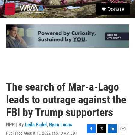
Skip to main content
S
Donate
e
M
a
e
r
n
c
u
h
u
e
r
y
The search of Mar-a-Lago
leads to outrage against the
FBI by Trump supporters
NPR | By
Leila Fadel
,
Ryan Lucas
Published August 15, 2022 at 5:13 AM EDT