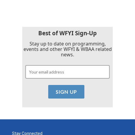
Best of WFYI Sign-Up
Stay up to date on programming,
events and other WFYI & WBAA related
news.
Stay Connected