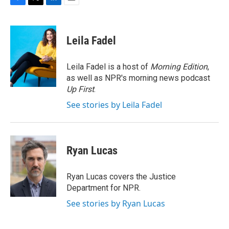
F
T
L
E
a
w
i
m
c
i
n
a
e
t
k
i
Leila Fadel
b
t
e
l
o
e
d
o
r
I
Leila Fadel is a host of
Morning Edition
,
k
n
as well as NPR's morning news podcast
Up First
.
See stories by Leila Fadel
Ryan Lucas
Ryan Lucas covers the Justice
Department for NPR.
See stories by Ryan Lucas