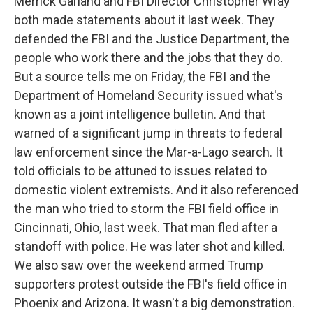
Merrick Garland and FBI Director Christopher Wray
both made statements about it last week. They
defended the FBI and the Justice Department, the
people who work there and the jobs that they do.
But a source tells me on Friday, the FBI and the
Department of Homeland Security issued what's
known as a joint intelligence bulletin. And that
warned of a significant jump in threats to federal
law enforcement since the Mar-a-Lago search. It
told officials to be attuned to issues related to
domestic violent extremists. And it also referenced
the man who tried to storm the FBI field office in
Cincinnati, Ohio, last week. That man fled after a
standoff with police. He was later shot and killed.
We also saw over the weekend armed Trump
supporters protest outside the FBI's field office in
Phoenix and Arizona. It wasn't a big demonstration.