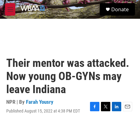
Skip to main content
S
Donate
e
M
a
e
r
n
c
u
h
u
e
r
Their mentor was attacked.
y
Now young OB-GYNs may
leave Indiana
NPR | By
Farah Yousry
Published August 15, 2022 at 4:38 PM EDT
F
T
L
E
a
w
i
m
c
i
n
a
e
t
k
i
b
t
e
l