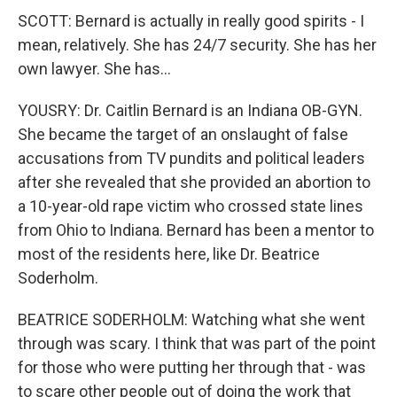
SCOTT: Bernard is actually in really good spirits - I
mean, relatively. She has 24/7 security. She has her
own lawyer. She has...
YOUSRY: Dr. Caitlin Bernard is an Indiana OB-GYN.
She became the target of an onslaught of false
accusations from TV pundits and political leaders
after she revealed that she provided an abortion to
a 10-year-old rape victim who crossed state lines
from Ohio to Indiana. Bernard has been a mentor to
most of the residents here, like Dr. Beatrice
Soderholm.
BEATRICE SODERHOLM: Watching what she went
through was scary. I think that was part of the point
for those who were putting her through that - was
to scare other people out of doing the work that