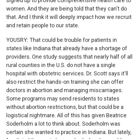
signed up to provide comprehensive health care to
women. And they are being told that they can't do
that. And I think it will deeply impact how we recruit
and retain people to our state.
YOUSRY: That could be trouble for patients in
states like Indiana that already have a shortage of
providers. One study suggests that nearly half of all
rural counties in the U.S. do not have a single
hospital with obstetric services. Dr. Scott says it'll
also restrict the hands-on training she can offer
doctors in abortion and managing miscarriages.
Some programs may send residents to states
without abortion restrictions, but that could be a
logistical nightmare. All of this has given Beatrice
Soderholm a lot to think about. Soderholm was
certain she wanted to practice in Indiana. But lately,