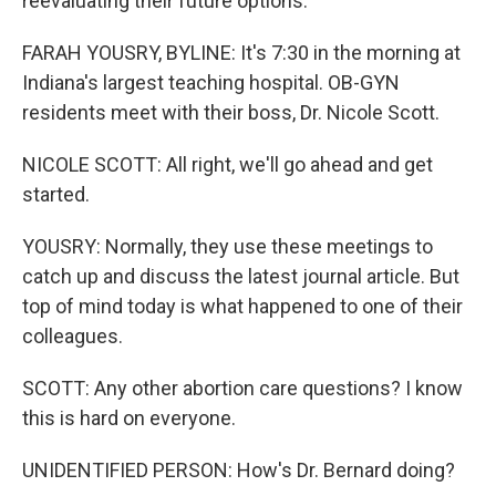
reevaluating their future options.
FARAH YOUSRY, BYLINE: It's 7:30 in the morning at
Indiana's largest teaching hospital. OB-GYN
residents meet with their boss, Dr. Nicole Scott.
NICOLE SCOTT: All right, we'll go ahead and get
started.
YOUSRY: Normally, they use these meetings to
catch up and discuss the latest journal article. But
top of mind today is what happened to one of their
colleagues.
SCOTT: Any other abortion care questions? I know
this is hard on everyone.
UNIDENTIFIED PERSON: How's Dr. Bernard doing?