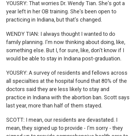
YOUSRY: That worries Dr. Wendy Tian. She's got a
year left in her OB training. She's been open to
practicing in Indiana, but that's changed.
WENDY TIAN: I always thought I wanted to do
family planning. I'm now thinking about doing, like,
something else. But I, for sure, like, don't know if I
would be able to stay in Indiana post-graduation.
YOUSRY: A survey of residents and fellows across
all specialties at the hospital found that 80% of the
doctors said they are less likely to stay and
practice in Indiana with the abortion ban. Scott says
last year, more than half of them stayed.
SCOTT: I mean, our residents are devastated. I
mean, they signed up to provide - I'm sorry - they