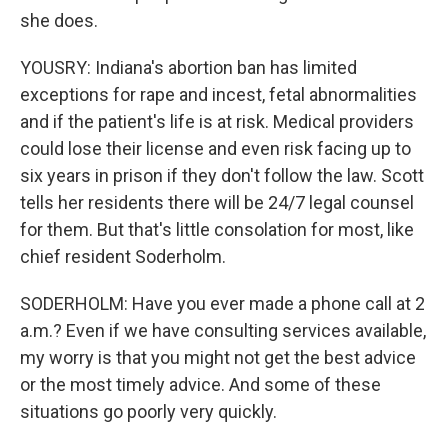
she does.
YOUSRY: Indiana's abortion ban has limited
exceptions for rape and incest, fetal abnormalities
and if the patient's life is at risk. Medical providers
could lose their license and even risk facing up to
six years in prison if they don't follow the law. Scott
tells her residents there will be 24/7 legal counsel
for them. But that's little consolation for most, like
chief resident Soderholm.
SODERHOLM: Have you ever made a phone call at 2
a.m.? Even if we have consulting services available,
my worry is that you might not get the best advice
or the most timely advice. And some of these
situations go poorly very quickly.