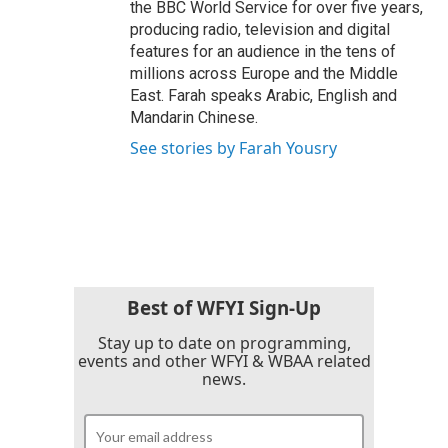
the BBC World Service for over five years,
producing radio, television and digital
features for an audience in the tens of
millions across Europe and the Middle
East. Farah speaks Arabic, English and
Mandarin Chinese.
See stories by Farah Yousry
Best of WFYI Sign-Up
Stay up to date on programming,
events and other WFYI & WBAA related
news.