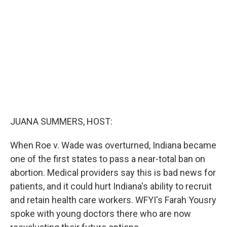
o
e
d
o
r
I
k
n
JUANA SUMMERS, HOST:
When Roe v. Wade was overturned, Indiana became
one of the first states to pass a near-total ban on
abortion. Medical providers say this is bad news for
patients, and it could hurt Indiana's ability to recruit
and retain health care workers. WFYI's Farah Yousry
spoke with young doctors there who are now