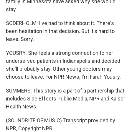
family in Minnesota have asked why she would
stay.
SODERHOLM: I've had to think about it. There's
been hesitation in that decision. But it's hard to
leave. Sorry.
YOUSRY: She feels a strong connection to her
underserved patients in Indianapolis and decided
she'll probably stay. Other young doctors may
choose to leave. For NPR News, I'm Farah Yousry.
SUMMERS: This story is a part of a partnership that
includes Side Effects Public Media, NPR and Kaiser
Health News.
(SOUNDBITE OF MUSIC) Transcript provided by
NPR, Copyright NPR.