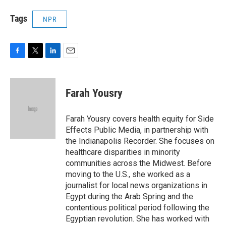
Tags
NPR
F
T
L
E
a
w
i
m
c
i
n
a
e
t
k
i
Farah Yousry
b
t
e
l
o
e
d
o
r
I
Farah Yousry covers health equity for Side
k
n
Effects Public Media, in partnership with
the Indianapolis Recorder. She focuses on
healthcare disparities in minority
communities across the Midwest. Before
moving to the U.S., she worked as a
journalist for local news organizations in
Egypt during the Arab Spring and the
contentious political period following the
Egyptian revolution. She has worked with