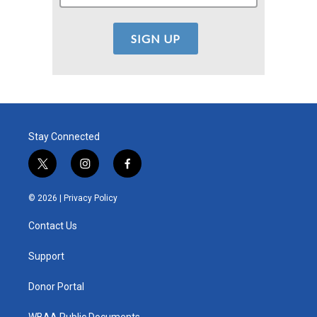
Stay Connected
t
i
f
w
n
a
i
s
c
© 2026 |
Privacy Policy
t
t
e
t
a
b
Contact Us
e
g
o
r
r
o
a
k
Support
m
Donor Portal