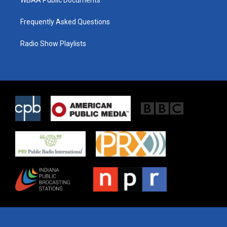
WBAA Public Documents
Frequently Asked Questions
Radio Show Playlists