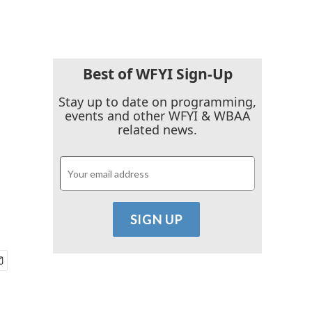
Best of WFYI Sign-Up
Stay up to date on programming,
events and other WFYI & WBAA
related news.