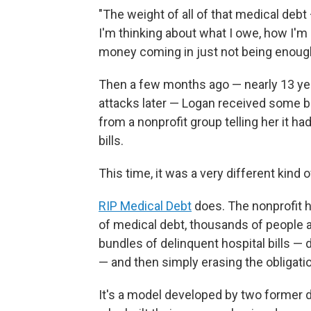
"The weight of all of that medical debt
I'm thinking about what I owe, how I'm g
money coming in just not being enoug
Then a few months ago — nearly 13 yea
attacks later — Logan received some br
from a nonprofit group telling her it h
bills.
This time, it was a very different kind
RIP Medical Debt
does. The nonprofit 
of medical debt, thousands of people a
bundles of delinquent hospital bills —
— and then simply erasing the obligati
It's a model developed by two former d