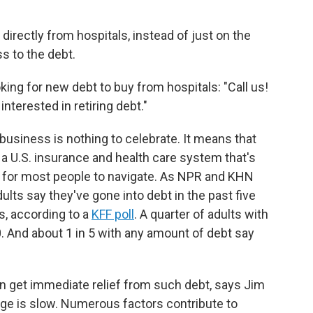
directly from hospitals, instead of just on the
s to the debt.
ing for new debt to buy from hospitals: "Call us!
interested in retiring debt."
usiness is nothing to celebrate. It means that
o a U.S. insurance and health care system that's
 for most people to navigate. As NPR and KHN
dults say they've gone into debt in the past five
s, according to a
KFF poll
. A quarter of adults with
. And about 1 in 5 with any amount of debt say
an get immediate relief from such debt, says Jim
ge is slow. Numerous factors contribute to