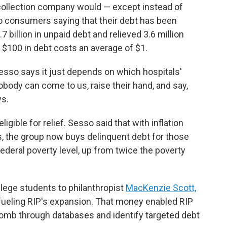
 collection company would — except instead of
 to consumers saying that their debt has been
 billion in unpaid debt and relieved 3.6 million
g $100 in debt costs an average of $1.
esso says it just depends on which hospitals'
obody can come to us, raise their hand, and say,
ys.
igible for relief. Sesso said that with inflation
s, the group now buys delinquent debt for those
deral poverty level, up from twice the poverty
lege students to philanthropist
MacKenzie Scott,
fueling RIP's expansion. That money enabled RIP
comb through databases and identify targeted debt