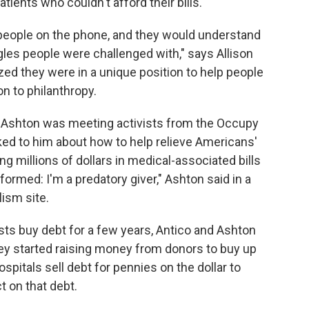
tients who couldn't afford their bills.
people on the phone, and they would understand
gles people were challenged with," says Allison
ized they were in a unique position to help people
n to philanthropy.
r Ashton was meeting activists from the Occupy
ed to him about how to help relieve Americans'
ing millions of dollars in medical-associated bills
formed: I'm a predatory giver," Ashton said in a
lism site.
ists buy debt for a few years, Antico and Ashton
ey started raising money from donors to buy up
itals sell debt for pennies on the dollar to
t on that debt.