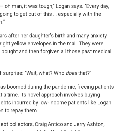
 — oh man, it was tough," Logan says. "Every day,
oing to get out of this ... especially with the
h."
rs after her daughter's birth and many anxiety
ight yellow envelopes in the mail. They were
ad bought and then forgiven all those past medical
 of surprise: "Wait, what? Who
does
that?"
has boomed during the pandemic, freeing patients
t a time. Its novel approach involves buying
 debts incurred by low-income patients like Logan
on to repay them.
ebt collectors, Craig Antico and Jerry Ashton,