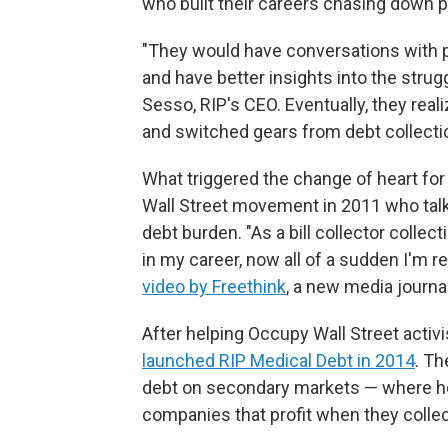
who built their careers chasing down pa
"They would have conversations with 
and have better insights into the strug
Sesso, RIP's CEO. Eventually, they real
and switched gears from debt collectio
What triggered the change of heart fo
Wall Street movement in 2011 who talk
debt burden. "As a bill collector collect
in my career, now all of a sudden I'm re
video by Freethink
, a new media journa
After helping Occupy Wall Street activ
launched RIP Medical Debt in 2014
. Th
debt on secondary markets — where hosp
companies that profit when they collec