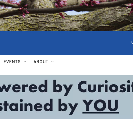
N
EVENTS
ABOUT