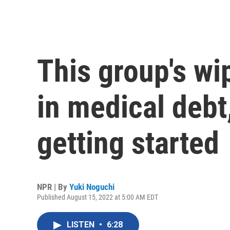
This group's wi
in medical debt,
getting started
NPR | By
Yuki Noguchi
Published August 15, 2022 at 5:00 AM EDT
LISTEN
•
6:28