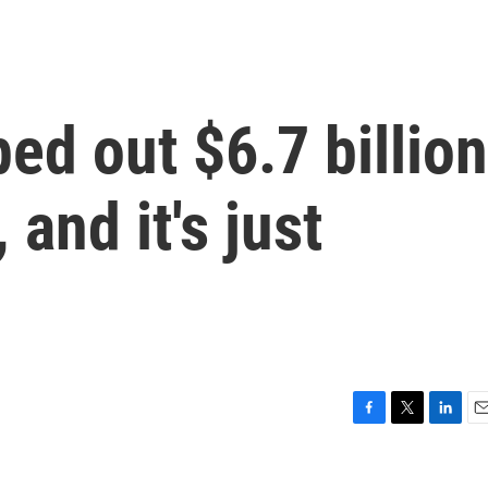
ped out $6.7 billion
 and it's just
F
T
L
E
a
w
i
m
c
i
n
a