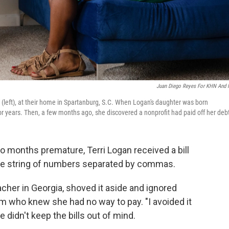
Juan Diego Reyes For KHN And
 (left), at their home in Spartanburg, S.C. When Logan's daughter was born
for years. Then, a few months ago, she discovered a nonprofit had paid off her deb
wo months premature, Terri Logan received a bill
the string of numbers separated by commas.
her in Georgia, shoved it aside and ignored
m who knew she had no way to pay. "I avoided it
e didn't keep the bills out of mind.