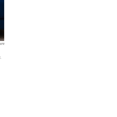
 NPR
t.