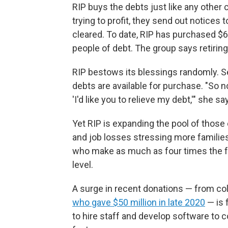
RIP buys the debts just like any other
trying to profit, they send out notices
cleared. To date, RIP has purchased $6.7
people of debt. The group says retirin
RIP bestows its blessings randomly. S
debts are available for purchase. "So n
'I'd like you to relieve my debt,'" she sa
Yet RIP is expanding the pool of those el
and job losses stressing more familie
who make as much as four times the fe
level.
A surge in recent donations — from col
who gave $50 million in late 2020
— is 
to hire staff and develop software to 