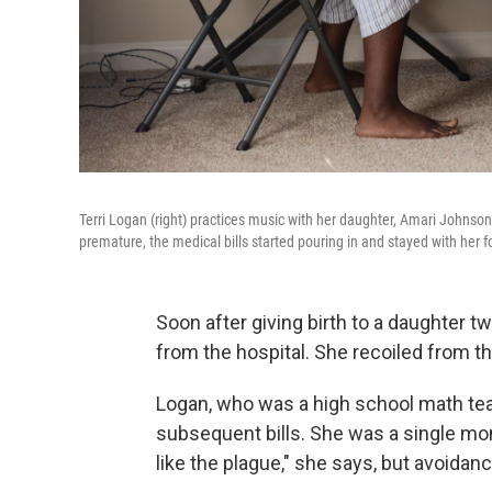
Terri Logan (right) practices music with her daughter, Amari Johnson
premature, the medical bills started pouring in and stayed with her 
Soon after giving birth to a daughter t
from the hospital. She recoiled from 
Logan, who was a high school math teac
subsequent bills. She was a single mo
like the plague," she says, but avoidanc