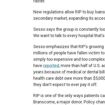
faster.
New regulations allow RIP to buy loans 
secondary market, expanding its acces
Sesso says the group is constantly look
We want to talk to every hospital that's 
Sesso emphasizes that RIP's growing b
millions of people have fallen victim t
simply too expensive and too complex
have
reported
, more than half of U.S. a
years because of medical or dental bill
health care debt owe more than $5,000
they don't expect to ever pay it off.
RIP is one of the only ways patients c
Branscome, a major donor. Policy chan