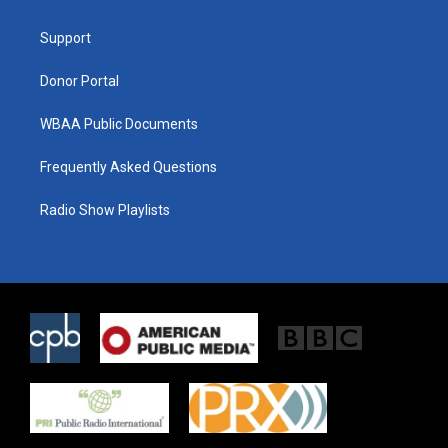
e
g
o
r
r
o
a
k
Support
m
Donor Portal
WBAA Public Documents
Frequently Asked Questions
Radio Show Playlists