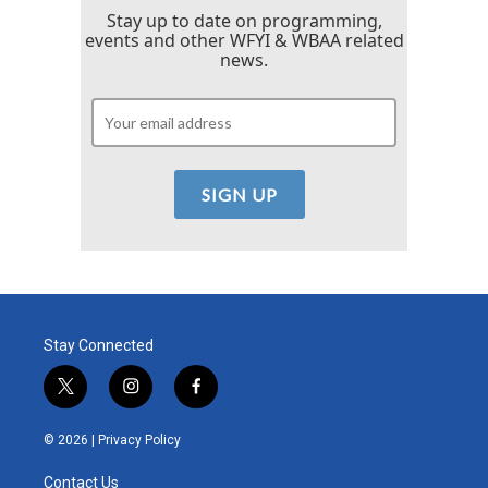
Stay up to date on programming,
events and other WFYI & WBAA related
news.
Stay Connected
t
i
f
w
n
a
i
s
c
© 2026 |
Privacy Policy
t
t
e
t
a
b
Contact Us