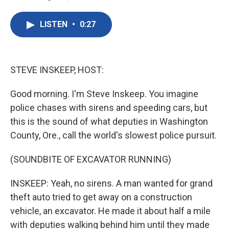
F
T
L
E
a
w
i
m
c
i
n
a
LISTEN
•
0:27
e
t
k
i
b
t
e
l
o
e
d
o
r
I
k
n
STEVE INSKEEP, HOST:
Good morning. I'm Steve Inskeep. You imagine
police chases with sirens and speeding cars, but
this is the sound of what deputies in Washington
County, Ore., call the world's slowest police pursuit.
(SOUNDBITE OF EXCAVATOR RUNNING)
INSKEEP: Yeah, no sirens. A man wanted for grand
theft auto tried to get away on a construction
vehicle, an excavator. He made it about half a mile
with deputies walking behind him until they made