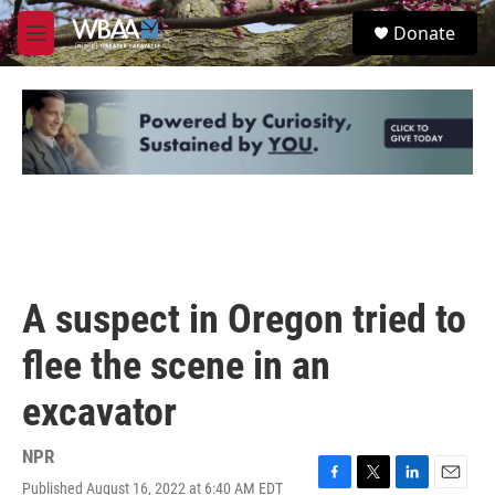
Skip to main content
S
Donate
e
M
a
e
r
n
c
u
h
u
e
r
y
A suspect in Oregon tried to
flee the scene in an
excavator
NPR
Published August 16, 2022 at 6:40 AM EDT