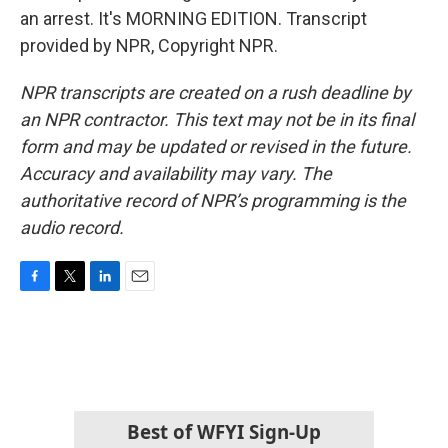
an arrest. It's MORNING EDITION. Transcript
provided by NPR, Copyright NPR.
NPR transcripts are created on a rush deadline by
an NPR contractor. This text may not be in its final
form and may be updated or revised in the future.
Accuracy and availability may vary. The
authoritative record of NPR’s programming is the
audio record.
F
T
L
E
a
w
i
m
c
i
n
a
e
t
k
i
b
t
e
l
o
e
d
o
r
I
k
n
Best of WFYI Sign-Up