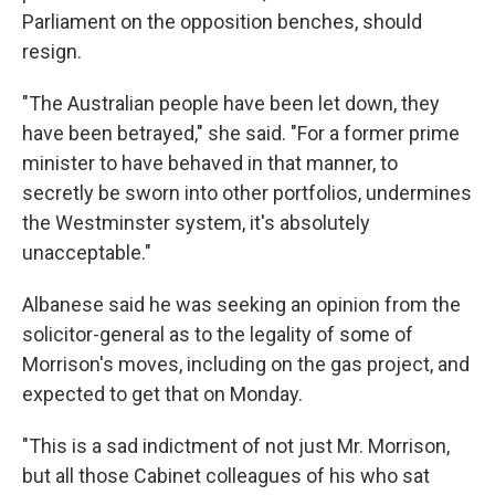
Parliament on the opposition benches, should
resign.
"The Australian people have been let down, they
have been betrayed," she said. "For a former prime
minister to have behaved in that manner, to
secretly be sworn into other portfolios, undermines
the Westminster system, it's absolutely
unacceptable."
Albanese said he was seeking an opinion from the
solicitor-general as to the legality of some of
Morrison's moves, including on the gas project, and
expected to get that on Monday.
"This is a sad indictment of not just Mr. Morrison,
but all those Cabinet colleagues of his who sat