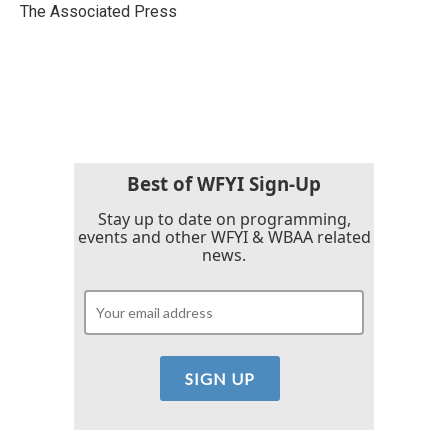
o
r
I
The Associated Press
k
n
Best of WFYI Sign-Up
Stay up to date on programming,
events and other WFYI & WBAA related
news.