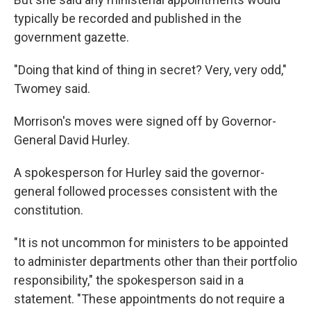
typically be recorded and published in the
government gazette.
"Doing that kind of thing in secret? Very, very odd,"
Twomey said.
Morrison's moves were signed off by Governor-
General David Hurley.
A spokesperson for Hurley said the governor-
general followed processes consistent with the
constitution.
"It is not uncommon for ministers to be appointed
to administer departments other than their portfolio
responsibility," the spokesperson said in a
statement. "These appointments do not require a