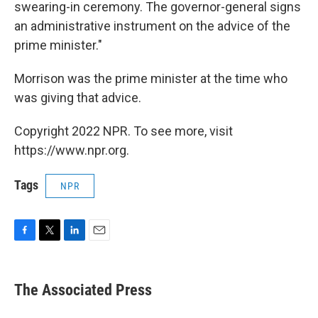
swearing-in ceremony. The governor-general signs
an administrative instrument on the advice of the
prime minister."
Morrison was the prime minister at the time who
was giving that advice.
Copyright 2022 NPR. To see more, visit
https://www.npr.org.
Tags
NPR
F
T
L
E
a
w
i
m
c
i
n
a
e
t
k
i
The Associated Press
b
t
e
l
o
e
d