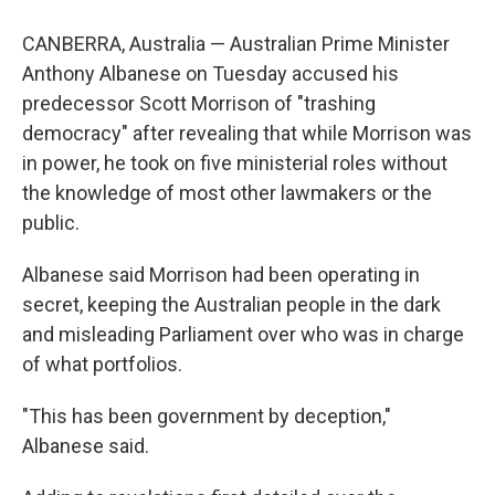
CANBERRA, Australia — Australian Prime Minister
Anthony Albanese on Tuesday accused his
predecessor Scott Morrison of "trashing
democracy" after revealing that while Morrison was
in power, he took on five ministerial roles without
the knowledge of most other lawmakers or the
public.
Albanese said Morrison had been operating in
secret, keeping the Australian people in the dark
and misleading Parliament over who was in charge
of what portfolios.
"This has been government by deception,"
Albanese said.