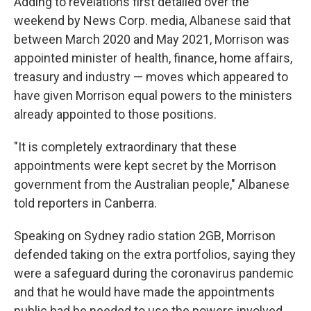
Adding to revelations first detailed over the
weekend by News Corp. media, Albanese said that
between March 2020 and May 2021, Morrison was
appointed minister of health, finance, home affairs,
treasury and industry — moves which appeared to
have given Morrison equal powers to the ministers
already appointed to those positions.
"It is completely extraordinary that these
appointments were kept secret by the Morrison
government from the Australian people," Albanese
told reporters in Canberra.
Speaking on Sydney radio station 2GB, Morrison
defended taking on the extra portfolios, saying they
were a safeguard during the coronavirus pandemic
and that he would have made the appointments
public had he needed to use the powers involved.