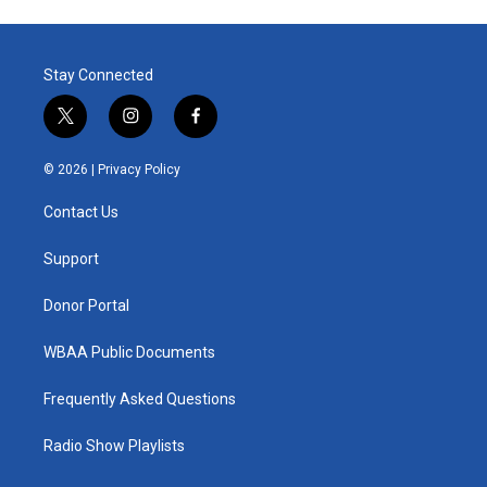
Stay Connected
t
i
f
w
n
a
i
s
c
© 2026 |
Privacy Policy
t
t
e
t
a
b
Contact Us
e
g
o
r
r
o
a
k
Support
m
Donor Portal
WBAA Public Documents
Frequently Asked Questions
Radio Show Playlists