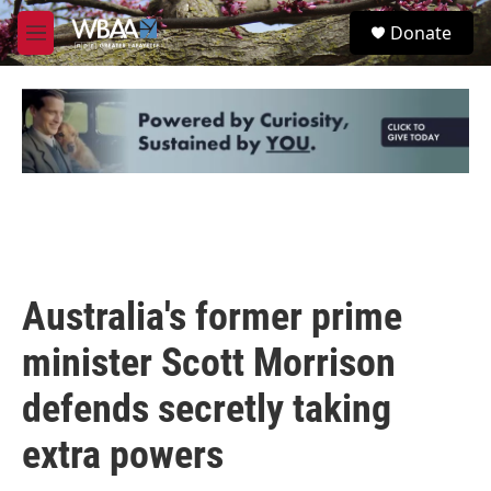
Skip to main content
S
Donate
e
M
a
e
r
n
c
u
h
u
e
r
y
Australia's former prime
minister Scott Morrison
defends secretly taking
extra powers