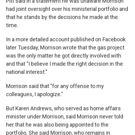
Pitt said in a statement he was unaware Morrison
had joint oversight over his ministerial portfolio and
that he stands by the decisions he made at the
time.
In a more detailed account published on Facebook
later Tuesday, Morrison wrote that the gas project
was the only matter he got directly involved with
and that "I believe I made the right decision in the
national interest."
Morrison said that "for any offense to my
colleagues, I apologize."
But Karen Andrews, who served as home affairs
minister under Morrison, said Morrison never told
her that he was also being appointed to the
portfolio. She said Morrison, who remains in