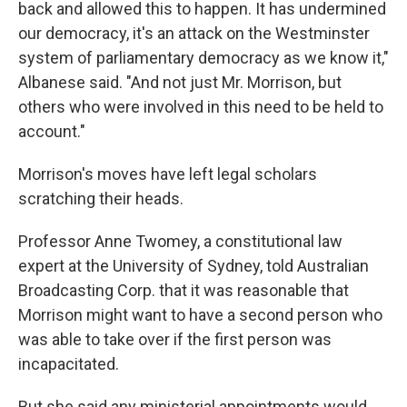
back and allowed this to happen. It has undermined
our democracy, it's an attack on the Westminster
system of parliamentary democracy as we know it,"
Albanese said. "And not just Mr. Morrison, but
others who were involved in this need to be held to
account."
Morrison's moves have left legal scholars
scratching their heads.
Professor Anne Twomey, a constitutional law
expert at the University of Sydney, told Australian
Broadcasting Corp. that it was reasonable that
Morrison might want to have a second person who
was able to take over if the first person was
incapacitated.
But she said any ministerial appointments would