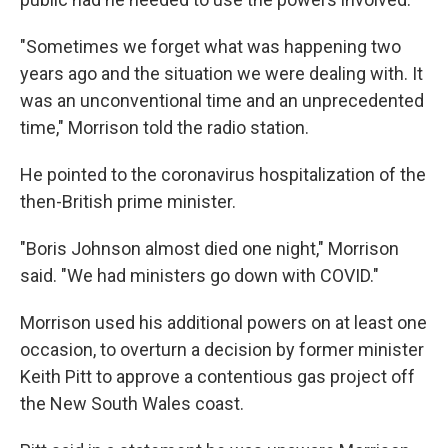
"Sometimes we forget what was happening two
years ago and the situation we were dealing with. It
was an unconventional time and an unprecedented
time," Morrison told the radio station.
He pointed to the coronavirus hospitalization of the
then-British prime minister.
"Boris Johnson almost died one night," Morrison
said. "We had ministers go down with COVID."
Morrison used his additional powers on at least one
occasion, to overturn a decision by former minister
Keith Pitt to approve a contentious gas project off
the New South Wales coast.