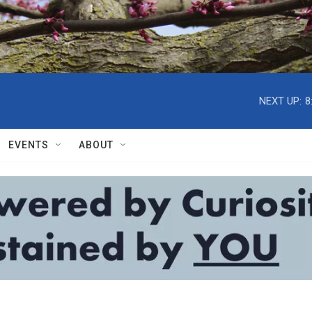
NEXT UP:
8
EVENTS
ABOUT