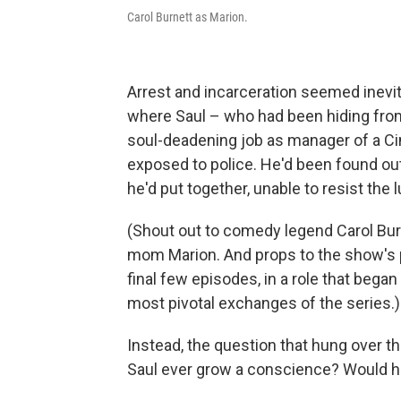
Carol Burnett as Marion.
Arrest and incarceration seemed inevit
where Saul – who had been hiding fro
soul-deadening job as manager of a C
exposed to police. He'd been found ou
he'd put together, unable to resist the 
(Shout out to comedy legend Carol Burn
mom Marion. And props to the show's p
final few episodes, in a role that bega
most pivotal exchanges of the series.)
Instead, the question that hung over t
Saul ever grow a conscience? Would he 