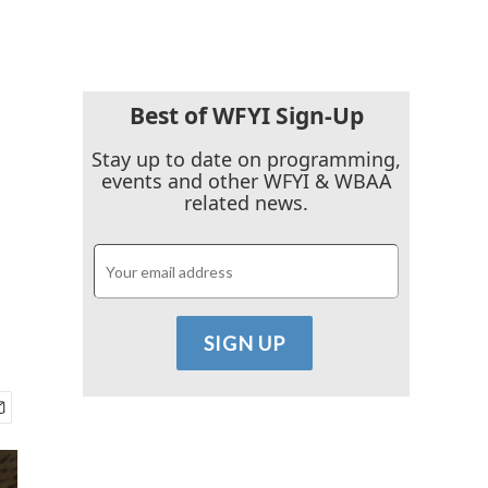
Best of WFYI Sign-Up
Stay up to date on programming,
events and other WFYI & WBAA
related news.