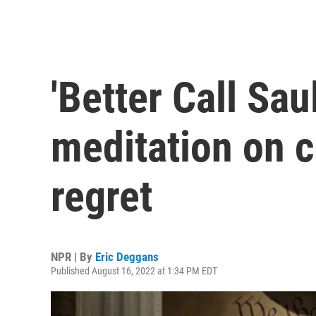
'Better Call Sau
meditation on 
regret
NPR | By
Eric Deggans
Published August 16, 2022 at 1:34 PM EDT