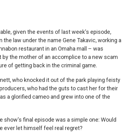
able, given the events of last week's episode,
m the law under the name Gene Takavic, working a
innabon restaurant in an Omaha mall – was
t by the mother of an accomplice to a new scam
lure of getting back in the criminal game.
ett, who knocked it out of the park playing feisty
roducers, who had the guts to cast her for their
n as a glorified cameo and grew into one of the
he show's final episode was a simple one: Would
ever let himself feel real regret?