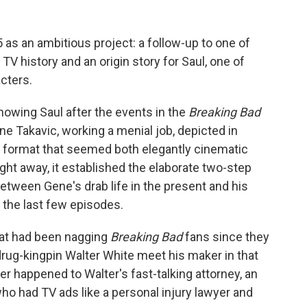
 as an ambitious project: a follow-up to one of
 history and an origin story for Saul, one of
cters.
howing Saul after the events in the
Breaking Bad
ene Takavic, working a menial job, depicted in
e format that seemed both elegantly cinematic
ight away, it established the elaborate two-step
between Gene's drab life in the present and his
n the last few episodes.
at had been nagging
Breaking Bad
fans since they
ug-kingpin Walter White meet his maker in that
er happened to Walter's fast-talking attorney, an
o had TV ads like a personal injury lawyer and