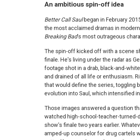
An ambitious spin-off idea
Better Call Saul
began in February 2015
the most acclaimed dramas in modern TV
Breaking Bad
's most outrageous chara
The spin-off kicked off with a scene s
finale. He's living under the radar as G
footage shot in a drab, black-and-whit
and drained of all life or enthusiasm. R
that would define the series, toggling 
evolution into Saul, which intensified i
Those images answered a question th
watched high-school-teacher-turned-dr
show's finale two years earlier. Whatev
amped-up counselor for drug cartels wh