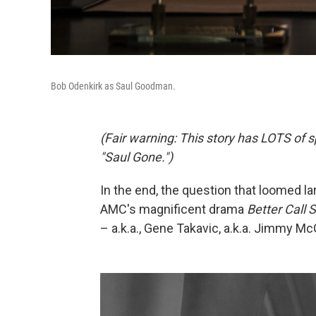
Bob Odenkirk as Saul Goodman.
(Fair warning: This story has LOTS of s
"Saul Gone.")
In the end, the question that loomed lar
AMC's magnificent drama
Better Call 
– a.k.a., Gene Takavic, a.k.a. Jimmy McGi