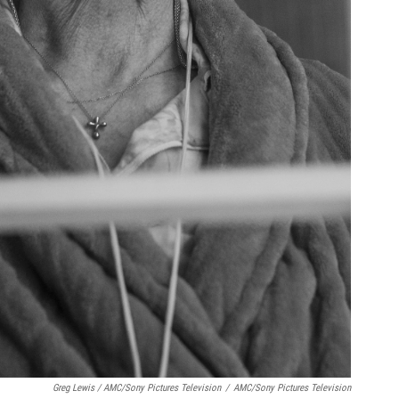
Greg Lewis / AMC/Sony Pictures Television
/
AMC/Sony Pictures Television