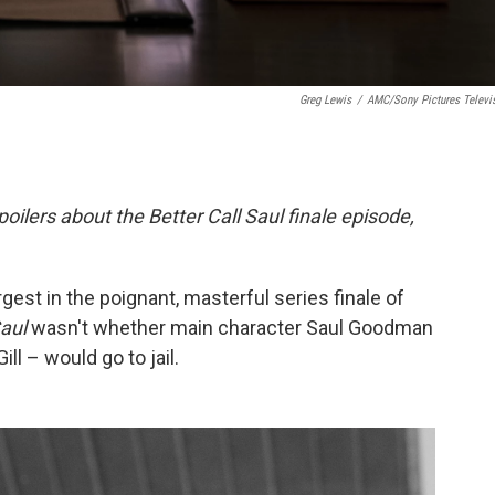
Greg Lewis
/
AMC/Sony Pictures Televi
poilers about the Better Call Saul finale episode,
gest in the poignant, masterful series finale of
Saul
wasn't whether main character Saul Goodman
ll – would go to jail.