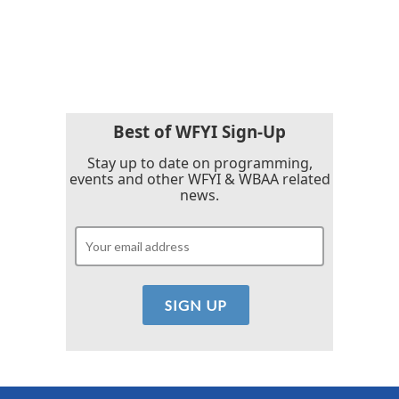
Best of WFYI Sign-Up
Stay up to date on programming,
events and other WFYI & WBAA related
news.