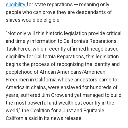
eligibility
for state reparations — meaning only
people who can prove they are descendants of
slaves would be eligible.
"Not only will this historic legislation provide critical
and timely information to California's Reparations
Task Force, which recently affirmed lineage based
eligibility for California Reparations, this legislation
begins the process of recognizing the identity and
peoplehood of African Americans/American
Freedmen in California whose ancestors came to
America in chains, were enslaved for hundreds of
years, suffered Jim Crow, and yet managed to build
the most powerful and wealthiest country in the
world," the Coalition for a Just and Equitable
California said in its news release.