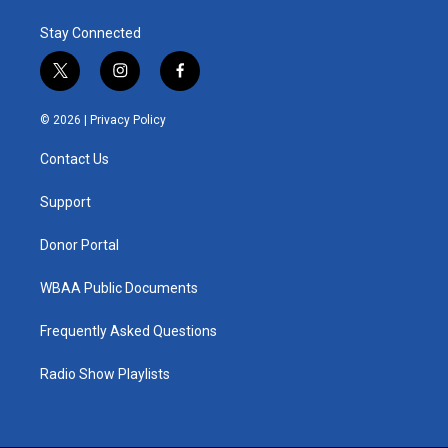
Stay Connected
t
i
f
w
n
a
i
s
c
© 2026 |
Privacy Policy
t
t
e
t
a
b
Contact Us
e
g
o
r
r
o
a
k
Support
m
Donor Portal
WBAA Public Documents
Frequently Asked Questions
Radio Show Playlists