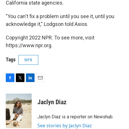
California state agencies.
"You can't fix a problem until you see it, until you
acknowledge it," Lodgson told Axios.
Copyright 2022 NPR. To see more, visit
https://www.npr.org.
Tags
NPR
F
T
L
E
a
w
i
m
c
i
n
a
e
t
k
i
Jaclyn Diaz
b
t
e
l
o
e
d
o
r
I
Jaclyn Diaz is a reporter on Newshub.
k
n
See stories by Jaclyn Diaz