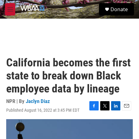
Skip to main content
S
Donate
e
M
a
e
r
n
c
u
h
u
e
r
California becomes the first
y
state to break down Black
employee data by lineage
NPR | By
Jaclyn Diaz
Published August 16, 2022 at 3:45 PM EDT
F
T
L
E
a
w
i
m
c
i
n
a
e
t
k
i
b
t
e
l