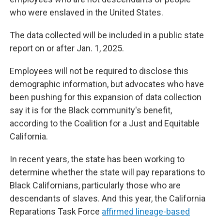
who were enslaved in the United States.
The data collected will be included in a public state
report on or after Jan. 1, 2025.
Employees will not be required to disclose this
demographic information, but advocates who have
been pushing for this expansion of data collection
say it is for the Black community's benefit,
according to the Coalition for a Just and Equitable
California.
In recent years, the state has been working to
determine whether the state will pay reparations to
Black Californians, particularly those who are
descendants of slaves. And this year, the California
Reparations Task Force
affirmed lineage-based