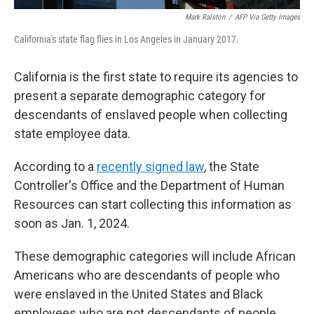
Mark Ralston
/
AFP Via Getty Images
California's state flag flies in Los Angeles in January 2017.
California is the first state to require its agencies to
present a separate demographic category for
descendants of enslaved people when collecting
state employee data.
According to a
recently signed law
, the State
Controller's Office and the Department of Human
Resources can start collecting this information as
soon as Jan. 1, 2024.
These demographic categories will include African
Americans who are descendants of people who
were enslaved in the United States and Black
employees who are not descendants of people