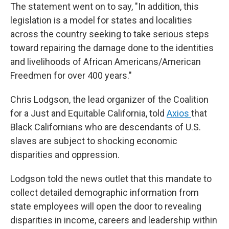
The statement went on to say, "In addition, this
legislation is a model for states and localities
across the country seeking to take serious steps
toward repairing the damage done to the identities
and livelihoods of African Americans/American
Freedmen for over 400 years."
Chris Lodgson, the lead organizer of the Coalition
for a Just and Equitable California, told
Axios
that
Black Californians who are descendants of U.S.
slaves are subject to shocking economic
disparities and oppression.
Lodgson told the news outlet that this mandate to
collect detailed demographic information from
state employees will open the door to revealing
disparities in income, careers and leadership within