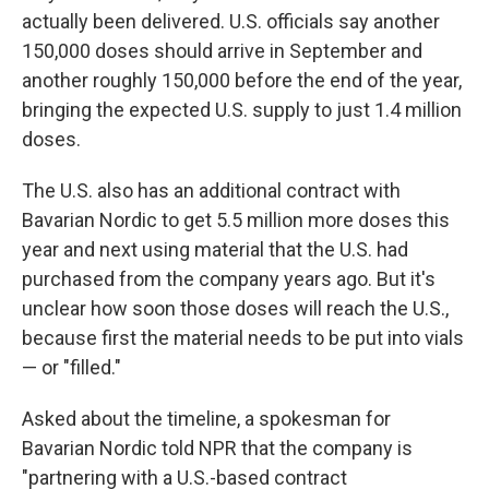
actually been delivered. U.S. officials say another
150,000 doses should arrive in September and
another roughly 150,000 before the end of the year,
bringing the expected U.S. supply to just 1.4 million
doses.
The U.S. also has an additional contract with
Bavarian Nordic to get 5.5 million more doses this
year and next using material that the U.S. had
purchased from the company years ago. But it's
unclear how soon those doses will reach the U.S.,
because first the material needs to be put into vials
— or "filled."
Asked about the timeline, a spokesman for
Bavarian Nordic told NPR that the company is
"partnering with a U.S.-based contract