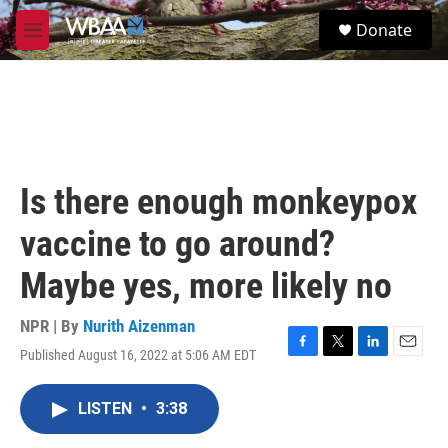
Skip to main content
S
Donate
e
M
a
e
r
n
c
u
h
u
e
r
Is there enough monkeypox
y
vaccine to go around?
Maybe yes, more likely no
NPR | By
Nurith Aizenman
Published August 16, 2022 at 5:06 AM EDT
F
T
L
E
a
w
i
m
c
i
n
a
LISTEN
•
3:38
e
t
k
i
b
t
e
l