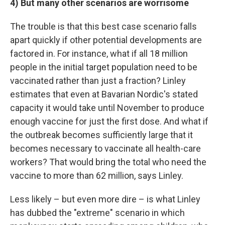
4) But many other scenarios are worrisome
The trouble is that this best case scenario falls
apart quickly if other potential developments are
factored in. For instance, what if all 18 million
people in the initial target population need to be
vaccinated rather than just a fraction? Linley
estimates that even at Bavarian Nordic's stated
capacity it would take until November to produce
enough vaccine for just the first dose. And what if
the outbreak becomes sufficiently large that it
becomes necessary to vaccinate all health-care
workers? That would bring the total who need the
vaccine to more than 62 million, says Linley.
Less likely – but even more dire – is what Linley
has dubbed the "extreme" scenario in which