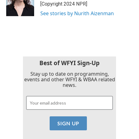
o
r
I
[Copyright 2024 NPR]
k
n
See stories by Nurith Aizenman
Best of WFYI Sign-Up
Stay up to date on programming,
events and other WFYI & WBAA related
news.