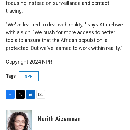
focusing instead on surveillance and contact
tracing.
"We've learned to deal with reality, " says Atuhebwe
with a sigh. "We push for more access to better
tools to ensure that the African population is
protected. But we've learned to work within reality."
Copyright 2024 NPR
Tags
NPR
F
T
L
E
a
w
i
m
c
i
n
a
e
t
k
i
Nurith Aizenman
b
t
e
l
o
e
d