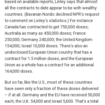
based on available reports, Linley says that almost
all the contracts to date appear to be with wealthy
countries. (Bavarian Nordic declined NPR's request
to comment on Linley's statistics.) For instance
Canada has contracted to get 750,000 doses;
Australia as many as 450,000 doses; France
250,000; Germany 240,000; the United Kingdom
154,000; Israel 10,000 doses. There's also an
undisclosed European Union country that has a
contract for 1.5 million doses, and the European
Union as a whole has a contract for an additional
164,000 doses.
But so far, like the U.S., most of these countries
have seen only a fraction of these doses delivered
– if at all. Germany and the EU have received 50,000
each, the U.K. 54,000 and Israel 5,600. That's a total