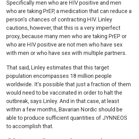
Specifically men who are HIV positive and men
who are taking PrEP, a medication that can reduce a
person's chances of contracting HIV. Linley
cautions, however, that this is a very imperfect
proxy, because many men who are taking PrEP or
who are HIV positive are not men who have sex
with men or who have sex with multiple partners.
That said, Linley estimates that this target
population encompasses 18 million people
worldwide. It's possible that just a fraction of them
would need to be vaccinated in order to halt the
outbreak, says Linley. And in that case, at least
within a few months, Bavarian Nordic should be
able to produce sufficient quantities of JYNNEOS
to accomplish that.