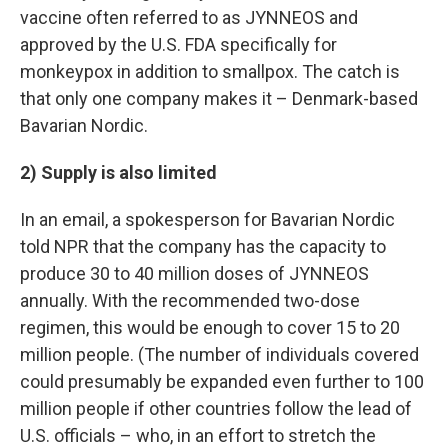
vaccine often referred to as JYNNEOS and
approved by the U.S. FDA specifically for
monkeypox in addition to smallpox. The catch is
that only one company makes it – Denmark-based
Bavarian Nordic.
2) Supply is also limited
In an email, a spokesperson for Bavarian Nordic
told NPR that the company has the capacity to
produce 30 to 40 million doses of JYNNEOS
annually. With the recommended two-dose
regimen, this would be enough to cover 15 to 20
million people. (The number of individuals covered
could presumably be expanded even further to 100
million people if other countries follow the lead of
U.S. officials – who, in an effort to stretch the