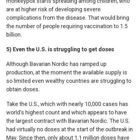
monkeypox starts spreading among children, who
are at higher risk of developing severe
complications from the disease. That would bring
the number of people requiring vaccination to 1.5
billion.
5) Even the U.S. is struggling to get doses
Although Bavarian Nordic has ramped up
production, at the moment the available supply is
so limited even wealthy countries are struggling to
obtain doses.
Take the U.S., which with nearly 10,000 cases has
world's highest count and which appears to have
the largest contract with Bavarian Nordic. The U.S.
had virtually no doses at the start of the outbreak in
May. Since then, only about 1.1 million doses have