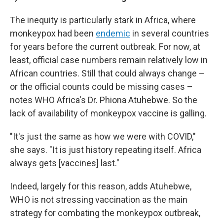
The inequity is particularly stark in Africa, where
monkeypox had been
endemic
in several countries
for years before the current outbreak. For now, at
least, official case numbers remain relatively low in
African countries. Still that could always change –
or the official counts could be missing cases –
notes WHO Africa's Dr. Phiona Atuhebwe. So the
lack of availability of monkeypox vaccine is galling.
"It's just the same as how we were with COVID,"
she says. "It is just history repeating itself. Africa
always gets [vaccines] last."
Indeed, largely for this reason, adds Atuhebwe,
WHO is not stressing vaccination as the main
strategy for combating the monkeypox outbreak,