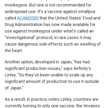
monkeypox. But one is not recommended for
widespread use. It's a vaccine against smallpox
called
ACAM2000
that the United States' Food and
Drug Administration has now made available for
use against monkeypox under what's called an
"investigational" protocol; in rare cases it may
cause dangerous side effects such as swelling of
the heart.
Another option, developed in Japan, "has had
significant production issues," says Airfinity's
Linley. "So they've been unable to scale up any
significant amount of production to use it outside
of Japan."
As a result, in practice, notes Linley, countries are
currently turning to only one vaccine: the Imvanex