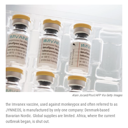
o
e
d
o
r
I
k
n
Alain Jocard/Pool/AFP Via Getty Images
the Imvanex vaccine, used against monkeypox and often referred to as
JYNNEOS, is manufactured by only one company: Denmark-based
Bavarian Nordic. Global supplies are limited. Africa, where the current
outbreak began, is shut out.