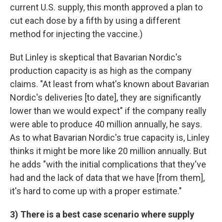
current U.S. supply, this month approved a plan to
cut each dose by a fifth by using a different
method for injecting the vaccine.)
But Linley is skeptical that Bavarian Nordic's
production capacity is as high as the company
claims. "At least from what's known about Bavarian
Nordic's deliveries [to date], they are significantly
lower than we would expect" if the company really
were able to produce 40 million annually, he says.
As to what Bavarian Nordic's true capacity is, Linley
thinks it might be more like 20 million annually. But
he adds "with the initial complications that they've
had and the lack of data that we have [from them],
it's hard to come up with a proper estimate."
3) There is a best case scenario where supply