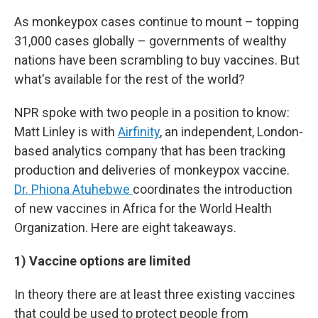
As monkeypox cases continue to mount – topping
31,000 cases globally – governments of wealthy
nations have been scrambling to buy vaccines. But
what's available for the rest of the world?
NPR spoke with two people in a position to know:
Matt Linley is with
Airfinity
, an independent, London-
based analytics company that has been tracking
production and deliveries of monkeypox vaccine.
Dr. Phiona Atuhebwe
coordinates the introduction
of new vaccines in Africa for the World Health
Organization. Here are eight takeaways.
1) Vaccine options are limited
In theory there are at least three existing vaccines
that could be used to protect people from