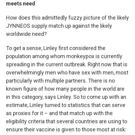
meets need
How does this admittedly fuzzy picture of the likely
JYNNEOS supply match up against the likely
worldwide need?
To get a sense, Linley first considered the
population among whom monkeypox is currently
spreading in the current outbreak. Right now that is
overwhelmingly men who have sex with men, most
particularly with multiple partners. There is no
known figure of how many people in the world are
in this category, says Linley. So to come up with an
estimate, Linley turned to statistics that can serve
as proxies for it – and that match up with the
eligibility criteria that several countries are using to
ensure their vaccine is given to those most at risk: