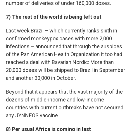
number of deliveries of under 160,000 doses.
7) The rest of the world is being left out
Last week Brazil – which currently ranks sixth in
confirmed monkeypox cases with more 2,000
infections – announced that through the auspices
of the Pan American Health Organization it too had
reached a deal with Bavarian Nordic: More than
20,000 doses will be shipped to Brazil in September
and another 30,000 in October.
Beyond that it appears that the vast majority of the
dozens of middle-income and low-income
countries with current outbreaks have not secured
any JYNNEOS vaccine.
8) Per usual Africa is coming in last