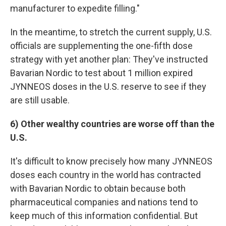
manufacturer to expedite filling."
In the meantime, to stretch the current supply, U.S.
officials are supplementing the one-fifth dose
strategy with yet another plan: They've instructed
Bavarian Nordic to test about 1 million expired
JYNNEOS doses in the U.S. reserve to see if they
are still usable.
6) Other wealthy countries are worse off than the
U.S.
It's difficult to know precisely how many JYNNEOS
doses each country in the world has contracted
with Bavarian Nordic to obtain because both
pharmaceutical companies and nations tend to
keep much of this information confidential. But