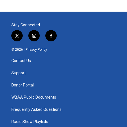
Stay Connected
t
i
f
w
n
a
i
s
c
© 2026 |
Privacy Policy
t
t
e
t
a
b
Contact Us
e
g
o
r
r
o
a
k
Support
m
Donor Portal
WBAA Public Documents
Frequently Asked Questions
Radio Show Playlists