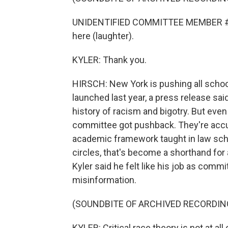
UNIDENTIFIED COMMITTEE MEMBER #1: I'
here (laughter).
KYLER: Thank you.
HIRSCH: New York is pushing all school
launched last year, a press release sai
history of racism and bigotry. But even
committee got pushback. They're accuse
academic framework taught in law sch
circles, that's become a shorthand for 
Kyler said he felt like his job as comm
misinformation.
(SOUNDBITE OF ARCHIVED RECORDIN
KYLER: Critical race theory is not at all 