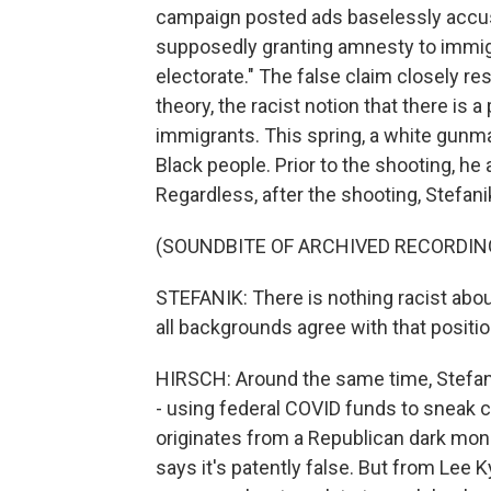
campaign posted ads baselessly accus
supposedly granting amnesty to immigr
electorate." The false claim closely 
theory, the racist notion that there is 
immigrants. This spring, a white gunman
Black people. Prior to the shooting, he
Regardless, after the shooting, Stefa
(SOUNDBITE OF ARCHIVED RECORDIN
STEFANIK: There is nothing racist about
all backgrounds agree with that positio
HIRSCH: Around the same time, Stefan
- using federal COVID funds to sneak cr
originates from a Republican dark mon
says it's patently false. But from Lee 