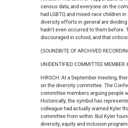
census data, and everyone on the com
had LGBTQ and mixed-race children in 
diversity efforts in general are dividi
hadn't even occurred to them before. 
discouraged in school, and that critici
(SOUNDBITE OF ARCHIVED RECORDIN
UNIDENTIFIED COMMITTEE MEMBER #2: I 
HIRSCH: At a September meeting, ther
on the diversity committee. The Confe
committee members arguing people who f
Historically, the symbol has represen
colleague had actually warned Kyler that
committee from within. But Kyler found
diversity, equity and inclusion program