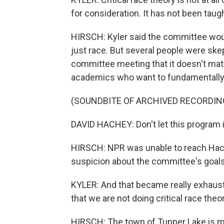
for consideration. It has not been taught 
HIRSCH: Kyler said the committee would
just race. But several people were skep
committee meeting that it doesn't matte
academics who want to fundamentally 
(SOUNDBITE OF ARCHIVED RECORDIN
DAVID HACHEY: Don't let this program i
HIRSCH: NPR was unable to reach Hach
suspicion about the committee's goals
KYLER: And that became really exhaust
that we are not doing critical race theor
HIRSCH: The town of Tupper Lake is mo