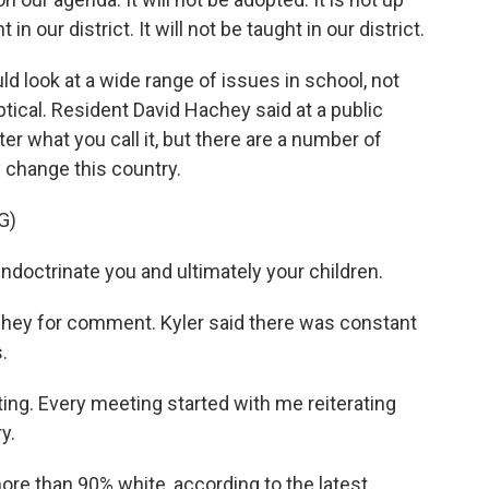
in our district. It will not be taught in our district.
 look at a wide range of issues in school, not
tical. Resident David Hachey said at a public
r what you call it, but there are a number of
change this country.
G)
ndoctrinate you and ultimately your children.
ey for comment. Kyler said there was constant
.
ing. Every meeting started with me reiterating
y.
re than 90% white, according to the latest