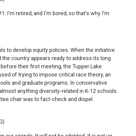
m retired, and I'm bored, so that's why I'm
s to develop equity policies. When the initiative
d the country appears ready to address its long
 before their first meeting, the Tupper Lake
d of trying to impose critical race theory, an
ools and graduate programs. In conservative
almost anything diversity-related in K-12 schools.
ittee chair was to fact-check and dispel
G)
on our agenda. It will not be adopted. It is not up