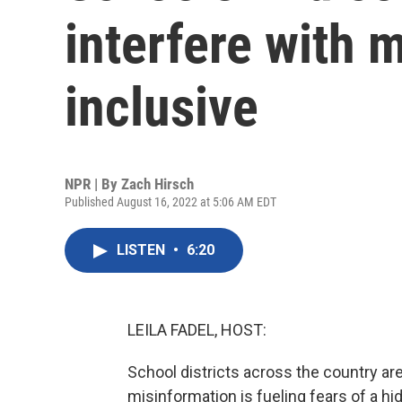
interfere with
inclusive
NPR | By
Zach Hirsch
Published August 16, 2022 at 5:06 AM EDT
LISTEN
•
6:20
LEILA FADEL, HOST:
School districts across the country ar
misinformation is fueling fears of a h