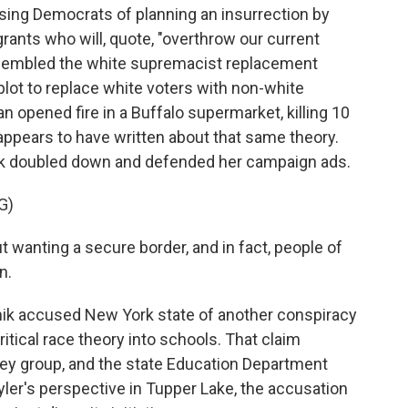
ing Democrats of planning an insurrection by
ants who will, quote, "overthrow our current
resembled the white supremacist replacement
a plot to replace white voters with non-white
 opened fire in a Buffalo supermarket, killing 10
 appears to have written about that same theory.
nik doubled down and defended her campaign ads.
G)
 wanting a secure border, and in fact, people of
n.
ik accused New York state of another conspiracy
itical race theory into schools. That claim
ey group, and the state Education Department
Kyler's perspective in Tupper Lake, the accusation