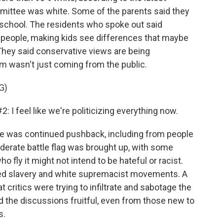
mittee was white. Some of the parents said they
school. The residents who spoke out said
ng people, making kids see differences that maybe
They said conservative views are being
sm wasn't just coming from the public.
G)
feel like we're politicizing everything now.
e was continued pushback, including from people
derate battle flag was brought up, with some
ly it might not intend to be hateful or racist.
ted slavery and white supremacist movements. A
 critics were trying to infiltrate and sabotage the
 the discussions fruitful, even from those new to
s.