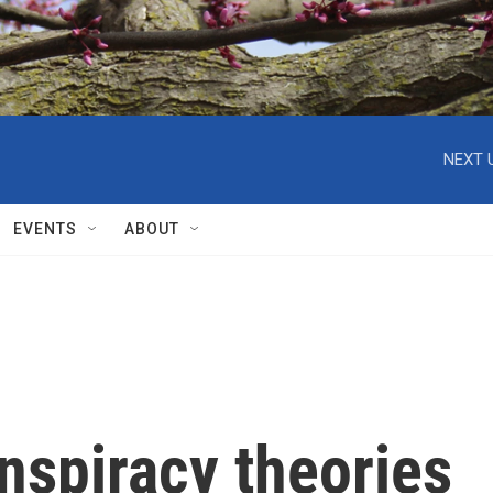
NEXT 
EVENTS
ABOUT
nspiracy theories