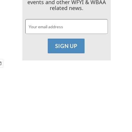
events and other WFYI & WBAA
related news.