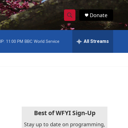
Donate
S
S
e
h
a
r
All Streams
UP:
11:00 PM
BBC World Service
o
c
h
w
Q
u
S
e
r
e
y
a
r
c
Best of WFYI Sign-Up
h
Stay up to date on programming,