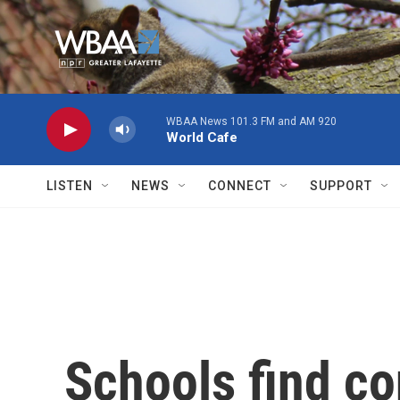
Skip to main content
WBAA News 101.3 FM and AM 920
World Cafe
LISTEN
NEWS
CONNECT
SUPPORT
Schools find co