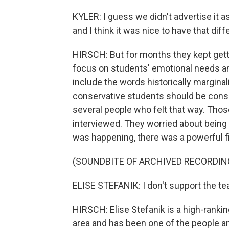
KYLER: I guess we didn't advertise it 
and I think it was nice to have that dif
HIRSCH: But for months they kept get
focus on students' emotional needs a
include the words historically marginal
conservative students should be consi
several people who felt that way. Thos
interviewed. They worried about being m
was happening, there was a powerful fi
(SOUNDBITE OF ARCHIVED RECORDIN
ELISE STEFANIK: I don't support the tea
HIRSCH: Elise Stefanik is a high-ranki
area and has been one of the people am