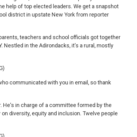
he help of top elected leaders. We get a snapshot
hool district in upstate New York from reporter
ents, teachers and school officials got together
. Nestled in the Adirondacks, it's a rural, mostly
G)
 who communicated with you in email, so thank
r. He's in charge of a committee formed by the
y on diversity, equity and inclusion. Twelve people
G)