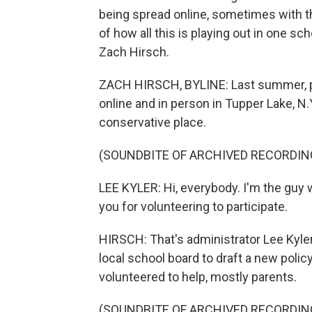
being spread online, sometimes with t
of how all this is playing out in one sc
Zach Hirsch.
ZACH HIRSCH, BYLINE: Last summer, par
online and in person in Tupper Lake, N.Y
conservative place.
(SOUNDBITE OF ARCHIVED RECORDIN
LEE KYLER: Hi, everybody. I'm the guy
you for volunteering to participate.
HIRSCH: That's administrator Lee Kyle
local school board to draft a new polic
volunteered to help, mostly parents.
(SOUNDBITE OF ARCHIVED RECORDIN