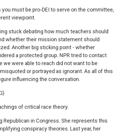
as you must be pro-DEI to serve on the committee,
ferent viewpoint.
ting stuck debating how much teachers should
nd whether their mission statement should
ized. Another big sticking point - whether
dered a protected group. NPR tried to contact
e we were able to reach did not want to be
isquoted or portrayed as ignorant. As all of this
gure influencing the conversation.
G)
chings of critical race theory.
ng Republican in Congress. She represents this
plifying conspiracy theories. Last year, her