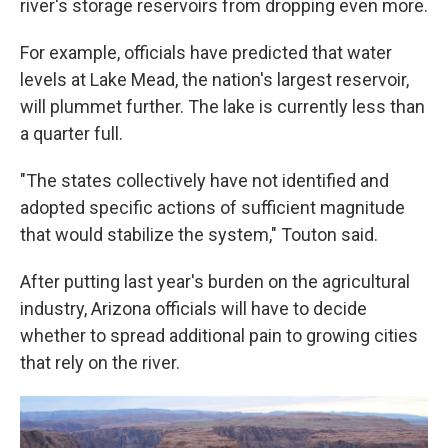
river's storage reservoirs from dropping even more.
For example, officials have predicted that water
levels at Lake Mead, the nation's largest reservoir,
will plummet further. The lake is currently less than
a quarter full.
"The states collectively have not identified and
adopted specific actions of sufficient magnitude
that would stabilize the system," Touton said.
After putting last year's burden on the agricultural
industry, Arizona officials will have to decide
whether to spread additional pain to growing cities
that rely on the river.