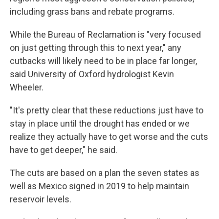
including grass bans and rebate programs.
While the Bureau of Reclamation is "very focused
on just getting through this to next year," any
cutbacks will likely need to be in place far longer,
said University of Oxford hydrologist Kevin
Wheeler.
"It's pretty clear that these reductions just have to
stay in place until the drought has ended or we
realize they actually have to get worse and the cuts
have to get deeper," he said.
The cuts are based on a plan the seven states as
well as Mexico signed in 2019 to help maintain
reservoir levels.