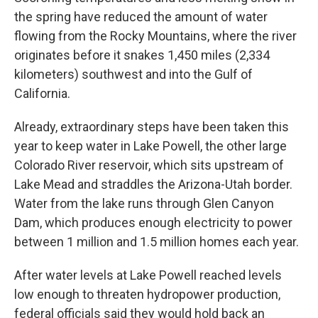
the spring have reduced the amount of water
flowing from the Rocky Mountains, where the river
originates before it snakes 1,450 miles (2,334
kilometers) southwest and into the Gulf of
California.
Already, extraordinary steps have been taken this
year to keep water in Lake Powell, the other large
Colorado River reservoir, which sits upstream of
Lake Mead and straddles the Arizona-Utah border.
Water from the lake runs through Glen Canyon
Dam, which produces enough electricity to power
between 1 million and 1.5 million homes each year.
After water levels at Lake Powell reached levels
low enough to threaten hydropower production,
federal officials said they would hold back an