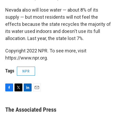
Nevada also will lose water — about 8% of its
supply — but most residents will not feel the
effects because the state recycles the majority of
its water used indoors and doesn't use its full
allocation. Last year, the state lost 7%.
Copyright 2022 NPR. To see more, visit
https://www.npr.org.
Tags
NPR
F
T
L
E
a
w
i
m
c
i
n
a
e
t
k
i
The Associated Press
b
t
e
l
o
e
d