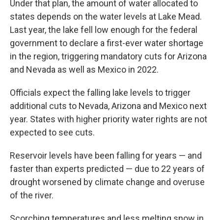
Under that plan, the amount of water allocated to
states depends on the water levels at Lake Mead.
Last year, the lake fell low enough for the federal
government to declare a first-ever water shortage
in the region, triggering mandatory cuts for Arizona
and Nevada as well as Mexico in 2022.
Officials expect the falling lake levels to trigger
additional cuts to Nevada, Arizona and Mexico next
year. States with higher priority water rights are not
expected to see cuts.
Reservoir levels have been falling for years — and
faster than experts predicted — due to 22 years of
drought worsened by climate change and overuse
of the river.
Scorching temperatures and less melting snow in