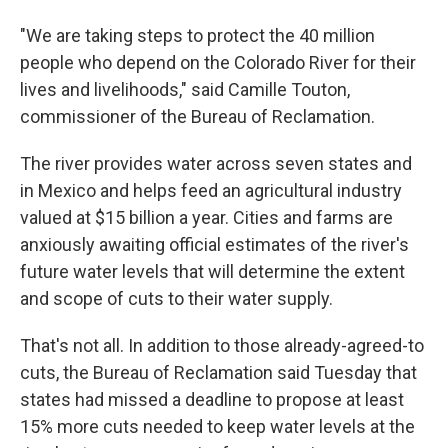
"We are taking steps to protect the 40 million
people who depend on the Colorado River for their
lives and livelihoods," said Camille Touton,
commissioner of the Bureau of Reclamation.
The river provides water across seven states and
in Mexico and helps feed an agricultural industry
valued at $15 billion a year. Cities and farms are
anxiously awaiting official estimates of the river's
future water levels that will determine the extent
and scope of cuts to their water supply.
That's not all. In addition to those already-agreed-to
cuts, the Bureau of Reclamation said Tuesday that
states had missed a deadline to propose at least
15% more cuts needed to keep water levels at the