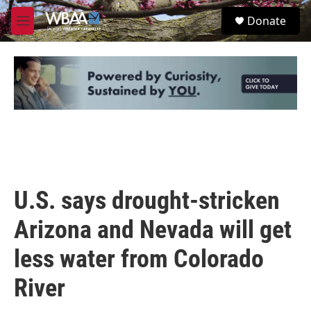
Skip to main content
S
Donate
e
M
a
e
r
n
c
u
h
u
e
r
y
U.S. says drought-stricken
Arizona and Nevada will get
less water from Colorado
River