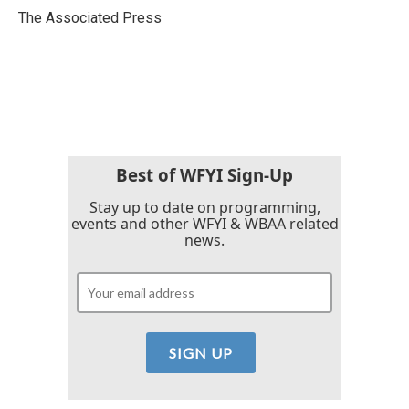
o
r
I
The Associated Press
k
n
Best of WFYI Sign-Up
Stay up to date on programming,
events and other WFYI & WBAA related
news.