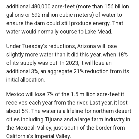
additional 480,000 acre-feet (more than 156 billion
gallons or 592 million cubic meters) of water to
ensure the dam could still produce energy. That
water would normally course to Lake Mead.
Under Tuesday's reductions, Arizona will lose
slightly more water than it did this year, when 18%
of its supply was cut. In 2023, it will lose an
additional 3%, an aggregate 21% reduction from its
initial allocation.
Mexico will lose 7% of the 1.5 million acre-feet it
receives each year from the river. Last year, it lost
about 5%. The water is a lifeline for northern desert
cities including Tijuana and a large farm industry in
the Mexicali Valley, just south of the border from
California's Imperial Valley.