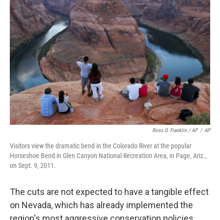
Ross D. Franklin / AP
/
AP
Visitors view the dramatic bend in the Colorado River at the popular
Horseshoe Bend in Glen Canyon National Recreation Area, in Page, Ariz.,
on Sept. 9, 2011.
The cuts are not expected to have a tangible effect
on Nevada, which has already implemented the
region's most aggressive conservation policies,