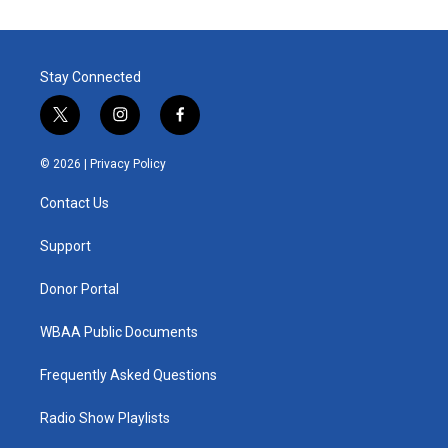
Stay Connected
t
i
f
w
n
a
i
s
c
© 2026 |
Privacy Policy
t
t
e
t
a
b
Contact Us
e
g
o
r
r
o
a
k
Support
m
Donor Portal
WBAA Public Documents
Frequently Asked Questions
Radio Show Playlists