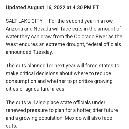
Updated August 16, 2022 at 4:30 PM ET
SALT LAKE CITY — For the second year in a row,
Arizona and Nevada will face cuts in the amount of
water they can draw from the Colorado River as the
West endures an extreme drought, federal officials
announced Tuesday.
The cuts planned for next year will force states to
make critical decisions about where to reduce
consumption and whether to prioritize growing
cities or agricultural areas.
The cuts will also place state officials under
renewed pressure to plan for a hotter, drier future
and a growing population. Mexico will also face
cuts.