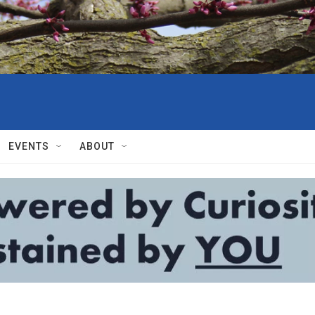
EVENTS
ABOUT