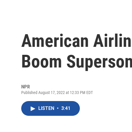
American Airlin
Boom Supersoni
NPR
Published August 17, 2022 at 12:33 PM EDT
LISTEN
•
3:41