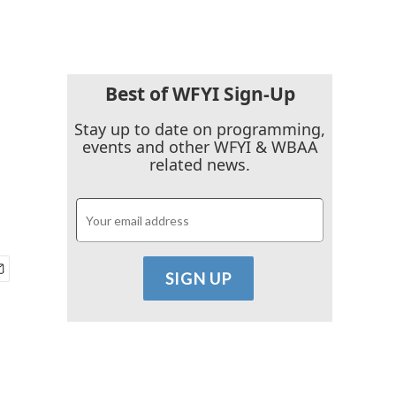
Best of WFYI Sign-Up
Stay up to date on programming,
events and other WFYI & WBAA
related news.