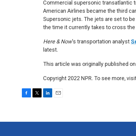
Commercial supersonic transatlantic t
American Airlines became the third carr
Supersonic jets. The jets are set to b
the time it currently takes to cross the 
Here & Now
‘s transportation analyst
S
latest.
This article was originally published o
Copyright 2022 NPR. To see more, visit
F
T
L
E
a
w
i
m
c
i
n
a
e
t
k
i
b
t
e
l
o
e
d