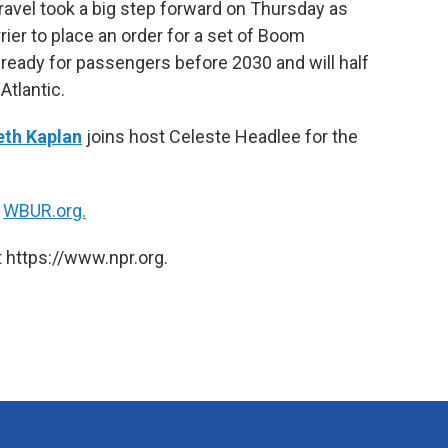
ravel took a big step forward on Thursday as
k
n
ier to place an order for a set of Boom
e ready for passengers before 2030 and will half
Atlantic.
eth Kaplan
joins host Celeste Headlee for the
n
WBUR.org.
 https://www.npr.org.