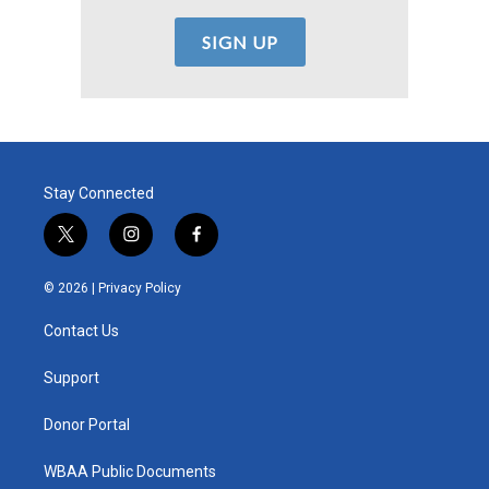
Stay Connected
t
i
f
w
n
a
i
s
c
© 2026 |
Privacy Policy
t
t
e
t
a
b
Contact Us
e
g
o
r
r
o
a
k
Support
m
Donor Portal
WBAA Public Documents