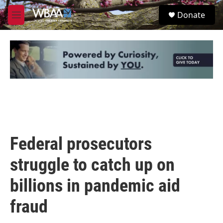
Skip to main content
S
Donate
e
M
a
e
r
n
c
u
h
u
e
r
y
Federal prosecutors
struggle to catch up on
billions in pandemic aid
fraud