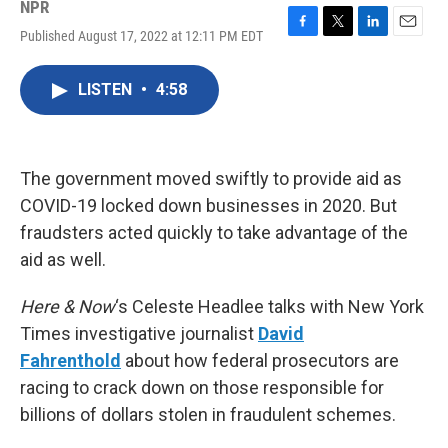
NPR
Published August 17, 2022 at 12:11 PM EDT
F
T
L
E
a
w
i
m
c
i
n
a
LISTEN
•
4:58
e
t
k
i
b
t
e
l
o
e
d
o
r
I
k
n
The government moved swiftly to provide aid as
COVID-19 locked down businesses in 2020. But
fraudsters acted quickly to take advantage of the
aid as well.
Here & Now
‘s Celeste Headlee talks with New York
Times investigative journalist
David
Fahrenthold
about how federal prosecutors are
racing to crack down on those responsible for
billions of dollars stolen in fraudulent schemes.