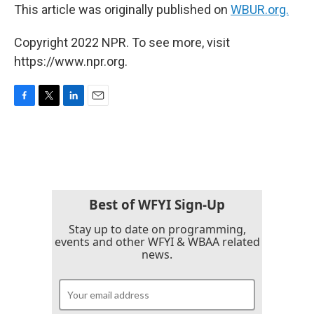
This article was originally published on
WBUR.org.
Copyright 2022 NPR. To see more, visit
https://www.npr.org.
F
T
L
E
a
w
i
m
c
i
n
a
e
t
k
i
b
t
e
l
o
e
d
o
r
I
k
n
Best of WFYI Sign-Up
Stay up to date on programming,
events and other WFYI & WBAA related
news.