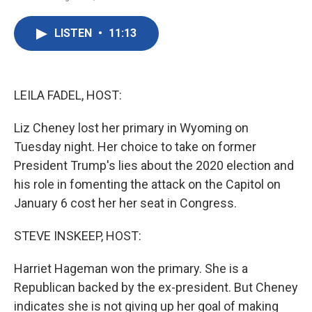
F
T
L
E
a
w
i
m
c
i
n
a
LISTEN
•
11:13
e
t
k
i
b
t
e
l
o
e
d
o
r
I
k
n
LEILA FADEL, HOST:
Liz Cheney lost her primary in Wyoming on
Tuesday night. Her choice to take on former
President Trump's lies about the 2020 election and
his role in fomenting the attack on the Capitol on
January 6 cost her her seat in Congress.
STEVE INSKEEP, HOST:
Harriet Hageman won the primary. She is a
Republican backed by the ex-president. But Cheney
indicates she is not giving up her goal of making