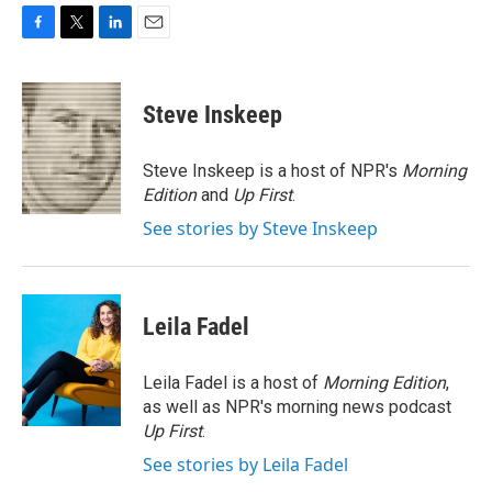
F
T
L
E
a
w
i
m
c
i
n
a
e
t
k
i
Steve Inskeep
b
t
e
l
o
e
d
o
r
I
Steve Inskeep is a host of NPR's
Morning
k
n
Edition
and
Up First
.
See stories by Steve Inskeep
Leila Fadel
Leila Fadel is a host of
Morning Edition
,
as well as NPR's morning news podcast
Up First
.
See stories by Leila Fadel