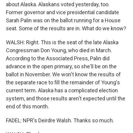
about Alaska. Alaskans voted yesterday, too.
Former governor and vice presidential candidate
Sarah Palin was on the ballot running for a House
seat. Some of the results are in. What do we know?
WALSH: Right. This is the seat of the late Alaska
Congressman Don Young, who died in March.
According to the Associated Press, Palin did
advance in the open primary, so she'll be on the
ballot in November. We won't know the results of
the separate race to fill the remainder of Young's
current term. Alaska has a complicated election
system, and those results aren't expected until the
end of this month.
FADEL: NPR's Deirdre Walsh. Thanks so much.