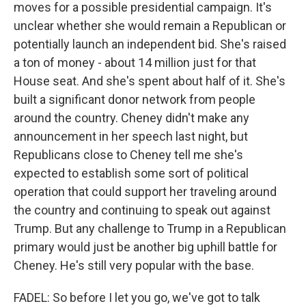
moves for a possible presidential campaign. It's
unclear whether she would remain a Republican or
potentially launch an independent bid. She's raised
a ton of money - about 14 million just for that
House seat. And she's spent about half of it. She's
built a significant donor network from people
around the country. Cheney didn't make any
announcement in her speech last night, but
Republicans close to Cheney tell me she's
expected to establish some sort of political
operation that could support her traveling around
the country and continuing to speak out against
Trump. But any challenge to Trump in a Republican
primary would just be another big uphill battle for
Cheney. He's still very popular with the base.
FADEL: So before I let you go, we've got to talk