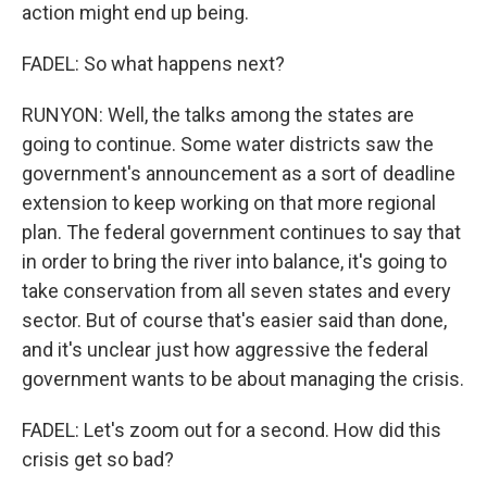
action might end up being.
FADEL: So what happens next?
RUNYON: Well, the talks among the states are
going to continue. Some water districts saw the
government's announcement as a sort of deadline
extension to keep working on that more regional
plan. The federal government continues to say that
in order to bring the river into balance, it's going to
take conservation from all seven states and every
sector. But of course that's easier said than done,
and it's unclear just how aggressive the federal
government wants to be about managing the crisis.
FADEL: Let's zoom out for a second. How did this
crisis get so bad?