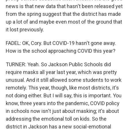
news is that new data that hasn't been released yet
from the spring suggest that the district has made
up a lot of and maybe even most of the ground that
it lost previously.
FADEL: OK, Cory. But COVID-19 hasn't gone away.
How is the school approaching COVID this year?
TURNER: Yeah. So Jackson Public Schools did
require masks all year last year, which was pretty
unusual. And it still allowed some students to work
remotely. This year, though, like most districts, it's
not doing either. But I will say, this is important. You
know, three years into the pandemic, COVID policy
in schools now isn't just about masking; it's about
addressing the emotional toll on kids. So the
district in Jackson has a new social-emotional