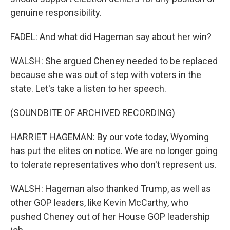
genuine responsibility.
FADEL: And what did Hageman say about her win?
WALSH: She argued Cheney needed to be replaced
because she was out of step with voters in the
state. Let's take a listen to her speech.
(SOUNDBITE OF ARCHIVED RECORDING)
HARRIET HAGEMAN: By our vote today, Wyoming
has put the elites on notice. We are no longer going
to tolerate representatives who don't represent us.
WALSH: Hageman also thanked Trump, as well as
other GOP leaders, like Kevin McCarthy, who
pushed Cheney out of her House GOP leadership