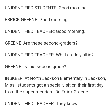
UNIDENTIFIED STUDENTS: Good morning.
ERRICK GREENE: Good morning.
UNIDENTIFIED TEACHER: Good morning.
GREENE: Are these second-graders?
UNIDENTIFIED TEACHER: What grade y'all in?
GREENE: Is this second grade?
INSKEEP: At North Jackson Elementary in Jackson,
Miss., students got a special visit on their first day
from the superintendent, Dr. Errick Greene.
UNIDENTIFIED TEACHER: They know.