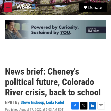
Skip to main content
S
Donate
e
M
a
e
r
n
c
u
h
u
e
r
y
News brief: Cheney's
political future, Colorado
River crisis, back to school
NPR | By
Steve Inskeep
,
Leila Fadel
Published August 17, 2022 at 5:03 AM EDT