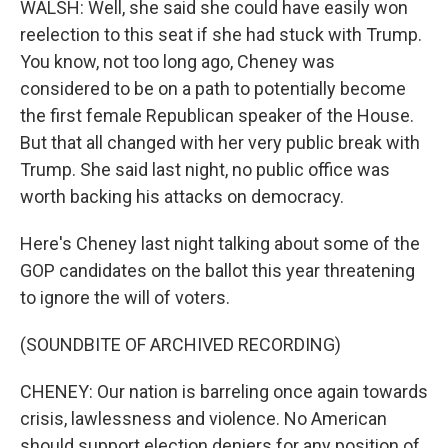
WALSH: Well, she said she could have easily won
reelection to this seat if she had stuck with Trump.
You know, not too long ago, Cheney was
considered to be on a path to potentially become
the first female Republican speaker of the House.
But that all changed with her very public break with
Trump. She said last night, no public office was
worth backing his attacks on democracy.
Here's Cheney last night talking about some of the
GOP candidates on the ballot this year threatening
to ignore the will of voters.
(SOUNDBITE OF ARCHIVED RECORDING)
CHENEY: Our nation is barreling once again towards
crisis, lawlessness and violence. No American
should support election deniers for any position of