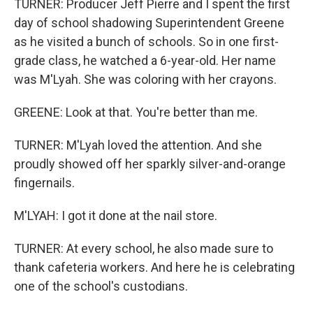
TURNER: Producer Jeff Pierre and I spent the first
day of school shadowing Superintendent Greene
as he visited a bunch of schools. So in one first-
grade class, he watched a 6-year-old. Her name
was M'Lyah. She was coloring with her crayons.
GREENE: Look at that. You're better than me.
TURNER: M'Lyah loved the attention. And she
proudly showed off her sparkly silver-and-orange
fingernails.
M'LYAH: I got it done at the nail store.
TURNER: At every school, he also made sure to
thank cafeteria workers. And here he is celebrating
one of the school's custodians.