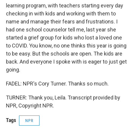
learning program, with teachers starting every day
checking in with kids and working with them to
name and manage their fears and frustrations. I
had one school counselor tell me, last year she
started a grief group for kids who lost a loved one
to COVID. You know, no one thinks this year is going
to be easy. But the schools are open. The kids are
back. And everyone I spoke with is eager to just get
going.
FADEL: NPR's Cory Turner. Thanks so much.
TURNER: Thank you, Leila. Transcript provided by
NPR, Copyright NPR.
Tags
NPR