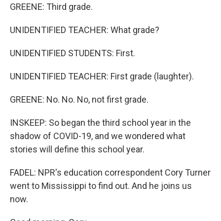
GREENE: Third grade.
UNIDENTIFIED TEACHER: What grade?
UNIDENTIFIED STUDENTS: First.
UNIDENTIFIED TEACHER: First grade (laughter).
GREENE: No. No. No, not first grade.
INSKEEP: So began the third school year in the
shadow of COVID-19, and we wondered what
stories will define this school year.
FADEL: NPR's education correspondent Cory Turner
went to Mississippi to find out. And he joins us
now.