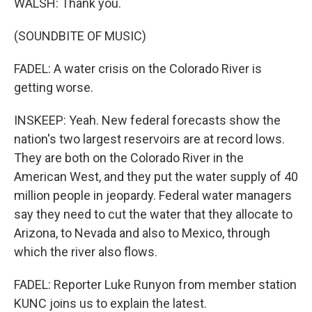
WALSH: Thank you.
(SOUNDBITE OF MUSIC)
FADEL: A water crisis on the Colorado River is
getting worse.
INSKEEP: Yeah. New federal forecasts show the
nation's two largest reservoirs are at record lows.
They are both on the Colorado River in the
American West, and they put the water supply of 40
million people in jeopardy. Federal water managers
say they need to cut the water that they allocate to
Arizona, to Nevada and also to Mexico, through
which the river also flows.
FADEL: Reporter Luke Runyon from member station
KUNC joins us to explain the latest.