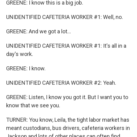
GREENE: I know this is a big job.
UNIDENTIFIED CAFETERIA WORKER #1: Well, no.
GREENE: And we got a lot...
UNIDENTIFIED CAFETERIA WORKER #1: It's all in a
day's work.
GREENE: I know.
UNIDENTIFIED CAFETERIA WORKER #2: Yeah.
GREENE: Listen, I know you got it. But I want you to
know that we see you.
TURNER: You know, Leila, the tight labor market has
meant custodians, bus drivers, cafeteria workers in
Jackson and lots of other places can often find