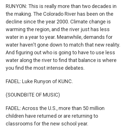
RUNYON: This is really more than two decades in
the making. The Colorado River has been on the
decline since the year 2000. Climate change is
warming the region, and the river just has less
water in a year to year. Meanwhile, demands for
water haven't gone down to match that new reality.
And figuring out who is going to have to use less
water along the river to find that balance is where
you find the most intense debates.
FADEL: Luke Runyon of KUNC.
(SOUNDBITE OF MUSIC)
FADEL: Across the U.S., more than 50 million
children have returned or are returning to
classrooms for the new school year.