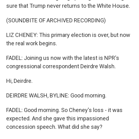
sure that Trump never returns to the White House.
(SOUNDBITE OF ARCHIVED RECORDING)
LIZ CHENEY: This primary election is over, but now
the real work begins.
FADEL: Joining us now with the latest is NPR's
congressional correspondent Deirdre Walsh.
Hi, Deirdre.
DEIRDRE WALSH, BYLINE: Good morning.
FADEL: Good morning. So Cheney's loss - it was
expected. And she gave this impassioned
concession speech. What did she say?