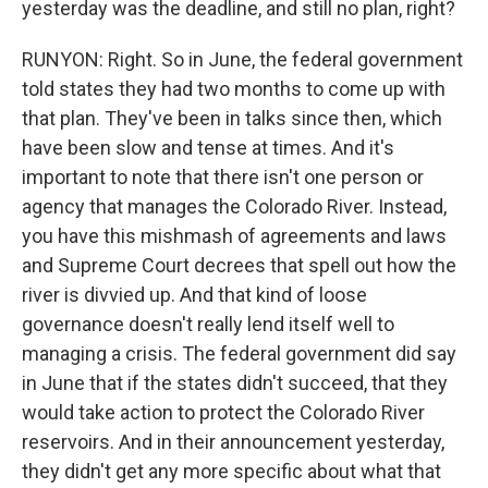
yesterday was the deadline, and still no plan, right?
RUNYON: Right. So in June, the federal government
told states they had two months to come up with
that plan. They've been in talks since then, which
have been slow and tense at times. And it's
important to note that there isn't one person or
agency that manages the Colorado River. Instead,
you have this mishmash of agreements and laws
and Supreme Court decrees that spell out how the
river is divvied up. And that kind of loose
governance doesn't really lend itself well to
managing a crisis. The federal government did say
in June that if the states didn't succeed, that they
would take action to protect the Colorado River
reservoirs. And in their announcement yesterday,
they didn't get any more specific about what that