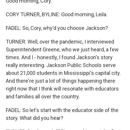
Good morning, Cory.
CORY TURNER, BYLINE: Good morning, Leila.
FADEL: So, Cory, why'd you choose Jackson?
TURNER: Well, over the pandemic, I interviewed
Superintendent Greene, who we just heard, a few
times. And I - honestly, I found Jackson's story
really interesting. Jackson Public Schools serve
about 21,000 students in Mississippi's capital city.
And there're just a lot of things happening there
right now that I think will resonate with educators
and families all over the country.
FADEL: So let's start with the educator side of the
story. What did you hear?