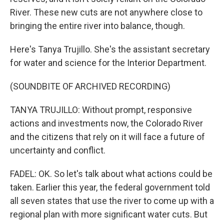
River. These new cuts are not anywhere close to
bringing the entire river into balance, though.
Here's Tanya Trujillo. She's the assistant secretary
for water and science for the Interior Department.
(SOUNDBITE OF ARCHIVED RECORDING)
TANYA TRUJILLO: Without prompt, responsive
actions and investments now, the Colorado River
and the citizens that rely on it will face a future of
uncertainty and conflict.
FADEL: OK. So let's talk about what actions could be
taken. Earlier this year, the federal government told
all seven states that use the river to come up with a
regional plan with more significant water cuts. But