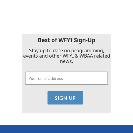
Best of WFYI Sign-Up
Stay up to date on programming,
events and other WFYI & WBAA related
news.