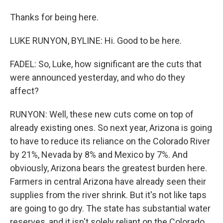
Thanks for being here.
LUKE RUNYON, BYLINE: Hi. Good to be here.
FADEL: So, Luke, how significant are the cuts that
were announced yesterday, and who do they
affect?
RUNYON: Well, these new cuts come on top of
already existing ones. So next year, Arizona is going
to have to reduce its reliance on the Colorado River
by 21%, Nevada by 8% and Mexico by 7%. And
obviously, Arizona bears the greatest burden here.
Farmers in central Arizona have already seen their
supplies from the river shrink. But it's not like taps
are going to go dry. The state has substantial water
reserves, and it isn't solely reliant on the Colorado