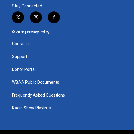
Stay Connected
t
i
f
w
n
a
i
s
c
© 2026 |
Privacy Policy
t
t
e
t
a
b
Contact Us
e
g
o
r
r
o
a
k
Support
m
Donor Portal
WBAA Public Documents
Frequently Asked Questions
Radio Show Playlists