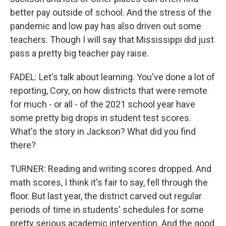
better pay outside of school. And the stress of the
pandemic and low pay has also driven out some
teachers. Though I will say that Mississippi did just
pass a pretty big teacher pay raise.
FADEL: Let's talk about learning. You've done a lot of
reporting, Cory, on how districts that were remote
for much - or all - of the 2021 school year have
some pretty big drops in student test scores.
What's the story in Jackson? What did you find
there?
TURNER: Reading and writing scores dropped. And
math scores, I think it's fair to say, fell through the
floor. But last year, the district carved out regular
periods of time in students' schedules for some
pretty serious academic intervention. And the good