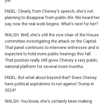
job.
FADEL: Clearly, from Cheney's speech, she's not
planning to disappear from public life. We heard her
say, now the real work begins. What's next for her?
WALSH: Well, she's still the vice chair of the House
committee investigating the attack on the Capitol.
That panel continues to interview witnesses and is
expected to hold more public hearings this fall.
That position really still gives Cheney a very public
national platform for several more months.
FADEL: But what about beyond that? Does Cheney
have political aspirations to run against Trump in
2024?
WALSH: You know, she's certainly been making