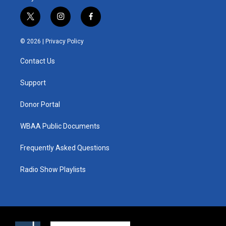
t
i
f
w
n
a
i
s
c
© 2026 |
Privacy Policy
t
t
e
t
a
b
Contact Us
e
g
o
r
r
o
a
k
Support
m
Donor Portal
WBAA Public Documents
Frequently Asked Questions
Radio Show Playlists