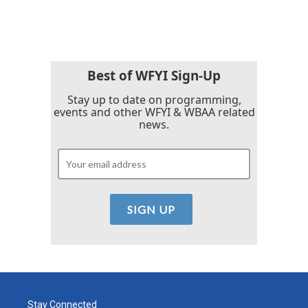
c
i
n
a
e
t
k
i
b
t
e
l
o
e
d
o
r
I
k
n
Best of WFYI Sign-Up
Stay up to date on programming,
events and other WFYI & WBAA related
news.
Stay Connected