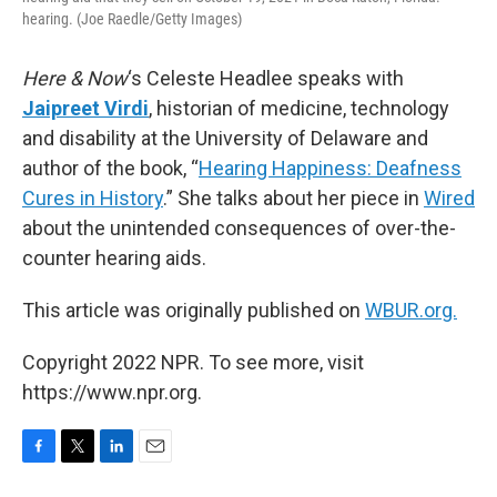
hearing. (Joe Raedle/Getty Images)
Here & Now
‘s Celeste Headlee speaks with
Jaipreet Virdi
, historian of medicine, technology
and disability at the University of Delaware and
author of the book, “
Hearing Happiness: Deafness
Cures in History
.” She talks about her piece in
Wired
about the unintended consequences of over-the-
counter hearing aids.
This article was originally published on
WBUR.org.
Copyright 2022 NPR. To see more, visit
https://www.npr.org.
F
T
L
E
a
w
i
m