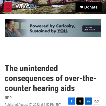
Skip to main content
S
Donate
e
M
a
e
r
n
c
u
h
u
e
r
y
The unintended
consequences of over-the-
counter hearing aids
NPR
Published August 17, 2022 at 1:52 PM EDT