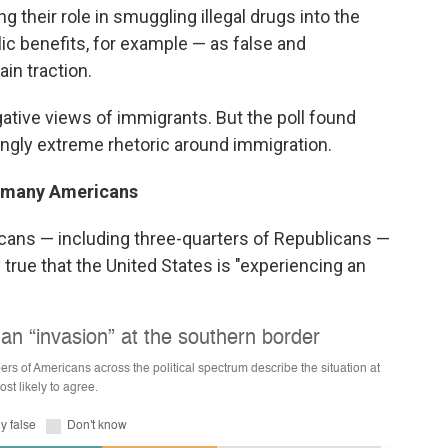
 their role in smuggling illegal drugs into the
lic benefits, for example — as false and
in traction.
gative views of immigrants. But the poll found
ingly extreme rhetoric around immigration.
th many Americans
icans — including three-quarters of Republicans —
true that the United States is "experiencing an