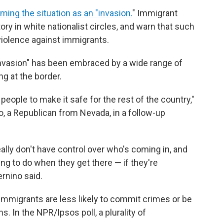
aming the situation as an "invasion.
" Immigrant
ry in white nationalist circles, and warn that such
iolence against immigrants.
 "invasion" has been embraced by a wide range of
g at the border.
eople to make it safe for the rest of the country,"
o, a Republican from Nevada, in a follow-up
eally don't have control over who's coming in, and
ng to do when they get there — if they're
ernino said.
immigrants are less likely to commit crimes or be
. In the NPR/Ipsos poll, a plurality of