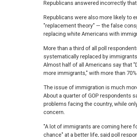
Republicans answered incorrectly that
Republicans were also more likely to e
"replacement theory" — the false consp
replacing white Americans with immigr
More than a third of all poll responden
systematically replaced by immigrants
Almost half of all Americans say that 
more immigrants," with more than 70%
The issue of immigration is much more
About a quarter of GOP respondents sa
problems facing the country, while on
concern.
"A lot of immigrants are coming here fo
chance" at a better life, said poll re