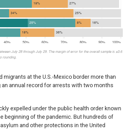
d migrants at the U.S.-Mexico border more than
ng an annual record for arrests with two months
ckly expelled under the public health order known
 the beginning of the pandemic. But hundreds of
sylum and other protections in the United