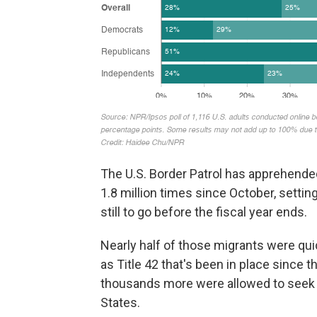
The U.S. Border Patrol has apprehende
1.8 million times since October, setti
still to go before the fiscal year ends.
Nearly half of those migrants were qui
as Title 42 that's been in place since
thousands more were allowed to seek a
States.