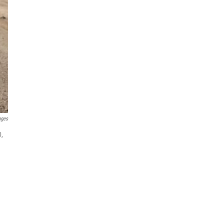
ages
0,