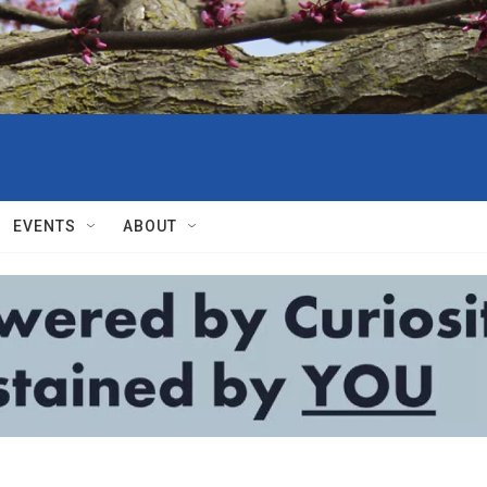
EVENTS
ABOUT