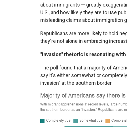
about immigrants — greatly exaggerating
U.S., and how likely they are to use pub
misleading claims about immigration ga
Republicans are more likely to hold ne
they're not alone in embracing increas
"Invasion" rhetoric is resonating wi
The poll found that a majority of Amer
say it's either somewhat or completely 
invasion" at the southern border.