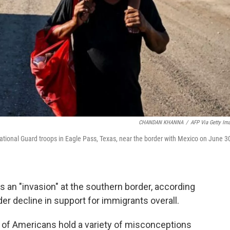
CHANDAN KHANNA
/
AFP Via Getty Im
tional Guard troops in Eagle Pass, Texas, near the border with Mexico on June 3
s an "invasion" at the southern border, according
ader decline in support for immigrants overall.
s of Americans hold a variety of misconceptions