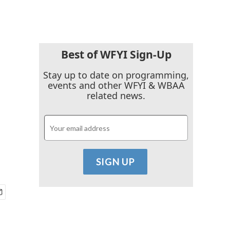
Best of WFYI Sign-Up
Stay up to date on programming,
events and other WFYI & WBAA
related news.