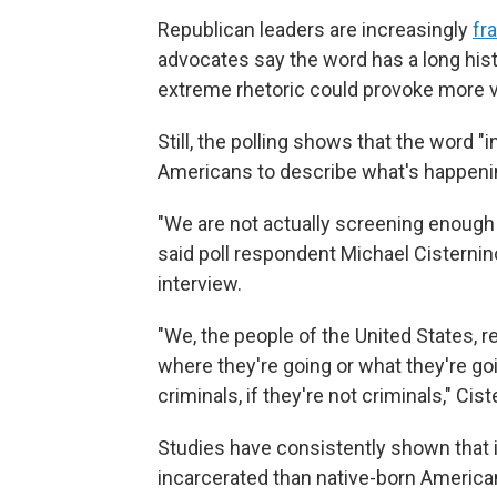
Republican leaders are increasingly
fr
advocates say the word has a long histo
extreme rhetoric could provoke more v
Still, the polling shows that the word
Americans to describe what's happenin
"We are not actually screening enough p
said poll respondent Michael Cisternin
interview.
"We, the people of the United States, r
where they're going or what they're goi
criminals, if they're not criminals," Cist
Studies have consistently shown that 
incarcerated than native-born Americans