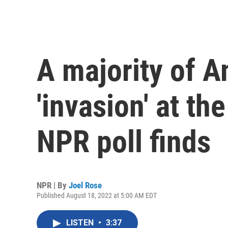
A majority of 
'invasion' at th
NPR poll finds
NPR | By
Joel Rose
Published August 18, 2022 at 5:00 AM EDT
LISTEN
•
3:37