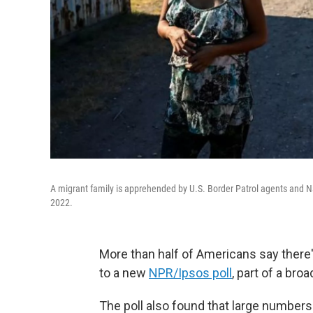
A migrant family is apprehended by U.S. Border Patrol agents and Na
2022.
More than half of Americans say there'
to a new
NPR/Ipsos poll
, part of a bro
The poll also found that large number