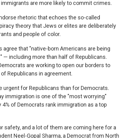
 immigrants are more likely to commit crimes.
ndorse rhetoric that echoes the so-called
iracy theory that Jews or elites are deliberately
ants and people of color.
ts agree that "native-born Americans are being
" — including more than half of Republicans.
"Democrats are working to open our borders to
 of Republicans in agreement.
 urgent for Republicans than for Democrats.
y immigration is one of the "most worrying"
ly 4% of Democrats rank immigration as a top
r safety, and a lot of them are coming here for a
spondent Neel-Gopal Sharma, a Democrat from North