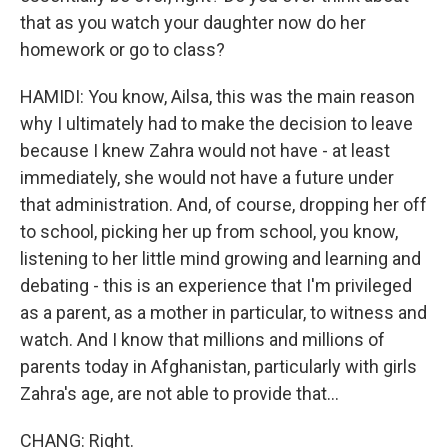
that as you watch your daughter now do her
homework or go to class?
HAMIDI: You know, Ailsa, this was the main reason
why I ultimately had to make the decision to leave
because I knew Zahra would not have - at least
immediately, she would not have a future under
that administration. And, of course, dropping her off
to school, picking her up from school, you know,
listening to her little mind growing and learning and
debating - this is an experience that I'm privileged
as a parent, as a mother in particular, to witness and
watch. And I know that millions and millions of
parents today in Afghanistan, particularly with girls
Zahra's age, are not able to provide that...
CHANG: Right.