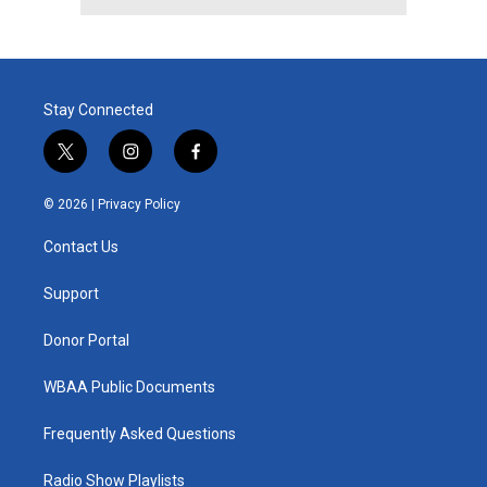
Stay Connected
t
i
f
w
n
a
i
s
c
© 2026 |
Privacy Policy
t
t
e
t
a
b
Contact Us
e
g
o
r
r
o
a
k
Support
m
Donor Portal
WBAA Public Documents
Frequently Asked Questions
Radio Show Playlists