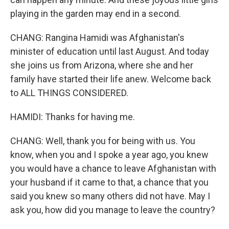
playing in the garden may end in a second.
CHANG: Rangina Hamidi was Afghanistan's
minister of education until last August. And today
she joins us from Arizona, where she and her
family have started their life anew. Welcome back
to ALL THINGS CONSIDERED.
HAMIDI: Thanks for having me.
CHANG: Well, thank you for being with us. You
know, when you and I spoke a year ago, you knew
you would have a chance to leave Afghanistan with
your husband if it came to that, a chance that you
said you knew so many others did not have. May I
ask you, how did you manage to leave the country?