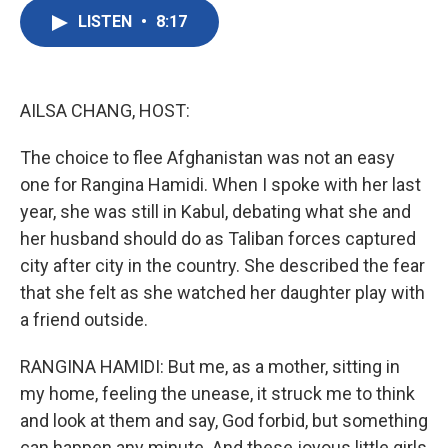
c
i
n
a
e
t
k
i
LISTEN
•
8:17
b
t
e
l
o
e
d
o
r
I
k
n
AILSA CHANG, HOST:
The choice to flee Afghanistan was not an easy
one for Rangina Hamidi. When I spoke with her last
year, she was still in Kabul, debating what she and
her husband should do as Taliban forces captured
city after city in the country. She described the fear
that she felt as she watched her daughter play with
a friend outside.
RANGINA HAMIDI: But me, as a mother, sitting in
my home, feeling the unease, it struck me to think
and look at them and say, God forbid, but something
can happen any minute. And these joyous little girls