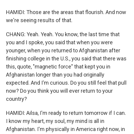
HAMIDI: Those are the areas that flourish. And now
we're seeing results of that.
CHANG: Yeah. Yeah. You know, the last time that
you and I spoke, you said that when you were
younger, when you returned to Afghanistan after
finishing college in the U.S., you said that there was
this, quote, "magnetic force" that kept you in
Afghanistan longer than you had originally
expected. And I'm curious. Do you still feel that pull
now? Do you think you will ever return to your
country?
HAMIDI: Ailsa, I'm ready to return tomorrow if I can.
I know my heart, my soul, my mind is all in
Afghanistan. I'm physically in America right now, in