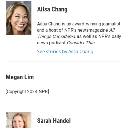
c
i
n
a
e
t
k
i
Ailsa Chang
b
t
e
l
o
e
d
o
r
I
Ailsa Chang is an award-winning journalist
k
n
and a host of NPR’s newsmagazine
All
Things Considered
, as well as NPR’s daily
news podcast
Consider This
.
See stories by Ailsa Chang
Megan Lim
[Copyright 2024 NPR]
Sarah Handel