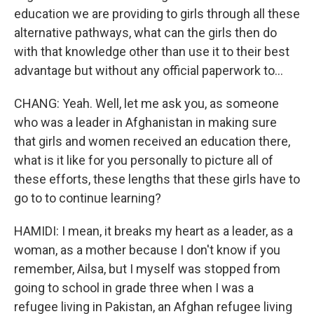
education we are providing to girls through all these
alternative pathways, what can the girls then do
with that knowledge other than use it to their best
advantage but without any official paperwork to...
CHANG: Yeah. Well, let me ask you, as someone
who was a leader in Afghanistan in making sure
that girls and women received an education there,
what is it like for you personally to picture all of
these efforts, these lengths that these girls have to
go to to continue learning?
HAMIDI: I mean, it breaks my heart as a leader, as a
woman, as a mother because I don't know if you
remember, Ailsa, but I myself was stopped from
going to school in grade three when I was a
refugee living in Pakistan, an Afghan refugee living