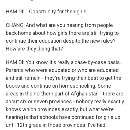
HAMIDI: ...Opportunity for their girls.
CHANG: And what are you hearing from people
back home about how girls there are still trying to
continue their education despite the new rules?
How are they doing that?
HAMIDI: You know, it's really a case-by-case basis.
Parents who were educated or who are educated
and still remain - they're trying their best to get the
books and continue on homeschooling. Some
areas in the northern part of Afghanistan - there are
about six or seven provinces - nobody really exactly
knows which provinces exactly, but what we're
hearing is that schools have continued for girls up
until 12th grade in those provinces. I've had