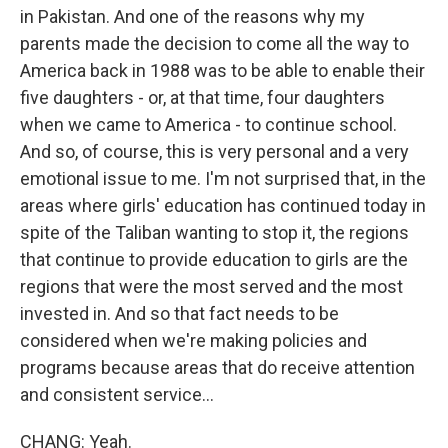
in Pakistan. And one of the reasons why my
parents made the decision to come all the way to
America back in 1988 was to be able to enable their
five daughters - or, at that time, four daughters
when we came to America - to continue school.
And so, of course, this is very personal and a very
emotional issue to me. I'm not surprised that, in the
areas where girls' education has continued today in
spite of the Taliban wanting to stop it, the regions
that continue to provide education to girls are the
regions that were the most served and the most
invested in. And so that fact needs to be
considered when we're making policies and
programs because areas that do receive attention
and consistent service...
CHANG: Yeah.