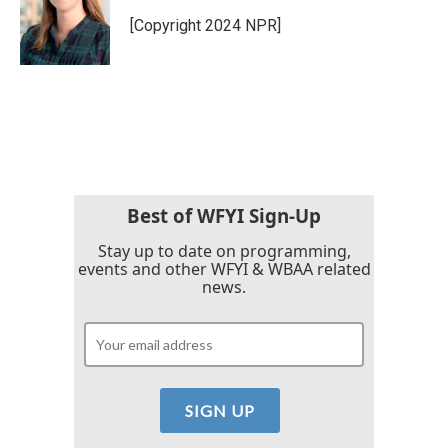
[Copyright 2024 NPR]
Best of WFYI Sign-Up
Stay up to date on programming,
events and other WFYI & WBAA related
news.