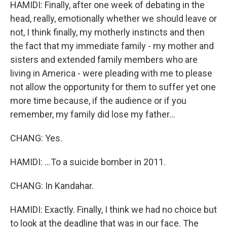
HAMIDI: Finally, after one week of debating in the
head, really, emotionally whether we should leave or
not, I think finally, my motherly instincts and then
the fact that my immediate family - my mother and
sisters and extended family members who are
living in America - were pleading with me to please
not allow the opportunity for them to suffer yet one
more time because, if the audience or if you
remember, my family did lose my father...
CHANG: Yes.
HAMIDI: ...To a suicide bomber in 2011.
CHANG: In Kandahar.
HAMIDI: Exactly. Finally, I think we had no choice but
to look at the deadline that was in our face. The