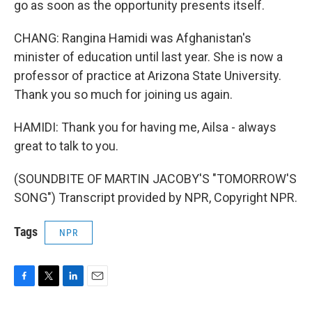
go as soon as the opportunity presents itself.
CHANG: Rangina Hamidi was Afghanistan's
minister of education until last year. She is now a
professor of practice at Arizona State University.
Thank you so much for joining us again.
HAMIDI: Thank you for having me, Ailsa - always
great to talk to you.
(SOUNDBITE OF MARTIN JACOBY'S "TOMORROW'S
SONG") Transcript provided by NPR, Copyright NPR.
Tags
NPR
F
T
L
E
a
w
i
m