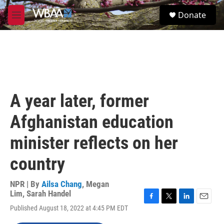
Skip to main content
S
Donate
e
M
a
e
r
n
c
u
h
u
e
r
A year later, former
y
Afghanistan education
minister reflects on her
country
NPR | By
Ailsa Chang
,
Megan
Lim
,
Sarah Handel
F
T
L
E
Published August 18, 2022 at 4:45 PM EDT
a
w
i
m