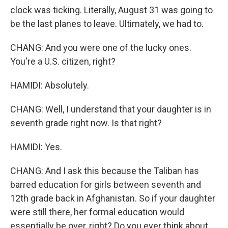
clock was ticking. Literally, August 31 was going to
be the last planes to leave. Ultimately, we had to.
CHANG: And you were one of the lucky ones.
You're a U.S. citizen, right?
HAMIDI: Absolutely.
CHANG: Well, I understand that your daughter is in
seventh grade right now. Is that right?
HAMIDI: Yes.
CHANG: And I ask this because the Taliban has
barred education for girls between seventh and
12th grade back in Afghanistan. So if your daughter
were still there, her formal education would
essentially be over, right? Do you ever think about