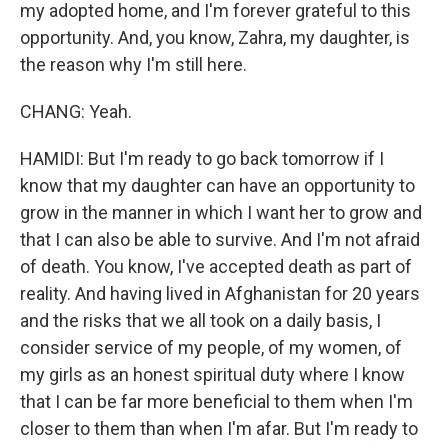
my adopted home, and I'm forever grateful to this
opportunity. And, you know, Zahra, my daughter, is
the reason why I'm still here.
CHANG: Yeah.
HAMIDI: But I'm ready to go back tomorrow if I
know that my daughter can have an opportunity to
grow in the manner in which I want her to grow and
that I can also be able to survive. And I'm not afraid
of death. You know, I've accepted death as part of
reality. And having lived in Afghanistan for 20 years
and the risks that we all took on a daily basis, I
consider service of my people, of my women, of
my girls as an honest spiritual duty where I know
that I can be far more beneficial to them when I'm
closer to them than when I'm afar. But I'm ready to