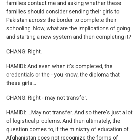
families contact me and asking whether these
families should consider sending their girls to
Pakistan across the border to complete their
schooling. Now, what are the implications of going
and starting a new system and then completing it?
CHANG: Right.
HAMIDI: And even when it's completed, the
credentials or the - you know, the diploma that
these girls...
CHANG: Right - may not transfer.
HAMIDI: ...May not transfer. And so there's just a lot
of logistical problems. And then ultimately, the
question comes to, if the ministry of education of
Afghanistan does not recognize the forms of