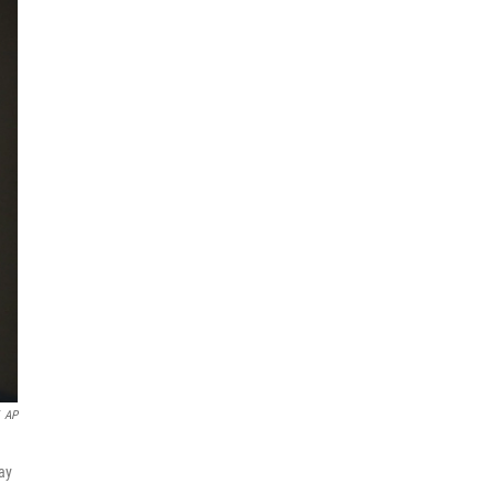
AP
may