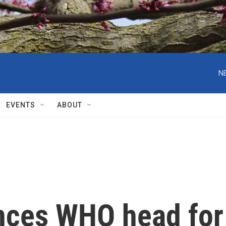
N
EVENTS
ABOUT
nces WHO head for