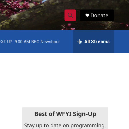
Donate
S
S
e
h
a
r
All Streams
EXT UP:
9:00 AM
BBC Newshour
o
c
h
w
Q
u
S
e
r
e
y
a
r
c
Best of WFYI Sign-Up
h
Stay up to date on programming,