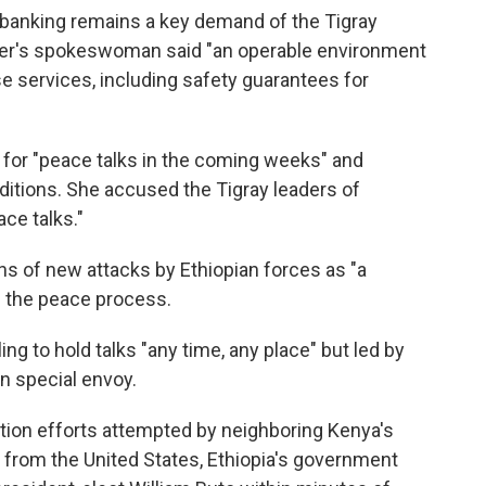
 banking remains a key demand of the Tigray
ster's spokeswoman said "an operable environment
se services, including safety guarantees for
for "peace talks in the coming weeks" and
itions. She accused the Tigray leaders of
ce talks."
ns of new attacks by Ethiopian forces as "a
 the peace process.
ing to hold talks "any time, any place" but led by
on special envoy.
iation efforts attempted by neighboring Kenya's
 from the United States, Ethiopia's government