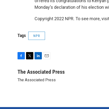
offered its congratulations to Kenyan 
Monday's declaration of his election wi
Copyright 2022 NPR. To see more, visit
Tags
NPR
F
T
L
E
a
w
i
m
c
i
n
a
The Associated Press
e
t
k
i
The Associated Press
b
t
e
l
o
e
d
o
r
I
k
n