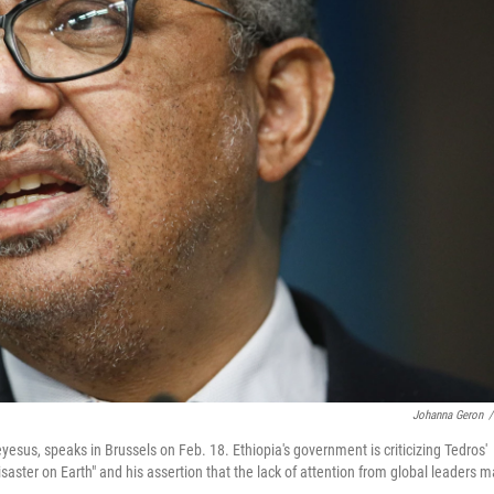
Johanna Geron
/
us, speaks in Brussels on Feb. 18. Ethiopia's government is criticizing Tedros'
disaster on Earth" and his assertion that the lack of attention from global leaders 