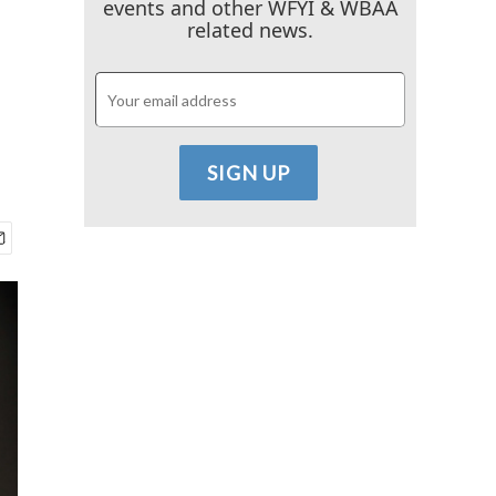
events and other WFYI & WBAA
related news.