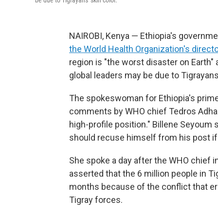
be due to Tigrayans' skin color.
NAIROBI, Kenya — Ethiopia's government
the World Health Organization's direct
region is "the worst disaster on Earth" 
global leaders may be due to Tigrayans'
The spokeswoman for Ethiopia's prime 
comments by WHO chief Tedros Adha
high-profile position." Billene Seyoum
should recuse himself from his post if 
She spoke a day after the WHO chief in
asserted that the 6 million people in T
months because of the conflict that er
Tigray forces.