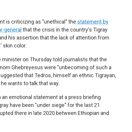
 is criticizing as "unethical" the
statement by
or-general
that the crisis in the country's Tigray
and his assertion that the lack of attention from
 skin color.
minister on Thursday told journalists that the
nom Ghebreyesus were "unbecoming of such a
 suggested that Tedros, himself an ethnic Tigrayan,
he wants to talk that way.
 an emotional statement at a press briefing
igray have been "under siege" for the last 21
upted there in late 2020 between Ethiopian and