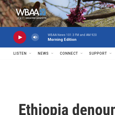
Skip to main content
WBAA News 101.3 FM and AM 920
Morning Edition
LISTEN
NEWS
CONNECT
SUPPORT
Ethiopia denou