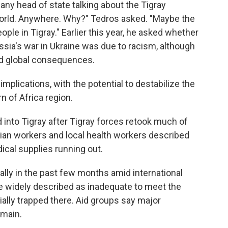
 any head of state talking about the Tigray
world. Anywhere. Why?" Tedros asked. "Maybe the
eople in Tigray." Earlier this year, he asked whether
sia's war in Ukraine was due to racism, although
ad global consequences.
 implications, with the potential to destabilize the
 of Africa region.
d into Tigray after Tigray forces retook much of
rian workers and local health workers described
ical supplies running out.
ally in the past few months amid international
are widely described as inadequate to meet the
ially trapped there. Aid groups say major
emain.