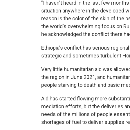
"I haven't heard in the last few months
situation anywhere in the developed 
reason is the color of the skin of the p
the world's overwhelming focus on Rus
he acknowledged the conflict there h
Ethiopia's conflict has serious regional
strategic and sometimes turbulent Horn
Very little humanitarian aid was allowe
the region in June 2021, and humanita
people starving to death and basic med
Aid has started flowing more substanti
mediation efforts, but the deliveries 
needs of the millions of people essent
shortages of fuel to deliver supplies r