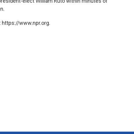
president-elect William Ruto within minutes of
n.
 https://www.npr.org.