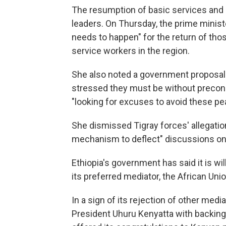
The resumption of basic services and
leaders. On Thursday, the prime mini
needs to happen" for the return of tho
service workers in the region.
She also noted a government proposal 
stressed they must be without precond
"looking for excuses to avoid these pea
She dismissed Tigray forces' allegatio
mechanism to deflect" discussions on
Ethiopia's government has said it is will
its preferred mediator, the African Uni
In a sign of its rejection of other med
President Uhuru Kenyatta with backing