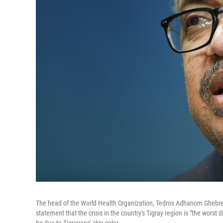
The head of the World Health Organization, Tedros Adhanom Ghebreyes
statement that the crisis in the country's Tigray region is "the worst 