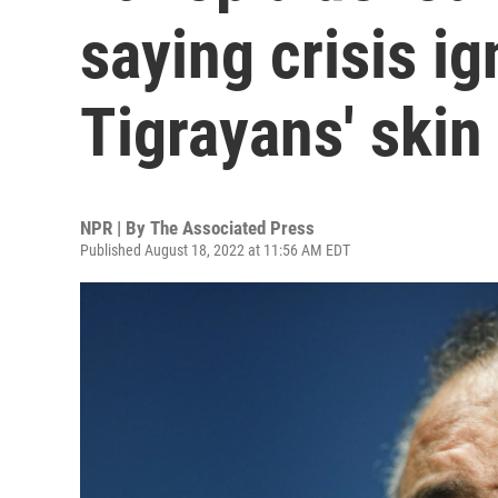
saying crisis i
Tigrayans' skin
NPR | By
The Associated Press
Published August 18, 2022 at 11:56 AM EDT