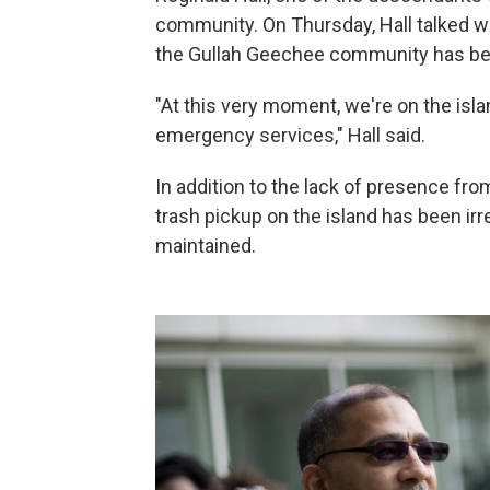
community. On Thursday, Hall talked w
the Gullah Geechee community has bee
"At this very moment, we're on the isl
emergency services," Hall said.
In addition to the lack of presence from
trash pickup on the island has been irr
maintained.