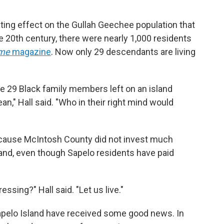
ting effect on the Gullah Geechee population that
the 20th century, there were nearly 1,000 residents
ime
magazine
.
Now only 29 descendants are living
ve 29 Black family members left on an island
n," Hall said. "Who in their right mind would
because McIntosh County did not invest much
land, even though Sapelo residents have paid
ssing?" Hall said. "Let us live."
Sapelo Island have received some good news. In