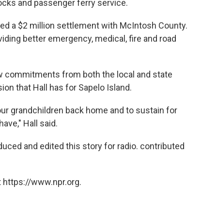
ocks and passenger ferry service.
d a $2 million settlement with McIntosh County.
iding better emergency, medical, fire and road
ew commitments from both the local and state
ion that Hall has for Sapelo Island.
our grandchildren back home and to sustain for
ave," Hall said.
uced and edited this story for radio. contributed
 https://www.npr.org.