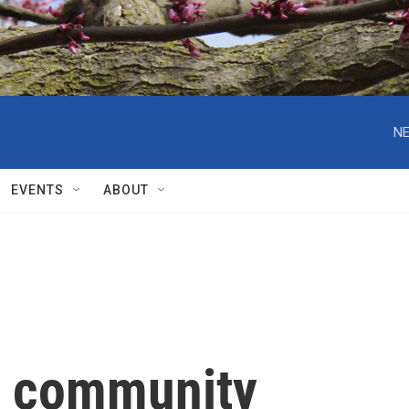
NE
EVENTS
ABOUT
e community