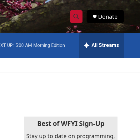
Donate
S
S
e
h
a
r
All Streams
XT UP:
5:00 AM
Morning Edition
o
c
h
w
Q
u
S
e
r
e
y
a
r
c
Best of WFYI Sign-Up
h
Stay up to date on programming,