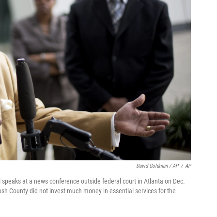
David Goldman / AP
/
AP
speaks at a news conference outside federal court in Atlanta on Dec.
osh County did not invest much money in essential services for the