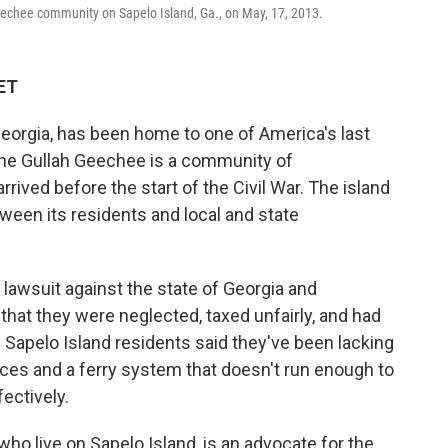
echee community on Sapelo Island, Ga., on May, 17, 2013.
 ET
 Georgia, has been home to one of America's last
he Gullah Geechee is a community of
ived before the start of the Civil War. The island
tween its residents and local and state
lawsuit against the state of Georgia and
hat they were neglected, taxed unfairly, and had
 the Sapelo Island residents said they've been lacking
vices and a ferry system that doesn't run enough to
fectively.
ho live on Sapelo Island, is an advocate for the