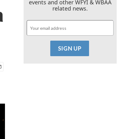
events and other WFYI & WBAA
a
related news.