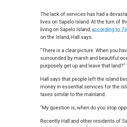
The lack of services has had a devasta
lives on Sapelo Island. At the turn of 
living on Sapelo Island,
according to
T
on the Island, Hall says.
"There is a clear picture. When you ha
surrounded by marsh and beautiful ocea
purposely get up and leave that land?"
Hall says that people left the island 
money in essential services for the is
taxes similar to the mainland.
"My question is, when do you stop oppre
Recently Hall and other residents of 