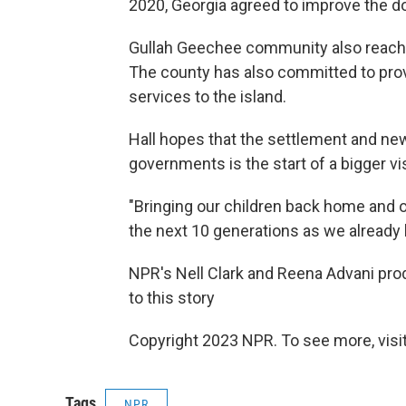
2020, Georgia agreed to improve the d
Gullah Geechee community also reache
The county has also committed to prov
services to the island.
Hall hopes that the settlement and n
governments is the start of a bigger vis
"Bringing our children back home and 
the next 10 generations as we already h
NPR's Nell Clark and Reena Advani prod
to this story
Copyright 2023 NPR. To see more, visit
Tags
NPR