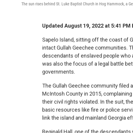
The sun rises behind St. Luke Baptist Church in Hog Hammock, a Ge
Updated August 19, 2022 at 5:41 PM
Sapelo Island, sitting off the coast of
intact Gullah Geechee communities. T
descendants of enslaved people who arr
was also the focus of a legal battle be
governments.
The Gullah Geechee community filed a 
McIntosh County in 2015, complaining t
their civil rights violated. In the suit,
basic resources like fire or police ser
link the island and mainland Georgia ef
Reginald Hall, one of the descendants w