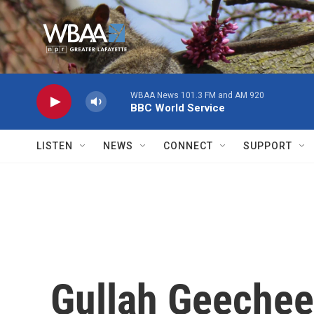
Skip to main content
WBAA News 101.3 FM and AM 920
BBC World Service
LISTEN
NEWS
CONNECT
SUPPORT
Gullah Geeche