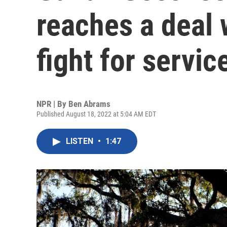
reaches a deal 
fight for servic
NPR | By
Ben Abrams
Published August 18, 2022 at 5:04 AM EDT
LISTEN
•
1:47