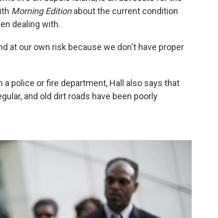
ith
Morning Edition
about the current condition
n dealing with.
and at our own risk because we don't have proper
 a police or fire department, Hall also says that
egular, and old dirt roads have been poorly