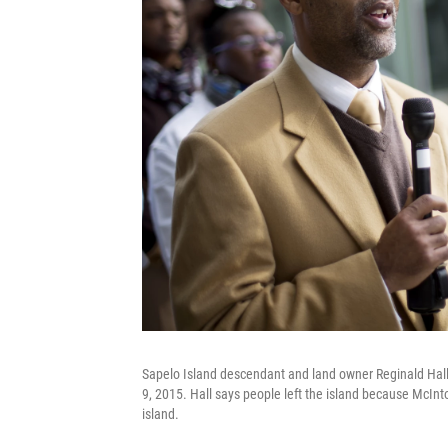
Sapelo Island descendant and land owner Reginald Hall 
9, 2015. Hall says people left the island because McInt
island.