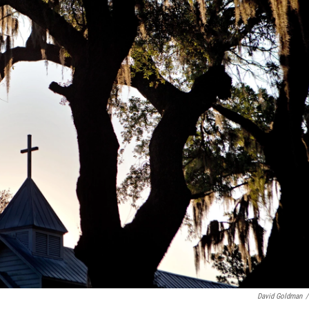
David Goldman
/