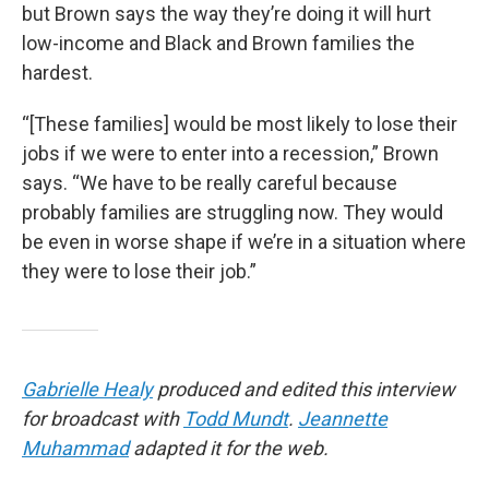
but Brown says the way they’re doing it will hurt
low-income and Black and Brown families the
hardest.
“[These families] would be most likely to lose their
jobs if we were to enter into a recession,” Brown
says. “We have to be really careful because
probably families are struggling now. They would
be even in worse shape if we’re in a situation where
they were to lose their job.”
Gabrielle Healy
produced and edited this interview
for broadcast with
Todd Mundt
.
Jeannette
Muhammad
adapted it for the web.