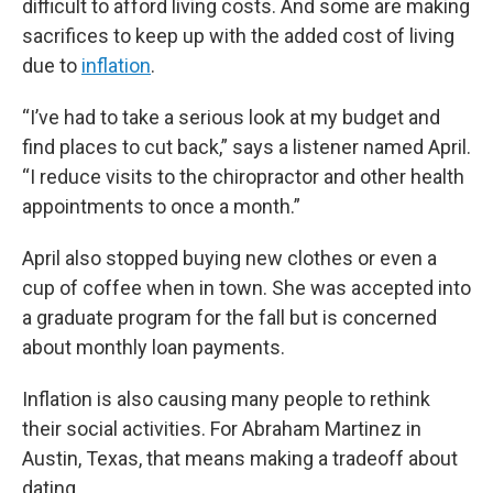
difficult to afford living costs. And some are making
sacrifices to keep up with the added cost of living
due to
inflation
.
“I’ve had to take a serious look at my budget and
find places to cut back,” says a listener named April.
“I reduce visits to the chiropractor and other health
appointments to once a month.”
April also stopped buying new clothes or even a
cup of coffee when in town. She was accepted into
a graduate program for the fall but is concerned
about monthly loan payments.
Inflation is also causing many people to rethink
their social activities. For Abraham Martinez in
Austin, Texas, that means making a tradeoff about
dating.