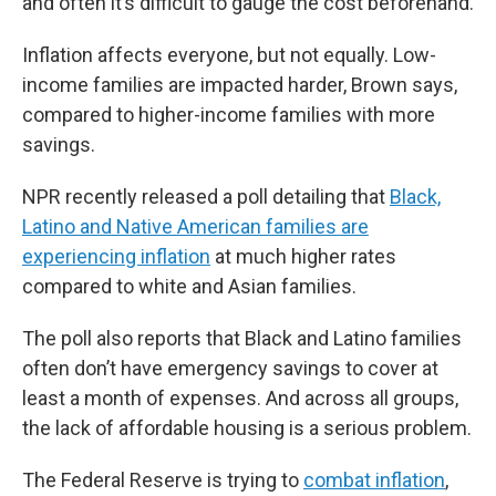
and often it’s difficult to gauge the cost beforehand.
Inflation affects everyone, but not equally. Low-
income families are impacted harder, Brown says,
compared to higher-income families with more
savings.
NPR recently released a poll detailing that
Black,
Latino and Native American families are
experiencing inflation
at much higher rates
compared to white and Asian families.
The poll also reports that Black and Latino families
often don’t have emergency savings to cover at
least a month of expenses. And across all groups,
the lack of affordable housing is a serious problem.
The Federal Reserve is trying to
combat inflation
,