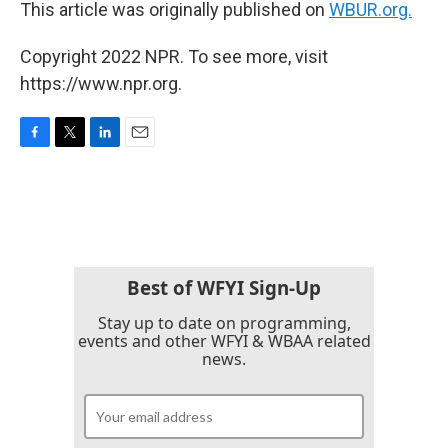
This article was originally published on
WBUR.org.
Copyright 2022 NPR. To see more, visit
https://www.npr.org.
F
T
L
E
a
w
i
m
c
i
n
a
e
t
k
i
b
t
e
l
o
e
d
o
r
I
k
n
Best of WFYI Sign-Up
Stay up to date on programming,
events and other WFYI & WBAA related
news.