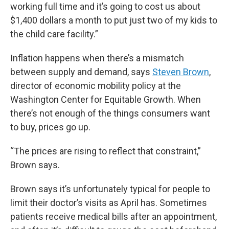
working full time and it’s going to cost us about
$1,400 dollars a month to put just two of my kids to
the child care facility.”
Inflation happens when there’s a mismatch
between supply and demand, says
Steven Brown
,
director of economic mobility policy at the
Washington Center for Equitable Growth. When
there’s not enough of the things consumers want
to buy, prices go up.
“The prices are rising to reflect that constraint,”
Brown says.
Brown says it’s unfortunately typical for people to
limit their doctor’s visits as April has. Sometimes
patients receive medical bills after an appointment,