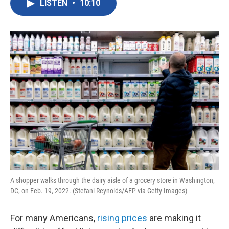
LISTEN
•
10:10
e
t
k
i
b
t
e
l
o
e
d
o
r
I
k
n
A shopper walks through the dairy aisle of a grocery store in Washington,
DC, on Feb. 19, 2022. (Stefani Reynolds/AFP via Getty Images)
For many Americans,
rising prices
are making it