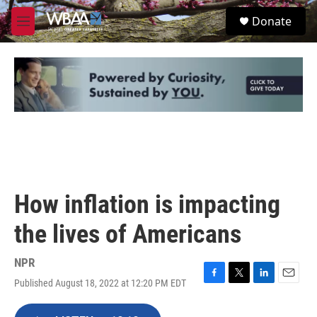
Skip to main content
S
Donate
e
M
a
e
r
n
c
u
h
u
e
r
y
How inflation is impacting
the lives of Americans
NPR
Published August 18, 2022 at 12:20 PM EDT
F
T
L
E
a
w
i
m
c
i
n
a