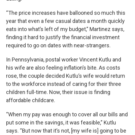
“The price increases have ballooned so much this
year that even a few casual dates a month quickly
eats into what’s left of my budget,” Martinez says,
finding it hard to justify the financial investment
required to go on dates with near-strangers.
In Pennsylvania, postal worker Vincent Kutlu and
his wife are also feeling inflation’s bite. As costs
rose, the couple decided Kutlu’s wife would return
to the workforce instead of caring for their three
children full-time. Now, their issue is finding
affordable childcare.
“When my pay was enough to cover all our bills and
put some in the savings, it was feasible,” Kutlu
says. “But now that it’s not, [my wife is] going to be