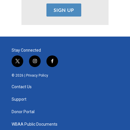
Stay Connected
t
i
f
w
n
a
i
s
c
© 2026 |
Privacy Policy
t
t
e
t
a
b
Contact Us
e
g
o
r
r
o
a
k
Support
m
Donor Portal
WBAA Public Documents