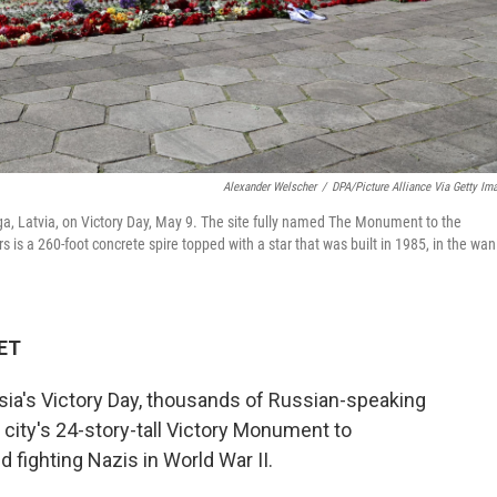
Alexander Welscher
/
DPA/Picture Alliance Via Getty Im
iga, Latvia, on Victory Day, May 9. The site fully named The Monument to the
 is a 260-foot concrete spire topped with a star that was built in 1985, in the wan
 ET
sia's Victory Day, thousands of Russian-speaking
 city's 24-story-tall Victory Monument to
fighting Nazis in World War II.