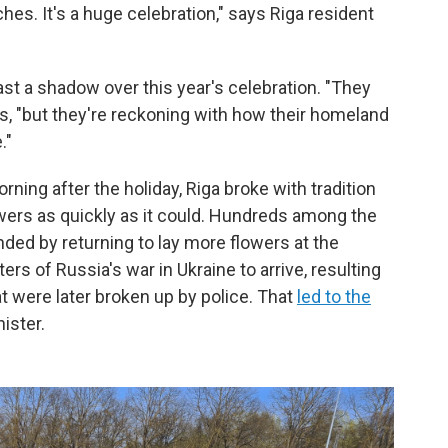
hes. It's a huge celebration," says Riga resident
ast a shadow over this year's celebration. "They
s, "but they're reckoning with how their homeland
."
ning after the holiday, Riga broke with tradition
wers as quickly as it could. Hundreds among the
nded by returning to lay more flowers at the
s of Russia's war in Ukraine to arrive, resulting
 were later broken up by police. That
led to the
nister.