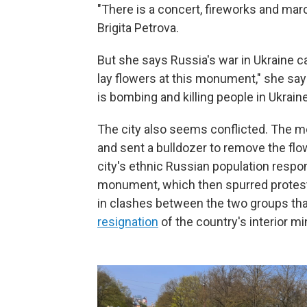
"There is a concert, fireworks and marc
Brigita Petrova.
But she says Russia's war in Ukraine c
lay flowers at this monument," she say
is bombing and killing people in Ukraine
The city also seems conflicted. The mor
and sent a bulldozer to remove the flo
city's ethnic Russian population respo
monument, which then spurred protester
in clashes between the two groups that
resignation
of the country's interior mi