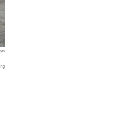
ages
ing