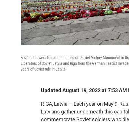
A sea of flowers lies at the fenced-off Soviet Victory Monument in R
Liberators of Soviet Latvia and Riga from the German Fascist Invaders
years of Soviet rule in Latvia.
Updated August 19, 2022 at 7:53 AM
RIGA, Latvia — Each year on May 9, Rus
Latvians gather underneath this capital
commemorate Soviet soldiers who died 