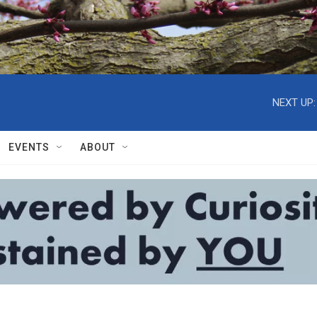
NEXT UP:
EVENTS
ABOUT