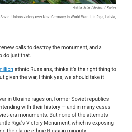
Andrius Sytas / Reuters
/
Reuters
iet Union's victory over Nazi Germany in World War II, in Riga, Latvia,
renew calls to destroy the monument, and a
o do just that.
illion
ethnic Russians, thinks it's the right thing to
ut given the war, I think yes, we should take it
war in Ukraine rages on, former Soviet republics
contending with their history — and in many cases
oviet-era monuments. But none of the attempts
mantle Riga's Victory Monument, which is exposing
d their large ethnic Russian minority.