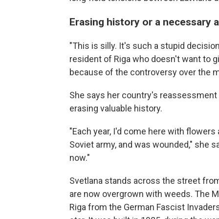
Erasing history or a necessary 
"This is silly. It's such a stupid decisi
resident of Riga who doesn't want to gi
because of the controversy over the
She says her country's reassessment 
erasing valuable history.
"Each year, I'd come here with flowers 
Soviet army, and was wounded," she say
now."
Svetlana stands across the street fr
are now overgrown with weeds. The Mo
Riga from the German Fascist Invaders 