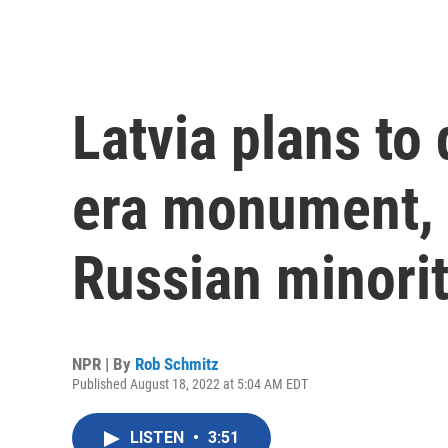
Latvia plans to 
era monument, r
Russian minori
NPR | By
Rob Schmitz
Published August 18, 2022 at 5:04 AM EDT
LISTEN
•
3:51