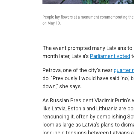
People lay flowers at a monument commemorating the Sov
on May 10.
The event prompted many Latvians to 
month later, Latvia's
Parliament voted
t
Petrova, one of the city's near
quarter m
do. "Previously I would have said 'no,' b
down," she says.
As Russian President Vladimir Putin's 
like Latvia, Estonia and Lithuania are 
renouncing it, often by demolishing S
loom as large as Latvia's plans to dis
long-held tensions between Latvians an