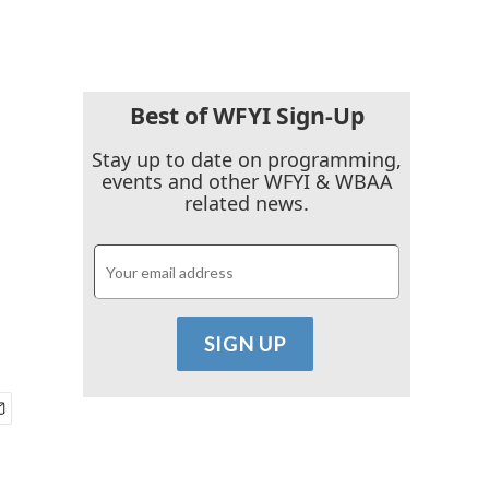
Best of WFYI Sign-Up
Stay up to date on programming,
events and other WFYI & WBAA
related news.