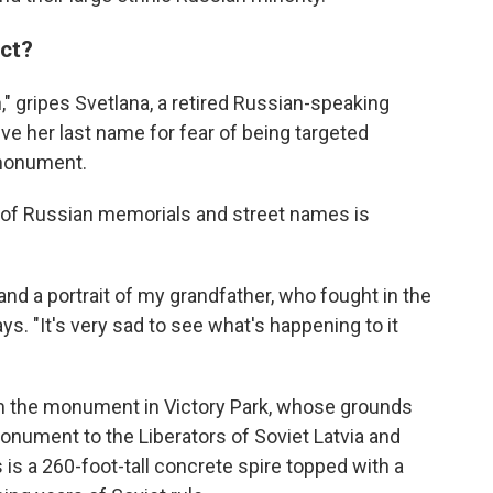
act?
on," gripes Svetlana, a retired Russian-speaking
ve her last name for fear of being targeted
 monument.
of Russian memorials and street names is
and a portrait of my grandfather, who fought in the
s. "It's very sad to see what's happening to it
om the monument in Victory Park, whose grounds
nument to the Liberators of Soviet Latvia and
is a 260-foot-tall concrete spire topped with a