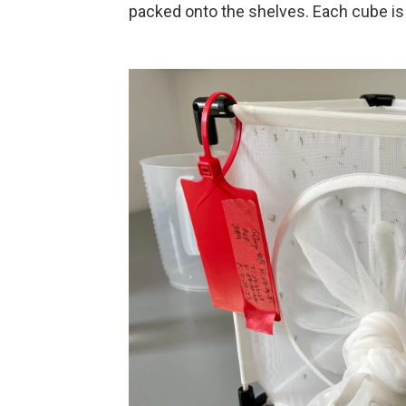
packed onto the shelves. Each cube is 