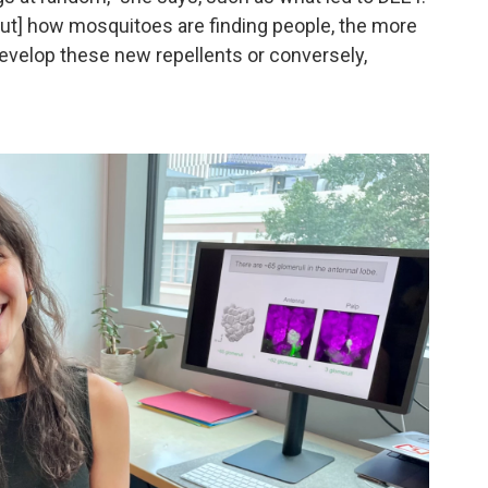
out] how mosquitoes are finding people, the more
 develop these new repellents or conversely,