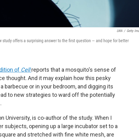
LWA
/
Getty Im
udy offers a surprising answer to the first question — and hope for better
dition of
Cell
reports that a mosquito's sense of
e thought. And it may explain how this pesky
 a barbecue or in your bedroom, and digging its
ead to new strategies to ward off the potentially
.
on University, is co-author of the study. When I
er subjects, opening up a large incubator set to a
square and stretched with fine white mesh, are