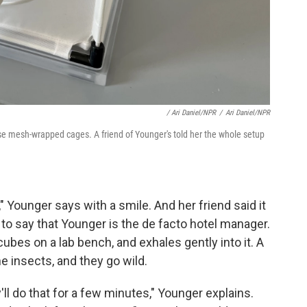
/ Ari Daniel/NPR
/
Ari Daniel/NPR
e mesh-wrapped cages. A friend of Younger's told her the whole setup
," Younger says with a smile. And her friend said it
e to say that Younger is the de facto hotel manager.
ubes on a lab bench, and exhales gently into it. A
e insects, and they go wild.
'll do that for a few minutes," Younger explains.