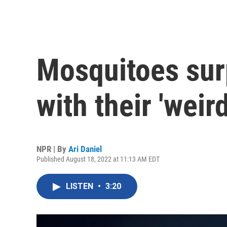
Mosquitoes sur
with their 'weir
NPR | By
Ari Daniel
Published August 18, 2022 at 11:13 AM EDT
LISTEN
•
3:20