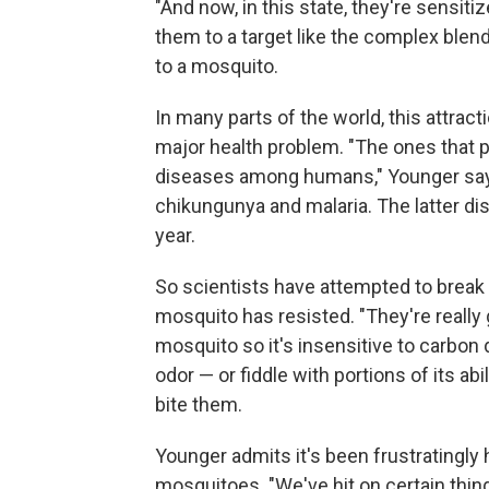
"And now, in this state, they're sensiti
them to a target like the complex ble
to a mosquito.
In many parts of the world, this attract
major health problem. "The ones that 
diseases among humans," Younger says
chikungunya and malaria. The latter di
year.
So scientists have attempted to break th
mosquito has resisted. "They're really
mosquito so it's insensitive to carbon
odor — or fiddle with portions of its abi
bite them.
Younger admits it's been frustratingly 
mosquitoes. "We've hit on certain thin