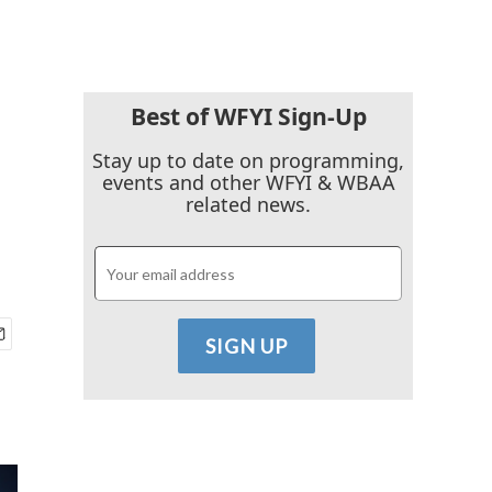
Best of WFYI Sign-Up
Stay up to date on programming,
events and other WFYI & WBAA
related news.