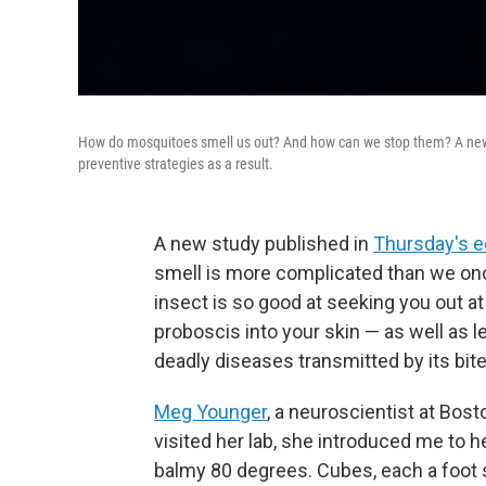
How do mosquitoes smell us out? And how can we stop them? A new st
preventive strategies as a result.
A new study published in
Thursday's e
smell is more complicated than we onc
insect is so good at seeking you out at
proboscis into your skin — as well as l
deadly diseases transmitted by its bite
Meg Younger
, a neuroscientist at Bost
visited her lab, she introduced me to h
balmy 80 degrees. Cubes, each a foot 