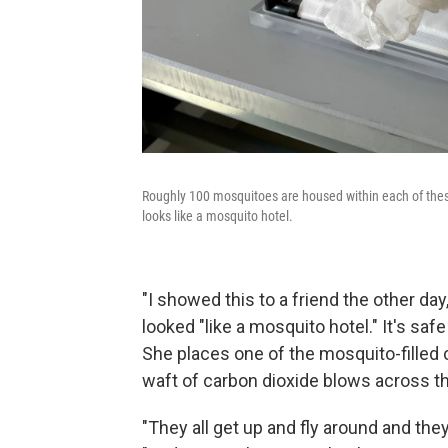
Roughly 100 mosquitoes are housed within each of thes
looks like a mosquito hotel.
"I showed this to a friend the other day
looked "like a mosquito hotel." It's saf
She places one of the mosquito-filled c
waft of carbon dioxide blows across th
"They all get up and fly around and they