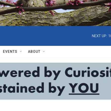
NEXT UP:
1
EVENTS
ABOUT