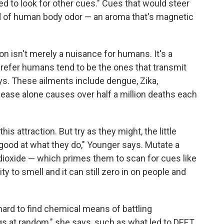
zed to look for other cues." Cues that would steer
nd of human body odor — an aroma that's magnetic
ion isn't merely a nuisance for humans. It's a
prefer humans tend to be the ones that transmit
. These ailments include dengue, Zika,
sease alone causes over half a million deaths each
is attraction. But try as they might, the little
 good at what they do," Younger says. Mutate a
 dioxide — which primes them to scan for cues like
lity to smell and it can still zero in on people and
hard to find chemical means of battling
gs at random," she says, such as what led to DEET.