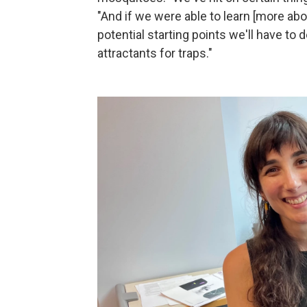
"And if we were able to learn [more ab
potential starting points we'll have to
attractants for traps."