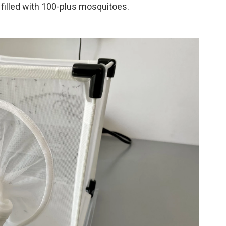
filled with 100-plus mosquitoes.