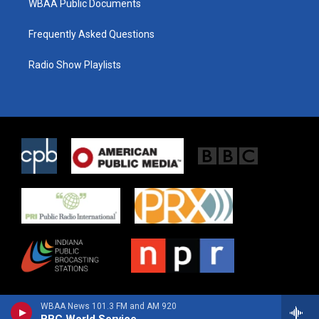
WBAA Public Documents
Frequently Asked Questions
Radio Show Playlists
WBAA News 101.3 FM and AM 920