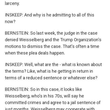
larceny.
INSKEEP: And why is he admitting to all of this
now?
BERNSTEIN: So last week, the judge in the case
denied Weisselberg and the Trump Organization's
motions to dismiss the case. That's often a time
when these plea deals happen.
INSKEEP: Well, what are the - what is known about
the terms? Like, what is he getting in return in
terms of a reduced sentence or whatever else?
BERNSTEIN: So in this case, it looks like
Weisselberg, who's in his 70s, will say he
committed crimes and agree to a jail sentence of
just months. Weisselberg may cooperate with