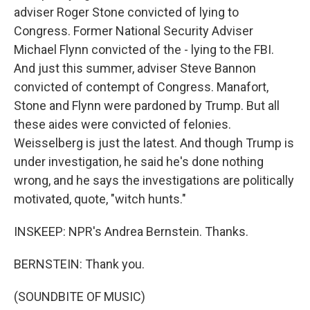
adviser Roger Stone convicted of lying to
Congress. Former National Security Adviser
Michael Flynn convicted of the - lying to the FBI.
And just this summer, adviser Steve Bannon
convicted of contempt of Congress. Manafort,
Stone and Flynn were pardoned by Trump. But all
these aides were convicted of felonies.
Weisselberg is just the latest. And though Trump is
under investigation, he said he's done nothing
wrong, and he says the investigations are politically
motivated, quote, "witch hunts."
INSKEEP: NPR's Andrea Bernstein. Thanks.
BERNSTEIN: Thank you.
(SOUNDBITE OF MUSIC)