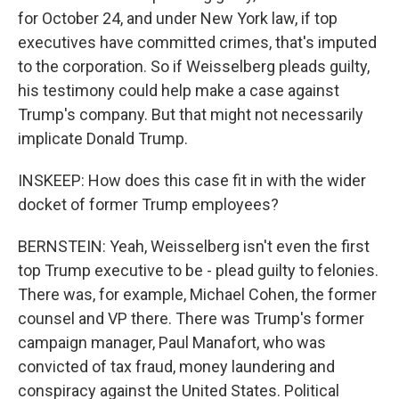
for October 24, and under New York law, if top
executives have committed crimes, that's imputed
to the corporation. So if Weisselberg pleads guilty,
his testimony could help make a case against
Trump's company. But that might not necessarily
implicate Donald Trump.
INSKEEP: How does this case fit in with the wider
docket of former Trump employees?
BERNSTEIN: Yeah, Weisselberg isn't even the first
top Trump executive to be - plead guilty to felonies.
There was, for example, Michael Cohen, the former
counsel and VP there. There was Trump's former
campaign manager, Paul Manafort, who was
convicted of tax fraud, money laundering and
conspiracy against the United States. Political