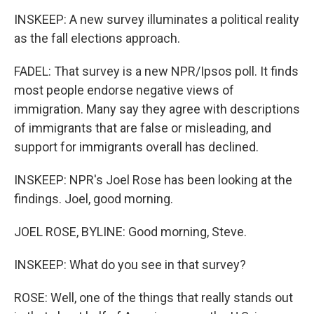
INSKEEP: A new survey illuminates a political reality
as the fall elections approach.
FADEL: That survey is a new NPR/Ipsos poll. It finds
most people endorse negative views of
immigration. Many say they agree with descriptions
of immigrants that are false or misleading, and
support for immigrants overall has declined.
INSKEEP: NPR's Joel Rose has been looking at the
findings. Joel, good morning.
JOEL ROSE, BYLINE: Good morning, Steve.
INSKEEP: What do you see in that survey?
ROSE: Well, one of the things that really stands out