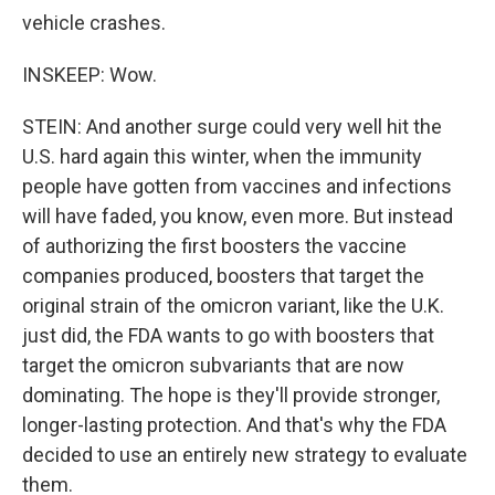
vehicle crashes.
INSKEEP: Wow.
STEIN: And another surge could very well hit the
U.S. hard again this winter, when the immunity
people have gotten from vaccines and infections
will have faded, you know, even more. But instead
of authorizing the first boosters the vaccine
companies produced, boosters that target the
original strain of the omicron variant, like the U.K.
just did, the FDA wants to go with boosters that
target the omicron subvariants that are now
dominating. The hope is they'll provide stronger,
longer-lasting protection. And that's why the FDA
decided to use an entirely new strategy to evaluate
them.