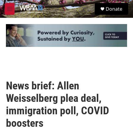
Skip to main content
S
Donate
e
M
a
e
r
n
c
u
h
u
e
r
y
News brief: Allen
Weisselberg plea deal,
immigration poll, COVID
boosters