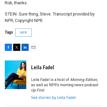
Rob, thanks.
STEIN: Sure thing, Steve. Transcript provided by
NPR, Copyright NPR.
Tags
NPR
F
T
L
E
a
w
i
m
c
i
n
a
e
t
k
i
Leila Fadel
b
t
e
l
o
e
d
o
r
I
Leila Fadel is a host of
Morning Edition
,
k
n
as well as NPR's morning news podcast
Up First
.
See stories by Leila Fadel