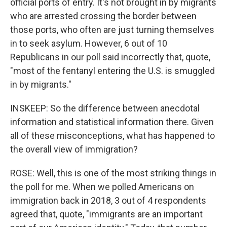
official ports of entry. It's not brought in by migrants
who are arrested crossing the border between
those ports, who often are just turning themselves
in to seek asylum. However, 6 out of 10
Republicans in our poll said incorrectly that, quote,
"most of the fentanyl entering the U.S. is smuggled
in by migrants."
INSKEEP: So the difference between anecdotal
information and statistical information there. Given
all of these misconceptions, what has happened to
the overall view of immigration?
ROSE: Well, this is one of the most striking things in
the poll for me. When we polled Americans on
immigration back in 2018, 3 out of 4 respondents
agreed that, quote, "immigrants are an important