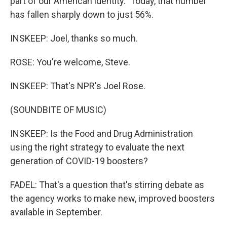
part of our American identity." Today, that number
has fallen sharply down to just 56%.
INSKEEP: Joel, thanks so much.
ROSE: You're welcome, Steve.
INSKEEP: That's NPR's Joel Rose.
(SOUNDBITE OF MUSIC)
INSKEEP: Is the Food and Drug Administration
using the right strategy to evaluate the next
generation of COVID-19 boosters?
FADEL: That's a question that's stirring debate as
the agency works to make new, improved boosters
available in September.