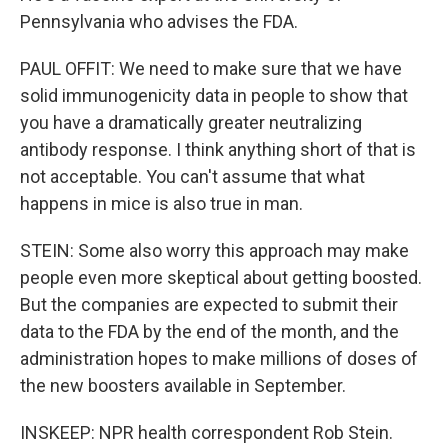
Pennsylvania who advises the FDA.
PAUL OFFIT: We need to make sure that we have
solid immunogenicity data in people to show that
you have a dramatically greater neutralizing
antibody response. I think anything short of that is
not acceptable. You can't assume that what
happens in mice is also true in man.
STEIN: Some also worry this approach may make
people even more skeptical about getting boosted.
But the companies are expected to submit their
data to the FDA by the end of the month, and the
administration hopes to make millions of doses of
the new boosters available in September.
INSKEEP: NPR health correspondent Rob Stein.