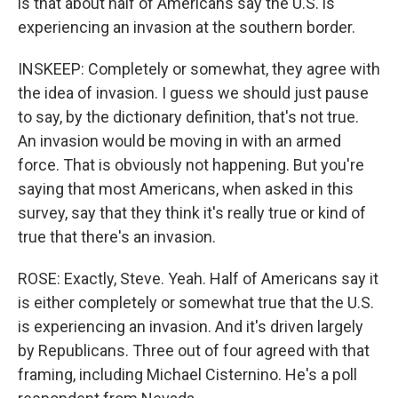
is that about half of Americans say the U.S. is
experiencing an invasion at the southern border.
INSKEEP: Completely or somewhat, they agree with
the idea of invasion. I guess we should just pause
to say, by the dictionary definition, that's not true.
An invasion would be moving in with an armed
force. That is obviously not happening. But you're
saying that most Americans, when asked in this
survey, say that they think it's really true or kind of
true that there's an invasion.
ROSE: Exactly, Steve. Yeah. Half of Americans say it
is either completely or somewhat true that the U.S.
is experiencing an invasion. And it's driven largely
by Republicans. Three out of four agreed with that
framing, including Michael Cisternino. He's a poll