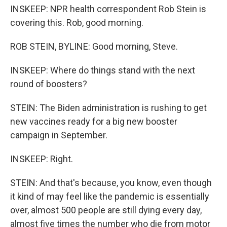
INSKEEP: NPR health correspondent Rob Stein is
covering this. Rob, good morning.
ROB STEIN, BYLINE: Good morning, Steve.
INSKEEP: Where do things stand with the next
round of boosters?
STEIN: The Biden administration is rushing to get
new vaccines ready for a big new booster
campaign in September.
INSKEEP: Right.
STEIN: And that's because, you know, even though
it kind of may feel like the pandemic is essentially
over, almost 500 people are still dying every day,
almost five times the number who die from motor