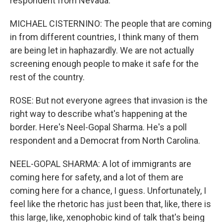
respondent from Nevada.
MICHAEL CISTERNINO: The people that are coming
in from different countries, I think many of them
are being let in haphazardly. We are not actually
screening enough people to make it safe for the
rest of the country.
ROSE: But not everyone agrees that invasion is the
right way to describe what's happening at the
border. Here's Neel-Gopal Sharma. He's a poll
respondent and a Democrat from North Carolina.
NEEL-GOPAL SHARMA: A lot of immigrants are
coming here for safety, and a lot of them are
coming here for a chance, I guess. Unfortunately, I
feel like the rhetoric has just been that, like, there is
this large, like, xenophobic kind of talk that's being