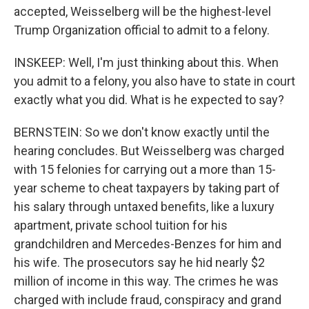
accepted, Weisselberg will be the highest-level
Trump Organization official to admit to a felony.
INSKEEP: Well, I'm just thinking about this. When
you admit to a felony, you also have to state in court
exactly what you did. What is he expected to say?
BERNSTEIN: So we don't know exactly until the
hearing concludes. But Weisselberg was charged
with 15 felonies for carrying out a more than 15-
year scheme to cheat taxpayers by taking part of
his salary through untaxed benefits, like a luxury
apartment, private school tuition for his
grandchildren and Mercedes-Benzes for him and
his wife. The prosecutors say he hid nearly $2
million of income in this way. The crimes he was
charged with include fraud, conspiracy and grand