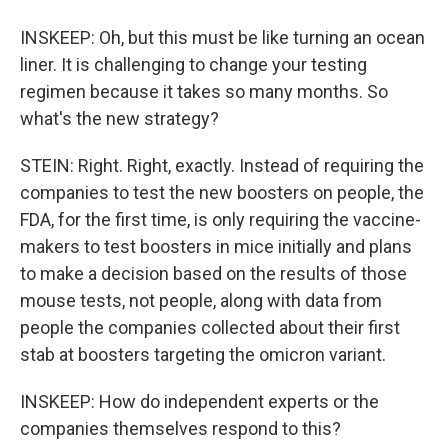
INSKEEP: Oh, but this must be like turning an ocean
liner. It is challenging to change your testing
regimen because it takes so many months. So
what's the new strategy?
STEIN: Right. Right, exactly. Instead of requiring the
companies to test the new boosters on people, the
FDA, for the first time, is only requiring the vaccine-
makers to test boosters in mice initially and plans
to make a decision based on the results of those
mouse tests, not people, along with data from
people the companies collected about their first
stab at boosters targeting the omicron variant.
INSKEEP: How do independent experts or the
companies themselves respond to this?