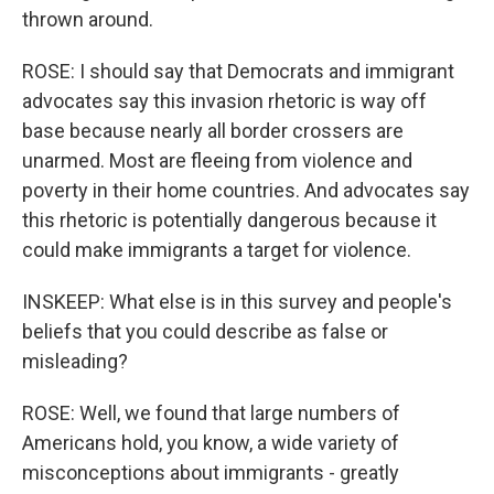
thrown around.
ROSE: I should say that Democrats and immigrant
advocates say this invasion rhetoric is way off
base because nearly all border crossers are
unarmed. Most are fleeing from violence and
poverty in their home countries. And advocates say
this rhetoric is potentially dangerous because it
could make immigrants a target for violence.
INSKEEP: What else is in this survey and people's
beliefs that you could describe as false or
misleading?
ROSE: Well, we found that large numbers of
Americans hold, you know, a wide variety of
misconceptions about immigrants - greatly