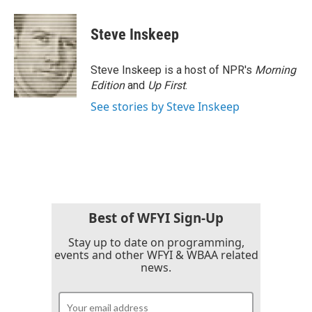
Steve Inskeep
Steve Inskeep is a host of NPR's
Morning
Edition
and
Up First
.
See stories by Steve Inskeep
Best of WFYI Sign-Up
Stay up to date on programming,
events and other WFYI & WBAA related
news.