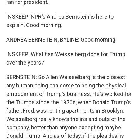
ran for president.
INSKEEP: NPR's Andrea Bernstein is here to
explain. Good morning.
ANDREA BERNSTEIN, BYLINE: Good morning.
INSKEEP: What has Weisselberg done for Trump
over the years?
BERNSTEIN: So Allen Weisselberg is the closest
any human being can come to being the physical
embodiment of Trump's business. He's worked for
the Trumps since the 1970s, when Donald Trump's
father, Fred, was renting apartments in Brooklyn.
Weisselberg really knows the ins and outs of the
company, better than anyone excepting maybe
Donald Trump. And as of today, if the plea deal is