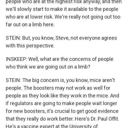
people who are at the highest risk anyway, and then
we'll slowly start to make it available to the people
who are at lower risk. We're really not going out too
far out on a limb here.
STEIN: But, you know, Steve, not everyone agrees
with this perspective.
INSKEEP: Well, what are the concerns of people
who think we are going out on a limb?
STEIN: The big concern is, you know, mice aren't
people. The boosters may not work as well for
people as they look like they work in the mice. And
if regulators are going to make people wait longer
for new boosters, it's crucial to get good evidence
that they really do work better. Here's Dr. Paul Offit.
He's a vaccine expert at the University of