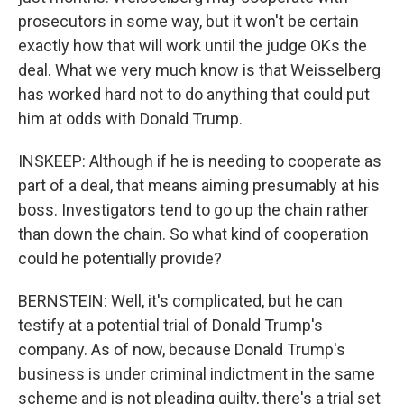
prosecutors in some way, but it won't be certain
exactly how that will work until the judge OKs the
deal. What we very much know is that Weisselberg
has worked hard not to do anything that could put
him at odds with Donald Trump.
INSKEEP: Although if he is needing to cooperate as
part of a deal, that means aiming presumably at his
boss. Investigators tend to go up the chain rather
than down the chain. So what kind of cooperation
could he potentially provide?
BERNSTEIN: Well, it's complicated, but he can
testify at a potential trial of Donald Trump's
company. As of now, because Donald Trump's
business is under criminal indictment in the same
scheme and is not pleading guilty, there's a trial set