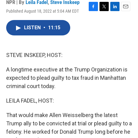
NPR | By
Leila Fadel
,
Steve Inskeep
Published August 18, 2022 at 5:04 AM EDT
F
T
L
E
a
w
i
m
c
i
n
a
LISTEN
•
11:15
e
t
k
i
b
t
e
l
o
e
d
o
r
I
k
n
STEVE INSKEEP, HOST:
A longtime executive at the Trump Organization is
expected to plead guilty to tax fraud in Manhattan
criminal court today.
LEILA FADEL, HOST:
That would make Allen Weisselberg the latest
Trump ally to be convicted at trial or plead guilty to a
felony. He worked for Donald Trump long before he