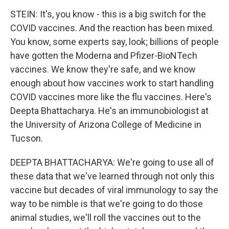
STEIN: It's, you know - this is a big switch for the
COVID vaccines. And the reaction has been mixed.
You know, some experts say, look; billions of people
have gotten the Moderna and Pfizer-BioNTech
vaccines. We know they're safe, and we know
enough about how vaccines work to start handling
COVID vaccines more like the flu vaccines. Here's
Deepta Bhattacharya. He's an immunobiologist at
the University of Arizona College of Medicine in
Tucson.
DEEPTA BHATTACHARYA: We're going to use all of
these data that we've learned through not only this
vaccine but decades of viral immunology to say the
way to be nimble is that we're going to do those
animal studies, we'll roll the vaccines out to the