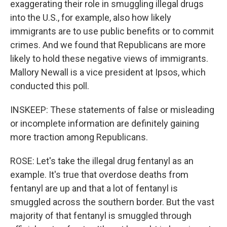
exaggerating their role in smuggling illegal drugs
into the U.S., for example, also how likely
immigrants are to use public benefits or to commit
crimes. And we found that Republicans are more
likely to hold these negative views of immigrants.
Mallory Newall is a vice president at Ipsos, which
conducted this poll.
INSKEEP: These statements of false or misleading
or incomplete information are definitely gaining
more traction among Republicans.
ROSE: Let's take the illegal drug fentanyl as an
example. It's true that overdose deaths from
fentanyl are up and that a lot of fentanyl is
smuggled across the southern border. But the vast
majority of that fentanyl is smuggled through