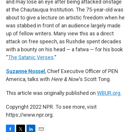
and may lose an eye after being attacked onstage
at the Chautauqua Institution. The 75-year-old was
about to give a lecture on artistic freedom when he
was stabbed in front of an audience largely made
up of fellow writers. Many view this as a direct
attack on free speech, as Rushdie spent decades
with a bounty on his head — a fatwa — for his book
“
The Satanic Verses
.”
Suzanne Nossel
, Chief Executive Officer of PEN
America, talks with
Here & Now
‘s Scott Tong.
This article was originally published on
WBUR.org.
Copyright 2022 NPR. To see more, visit
https://www.npr.org.