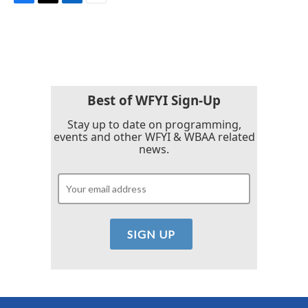
F
T
L
E
a
w
i
m
c
i
n
a
e
t
k
i
b
t
e
l
o
e
d
o
r
I
k
n
Best of WFYI Sign-Up
Stay up to date on programming,
events and other WFYI & WBAA related
news.