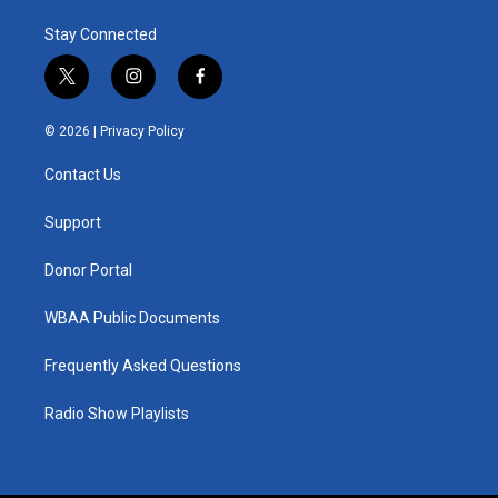
Stay Connected
t
i
f
w
n
a
i
s
c
© 2026 |
Privacy Policy
t
t
e
t
a
b
Contact Us
e
g
o
r
r
o
a
k
Support
m
Donor Portal
WBAA Public Documents
Frequently Asked Questions
Radio Show Playlists