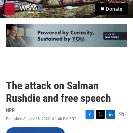
Skip to main content
S
Donate
e
M
a
e
r
n
c
u
h
u
e
r
y
The attack on Salman
Rushdie and free speech
NPR
Published August 18, 2022 at 1:40 PM EDT
F
T
L
E
a
w
i
m
c
i
n
a