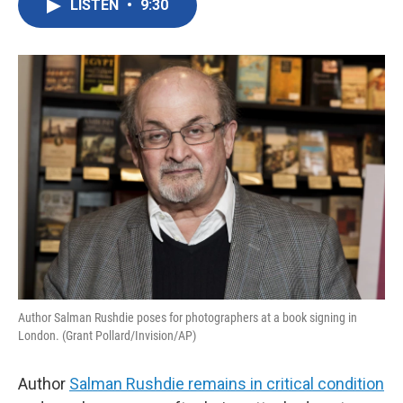
LISTEN
•
9:30
e
t
k
i
b
t
e
l
o
e
d
o
r
I
k
n
Author Salman Rushdie poses for photographers at a book signing in
London. (Grant Pollard/Invision/AP)
Author
Salman Rushdie remains in critical condition