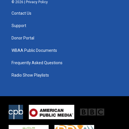
i
s
c
© 2026 |
Privacy Policy
t
t
e
t
a
b
Contact Us
e
g
o
r
r
o
a
k
Support
m
Donor Portal
WBAA Public Documents
Frequently Asked Questions
Radio Show Playlists