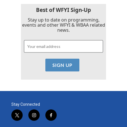
o
r
I
k
n
Best of WFYI Sign-Up
Stay up to date on programming,
events and other WFYI & WBAA related
news.
Stay Connected
t
i
f
w
n
a