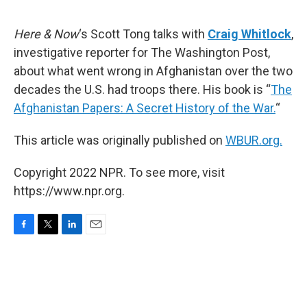
o
e
d
o
r
I
k
n
Here & Now
‘s Scott Tong talks with
Craig Whitlock
,
investigative reporter for The Washington Post,
about what went wrong in Afghanistan over the two
decades the U.S. had troops there. His book is “
The
Afghanistan Papers: A Secret History of the War.
“
This article was originally published on
WBUR.org.
Copyright 2022 NPR. To see more, visit
https://www.npr.org.
F
T
L
E
a
w
i
m
c
i
n
a
e
t
k
i
b
t
e
l
o
e
d