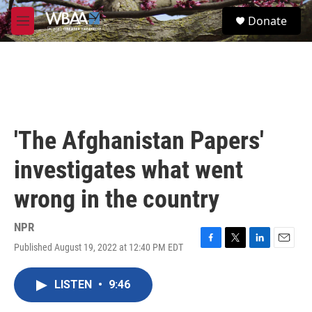
Skip to main content
S
Donate
e
M
a
e
r
n
c
u
h
u
e
r
'The Afghanistan Papers'
y
investigates what went
wrong in the country
NPR
Published August 19, 2022 at 12:40 PM EDT
F
T
L
E
a
w
i
m
c
i
n
a
LISTEN
•
9:46
e
t
k
i
b
t
e
l