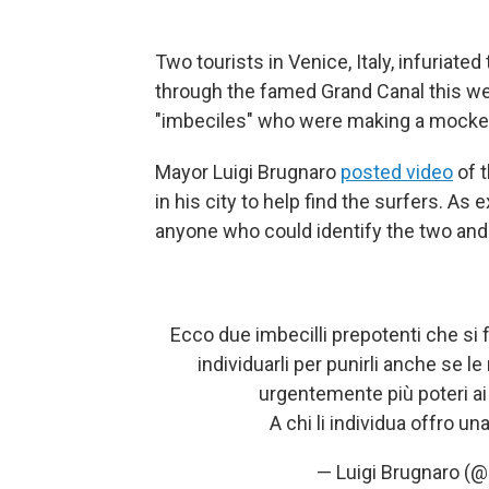
Two tourists in Venice, Italy, infuriate
through the famed Grand Canal this we
"imbeciles" who were making a mocker
Mayor Luigi Brugnaro
posted video
of t
in his city to help find the surfers. As 
anyone who could identify the two and 
Ecco due imbecilli prepotenti che si fa
individuarli per punirli anche se
urgentemente più poteri ai
A chi li individua offro u
— Luigi Brugnaro (