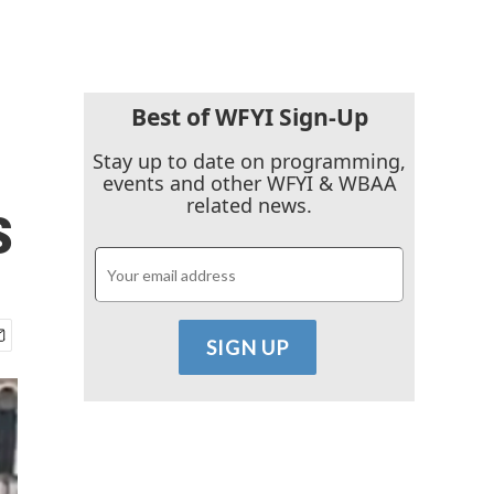
Best of WFYI Sign-Up
Stay up to date on programming,
events and other WFYI & WBAA
s
related news.