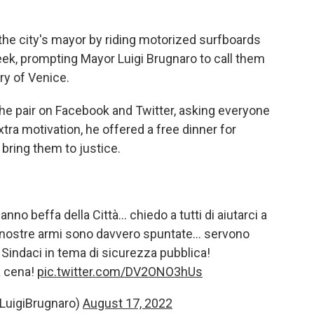
d the city's mayor by riding motorized surfboards
ek, prompting Mayor Luigi Brugnaro to call them
y of Venice.
he pair on Facebook and Twitter, asking everyone
extra motivation, he offered a free dinner for
bring them to justice.
nno beffa della Città… chiedo a tutti di aiutarci a
 le nostre armi sono davvero spuntate… servono
 Sindaci in tema di sicurezza pubblica!
na cena!
pic.twitter.com/DV2ONO3hUs
@LuigiBrugnaro)
August 17, 2022