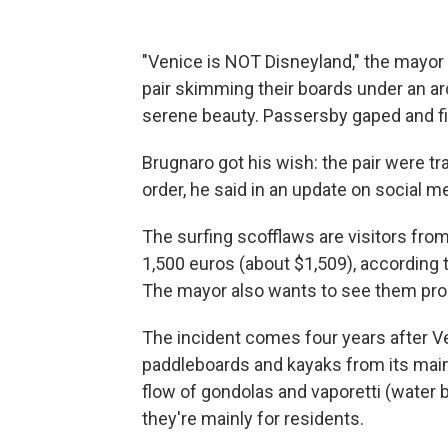
"Venice is NOT Disneyland," the mayor
pair skimming their boards under an arc
serene beauty. Passersby gaped and fi
Brugnaro got his wish: the pair were t
order, he said in an update on social m
The surfing scofflaws are visitors fro
1,500 euros (about $1,509), according
The mayor also wants to see them pro
The incident comes four years after 
paddleboards and kayaks from its main
flow of gondolas and vaporetti (water
they're mainly for residents.