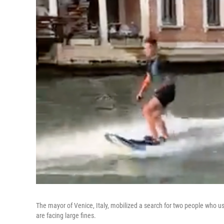
The mayor of Venice, Italy, mobilized a search for two people who us
are facing large fines.