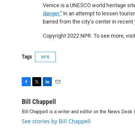
Venice is a UNESCO world heritage site
danger."
In an attempt to lessen touris
barred from the city's center in recent
Copyright 2022 NPR. To see more, visit
Tags
NPR
F
T
L
E
a
w
i
m
c
i
n
a
Bill Chappell
e
t
k
i
Bill Chappell is a writer and editor on the News Desk
b
t
e
l
o
e
d
See stories by Bill Chappell
o
r
I
k
n