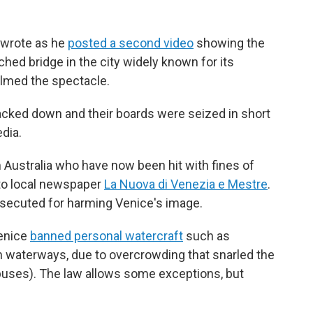
 wrote as he
posted a second video
showing the
hed bridge in the city widely known for its
lmed the spectacle.
racked down and their boards were seized in short
edia.
m Australia who have now been hit with fines of
 to local newspaper
La Nuova di Venezia e Mestre
.
secuted for harming Venice's image.
Venice
banned personal watercraft
such as
 waterways, due to overcrowding that snarled the
 buses). The law allows some exceptions, but