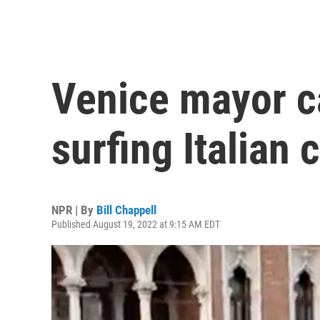
Venice mayor ca
surfing Italian c
NPR | By
Bill Chappell
Published August 19, 2022 at 9:15 AM EDT