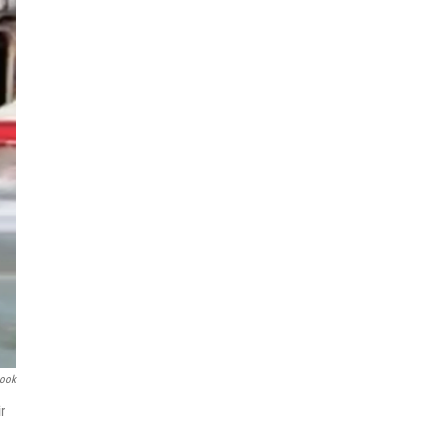
book
r