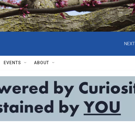
NEXT
EVENTS
ABOUT