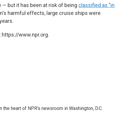
 — but it has been at risk of being
classified as "in
m's harmful effects, large cruise ships were
 years.
 https://www.npr.org.
 in the heart of NPR's newsroom in Washington, D.C.