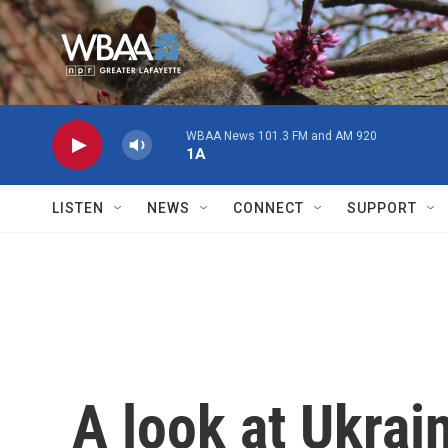
Skip to main content
WBAA News 101.3 FM and AM 920
1A
LISTEN
NEWS
CONNECT
SUPPORT
A look at Ukrai