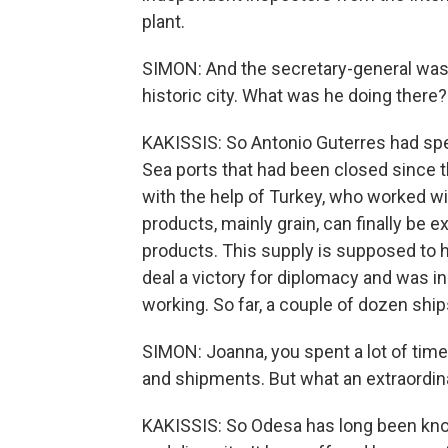
plant.
SIMON: And the secretary-general was 
historic city. What was he doing there?
KAKISSIS: So Antonio Guterres had spe
Sea ports that had been closed since th
with the help of Turkey, who worked wi
products, mainly grain, can finally be
products. This supply is supposed to h
deal a victory for diplomacy and was i
working. So far, a couple of dozen ship
SIMON: Joanna, you spent a lot of time 
and shipments. But what an extraordina
KAKISSIS: So Odesa has long been kno