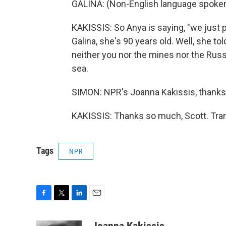
GALINA: (Non-English language spoken
KAKISSIS: So Anya is saying, "we just p
Galina, she's 90 years old. Well, she t
neither you nor the mines nor the Ru
sea.
SIMON: NPR's Joanna Kakissis, thank
KAKISSIS: Thanks so much, Scott. Tran
Tags
NPR
F
T
L
E
a
w
i
m
c
i
n
a