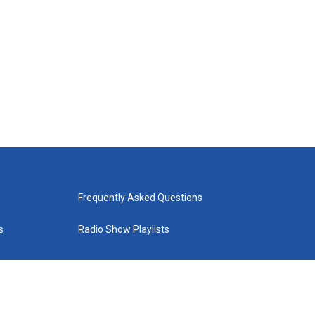
Frequently Asked Questions
s
Radio Show Playlists