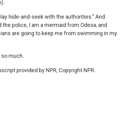
).
lay hide-and-seek with the authorities." And
old the police, I am a mermaid from Odesa, and
ssians are going to keep me from swimming in my
s so much.
script provided by NPR, Copyright NPR.