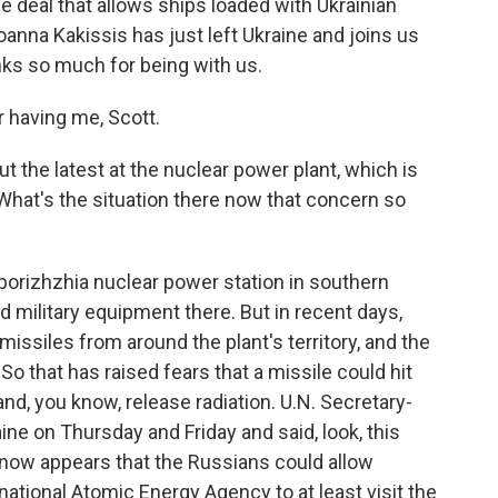
 deal that allows ships loaded with Ukrainian
oanna Kakissis has just left Ukraine and joins us
ks so much for being with us.
having me, Scott.
 the latest at the nuclear power plant, which is
 What's the situation there now that concern so
orizhzhia nuclear power station in southern
 military equipment there. But in recent days,
issiles from around the plant's territory, and the
 So that has raised fears that a missile could hit
nd, you know, release radiation. U.N. Secretary-
ne on Thursday and Friday and said, look, this
it now appears that the Russians could allow
ational Atomic Energy Agency to at least visit the