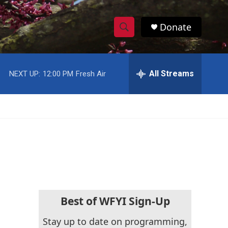
Donate
S
S
e
h
a
r
All Streams
NEXT UP:
12:00 PM
Fresh Air
o
c
h
w
Q
u
S
e
r
e
y
a
r
c
Best of WFYI Sign-Up
h
Stay up to date on programming,