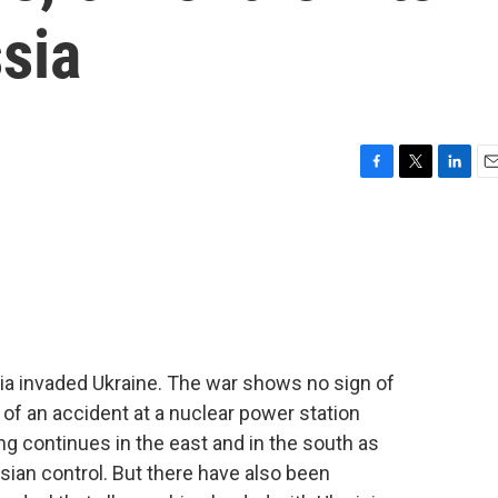
ssia
F
T
L
E
a
w
i
m
c
i
n
a
e
t
k
i
b
t
e
l
o
e
d
o
r
I
k
n
sia invaded Ukraine. The war shows no sign of
s of an accident at a nuclear power station
ng continues in the east and in the south as
sian control. But there have also been