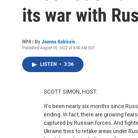
its war with Ru
NPR | By
Joanna Kakissis
Published August 20, 2022 at 9:00 AM EDT
LISTEN
•
3:36
SCOTT SIMON, HOST:
It's been nearly six months since Rus
ending. In fact, there are growing fear
captured by Russian forces. And fighti
Ukraine tries to retake areas under Rus