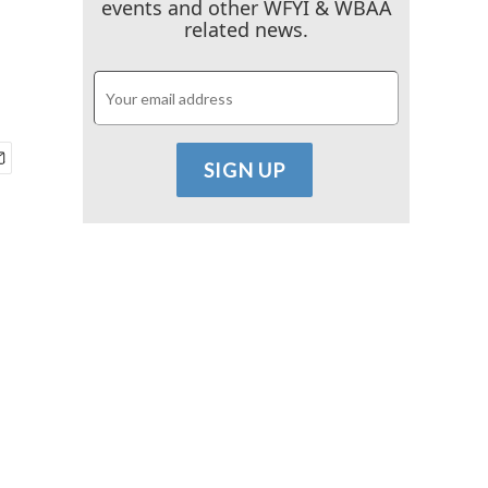
events and other WFYI & WBAA
related news.