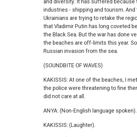
and diversity. It has suffered because
industries - shipping and tourism. And 
Ukrainians are trying to retake the regi
that Vladimir Putin has long coveted be
the Black Sea. But the war has done ver
the beaches are off-limits this year.
Russian invasion from the sea.
(SOUNDBITE OF WAVES)
KAKISSIS: At one of the beaches, I me
the police were threatening to fine t
did not care at all.
ANYA: (Non-English language spoken).
KAKISSIS: (Laughter).