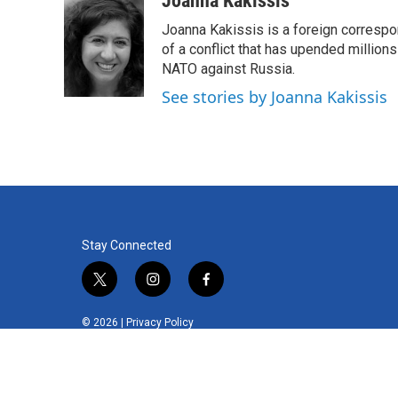
Joanna Kakissis
e
t
k
i
Joanna Kakissis is a foreign correspo
b
t
e
l
o
e
d
of a conflict that has upended million
o
r
I
NATO against Russia.
k
n
See stories by Joanna Kakissis
Stay Connected
t
i
f
w
n
a
i
s
c
© 2026 |
Privacy Policy
t
t
e
t
a
b
e
g
o
r
r
o