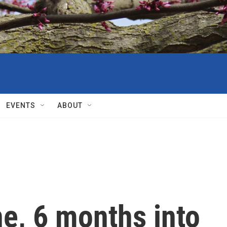
EVENTS
ABOUT
ne, 6 months into