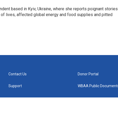
ndent based in Kyiv, Ukraine, where she reports poignant stories
s of lives, affected global energy and food supplies and pitted
Contact Us
Donor Portal
Support
WBAA Public Document