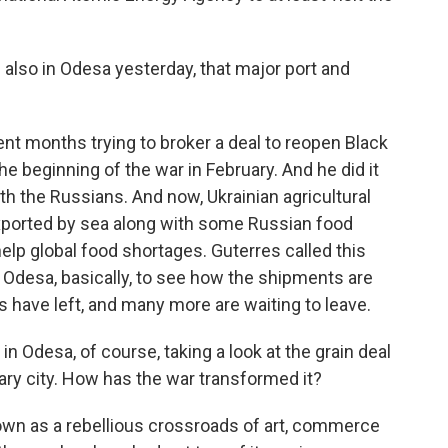
also in Odesa yesterday, that major port and
nt months trying to broker a deal to reopen Black
e beginning of the war in February. And he did it
th the Russians. And now, Ukrainian agricultural
 exported by sea along with some Russian food
elp global food shortages. Guterres called this
n Odesa, basically, to see how the shipments are
s have left, and many more are waiting to leave.
in Odesa, of course, taking a look at the grain deal
ry city. How has the war transformed it?
wn as a rebellious crossroads of art, commerce