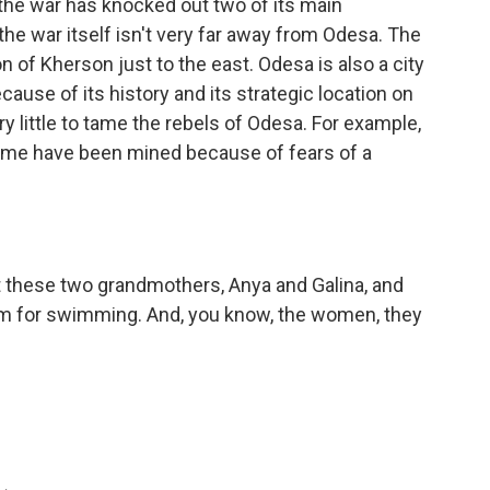
 the war has knocked out two of its main
the war itself isn't very far away from Odesa. The
on of Kherson just to the east. Odesa is also a city
cause of its history and its strategic location on
y little to tame the rebels of Odesa. For example,
 Some have been mined because of fears of a
t these two grandmothers, Anya and Galina, and
hem for swimming. And, you know, the women, they