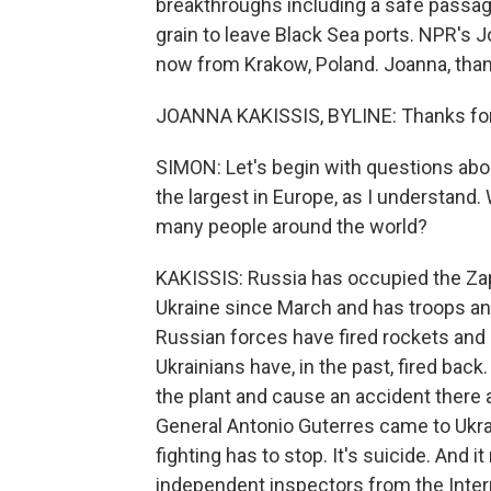
breakthroughs including a safe passage
grain to leave Black Sea ports. NPR's J
now from Krakow, Poland. Joanna, than
JOANNA KAKISSIS, BYLINE: Thanks for 
SIMON: Let's begin with questions about
the largest in Europe, as I understand.
many people around the world?
KAKISSIS: Russia has occupied the Zap
Ukraine since March and has troops and
Russian forces have fired rockets and m
Ukrainians have, in the past, fired back.
the plant and cause an accident there a
General Antonio Guterres came to Ukrai
fighting has to stop. It's suicide. And 
independent inspectors from the Intern