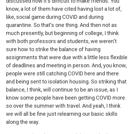
discussed how it's difficult to make friends. You
know, a lot of them have cited having lost a lot of,
like, social game during COVID and during
quarantine. So that's one thing. And then not as
much presently, but beginning of college, I think
with both professors and students, we weren't
sure how to strike the balance of having
assignments that were due with a little less flexible
of deadlines and meeting in person. And, you know,
people were still catching COVID here and there
and being sent to isolation housing. So striking that
balance, I think, will continue to be an issue, as I
know some people have been getting COVID more
so over the summer with travel. And yeah, I think
we will all be fine just relearning our basic skills
along the way.