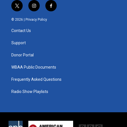
t
i
f
w
n
a
i
s
c
© 2026 |
Privacy Policy
t
t
e
t
a
b
Contact Us
e
g
o
r
r
o
a
k
Support
m
Donor Portal
WBAA Public Documents
Frequently Asked Questions
Radio Show Playlists