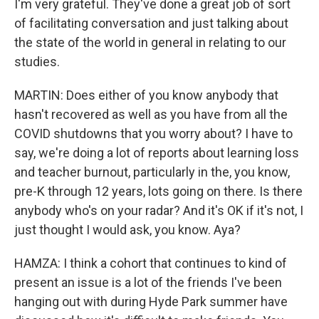
I'm very grateful. They've done a great job of sort
of facilitating conversation and just talking about
the state of the world in general in relating to our
studies.
MARTIN: Does either of you know anybody that
hasn't recovered as well as you have from all the
COVID shutdowns that you worry about? I have to
say, we're doing a lot of reports about learning loss
and teacher burnout, particularly in the, you know,
pre-K through 12 years, lots going on there. Is there
anybody who's on your radar? And it's OK if it's not, I
just thought I would ask, you know. Aya?
HAMZA: I think a cohort that continues to kind of
present an issue is a lot of the friends I've been
hanging out with during Hyde Park summer have