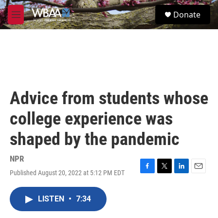
Skip to main content
S
Donate
e
M
a
e
r
n
c
u
h
u
e
r
Advice from students whose
y
college experience was
shaped by the pandemic
NPR
Published August 20, 2022 at 5:12 PM EDT
F
T
L
E
a
w
i
m
c
i
n
a
LISTEN
•
7:34
e
t
k
i
b
t
e
l