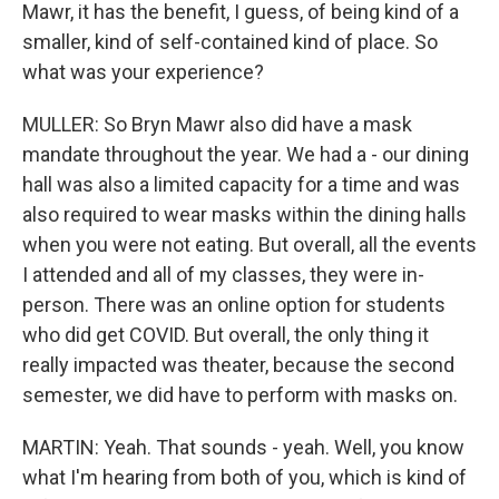
Mawr, it has the benefit, I guess, of being kind of a
smaller, kind of self-contained kind of place. So
what was your experience?
MULLER: So Bryn Mawr also did have a mask
mandate throughout the year. We had a - our dining
hall was also a limited capacity for a time and was
also required to wear masks within the dining halls
when you were not eating. But overall, all the events
I attended and all of my classes, they were in-
person. There was an online option for students
who did get COVID. But overall, the only thing it
really impacted was theater, because the second
semester, we did have to perform with masks on.
MARTIN: Yeah. That sounds - yeah. Well, you know
what I'm hearing from both of you, which is kind of