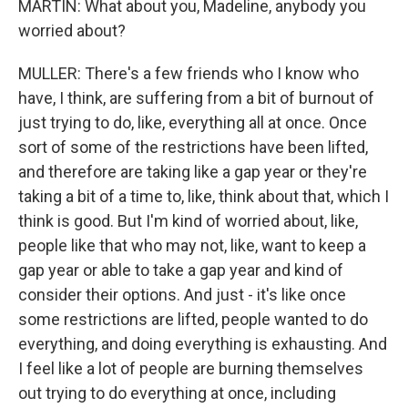
MARTIN: What about you, Madeline, anybody you
worried about?
MULLER: There's a few friends who I know who
have, I think, are suffering from a bit of burnout of
just trying to do, like, everything all at once. Once
sort of some of the restrictions have been lifted,
and therefore are taking like a gap year or they're
taking a bit of a time to, like, think about that, which I
think is good. But I'm kind of worried about, like,
people like that who may not, like, want to keep a
gap year or able to take a gap year and kind of
consider their options. And just - it's like once
some restrictions are lifted, people wanted to do
everything, and doing everything is exhausting. And
I feel like a lot of people are burning themselves
out trying to do everything at once, including