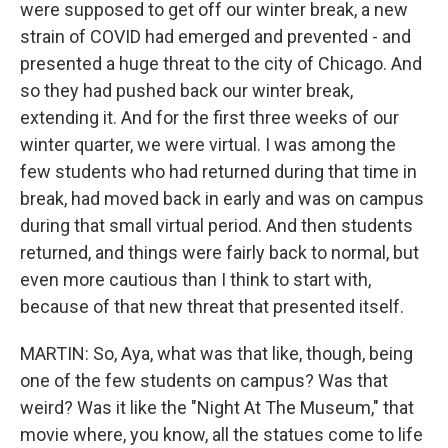
were supposed to get off our winter break, a new
strain of COVID had emerged and prevented - and
presented a huge threat to the city of Chicago. And
so they had pushed back our winter break,
extending it. And for the first three weeks of our
winter quarter, we were virtual. I was among the
few students who had returned during that time in
break, had moved back in early and was on campus
during that small virtual period. And then students
returned, and things were fairly back to normal, but
even more cautious than I think to start with,
because of that new threat that presented itself.
MARTIN: So, Aya, what was that like, though, being
one of the few students on campus? Was that
weird? Was it like the "Night At The Museum," that
movie where, you know, all the statues come to life