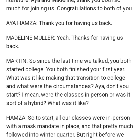
much for joining us. Congratulations to both of you.
AYA HAMZA: Thank you for having us back.
MADELINE MULLER: Yeah. Thanks for having us
back.
MARTIN: So since the last time we talked, you both
started college. You both finished your first year.
What was it like making that transition to college
and what were the circumstances? Aya, don't you
start? I mean, were the classes in person or was it
sort of a hybrid? What was it like?
HAMZA: So to start, all our classes were in-person
with a mask mandate in place, and that pretty much
followed into winter quarter. But right before we