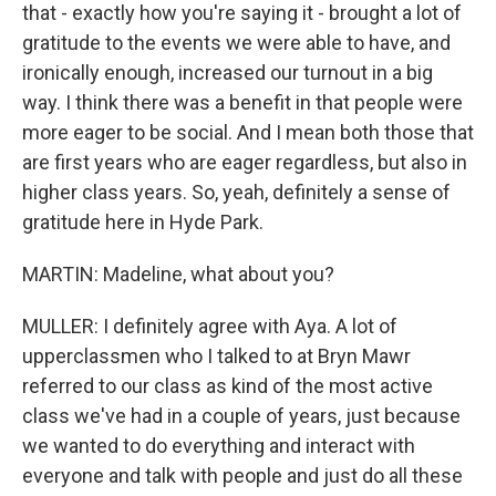
that - exactly how you're saying it - brought a lot of
gratitude to the events we were able to have, and
ironically enough, increased our turnout in a big
way. I think there was a benefit in that people were
more eager to be social. And I mean both those that
are first years who are eager regardless, but also in
higher class years. So, yeah, definitely a sense of
gratitude here in Hyde Park.
MARTIN: Madeline, what about you?
MULLER: I definitely agree with Aya. A lot of
upperclassmen who I talked to at Bryn Mawr
referred to our class as kind of the most active
class we've had in a couple of years, just because
we wanted to do everything and interact with
everyone and talk with people and just do all these