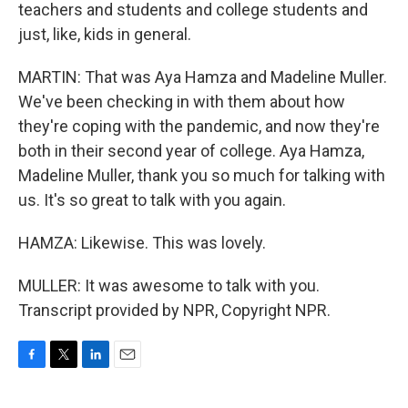
teachers and students and college students and
just, like, kids in general.
MARTIN: That was Aya Hamza and Madeline Muller.
We've been checking in with them about how
they're coping with the pandemic, and now they're
both in their second year of college. Aya Hamza,
Madeline Muller, thank you so much for talking with
us. It's so great to talk with you again.
HAMZA: Likewise. This was lovely.
MULLER: It was awesome to talk with you.
Transcript provided by NPR, Copyright NPR.
F
T
L
E
a
w
i
m