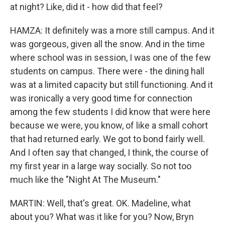
at night? Like, did it - how did that feel?
HAMZA: It definitely was a more still campus. And it
was gorgeous, given all the snow. And in the time
where school was in session, I was one of the few
students on campus. There were - the dining hall
was at a limited capacity but still functioning. And it
was ironically a very good time for connection
among the few students I did know that were here
because we were, you know, of like a small cohort
that had returned early. We got to bond fairly well.
And I often say that changed, I think, the course of
my first year in a large way socially. So not too
much like the "Night At The Museum."
MARTIN: Well, that's great. OK. Madeline, what
about you? What was it like for you? Now, Bryn