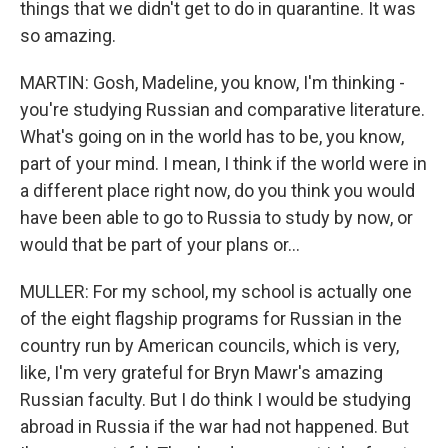
things that we didn't get to do in quarantine. It was
so amazing.
MARTIN: Gosh, Madeline, you know, I'm thinking -
you're studying Russian and comparative literature.
What's going on in the world has to be, you know,
part of your mind. I mean, I think if the world were in
a different place right now, do you think you would
have been able to go to Russia to study by now, or
would that be part of your plans or...
MULLER: For my school, my school is actually one
of the eight flagship programs for Russian in the
country run by American councils, which is very,
like, I'm very grateful for Bryn Mawr's amazing
Russian faculty. But I do think I would be studying
abroad in Russia if the war had not happened. But