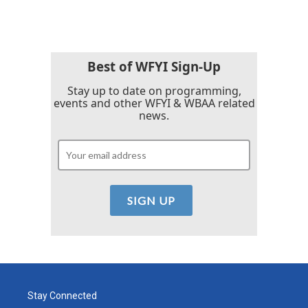
c
i
n
a
e
t
k
i
b
t
e
l
o
e
d
o
r
I
k
n
Best of WFYI Sign-Up
Stay up to date on programming,
events and other WFYI & WBAA related
news.
Stay Connected