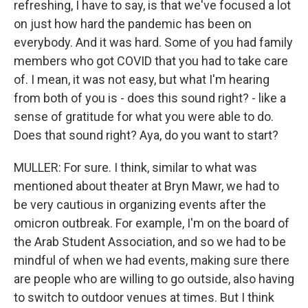
refreshing, I have to say, is that we've focused a lot
on just how hard the pandemic has been on
everybody. And it was hard. Some of you had family
members who got COVID that you had to take care
of. I mean, it was not easy, but what I'm hearing
from both of you is - does this sound right? - like a
sense of gratitude for what you were able to do.
Does that sound right? Aya, do you want to start?
MULLER: For sure. I think, similar to what was
mentioned about theater at Bryn Mawr, we had to
be very cautious in organizing events after the
omicron outbreak. For example, I'm on the board of
the Arab Student Association, and so we had to be
mindful of when we had events, making sure there
are people who are willing to go outside, also having
to switch to outdoor venues at times. But I think