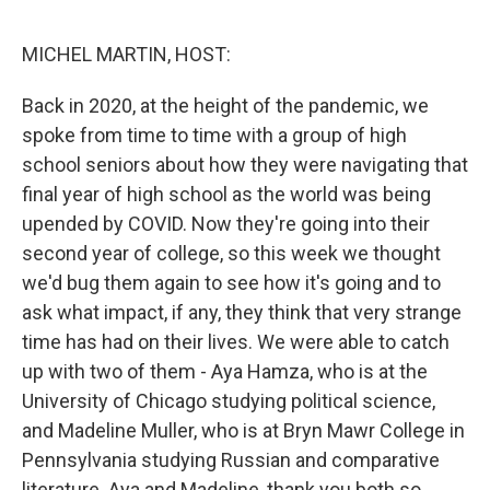
o
e
d
o
r
I
k
n
MICHEL MARTIN, HOST:
Back in 2020, at the height of the pandemic, we
spoke from time to time with a group of high
school seniors about how they were navigating that
final year of high school as the world was being
upended by COVID. Now they're going into their
second year of college, so this week we thought
we'd bug them again to see how it's going and to
ask what impact, if any, they think that very strange
time has had on their lives. We were able to catch
up with two of them - Aya Hamza, who is at the
University of Chicago studying political science,
and Madeline Muller, who is at Bryn Mawr College in
Pennsylvania studying Russian and comparative
literature. Aya and Madeline, thank you both so