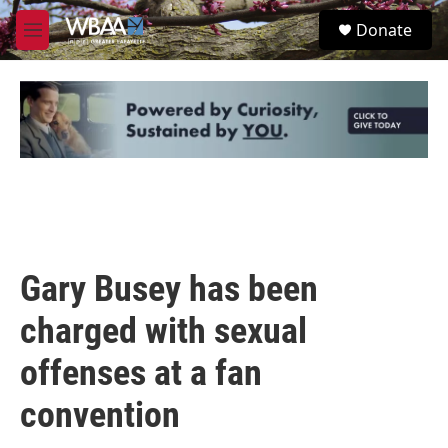
Skip to main content
S
Donate
e
M
a
e
r
n
c
u
h
u
e
r
y
Gary Busey has been
charged with sexual
offenses at a fan
convention