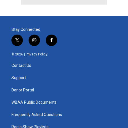
Stay Connected
t
i
f
w
n
a
i
s
c
© 2026 |
Privacy Policy
t
t
e
t
a
b
Contact Us
e
g
o
r
r
o
a
k
Support
m
Donor Portal
WBAA Public Documents
Frequently Asked Questions
Radio Show Playlists