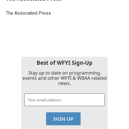
b
t
e
l
o
e
d
o
r
I
The Associated Press
k
n
Best of WFYI Sign-Up
Stay up to date on programming,
events and other WFYI & WBAA related
news.