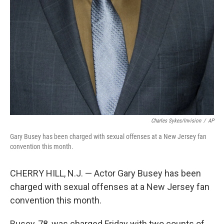
Charles Sykes/Invision
/
AP
Gary Busey has been charged with sexual offenses at a New Jersey fan
convention this month.
CHERRY HILL, N.J. — Actor Gary Busey has been
charged with sexual offenses at a New Jersey fan
convention this month.
Busey, 78, was charged Friday with two counts of