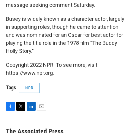
message seeking comment Saturday.
Busey is widely known as a character actor, largely
in supporting roles, though he came to attention
and was nominated for an Oscar for best actor for
playing the title role in the 1978 film "The Buddy
Holly Story."
Copyright 2022 NPR. To see more, visit
https://www.npr.org.
Tags
NPR
F
T
L
E
a
w
i
m
c
i
n
a
e
t
k
i
The Associated Press