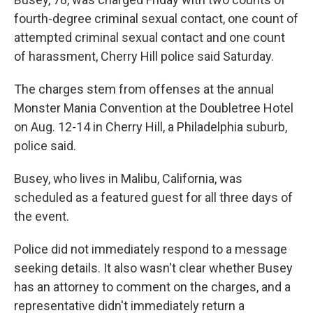
fourth-degree criminal sexual contact, one count of
attempted criminal sexual contact and one count
of harassment, Cherry Hill police said Saturday.
The charges stem from offenses at the annual
Monster Mania Convention at the Doubletree Hotel
on Aug. 12-14 in Cherry Hill, a Philadelphia suburb,
police said.
Busey, who lives in Malibu, California, was
scheduled as a featured guest for all three days of
the event.
Police did not immediately respond to a message
seeking details. It also wasn't clear whether Busey
has an attorney to comment on the charges, and a
representative didn't immediately return a