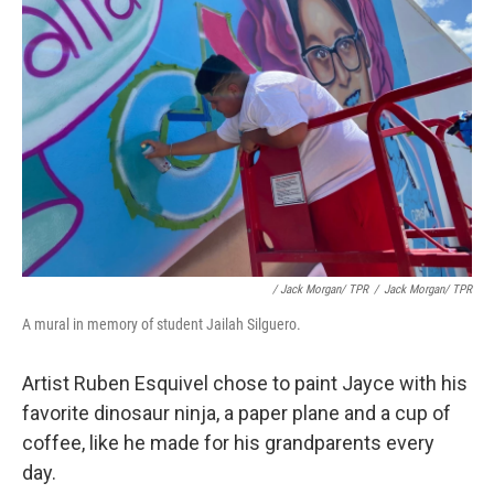
/ Jack Morgan/ TPR
/
Jack Morgan/ TPR
A mural in memory of student Jailah Silguero.
Artist Ruben Esquivel chose to paint Jayce with his
favorite dinosaur ninja, a paper plane and a cup of
coffee, like he made for his grandparents every
day.