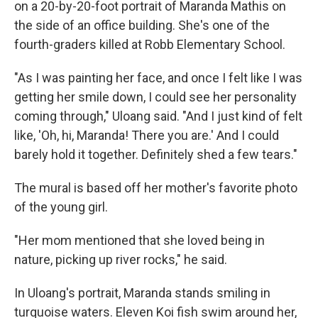
on a 20-by-20-foot portrait of Maranda Mathis on
the side of an office building. She's one of the
fourth-graders killed at Robb Elementary School.
"As I was painting her face, and once I felt like I was
getting her smile down, I could see her personality
coming through," Uloang said. "And I just kind of felt
like, 'Oh, hi, Maranda! There you are.' And I could
barely hold it together. Definitely shed a few tears."
The mural is based off her mother's favorite photo
of the young girl.
"Her mom mentioned that she loved being in
nature, picking up river rocks," he said.
In Uloang's portrait, Maranda stands smiling in
turquoise waters. Eleven Koi fish swim around her,