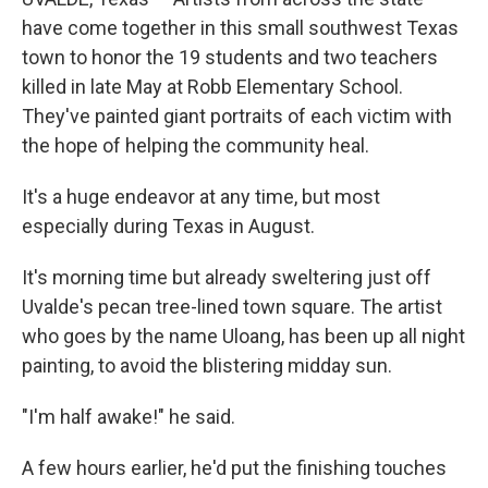
have come together in this small southwest Texas
town to honor the 19 students and two teachers
killed in late May at Robb Elementary School.
They've painted giant portraits of each victim with
the hope of helping the community heal.
It's a huge endeavor at any time, but most
especially during Texas in August.
It's morning time but already sweltering just off
Uvalde's pecan tree-lined town square. The artist
who goes by the name Uloang, has been up all night
painting, to avoid the blistering midday sun.
"I'm half awake!" he said.
A few hours earlier, he'd put the finishing touches