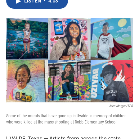
LISTEN
•
4:03
e
t
k
i
b
t
e
l
o
e
d
o
r
I
k
n
Jake Morgan/TPR
Some of the murals that have gone up in Uvalde in memory of children
who were killed at the mass shooting at Robb Elementary School.
UVALDE, Texas — Artists from across the state