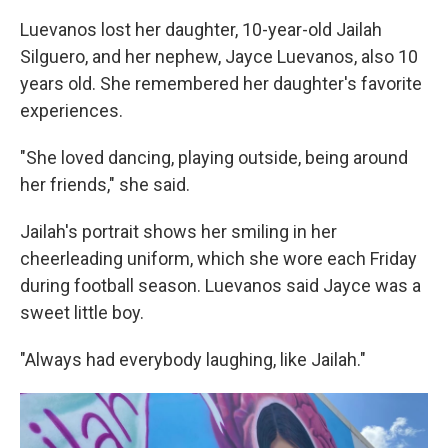
Luevanos lost her daughter, 10-year-old Jailah
Silguero, and her nephew, Jayce Luevanos, also 10
years old. She remembered her daughter's favorite
experiences.
"She loved dancing, playing outside, being around
her friends," she said.
Jailah's portrait shows her smiling in her
cheerleading uniform, which she wore each Friday
during football season. Luevanos said Jayce was a
sweet little boy.
"Always had everybody laughing, like Jailah."