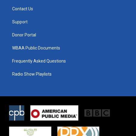
t
t
e
t
a
b
Contact Us
e
g
o
r
r
o
a
k
Support
m
Donor Portal
WBAA Public Documents
Frequently Asked Questions
Radio Show Playlists