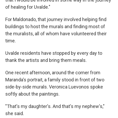
of healing for Uvalde."
For Maldonado, that journey involved helping find
buildings to host the murals and finding most of
the muralists, all of whom have volunteered their
time.
Uvalde residents have stopped by every day to
thank the artists and bring them meals.
One recent afternoon, around the corner from
Maranda's portrait, a family stood in front of two
side-by-side murals. Veronica Luevonos spoke
softly about the paintings.
"That's my daughter's. And that's my nephew's,"
she said.