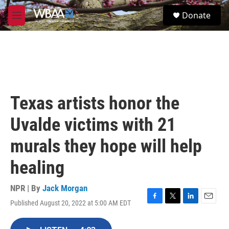
Skip to main content
S
Donate
e
M
a
e
r
n
c
u
h
u
e
r
Texas artists honor the
y
Uvalde victims with 21
murals they hope will help
healing
NPR | By
Jack Morgan
Published August 20, 2022 at 5:00 AM EDT
F
T
L
E
a
w
i
m
c
i
n
a