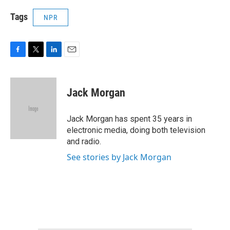
Tags
NPR
F
T
L
E
a
w
i
m
c
i
n
a
e
t
k
i
Jack Morgan
b
t
e
l
o
e
d
o
r
I
Jack Morgan has spent 35 years in
k
n
electronic media, doing both television
and radio.
See stories by Jack Morgan