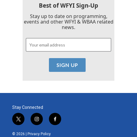
Best of WFYI Sign-Up
Stay up to date on programming,
events and other WFYI & WBAA related
news.
Stay Connected
t
i
f
w
n
a
i
s
c
© 2026 |
Privacy Policy