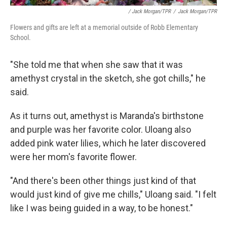
/ Jack Morgan/TPR
/
Jack Morgan/TPR
Flowers and gifts are left at a memorial outside of Robb Elementary
School.
"She told me that when she saw that it was
amethyst crystal in the sketch, she got chills," he
said.
As it turns out, amethyst is Maranda's birthstone
and purple was her favorite color. Uloang also
added pink water lilies, which he later discovered
were her mom's favorite flower.
"And there's been other things just kind of that
would just kind of give me chills," Uloang said. "I felt
like I was being guided in a way, to be honest."