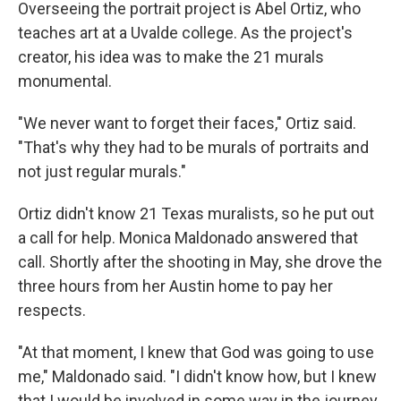
Overseeing the portrait project is Abel Ortiz, who
teaches art at a Uvalde college. As the project's
creator, his idea was to make the 21 murals
monumental.
"We never want to forget their faces," Ortiz said.
"That's why they had to be murals of portraits and
not just regular murals."
Ortiz didn't know 21 Texas muralists, so he put out
a call for help. Monica Maldonado answered that
call. Shortly after the shooting in May, she drove the
three hours from her Austin home to pay her
respects.
"At that moment, I knew that God was going to use
me," Maldonado said. "I didn't know how, but I knew
that I would be involved in some way in the journey