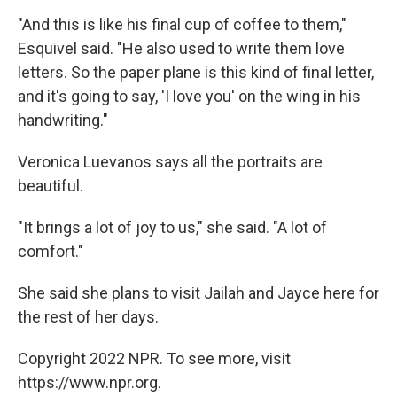
"And this is like his final cup of coffee to them,"
Esquivel said. "He also used to write them love
letters. So the paper plane is this kind of final letter,
and it's going to say, 'I love you' on the wing in his
handwriting."
Veronica Luevanos says all the portraits are
beautiful.
"It brings a lot of joy to us," she said. "A lot of
comfort."
She said she plans to visit Jailah and Jayce here for
the rest of her days.
Copyright 2022 NPR. To see more, visit
https://www.npr.org.