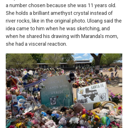
a number chosen because she was 11 years old.
She holds a brilliant amethyst crystal instead of
river rocks, like in the original photo. Uloang said the
idea came to him when he was sketching, and
when he shared his drawing with Maranda's mom,
she had a visceral reaction.