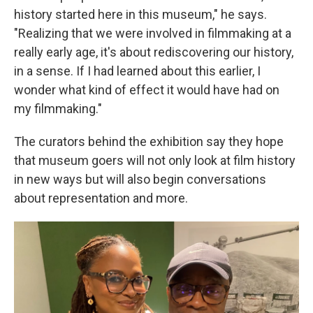
history started here in this museum," he says.
"Realizing that we were involved in filmmaking at a
really early age, it's about rediscovering our history,
in a sense. If I had learned about this earlier, I
wonder what kind of effect it would have had on
my filmmaking."
The curators behind the exhibition say they hope
that museum goers will not only look at film history
in new ways but will also begin conversations
about representation and more.