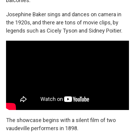
balconies.
Josephine Baker sings and dances on camera in
the 1920s, and there are tons of movie clips, by
legends such as Cicely Tyson and Sidney Poitier.
The showcase begins with a silent film of two
vaudeville performers in 1898.