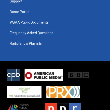
a
k
Support
m
Donor Portal
WBAA Public Documents
Frequently Asked Questions
Radio Show Playlists