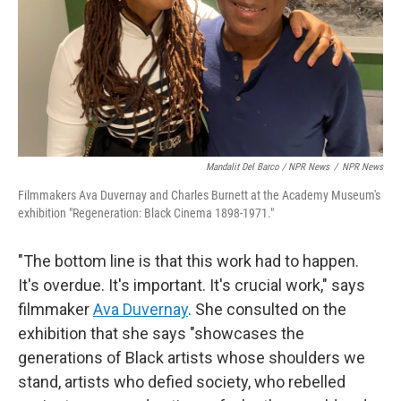
Mandalit Del Barco / NPR News
/
NPR News
Filmmakers Ava Duvernay and Charles Burnett at the Academy Museum's
exhibition "Regeneration: Black Cinema 1898-1971."
"The bottom line is that this work had to happen.
It's overdue. It's important. It's crucial work," says
filmmaker
Ava Duvernay
. She consulted on the
exhibition that she says "showcases the
generations of Black artists whose shoulders we
stand, artists who defied society, who rebelled