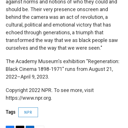
against norms and notions of who they could and
should be. Their very presence onscreen and
behind the camera was an act of revolution, a
cultural, political and emotional victory that has
echoed through generations, a triumph that
transformed the way that we as black people saw
ourselves and the way that we were seen."
The Academy Museum's exhibition "Regeneration:
Black Cinema 1898-1971" runs from August 21,
2022–April 9, 2023.
Copyright 2022 NPR. To see more, visit
https://www.npr.org.
Tags
NPR