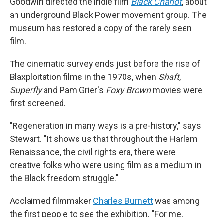
Goodwin directed the indie film
Black Chariot
, about
an underground Black Power movement group. The
museum has restored a copy of the rarely seen
film.
The cinematic survey ends just before the rise of
Blaxploitation films in the 1970s, when
Shaft
,
Superfly
and Pam Grier's
Foxy Brown
movies were
first screened.
"Regeneration in many ways is a pre-history," says
Stewart. "It shows us that throughout the Harlem
Renaissance, the civil rights era, there were
creative folks who were using film as a medium in
the Black freedom struggle."
Acclaimed filmmaker
Charles Burnett
was among
the first people to see the exhibition. "For me,