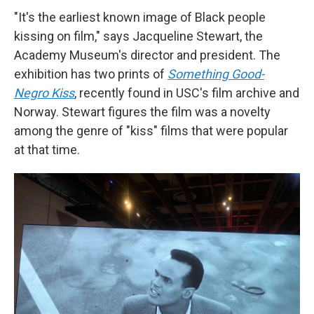
"It's the earliest known image of Black people
kissing on film," says Jacqueline Stewart, the
Academy Museum's director and president. The
exhibition has two prints of
Something Good-
Negro Kiss
, recently found in USC's film archive and
Norway. Stewart figures the film was a novelty
among the genre of "kiss" films that were popular
at that time.