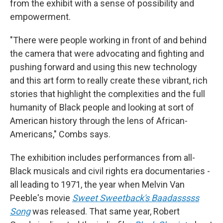
from the exhibit with a sense of possibility and
empowerment.
"There were people working in front of and behind
the camera that were advocating and fighting and
pushing forward and using this new technology
and this art form to really create these vibrant, rich
stories that highlight the complexities and the full
humanity of Black people and looking at sort of
American history through the lens of African-
Americans," Combs says.
The exhibition includes performances from all-
Black musicals and civil rights era documentaries -
all leading to 1971, the year when Melvin Van
Peeble's movie
Sweet Sweetback's Baadasssss
Song
was released. That same year, Robert