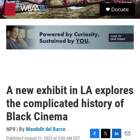
Skip to main content
S
Donate
e
M
a
e
r
n
c
u
h
u
e
r
y
A new exhibit in LA explores
the complicated history of
Black Cinema
NPR | By
Mandalit del Barco
Published August 21, 2022 at 5:00 AM EDT