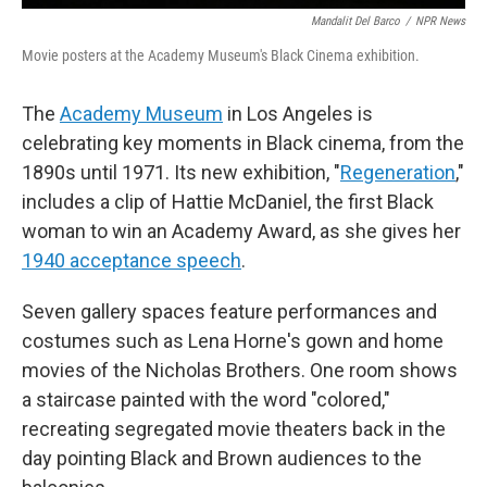
Mandalit Del Barco
/
NPR News
Movie posters at the Academy Museum's Black Cinema exhibition.
The
Academy Museum
in Los Angeles is
celebrating key moments in Black cinema, from the
1890s until 1971. Its new exhibition, "
Regeneration
,"
includes a clip of Hattie McDaniel, the first Black
woman to win an Academy Award, as she gives her
1940 acceptance speech
.
Seven gallery spaces feature performances and
costumes such as Lena Horne's gown and home
movies of the Nicholas Brothers. One room shows
a staircase painted with the word "colored,"
recreating segregated movie theaters back in the
day pointing Black and Brown audiences to the