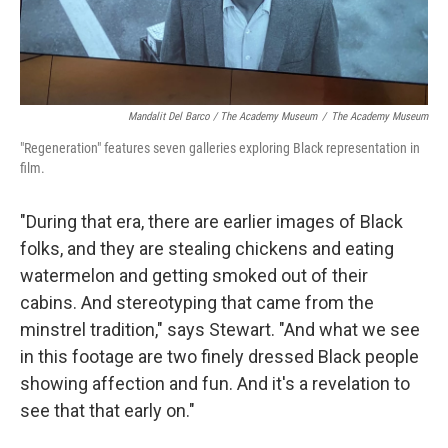
Mandalit Del Barco / The Academy Museum
/
The Academy Museum
"Regeneration" features seven galleries exploring Black representation in
film.
"During that era, there are earlier images of Black
folks, and they are stealing chickens and eating
watermelon and getting smoked out of their
cabins. And stereotyping that came from the
minstrel tradition," says Stewart. "And what we see
in this footage are two finely dressed Black people
showing affection and fun. And it's a revelation to
see that that early on."