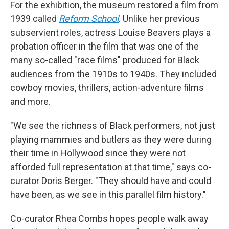
For the exhibition, the museum restored a film from
1939 called
Reform School
. Unlike her previous
subservient roles, actress Louise Beavers plays a
probation officer in the film that was one of the
many so-called "race films" produced for Black
audiences from the 1910s to 1940s.
They included
cowboy movies, thrillers, action-adventure films
and more.
"We see the richness of Black performers, not just
playing mammies and butlers as they were during
their time in Hollywood since they were not
afforded full representation at that time," says co-
curator Doris Berger. "They should have and could
have been, as we see in this parallel film history."
Co-curator Rhea Combs hopes people walk away