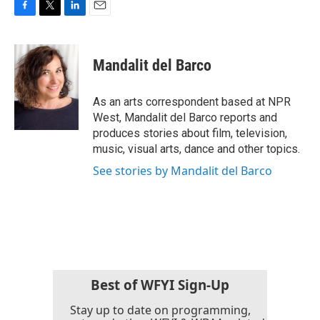
F
T
L
E
a
w
i
m
c
i
n
a
e
t
k
i
Mandalit del Barco
b
t
e
l
o
e
d
o
r
I
As an arts correspondent based at NPR
k
n
West, Mandalit del Barco reports and
produces stories about film, television,
music, visual arts, dance and other topics.
See stories by Mandalit del Barco
Best of WFYI Sign-Up
Stay up to date on programming,