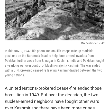
Max Desfor / AP
/
AP
In this Nov. 9, 1947, file photo, Indian Sikh troops take up roadside
positions on the Baramula Road to help force armed invaders from
Pakistan further away from Srinagar in Kashmir. India and Pakistan fought
a yearlong war over control of Muslim-majority Kashmir. The war ended
with a U.N.-brokered cease-fire leaving Kashmir divided between the two
young nations.
A United Nations-brokered cease-fire ended those
hostilities in 1949. But over the decades, the two
nuclear-armed neighbors have fought other wars
over Kashmir and there have been more crises.