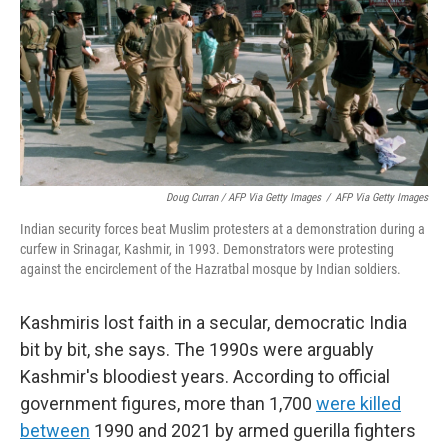
Doug Curran / AFP Via Getty Images
/
AFP Via Getty Images
Indian security forces beat Muslim protesters at a demonstration during a
curfew in Srinagar, Kashmir, in 1993. Demonstrators were protesting
against the encirclement of the Hazratbal mosque by Indian soldiers.
Kashmiris lost faith in a secular, democratic India
bit by bit, she says. The 1990s were arguably
Kashmir's bloodiest years. According to official
government figures, more than 1,700
were killed
between
1990 and 2021 by armed guerilla fighters