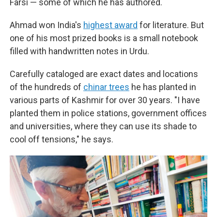
Farsi — some of which he has authored.
Ahmad won India's
highest award
for literature. But
one of his most prized books is a small notebook
filled with handwritten notes in Urdu.
Carefully cataloged are exact dates and locations
of the hundreds of
chinar trees
he has planted in
various parts of Kashmir for over 30 years. "I have
planted them in police stations, government offices
and universities, where they can use its shade to
cool off tensions," he says.