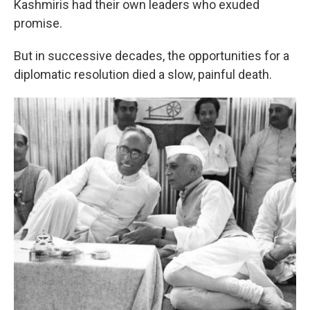
Kashmiris had their own leaders who exuded
promise.
But in successive decades, the opportunities for a
diplomatic resolution died a slow, painful death.