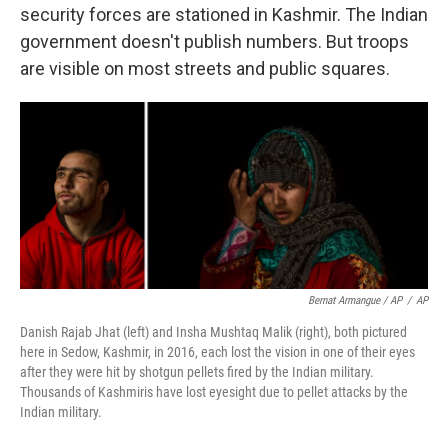
security forces are stationed in Kashmir. The Indian
government doesn't publish numbers. But troops
are visible on most streets and public squares.
Bernat Armangue / AP
/
AP
Danish Rajab Jhat (left) and Insha Mushtaq Malik (right), both pictured
here in Sedow, Kashmir, in 2016, each lost the vision in one of their eyes
after they were hit by shotgun pellets fired by the Indian military.
Thousands of Kashmiris have lost eyesight due to pellet attacks by the
Indian military.