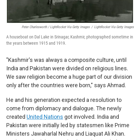
Peter Charlesworth / LightRocket Via Getty Images
/
LightRocket Via Getty Images
A houseboat on Dal Lake in Srinagar, Kashmir, photographed sometime in
the years between 1915 and 1919.
"Kashmir's was always a composite culture, until
India and Pakistan were divided on religious lines.
We saw religion become a huge part of our division
only after the countries were born," says Ahmad.
He and his generation expected a resolution to
come from diplomacy and dialogue. The newly
created
United Nations
got involved. India and
Pakistan were initially led by statesmen like Prime
Ministers Jawaharlal Nehru and Liaquat Ali Khan.