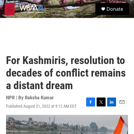
Skip to main content
S
Donate
e
M
a
e
r
n
c
u
h
u
e
r
For Kashmiris, resolution to
y
decades of conflict remains
a distant dream
NPR | By
Raksha Kumar
Published August 21, 2022 at 9:12 AM EDT
F
T
L
E
a
w
i
m
c
i
n
a
e
t
k
i
b
t
e
l