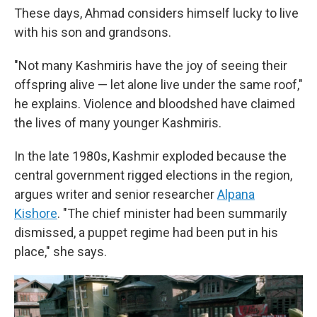
These days, Ahmad considers himself lucky to live
with his son and grandsons.
"Not many Kashmiris have the joy of seeing their
offspring alive — let alone live under the same roof,"
he explains. Violence and bloodshed have claimed
the lives of many younger Kashmiris.
In the late 1980s, Kashmir exploded because the
central government rigged elections in the region,
argues writer and senior researcher
Alpana
Kishore
. "The chief minister had been summarily
dismissed, a puppet regime had been put in his
place," she says.