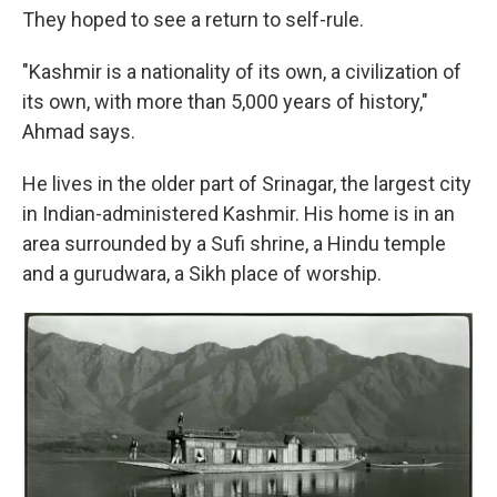
They hoped to see a return to self-rule.
"Kashmir is a nationality of its own, a civilization of
its own, with more than 5,000 years of history,"
Ahmad says.
He lives in the older part of Srinagar, the largest city
in Indian-administered Kashmir. His home is in an
area surrounded by a Sufi shrine, a Hindu temple
and a gurudwara, a Sikh place of worship.