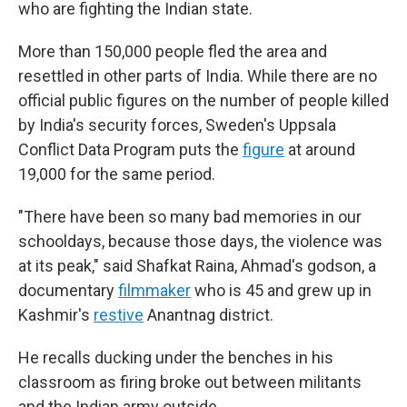
who are fighting the Indian state.
More than 150,000 people fled the area and
resettled in other parts of India. While there are no
official public figures on the number of people killed
by India's security forces, Sweden's Uppsala
Conflict Data Program puts the
figure
at around
19,000 for the same period.
"There have been so many bad memories in our
schooldays, because those days, the violence was
at its peak," said Shafkat Raina, Ahmad's godson, a
documentary
filmmaker
who is 45 and grew up in
Kashmir's
restive
Anantnag district.
He recalls ducking under the benches in his
classroom as firing broke out between militants
and the Indian army outside.