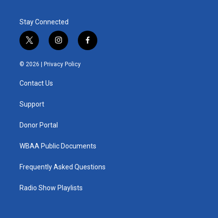
Stay Connected
t
i
f
w
n
a
i
s
c
© 2026 |
Privacy Policy
t
t
e
t
a
b
Contact Us
e
g
o
r
r
o
a
k
Support
m
Donor Portal
WBAA Public Documents
Frequently Asked Questions
Radio Show Playlists