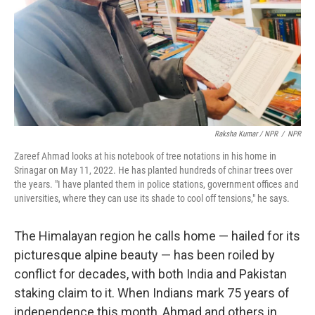
Raksha Kumar / NPR
/
NPR
Zareef Ahmad looks at his notebook of tree notations in his home in
Srinagar on May 11, 2022. He has planted hundreds of chinar trees over
the years. "I have planted them in police stations, government offices and
universities, where they can use its shade to cool off tensions," he says.
The Himalayan region he calls home — hailed for its
picturesque alpine beauty — has been roiled by
conflict for decades, with both India and Pakistan
staking claim to it. When Indians mark 75 years of
independence this month, Ahmad and others in