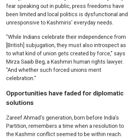
fear speaking out in public, press freedoms have
been limited and local politics is dysfunctional and
unresponsive to Kashmiris' everyday needs.
"While Indians celebrate their independence from
[British] subjugation, they must also introspect as
to what kind of union gets created by force," says
Mirza Saaib Beg, a Kashmiri human rights lawyer.
"And whether such forced unions merit
celebration."
Opportunities have faded for diplomatic
solutions
Zareef Ahmad's generation, born before India's
Partition, remembers a time when a resolution to
the Kashmir conflict seemed to be within reach.