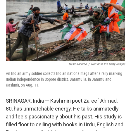
o
e
d
o
r
I
k
n
Nasir Kachroo
/
NurPhoto Via Getty Images
An Indian army soldier collects Indian national flags after a rally marking
Indian independence in Sopore district, Baramulla, in Jammu and
Kashmir, on Aug. 11.
SRINAGAR, India — Kashmiri poet Zareef Ahmad,
80, has unmatchable energy. He talks animatedly
and feels passionately about his past. His study is
filled floor to ceiling with books in Urdu, English and