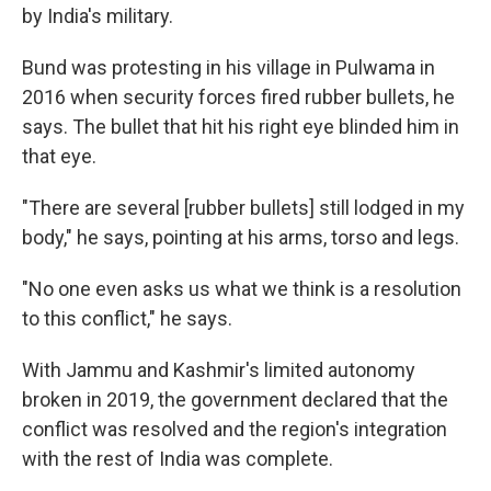
by India's military.
Bund was protesting in his village in Pulwama in
2016 when security forces fired rubber bullets, he
says. The bullet that hit his right eye blinded him in
that eye.
"There are several [rubber bullets] still lodged in my
body," he says, pointing at his arms, torso and legs.
"No one even asks us what we think is a resolution
to this conflict," he says.
With Jammu and Kashmir's limited autonomy
broken in 2019, the government declared that the
conflict was resolved and the region's integration
with the rest of India was complete.