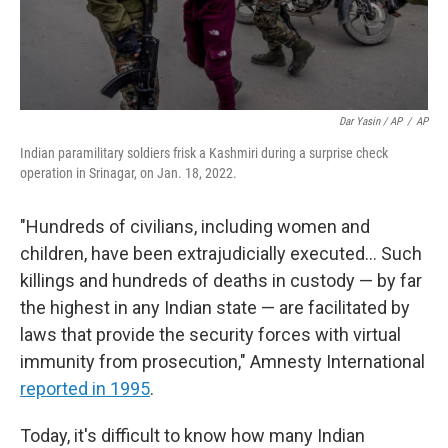
Dar Yasin / AP
/
AP
Indian paramilitary soldiers frisk a Kashmiri during a surprise check
operation in Srinagar, on Jan. 18, 2022.
"Hundreds of civilians, including women and
children, have been extrajudicially executed... Such
killings and hundreds of deaths in custody — by far
the highest in any Indian state — are facilitated by
laws that provide the security forces with virtual
immunity from prosecution," Amnesty International
reported in 1995
.
Today, it's difficult to know how many Indian