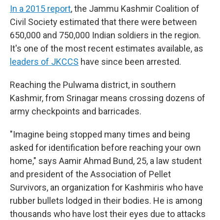
In a 2015 report
, the Jammu Kashmir Coalition of
Civil Society estimated that there were between
650,000 and 750,000 Indian soldiers in the region.
It's one of the most recent estimates available, as
leaders of JKCCS
have since been arrested.
Reaching the Pulwama district, in southern
Kashmir, from Srinagar means crossing dozens of
army checkpoints and barricades.
"Imagine being stopped many times and being
asked for identification before reaching your own
home," says Aamir Ahmad Bund, 25, a law student
and president of the Association of Pellet
Survivors, an organization for Kashmiris who have
rubber bullets lodged in their bodies. He is among
thousands who have lost their eyes due to attacks