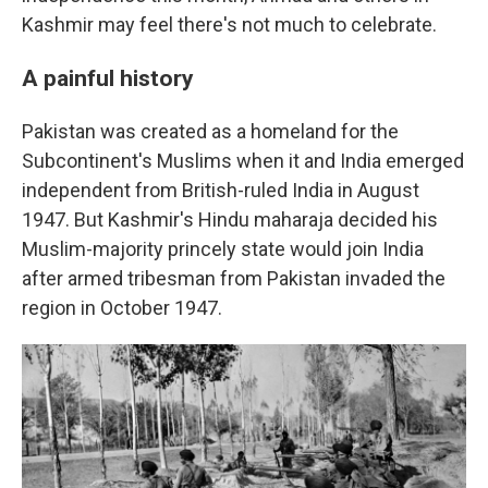
Kashmir may feel there's not much to celebrate.
A painful history
Pakistan was created as a homeland for the
Subcontinent's Muslims when it and India emerged
independent from British-ruled India in August
1947. But Kashmir's Hindu maharaja decided his
Muslim-majority princely state would join India
after armed tribesman from Pakistan invaded the
region in October 1947.