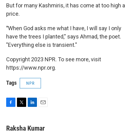
But for many Kashmiris, it has come at too high a
price.
"
When God asks me what I have, I will say I only
have the trees I planted," says Ahmad, the poet.
"Everything else is transient."
Copyright 2023 NPR. To see more, visit
https://www.npr.org.
Tags
NPR
F
T
L
E
a
w
i
m
c
i
n
a
e
t
k
i
Raksha Kumar
b
t
e
l
o
e
d