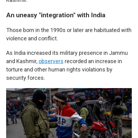
An uneasy "integration" with India
Those born in the 1990s or later are habituated with
violence and conflict.
As India increased its military presence in Jammu
and Kashmir,
observers
recorded an increase in
torture and other human rights violations by
security forces.