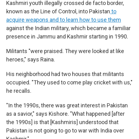
Kashmiri youth illegally crossed de facto border,
known as the Line of Control, into Pakistan
to
acquire weapons and to learn how to use them
against the Indian military, which became a familiar
presence in Jammu and Kashmir starting in 1990.
Militants "were praised. They were looked at like
heroes," says Raina.
His neighborhood had two houses that militants
occupied. "They used to come play cricket with us,"
he recalls.
"In the 1990s, there was great interest in Pakistan
as a savior," says Kishore. "What happened [after
the 1990s] is that [Kashmiris] understood that
Pakistan is not going to go to war with India over
Kashmir."