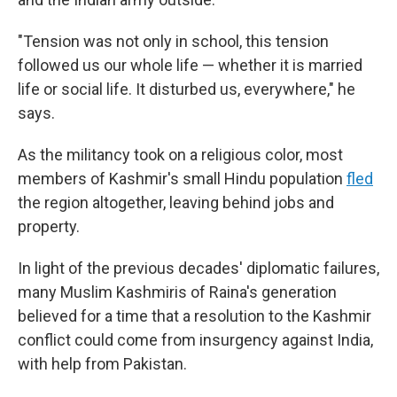
"Tension was not only in school, this tension
followed us our whole life — whether it is married
life or social life. It disturbed us, everywhere," he
says.
As the militancy took on a religious color, most
members of Kashmir's small Hindu population
fled
the region altogether, leaving behind jobs and
property.
In light of the previous decades' diplomatic failures,
many Muslim Kashmiris of Raina's generation
believed for a time that a resolution to the Kashmir
conflict could come from insurgency against India,
with help from Pakistan.