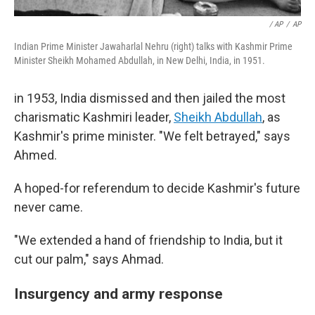
/ AP
/
AP
Indian Prime Minister Jawaharlal Nehru (right) talks with Kashmir Prime
Minister Sheikh Mohamed Abdullah, in New Delhi, India, in 1951.
in 1953, India dismissed and then jailed the most
charismatic Kashmiri leader,
Sheikh Abdullah
, as
Kashmir's prime minister. "We felt betrayed," says
Ahmed.
A hoped-for referendum to decide Kashmir's future
never came.
"We extended a hand of friendship to India, but it
cut our palm," says Ahmad.
Insurgency and army response