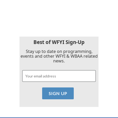
o
r
I
k
n
Best of WFYI Sign-Up
Stay up to date on programming,
events and other WFYI & WBAA related
news.