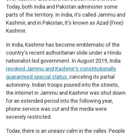
Today, both India and Pakistan administer some
parts of the territory. In India, it's called Jammu and
Kashmir, and in Pakistan, it's known as Azad (Free)
Kashmir.
In India, Kashmir has become emblematic of the
country's recent authoritarian slide under a Hindu
nationalist-led government. In August 2019, India
revoked Jammu and Kashmir's constitutionally
guaranteed special status,
canceling its partial
autonomy. Indian troops poured into the streets,
the internet in Jammu and Kashmir was shut down
for an extended period into the following year,
phone service was cut and the media were
severely restricted.
Today, there is an uneasy calm in the valley. People