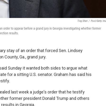
Ting Shen
/
Pool/Getty Im
n order to appear before a grand jury in Georgia investigating whether former
ection results.
ry stay of an order that forced Sen. Lindsey
n County, Ga., grand jury.
 said Sunday it wanted both sides to argue what
te for a sitting U.S. senator. Graham has said his
stify.
led last week a judge's order that he testify
hether former president Donald Trump and others
 results in Georgia.