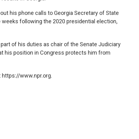
ut his phone calls to Georgia Secretary of State
e weeks following the 2020 presidential election,
art of his duties as chair of the Senate Judiciary
at his position in Congress protects him from
 https://www.npr.org.