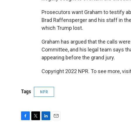
Prosecutors want Graham to testify abo
Brad Raffensperger and his staff in th
which Trump lost.
Graham has argued that the calls were p
Committee, and his legal team says th
appearing before the grand jury.
Copyright 2022 NPR. To see more, visit
Tags
NPR
F
T
L
E
a
w
i
m