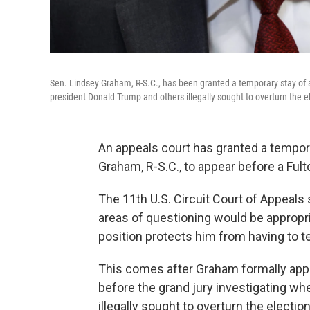
Sen. Lindsey Graham, R-S.C., has been granted a temporary stay of a
president Donald Trump and others illegally sought to overturn the el
An appeals court has granted a tempora
Graham, R-S.C., to appear before a Fulto
The 11th U.S. Circuit Court of Appeals
areas of questioning would be appropria
position protects him from having to te
This comes after Graham formally appea
before the grand jury investigating w
illegally sought to overturn the election