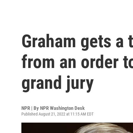
Graham gets a 
from an order to
grand jury
NPR | By
NPR Washington Desk
Published August 21, 2022 at 11:15 AM EDT