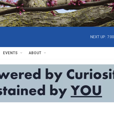
NEXT UP:
7:0
EVENTS
ABOUT