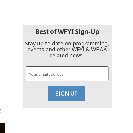
Best of WFYI Sign-Up
Stay up to date on programming,
events and other WFYI & WBAA
related news.