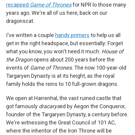
recapped
Game of Thrones
for NPR lo those many
years ago. We're all of us here, back on our
dragonscat.
I've written a couple
handy
primers
to help us all
get in the right headspace, but essentially: Forget
what you know, you won't need it much.
House of
the Dragon
opens about 200 years before the
events of
Game of Thrones
. The now 100-year-old
Targaryen Dynasty is at its height, as the royal
family holds the reins to 10 full-grown dragons.
We open at Harrenhal, the vast ruined castle that
got famously
dracarys
ed by Aegon the Conqueror,
founder of the Targaryen Dynasty, a century before.
We're witnessing the Great Council of 101 AC,
where the inheritor of the Iron Throne will be