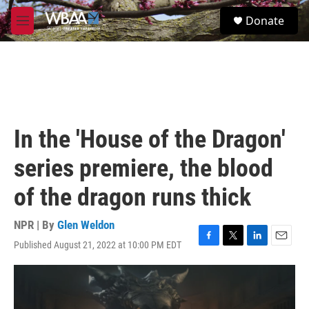
Skip to main content
S
Donate
e
M
a
e
r
n
c
u
h
u
e
r
In the 'House of the Dragon'
y
series premiere, the blood
of the dragon runs thick
NPR | By
Glen Weldon
Published August 21, 2022 at 10:00 PM EDT
F
T
L
E
a
w
i
m
c
i
n
a
e
t
k
i
b
t
e
l