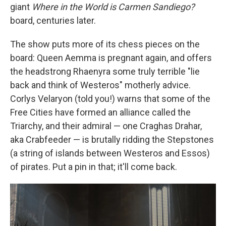
giant
Where in the World is Carmen Sandiego?
board, centuries later.
The show puts more of its chess pieces on the
board: Queen Aemma is pregnant again, and offers
the headstrong Rhaenyra some truly terrible "lie
back and think of Westeros" motherly advice.
Corlys Velaryon (told you!) warns that some of the
Free Cities have formed an alliance called the
Triarchy, and their admiral — one Craghas Drahar,
aka Crabfeeder — is brutally ridding the Stepstones
(a string of islands between Westeros and Essos)
of pirates. Put a pin in that; it'll come back.