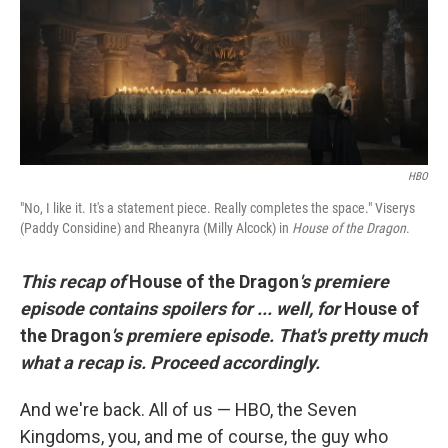
o
e
d
o
r
I
k
n
HBO
"No, I like it. It's a statement piece. Really completes the space." Viserys
(Paddy Considine) and Rheanyra (Milly Alcock) in
House of the Dragon
.
This recap of
House of the Dragon
's premiere
episode contains spoilers for ... well, for
House of
the Dragon
's premiere episode. That's pretty much
what a recap is. Proceed accordingly.
And we're back. All of us — HBO, the Seven
Kingdoms, you, and me of course, the guy who