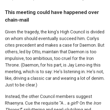
This meeting could have happened over
chain-mail
Given the tragedy, the king's High Council is divided
on whom should eventually succeed him. Corlys
cites precedent and makes a case for Daemon. But
others, led by Otto, maintain that Daemon is too
impulsive, too ambitious, too cruel for the Iron
Throne. (Daemon, for his part, is Jay Leno-ing this
meeting, which is to say: He's listening in. He's not,
like, driving a classic car and wearing a lot of denim.
Just to be clear.)
Instead, the other Council members suggest
Rhaenyra. Cue the requisite "A .. a
girl
? On the
Iron
Throne?
" spluttering and pearl-clutching and