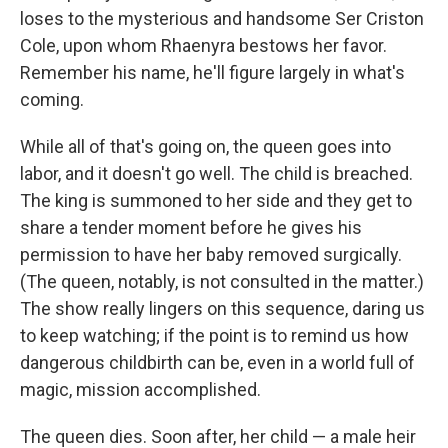
loses to the mysterious and handsome Ser Criston
Cole, upon whom Rhaenyra bestows her favor.
Remember his name, he'll figure largely in what's
coming.
While all of that's going on, the queen goes into
labor, and it doesn't go well. The child is breached.
The king is summoned to her side and they get to
share a tender moment before he gives his
permission to have her baby removed surgically.
(The queen, notably, is not consulted in the matter.)
The show really lingers on this sequence, daring us
to keep watching; if the point is to remind us how
dangerous childbirth can be, even in a world full of
magic, mission accomplished.
The queen dies. Soon after, her child — a male heir