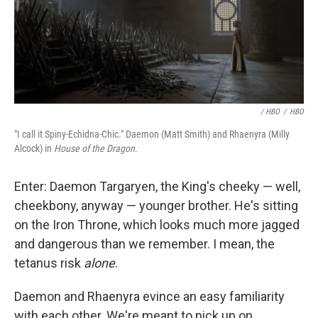
/ HBO
/
HBO
"I call it Spiny-Echidna-Chic." Daemon (Matt Smith) and Rhaenyra (Milly
Alcock) in
House of the Dragon
.
Enter: Daemon Targaryen, the King's cheeky — well,
cheekbony, anyway — younger brother. He's sitting
on the Iron Throne, which looks much more jagged
and dangerous than we remember. I mean, the
tetanus risk
alone
.
Daemon and Rhaenyra evince an easy familiarity
with each other. We're meant to pick up on