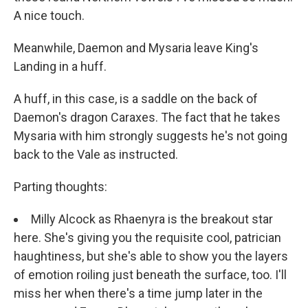
A nice touch.
Meanwhile, Daemon and Mysaria leave King's
Landing in a huff.
A huff, in this case, is a saddle on the back of
Daemon's dragon Caraxes. The fact that he takes
Mysaria with him strongly suggests he's not going
back to the Vale as instructed.
Parting thoughts:
Milly Alcock as Rhaenyra is the breakout star
here. She's giving you the requisite cool, patrician
haughtiness, but she's able to show you the layers
of emotion roiling just beneath the surface, too. I'll
miss her when there's a time jump later in the