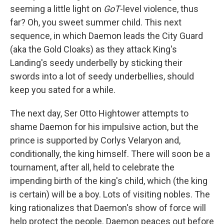
seeming a little light on
GoT
-level violence, thus
far? Oh, you sweet summer child. This next
sequence, in which Daemon leads the City Guard
(aka the Gold Cloaks) as they attack King's
Landing's seedy underbelly by sticking their
swords into a lot of seedy underbellies, should
keep you sated for a while.
The next day, Ser Otto Hightower attempts to
shame Daemon for his impulsive action, but the
prince is supported by Corlys Velaryon and,
conditionally, the king himself. There will soon be a
tournament, after all, held to celebrate the
impending birth of the king's child, which (the king
is certain) will be a boy. Lots of visiting nobles. The
king rationalizes that Daemon's show of force will
help protect the people. Daemon peaces out before