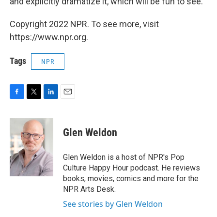
and explicitly dramatize it, which will be fun to see.
Copyright 2022 NPR. To see more, visit
https://www.npr.org.
Tags
NPR
F
T
L
E
a
w
i
m
c
i
n
a
e
t
k
i
Glen Weldon
b
t
e
l
o
e
d
o
r
I
Glen Weldon is a host of NPR's Pop
k
n
Culture Happy Hour podcast. He reviews
books, movies, comics and more for the
NPR Arts Desk.
See stories by Glen Weldon