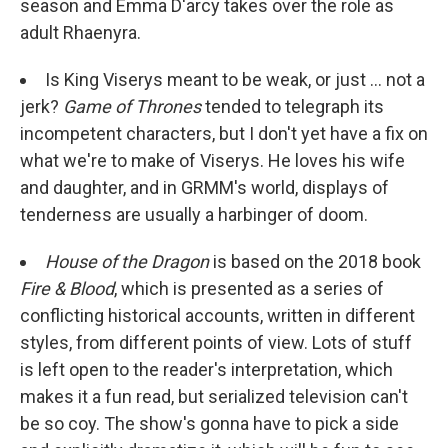
season and Emma D'arcy takes over the role as
adult Rhaenyra.
Is King Viserys meant to be weak, or just ... not a
jerk?
Game of Thrones
tended to telegraph its
incompetent characters, but I don't yet have a fix on
what we're to make of Viserys. He loves his wife
and daughter, and in GRMM's world, displays of
tenderness are usually a harbinger of doom.
House of the Dragon
is based on the 2018 book
Fire & Blood
, which is presented as a series of
conflicting historical accounts, written in different
styles, from different points of view. Lots of stuff
is left open to the reader's interpretation, which
makes it a fun read, but serialized television can't
be so coy. The show's gonna have to pick a side