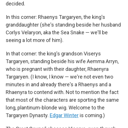
decided.
In this corner: Rhaenys Targaryen, the king's
granddaughter (she's standing beside her husband
Corlys Velaryon, aka the Sea Snake — we'll be
seeing a lot more of him).
In that corner: the king's grandson Viserys
Targaryen, standing beside his wife Aemma Arryn,
who is pregnant with their daughter, Rhaenyra
Targaryen. (I know, I know — we're not even two
minutes in and already there's a Rhaenys and a
Rhaenyra to contend with. Not to mention the fact
that most of the characters are sporting the same
long, plantinum-blonde wig. Welcome to the
Targaryen Dynasty.
Edgar Winter
is coming.)