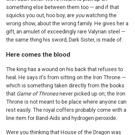
something else between them too — and if that
squicks you out, hoo boy, are
you
watching the
wrong show, about the wrong family. He gives her a
gift, an amulet of exceedingly rare Valyrian steel —
the same thing his sword, Dark Sister, is made of.
Here comes the blood
The king has a wound on his back that refuses to
heal. He says it's from sitting on the Iron Throne —
which is something taken directly from the books
that
Game of Thrones
never picked up on; the Iron
Throne is not meant to be place where anyone can
rest easily. The royal coffers probably come with a
line item for Band-Aids and hydrogen peroxide.
Were you thinking that House of the Dragon was