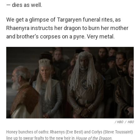
— dies as well.
We get a glimpse of Targaryen funeral rites, as
Rhaenyra instructs her dragon to burn her mother
and brother's corpses on a pyre. Very metal.
/ HBO
/
HBO
Honey bunches of oaths: Rhaenys (Eve Best) and Corlys (Steve Toussaint)
line up to swear fealty to the new heir in
House of the Dragon
.