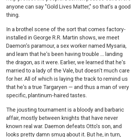
anyone can say "Gold Lives Matter," so that's a good
thing.
In a brothel scene of the sort that comes factory-
installed in George R.R. Martin shows, we meet
Daemon's paramour, a sex worker named Mysaria,
and learn that he's been having trouble ... landing
the dragon, as it were. Earlier, we learned that he's
married to a lady of the Vale, but doesn't much care
for her. All of which is laying the track to remind us
that he's a true Targaryen — and thus a man of very
specific, plantinum-haired tastes.
The jousting tournament is a bloody and barbaric
affair, mostly between knights that have never
known real war. Daemon defeats Otto's son, and
looks pretty damn smug about it. But he, in turn,