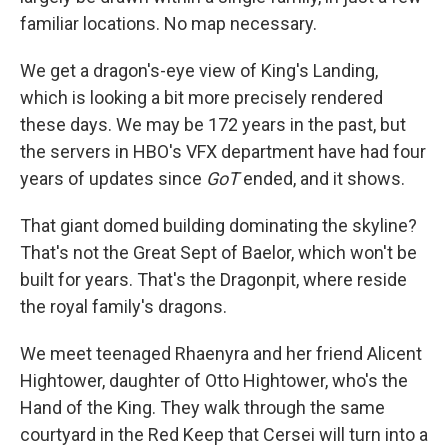
familiar locations. No map necessary.
We get a dragon's-eye view of King's Landing,
which is looking a bit more precisely rendered
these days. We may be 172 years in the past, but
the servers in HBO's VFX department have had four
years of updates since
GoT
ended, and it shows.
That giant domed building dominating the skyline?
That's not the Great Sept of Baelor, which won't be
built for years. That's the Dragonpit, where reside
the royal family's dragons.
We meet teenaged Rhaenyra and her friend Alicent
Hightower, daughter of Otto Hightower, who's the
Hand of the King. They walk through the same
courtyard in the Red Keep that Cersei will turn into a