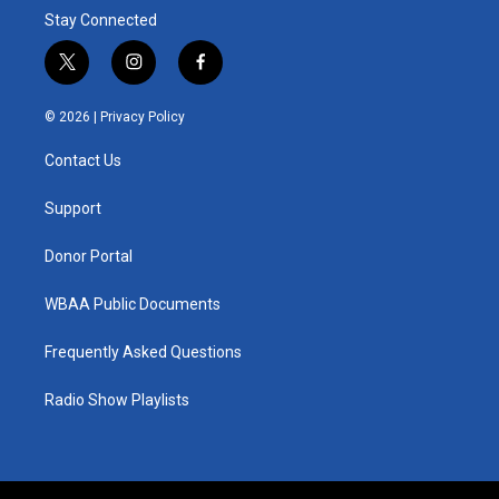
Stay Connected
t
i
f
w
n
a
i
s
c
© 2026 |
Privacy Policy
t
t
e
t
a
b
Contact Us
e
g
o
r
r
o
a
k
Support
m
Donor Portal
WBAA Public Documents
Frequently Asked Questions
Radio Show Playlists