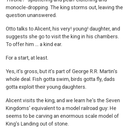
monocle-dropping. The king storms out, leaving the
question unanswered.
Otto talks to Alicent, his very! young! daughter, and
suggests she go to visit the king in his chambers.
To offer him ... a kind ear.
For a start, at least.
Yes, it's gross, but it's part of George R.R. Martin's
whole deal. Fish gotta swim, birds gotta fly, dads
gotta exploit their young daughters.
Alicent visits the king, and we learn he's the Seven
Kingdoms' equivalent to a model railroad guy: He
seems to be carving an enormous scale model of
King's Landing out of stone.