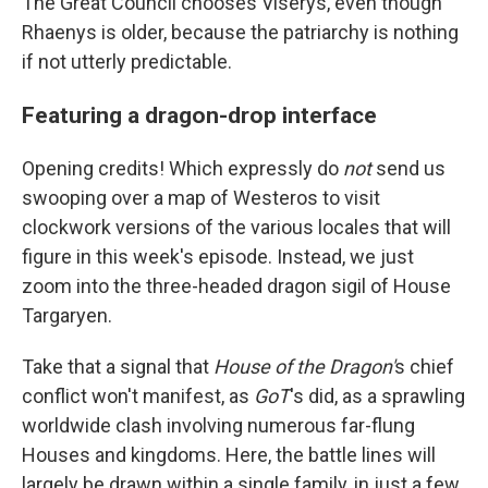
The Great Council chooses Viserys, even though
Rhaenys is older, because the patriarchy is nothing
if not utterly predictable.
Featuring a dragon-drop interface
Opening credits! Which expressly do
not
send us
swooping over a map of Westeros to visit
clockwork versions of the various locales that will
figure in this week's episode. Instead, we just
zoom into the three-headed dragon sigil of House
Targaryen.
Take that a signal that
House of the Dragon'
s chief
conflict won't manifest, as
GoT
's did, as a sprawling
worldwide clash involving numerous far-flung
Houses and kingdoms. Here, the battle lines will
largely be drawn within a single family, in just a few