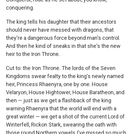
conquering.
The king tells his daughter that their ancestors
should never have messed with dragons, that
they're a dangerous force beyond man's control.
And then he kind of sneaks in that she's the new
heir to the Iron Throne.
Cut to: the Iron Throne. The lords of the Seven
Kingdoms swear fealty to the king's newly named
heir, Princess Rhaenyra, one by one. House
Velaryon, House Hightower, House Baratheon, and
then — just as we get a flashback of the king
warning Rhaenyra that the world will end with a
great winter — we get a shot of the current Lord of
Winterfell, Rickon Stark, swearing the oath with
those round Northern vowels I've missed so much.