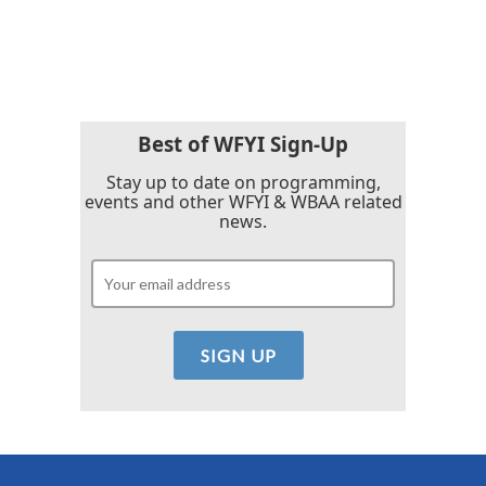
Best of WFYI Sign-Up
Stay up to date on programming,
events and other WFYI & WBAA related
news.