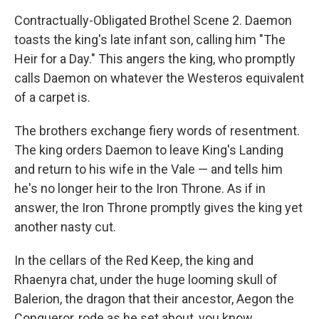
Contractually-Obligated Brothel Scene 2. Daemon
toasts the king's late infant son, calling him "The
Heir for a Day." This angers the king, who promptly
calls Daemon on whatever the Westeros equivalent
of a carpet is.
The brothers exchange fiery words of resentment.
The king orders Daemon to leave King's Landing
and return to his wife in the Vale — and tells him
he's no longer heir to the Iron Throne. As if in
answer, the Iron Throne promptly gives the king yet
another nasty cut.
In the cellars of the Red Keep, the king and
Rhaenyra chat, under the huge looming skull of
Balerion, the dragon that their ancestor, Aegon the
Conqueror, rode as he set about, you know,