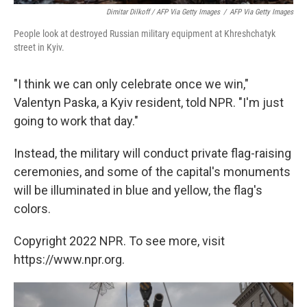
Dimitar Dilkoff / AFP Via Getty Images
/
AFP Via Getty Images
People look at destroyed Russian military equipment at Khreshchatyk
street in Kyiv.
"I think we can only celebrate once we win,"
Valentyn Paska, a Kyiv resident, told NPR. "I'm just
going to work that day."
Instead, the military will conduct private flag-raising
ceremonies, and some of the capital's monuments
will be illuminated in blue and yellow, the flag's
colors.
Copyright 2022 NPR. To see more, visit
https://www.npr.org.