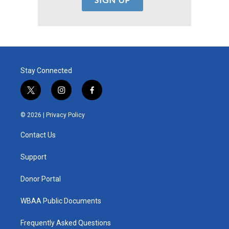
Stay Connected
t
i
f
w
n
a
i
s
c
© 2026 |
Privacy Policy
t
t
e
t
a
b
Contact Us
e
g
o
r
r
o
a
k
Support
m
Donor Portal
WBAA Public Documents
Frequently Asked Questions