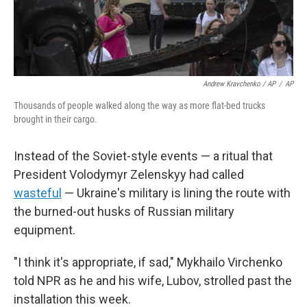
Andrew Kravchenko / AP
/
AP
Thousands of people walked along the way as more flat-bed trucks
brought in their cargo.
Instead of the Soviet-style events — a ritual that
President Volodymyr Zelenskyy had called
wasteful
— Ukraine's military is lining the route with
the burned-out husks of Russian military
equipment.
"I think it's appropriate, if sad," Mykhailo Virchenko
told NPR as he and his wife, Lubov, strolled past the
installation this week.