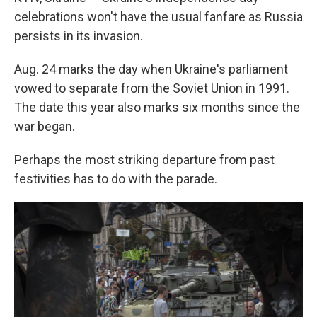
celebrations won't have the usual fanfare as Russia
persists in its invasion.
Aug. 24 marks the day when Ukraine's parliament
vowed to separate from the Soviet Union in 1991.
The date this year also marks six months since the
war began.
Perhaps the most striking departure from past
festivities has to do with the parade.