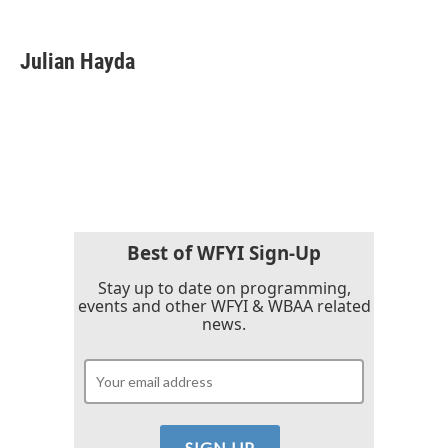
F
T
L
E
a
w
i
m
c
i
n
a
e
t
k
i
Julian Hayda
b
t
e
l
o
e
d
o
r
I
k
n
Best of WFYI Sign-Up
Stay up to date on programming,
events and other WFYI & WBAA related
news.