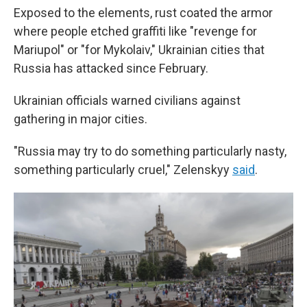
Exposed to the elements, rust coated the armor
where people etched graffiti like "revenge for
Mariupol" or "for Mykolaiv," Ukrainian cities that
Russia has attacked since February.
Ukrainian officials warned civilians against
gathering in major cities.
"Russia may try to do something particularly nasty,
something particularly cruel," Zelenskyy
said
.