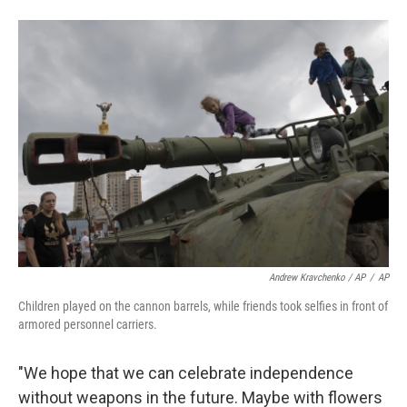
Andrew Kravchenko / AP
/
AP
Children played on the cannon barrels, while friends took selfies in front of
armored personnel carriers.
"We hope that we can celebrate independence
without weapons in the future. Maybe with flowers