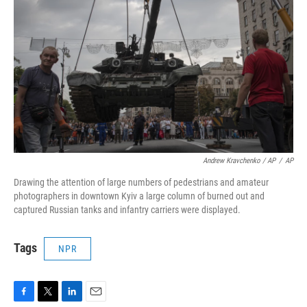
Andrew Kravchenko / AP
/
AP
Drawing the attention of large numbers of pedestrians and amateur
photographers in downtown Kyiv a large column of burned out and
captured Russian tanks and infantry carriers were displayed.
Tags
NPR