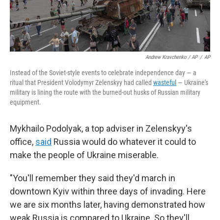
Andrew Kravchenko / AP
/
AP
Instead of the Soviet-style events to celebrate independence day — a
ritual that President Volodymyr Zelenskyy had called
wasteful
— Ukraine's
military is lining the route with the burned-out husks of Russian military
equipment.
Mykhailo Podolyak, a top adviser in Zelenskyy's
office,
said
Russia would do whatever it could to
make the people of Ukraine miserable.
"You'll remember they said they'd march in
downtown Kyiv within three days of invading. Here
we are six months later, having demonstrated how
weak Russia is compared to Ukraine. So they'll