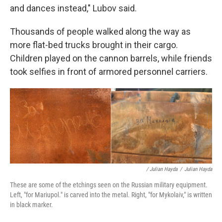
and dances instead," Lubov said.
Thousands of people walked along the way as
more flat-bed trucks brought in their cargo.
Children played on the cannon barrels, while friends
took selfies in front of armored personnel carriers.
/ Julian Hayda
/
Julian Hayda
These are some of the etchings seen on the Russian military equipment.
Left, "for Mariupol." is carved into the metal. Right, "for Mykolaiv," is written
in black marker.