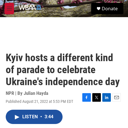
Skip to main content
S
Donate
e
M
a
e
r
n
c
u
h
u
e
r
Kyiv hosts a different kind
y
of parade to celebrate
Ukraine's independence day
NPR | By
Julian Hayda
Published August 21, 2022 at 5:53 PM EDT
F
T
L
E
a
w
i
m
c
i
n
a
LISTEN
•
3:44
e
t
k
i
b
t
e
l