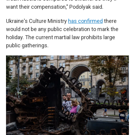
want their compensation," Podolyak said.
Ukraine's Culture Ministry
has confirmed
there
would not be any public celebration to mark the
holiday. The current martial law prohibits large
public gatherings.