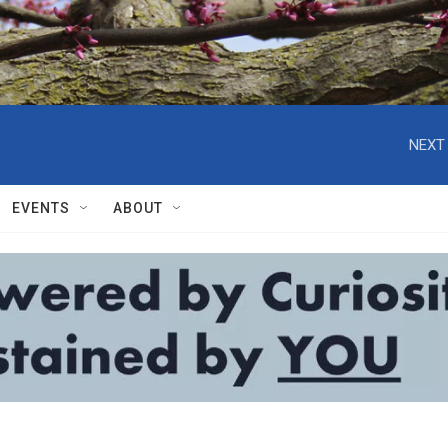
NEXT 
EVENTS
ABOUT