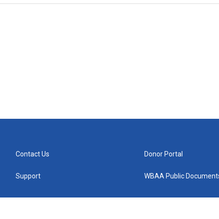
Contact Us
Donor Portal
Support
WBAA Public Document