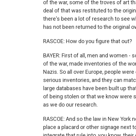
of the war, some of the troves of art t
deal of that was restituted to the orig
there's been a lot of research to see whe
has not been returned to the original 
RASCOE: How do you figure that out?
BAYER: First of all, men and women - 
of the war, made inventories of the wo
Nazis. So all over Europe, people were
serious inventories, and they can matc
large databases have been built up tha
of being stolen or that we know were 
as we do our research.
RASCOE: And so the law in New York n
place a placard or other signage next 
integrate that rule into, you know, their