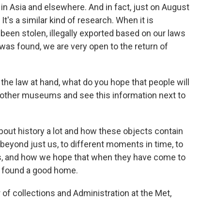
 in Asia and elsewhere. And in fact, just on August
It's a similar kind of research. When it is
been stolen, illegally exported based on our laws
 was found, we are very open to the return of
the law at hand, what do you hope that people will
 other museums and see this information next to
about history a lot and how these objects contain
beyond just us, to different moments in time, to
as, and how we hope that when they have come to
e found a good home.
of collections and Administration at the Met,