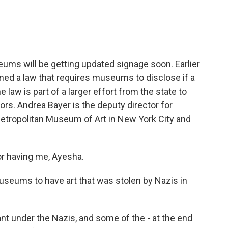
e
t
k
i
b
t
e
l
o
e
d
o
r
I
k
n
ums will be getting updated signage soon. Earlier
ned a law that requires museums to disclose if a
 law is part of a larger effort from the state to
rs. Andrea Bayer is the deputy director for
Metropolitan Museum of Art in New York City and
 having me, Ayesha.
seums to have art that was stolen by Nazis in
ant under the Nazis, and some of the - at the end