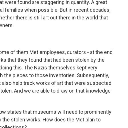
hat were found are staggering in quantity. A great
inal families when possible. But in recent decades,
ther there is still art out there in the world that
owners.
some of them Met employees, curators - at the end
rks that they found that had been stolen by the
 doing this. The Nazis themselves kept very
h the pieces to those inventories. Subsequently,
t also help track works of art that were suspected
stolen. And we are able to draw on that knowledge
ow states that museums will need to prominently
to the stolen works. How does the Met plan to
 collections?