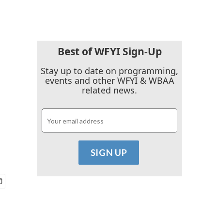
Best of WFYI Sign-Up
Stay up to date on programming,
events and other WFYI & WBAA
related news.