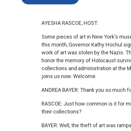
AYESHA RASCOE, HOST:
Some pieces of art in New York's muse
this month, Governor Kathy Hochul sig
work of art was stolen by the Nazis. The
honor the memory of Holocaust survivo
collections and administration at the 
joins us now. Welcome.
ANDREA BAYER: Thank you so much for
RASCOE: Just how common is it for mu
their collections?
BAYER: Well, the theft of art was ramp