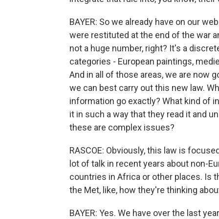
BAYER: So we already have on our webs
were restituted at the end of the war a
not a huge number, right? It's a discre
categories - European paintings, medie
And in all of those areas, we are now 
we can best carry out this new law. W
information go exactly? What kind of 
it in such a way that they read it and
these are complex issues?
RASCOE: Obviously, this law is focused
lot of talk in recent years about non-
countries in Africa or other places. Is t
the Met, like, how they're thinking about
BAYER: Yes. We have over the last year