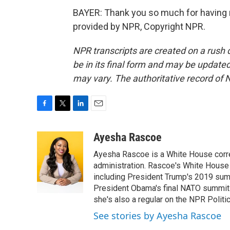
BAYER: Thank you so much for having m
provided by NPR, Copyright NPR.
NPR transcripts are created on a rush 
be in its final form and may be updated 
may vary. The authoritative record of 
F
T
L
E
a
w
i
m
c
i
n
a
Ayesha Rascoe
e
t
k
i
Ayesha Rascoe is a White House corres
b
t
e
l
o
e
d
administration. Rascoe's White House 
o
r
I
including President Trump's 2019 sum
k
n
President Obama's final NATO summit 
she's also a regular on the NPR Politi
See stories by Ayesha Rascoe