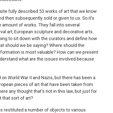
ite fully described 53 works of art that we know
nd then subsequently sold or given to us. So it's
te amount of works. They fall into several
val art, European sculpture and decorative arts.
going to sit down with the curators and define how
hat should we be saying? Where should the
information is most valuable? How can we present
 understand what are the issues involved because
 on World War II and Nazis, but there has been a
European pieces of art that have been taken from
here any thought that's not in this law, but just for
 that sort of art?
s restituted a number of objects to various