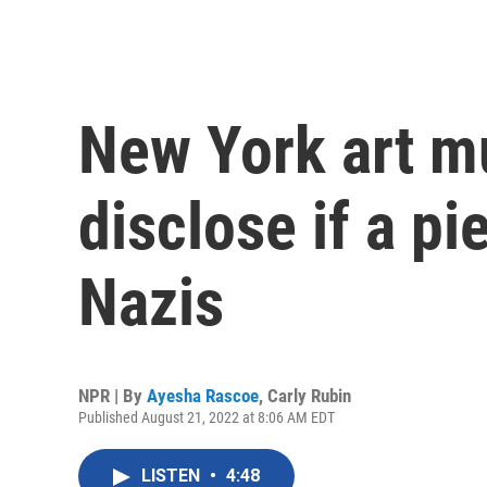
New York art 
disclose if a p
Nazis
NPR | By
Ayesha Rascoe
,
Carly Rubin
Published August 21, 2022 at 8:06 AM EDT
LISTEN
•
4:48