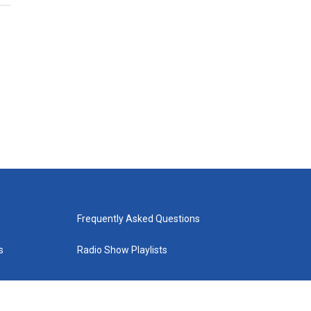
Frequently Asked Questions
s
Radio Show Playlists