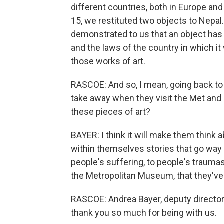
different countries, both in Europe and
15, we restituted two objects to Nepal. 
demonstrated to us that an object has 
and the laws of the country in which it
those works of art.
RASCOE: And so, I mean, going back to 
take away when they visit the Met and
these pieces of art?
BAYER: I think it will make them think 
within themselves stories that go way 
people's suffering, to people's traum
the Metropolitan Museum, that they'v
RASCOE: Andrea Bayer, deputy director 
thank you so much for being with us.