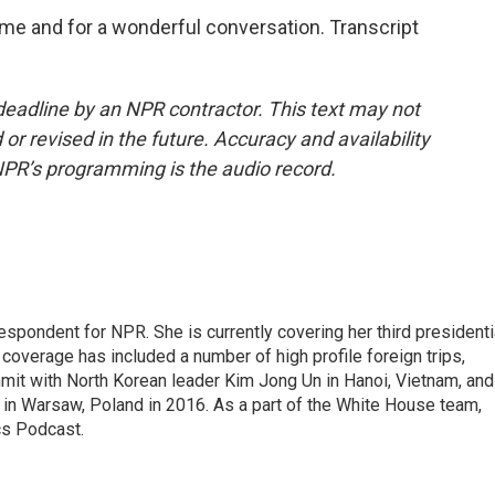
e and for a wonderful conversation. Transcript
deadline by an NPR contractor. This text may not
or revised in the future. Accuracy and availability
NPR’s programming is the audio record.
pondent for NPR. She is currently covering her third presidenti
coverage has included a number of high profile foreign trips,
mit with North Korean leader Kim Jong Un in Hanoi, Vietnam, and
in Warsaw, Poland in 2016. As a part of the White House team,
cs Podcast.