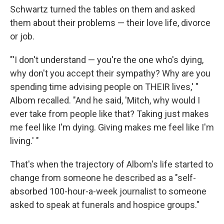
Schwartz turned the tables on them and asked
them about their problems — their love life, divorce
or job.
"'I don't understand — you're the one who's dying,
why don't you accept their sympathy? Why are you
spending time advising people on THEIR lives,' "
Albom recalled. "And he said, 'Mitch, why would I
ever take from people like that? Taking just makes
me feel like I'm dying. Giving makes me feel like I'm
living.' "
That's when the trajectory of Albom's life started to
change from someone he described as a "self-
absorbed 100-hour-a-week journalist to someone
asked to speak at funerals and hospice groups."