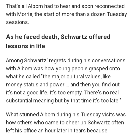
That's all Albom had to hear and soon reconnected
with Morrie, the start of more than a dozen
Tuesday
sessions.
As he faced death, Schwartz offered
lessons in life
Among Schwartz' regrets during his conversations
with Albom was how young people grasped onto
what he called "the major cultural values, like
money status and power ... and then you find out
it's not a good life. It's too empty. There's no real
substantial meaning but by that time it's too late."
What stunned Albom during his Tuesday visits was
how others who came to cheer up Schwartz often
left his office an hour later in tears because