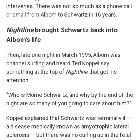
intervenes. There was not so much as a phone call
or email from Albom to Schwartz in 16 years.
Nightline
brought Schwartz back into
Albom's life
Then, late one night in March 1995, Albom was
channel surfing and heard Ted Koppel say
something at the top of
Nightline
that got his
attention:
"Who is Morrie Schwartz, and why by the end of the
night are so many of you going to care about him?"
Koppel explained that Schwartz was terminally ill —
a disease medically known as amyotrophic lateral
sclerosis — but there was no curling up in the fetal