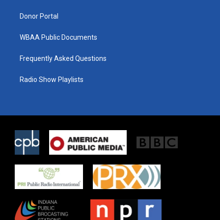
m
Donor Portal
WBAA Public Documents
Frequently Asked Questions
Radio Show Playlists