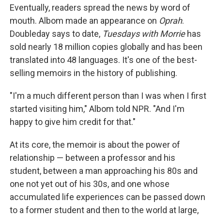
Eventually, readers spread the news by word of
mouth. Albom made an appearance on
Oprah
.
Doubleday says to date,
Tuesdays with Morrie
has
sold nearly 18 million copies globally
and has been
translated into 48 languages. It's one of the best-
selling memoirs in the history of publishing.
"I'm a much different person than I was when I first
started visiting him," Albom told NPR. "And I'm
happy to give him credit for that."
At its core, the memoir is about the power of
relationship — between a professor and his
student, between a man approaching his 80s and
one not yet out of his 30s, and one whose
accumulated life experiences can be passed down
to a former student and then to the world at large,