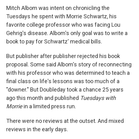
Mitch Albom was intent on chronicling the
Tuesdays he spent with Morrie Schwartz, his
favorite college professor who was facing Lou
Gehrig's disease. Albom's only goal was to write a
book to pay for Schwartz' medical bills.
But publisher after publisher rejected his book
proposal. Some said Albom's story of reconnecting
with his professor who was determined to teach a
final class on life's lessons was too much of a
"downer." But Doubleday took a chance 25 years
ago this month and published
Tuesdays with
Morrie
in a limited press run.
There were no reviews at the outset. And mixed
reviews in the early days.