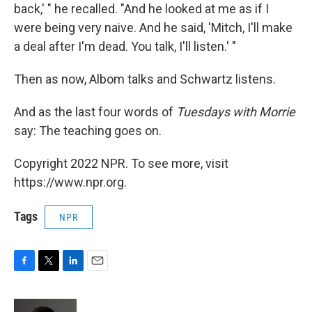
back,' " he recalled. "And he looked at me as if I
were being very naive. And he said, 'Mitch, I'll make
a deal after I'm dead. You talk, I'll listen.' "
Then as now, Albom talks and Schwartz listens.
And as the last four words of
Tuesdays with Morrie
say: The teaching goes on.
Copyright 2022 NPR. To see more, visit
https://www.npr.org.
Tags
NPR
F
T
L
E
a
w
i
m
c
i
n
a