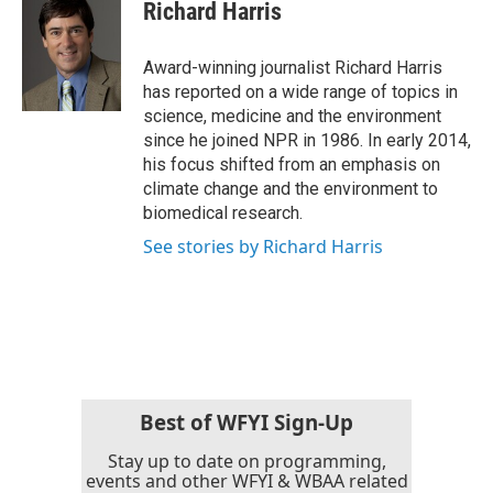
e
t
k
i
Richard Harris
b
t
e
l
o
e
d
o
r
I
Award-winning journalist Richard Harris
k
n
has reported on a wide range of topics in
science, medicine and the environment
since he joined NPR in 1986. In early 2014,
his focus shifted from an emphasis on
climate change and the environment to
biomedical research.
See stories by Richard Harris
Best of WFYI Sign-Up
Stay up to date on programming,
events and other WFYI & WBAA related