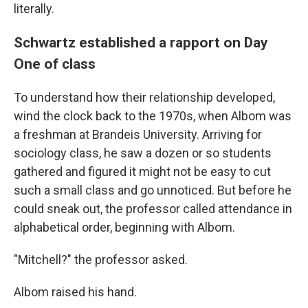
literally.
Schwartz established a rapport on Day
One of class
To understand how their relationship developed,
wind the clock back to the 1970s, when Albom was
a freshman at Brandeis University. Arriving for
sociology class, he saw a dozen or so students
gathered and figured it might not be easy to cut
such a small class and go unnoticed. But before he
could sneak out, the professor called attendance in
alphabetical order, beginning with Albom.
"Mitchell?" the professor asked.
Albom raised his hand.