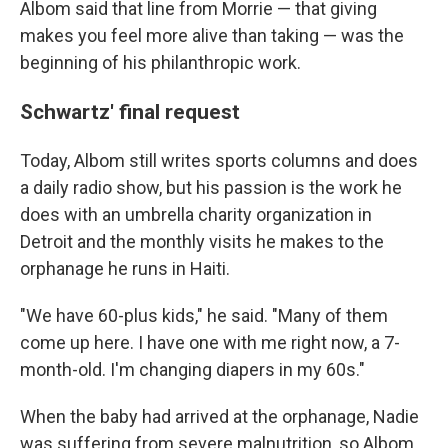
Albom said that line from Morrie — that giving
makes you feel more alive than taking — was the
beginning of his philanthropic work.
Schwartz' final request
Today, Albom still writes sports columns and does
a daily radio show, but his passion is the work he
does with an umbrella charity organization in
Detroit and the monthly visits he makes to the
orphanage he runs in Haiti.
"We have 60-plus kids," he said. "Many of them
come up here. I have one with me right now, a 7-
month-old. I'm changing diapers in my 60s."
When the baby had arrived at the orphanage, Nadie
was suffering from severe malnutrition, so Albom