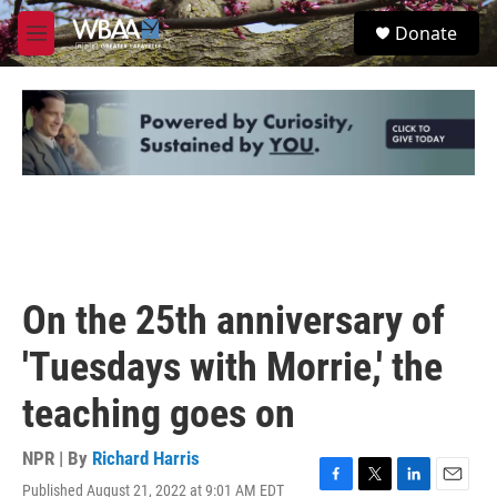
Skip to main content
S
Donate
e
M
a
e
r
n
c
u
h
u
e
r
y
On the 25th anniversary of
'Tuesdays with Morrie,' the
teaching goes on
NPR | By
Richard Harris
Published August 21, 2022 at 9:01 AM EDT