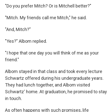
"Do you prefer Mitch? Or is Mitchell better?"
"Mitch. My friends call me Mitch," he said.
"And, Mitch?"
"Yes?" Albom replied.
"I hope that one day you will think of me as your
friend."
Albom stayed in that class and took every lecture
Schwartz offered during his undergraduate years.
They had lunch together, and Albom visited
Schwartz' home. At graduation, he promised to stay
in touch.
As often happens with such promises, life