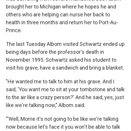
brought her to Michigan where he hopes he and
others who are helping can nurse her back to
health in three months and return her to Port-Au-
Prince.
The last Tuesday Albom visited Schwartz ended up
being days before the professor's death in
November 1995. Schwartz asked his student to
visit his grave, have a sandwich and bring a blanket.
"He wanted me to talk to him at his grave. And I
said, 'You want me to sit at your tombstone and talk
to the air like a crazy person?' And he said, yes, just
like we're talking now," Albom said.
"'Well, Morrie it's not going to be like we're talking
now because let's face it you won't be able to talk