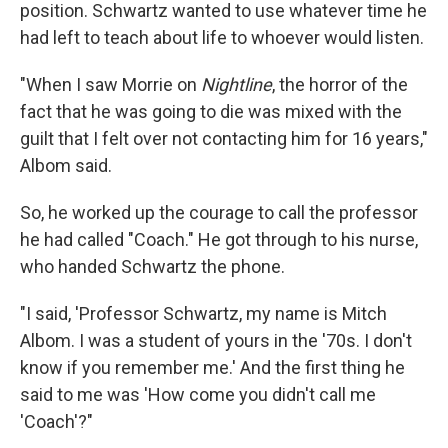
position. Schwartz wanted to use whatever time he
had left to teach about life to whoever would listen.
"When I saw Morrie on
Nightline
, the horror of the
fact that he was going to die was mixed with the
guilt that I felt over not contacting him for 16 years,"
Albom said.
So, he worked up the courage to call the professor
he had called "Coach." He got through to his nurse,
who handed Schwartz the phone.
"I said, 'Professor Schwartz, my name is Mitch
Albom. I was a student of yours in the '70s. I don't
know if you remember me.' And the first thing he
said to me was 'How come you didn't call me
'Coach'?"