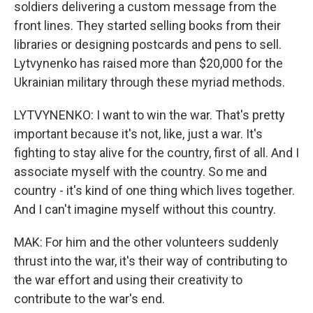
soldiers delivering a custom message from the
front lines. They started selling books from their
libraries or designing postcards and pens to sell.
Lytvynenko has raised more than $20,000 for the
Ukrainian military through these myriad methods.
LYTVYNENKO: I want to win the war. That's pretty
important because it's not, like, just a war. It's
fighting to stay alive for the country, first of all. And I
associate myself with the country. So me and
country - it's kind of one thing which lives together.
And I can't imagine myself without this country.
MAK: For him and the other volunteers suddenly
thrust into the war, it's their way of contributing to
the war effort and using their creativity to
contribute to the war's end.