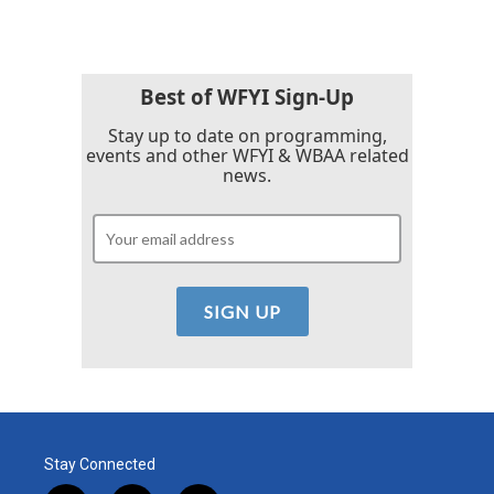
Best of WFYI Sign-Up
Stay up to date on programming,
events and other WFYI & WBAA related
news.
Stay Connected