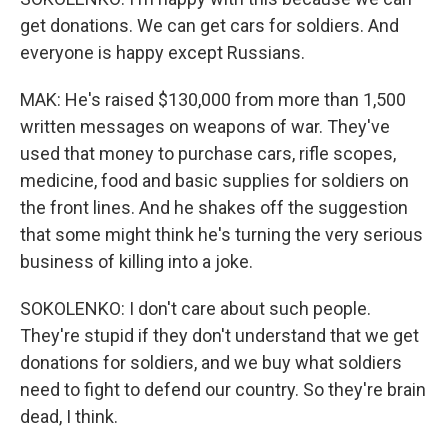
get donations. We can get cars for soldiers. And
everyone is happy except Russians.
MAK: He's raised $130,000 from more than 1,500
written messages on weapons of war. They've
used that money to purchase cars, rifle scopes,
medicine, food and basic supplies for soldiers on
the front lines. And he shakes off the suggestion
that some might think he's turning the very serious
business of killing into a joke.
SOKOLENKO: I don't care about such people.
They're stupid if they don't understand that we get
donations for soldiers, and we buy what soldiers
need to fight to defend our country. So they're brain
dead, I think.