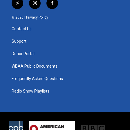
t
i
f
w
n
a
i
s
c
© 2026 |
Privacy Policy
t
t
e
t
a
b
Contact Us
e
g
o
r
r
o
a
k
Support
m
Donor Portal
WBAA Public Documents
Frequently Asked Questions
Radio Show Playlists