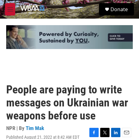
Skip to main content
S
Donate
e
M
a
e
r
n
c
u
h
u
e
r
y
People are paying to write
messages on Ukrainian war
weapons before use
NPR | By
Tim Mak
Published August 21, 2022 at 8:42 AM EDT