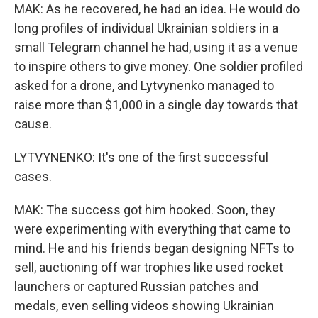
MAK: As he recovered, he had an idea. He would do
long profiles of individual Ukrainian soldiers in a
small Telegram channel he had, using it as a venue
to inspire others to give money. One soldier profiled
asked for a drone, and Lytvynenko managed to
raise more than $1,000 in a single day towards that
cause.
LYTVYNENKO: It's one of the first successful
cases.
MAK: The success got him hooked. Soon, they
were experimenting with everything that came to
mind. He and his friends began designing NFTs to
sell, auctioning off war trophies like used rocket
launchers or captured Russian patches and
medals, even selling videos showing Ukrainian