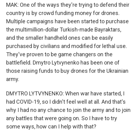
MAK: One of the ways they're trying to defend their
country is by crowd funding money for drones.
Multiple campaigns have been started to purchase
the multimillion-dollar Turkish-made Bayraktars,
and the smaller handheld ones can be easily
purchased by civilians and modified for lethal use.
They've proven to be game changers on the
battlefield. Dmytro Lytvynenko has been one of
those raising funds to buy drones for the Ukrainian
army.
DMYTRO LYTVYNENKO: When war have started, I
had COVID-19, so I didn't feel well at all. And that's
why I had no any chance to join the army and to join
any battles that were going on. So I have to try
some ways, how can I help with that?