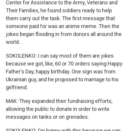
Center for Assistance to the Army, Veterans and
Their Families, he found soldiers ready to help
them carry out the task. The first message that
someone paid for was an anime meme. Then the
jokes began flooding in from donors all around the
world.
SOKOLENKO: I can say most of them are jokes
because we got, like, 60 or 70 orders saying Happy
Father's Day, happy birthday. One sign was from
Ukrainian guy, and he proposed to marriage to his
girlfriend.
MAK: They expanded their fundraising efforts,
allowing the public to donate in order to write
messages on tanks or on grenades.
SOKOLENKO: I'm happy with this because we can