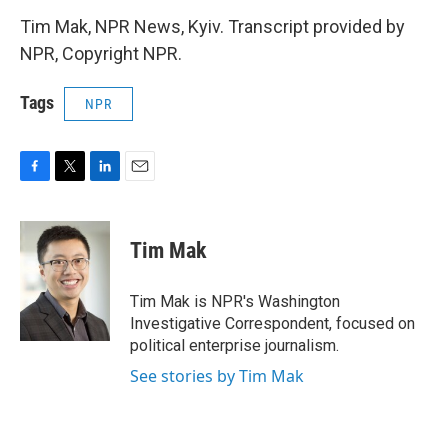
Tim Mak, NPR News, Kyiv. Transcript provided by
NPR, Copyright NPR.
Tags
NPR
F
T
L
E
a
w
i
m
c
i
n
a
e
t
k
i
Tim Mak
b
t
e
l
o
e
d
o
r
I
Tim Mak is NPR's Washington
k
n
Investigative Correspondent, focused on
political enterprise journalism.
See stories by Tim Mak