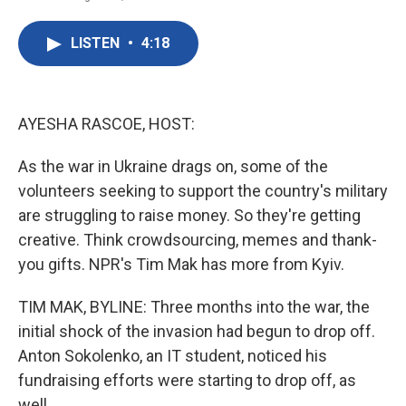
F
T
L
E
a
w
i
m
c
i
n
a
LISTEN
•
4:18
e
t
k
i
b
t
e
l
o
e
d
o
r
I
k
n
AYESHA RASCOE, HOST:
As the war in Ukraine drags on, some of the
volunteers seeking to support the country's military
are struggling to raise money. So they're getting
creative. Think crowdsourcing, memes and thank-
you gifts. NPR's Tim Mak has more from Kyiv.
TIM MAK, BYLINE: Three months into the war, the
initial shock of the invasion had begun to drop off.
Anton Sokolenko, an IT student, noticed his
fundraising efforts were starting to drop off, as
well.