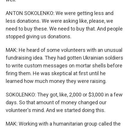
ANTON SOKOLENKO: We were getting less and
less donations. We were asking like, please, we
need to buy these. We need to buy that. And people
stopped giving us donations.
MAK: He heard of some volunteers with an unusual
fundraising idea. They had gotten Ukrainian soldiers
to write custom messages on mortar shells before
firing them. He was skeptical at first until he
learned how much money they were raising.
SOKOLENKO: They got, like, 2,000 or $3,000 in a few
days. So that amount of money changed our
volunteer's mind. And we started doing this.
MAK: Working with a humanitarian group called the