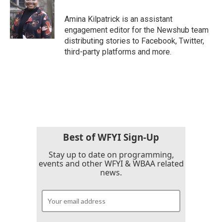
o
e
d
o
r
I
Amina Kilpatrick is an assistant
k
n
engagement editor for the Newshub team
distributing stories to Facebook, Twitter,
third-party platforms and more.
Best of WFYI Sign-Up
Stay up to date on programming,
events and other WFYI & WBAA related
news.