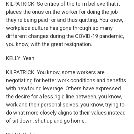
KILPATRICK: So critics of the term believe that it
places the onus on the worker for doing the job
they're being paid for and thus quitting. You know,
workplace culture has gone through so many
different changes during the COVID-19 pandemic,
you know, with the great resignation.
KELLY: Yeah.
KILPATRICK: You know, some workers are
negotiating for better work conditions and benefits
with newfound leverage. Others have expressed
the desire for a less rigid line between, you know,
work and their personal selves, you know, trying to
do what more closely aligns to their values instead
of sit down, shut up and go home.