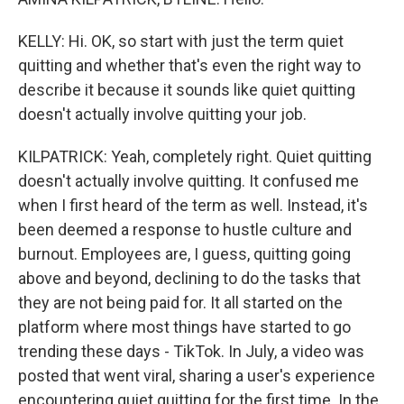
KELLY: Hi. OK, so start with just the term quiet
quitting and whether that's even the right way to
describe it because it sounds like quiet quitting
doesn't actually involve quitting your job.
KILPATRICK: Yeah, completely right. Quiet quitting
doesn't actually involve quitting. It confused me
when I first heard of the term as well. Instead, it's
been deemed a response to hustle culture and
burnout. Employees are, I guess, quitting going
above and beyond, declining to do the tasks that
they are not being paid for. It all started on the
platform where most things have started to go
trending these days - TikTok. In July, a video was
posted that went viral, sharing a user's experience
encountering quiet quitting for the first time. In the