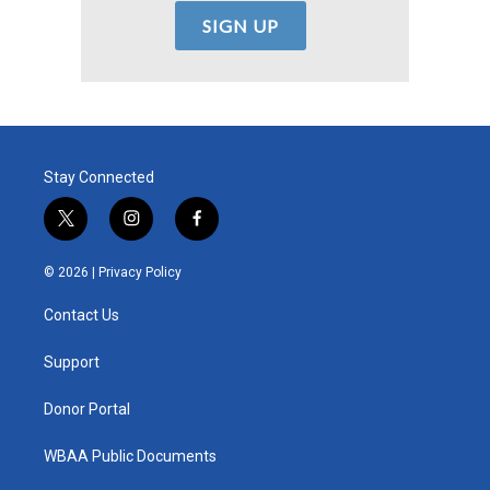
Stay Connected
t
i
f
w
n
a
i
s
c
© 2026 |
Privacy Policy
t
t
e
t
a
b
Contact Us
e
g
o
r
r
o
a
k
Support
m
Donor Portal
WBAA Public Documents