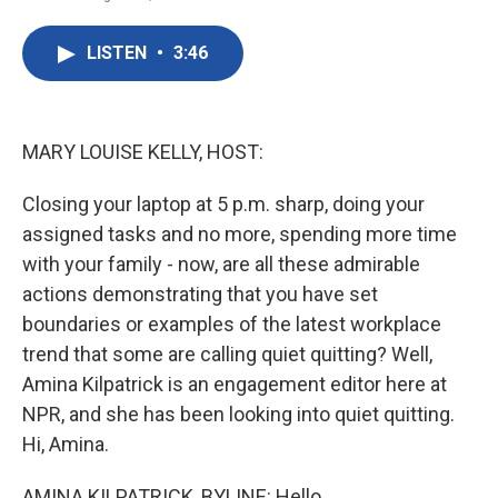
F
T
L
E
a
w
i
m
c
i
n
a
LISTEN
•
3:46
e
t
k
i
b
t
e
l
o
e
d
o
r
I
k
n
MARY LOUISE KELLY, HOST:
Closing your laptop at 5 p.m. sharp, doing your
assigned tasks and no more, spending more time
with your family - now, are all these admirable
actions demonstrating that you have set
boundaries or examples of the latest workplace
trend that some are calling quiet quitting? Well,
Amina Kilpatrick is an engagement editor here at
NPR, and she has been looking into quiet quitting.
Hi, Amina.
AMINA KILPATRICK, BYLINE: Hello.