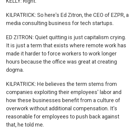
KELLY: Right.
KILPATRICK: So here's Ed Zitron, the CEO of EZPR, a
media consulting business for tech startups.
ED ZITRON: Quiet quitting is just capitalism crying.
It is just a term that exists where remote work has
made it harder to force workers to work longer
hours because the office was great at creating
dogma.
KILPATRICK: He believes the term stems from
companies exploiting their employees' labor and
how these businesses benefit from a culture of
overwork without additional compensation. It's
reasonable for employees to push back against
that, he told me.