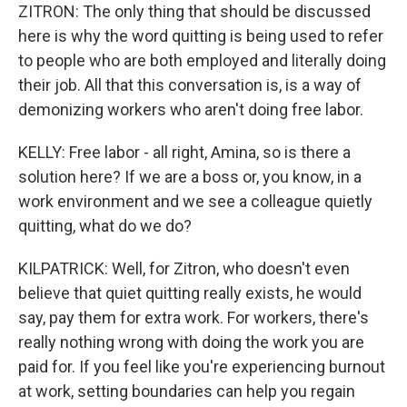
ZITRON: The only thing that should be discussed
here is why the word quitting is being used to refer
to people who are both employed and literally doing
their job. All that this conversation is, is a way of
demonizing workers who aren't doing free labor.
KELLY: Free labor - all right, Amina, so is there a
solution here? If we are a boss or, you know, in a
work environment and we see a colleague quietly
quitting, what do we do?
KILPATRICK: Well, for Zitron, who doesn't even
believe that quiet quitting really exists, he would
say, pay them for extra work. For workers, there's
really nothing wrong with doing the work you are
paid for. If you feel like you're experiencing burnout
at work, setting boundaries can help you regain