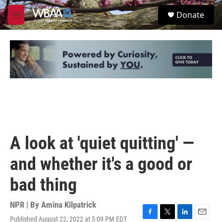
Skip to main content
S
Donate
e
M
a
e
r
n
c
u
h
u
e
r
y
A look at 'quiet quitting' —
and whether it's a good or
bad thing
NPR | By
Amina Kilpatrick
Published August 22, 2022 at 5:09 PM EDT