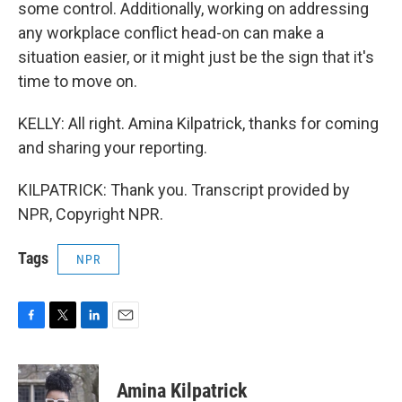
some control. Additionally, working on addressing
any workplace conflict head-on can make a
situation easier, or it might just be the sign that it's
time to move on.
KELLY: All right. Amina Kilpatrick, thanks for coming
and sharing your reporting.
KILPATRICK: Thank you. Transcript provided by
NPR, Copyright NPR.
Tags
NPR
F
T
L
E
a
w
i
m
c
i
n
a
e
t
k
i
Amina Kilpatrick
b
t
e
l