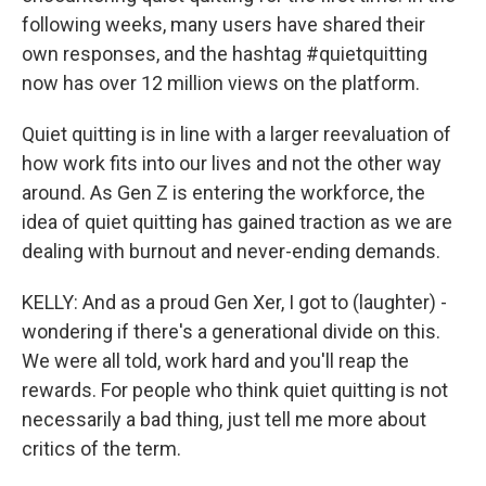
following weeks, many users have shared their
own responses, and the hashtag #quietquitting
now has over 12 million views on the platform.
Quiet quitting is in line with a larger reevaluation of
how work fits into our lives and not the other way
around. As Gen Z is entering the workforce, the
idea of quiet quitting has gained traction as we are
dealing with burnout and never-ending demands.
KELLY: And as a proud Gen Xer, I got to (laughter) -
wondering if there's a generational divide on this.
We were all told, work hard and you'll reap the
rewards. For people who think quiet quitting is not
necessarily a bad thing, just tell me more about
critics of the term.