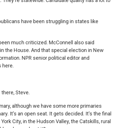
. They're statewide. Candidate quality has a lot to
ublicans have been struggling in states like
een much criticized. McConnell also said
in the House. And that special election in New
rmation. NPR senior political editor and
 here.
here, Steve.
primary, although we have some more primaries
y. It's an open seat. It gets decided. It's the final
ork City, in the Hudson Valley, the Catskills, rural