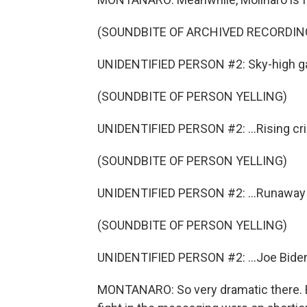
(SOUNDBITE OF ARCHIVED RECORDING
UNIDENTIFIED PERSON #2: Sky-high gas
(SOUNDBITE OF PERSON YELLING)
UNIDENTIFIED PERSON #2: ...Rising cri
(SOUNDBITE OF PERSON YELLING)
UNIDENTIFIED PERSON #2: ...Runaway in
(SOUNDBITE OF PERSON YELLING)
UNIDENTIFIED PERSON #2: ...Joe Biden
MONTANARO: So very dramatic there. B