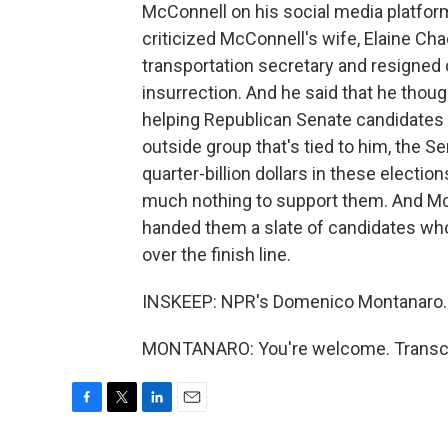
McConnell on his social media platfo
criticized McConnell's wife, Elaine 
transportation secretary and resigned 
insurrection. And he said that he th
helping Republican Senate candidates ge
outside group that's tied to him, the 
quarter-billion dollars in these electi
much nothing to support them. And McC
handed them a slate of candidates who
over the finish line.
INSKEEP: NPR's Domenico Montanaro.
MONTANARO: You're welcome. Transcri
F
T
L
E
a
w
i
m