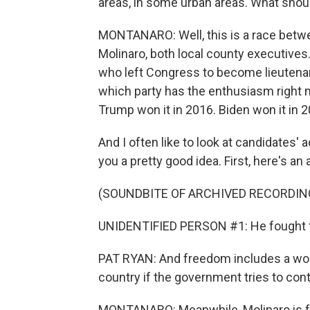
areas, in some urban areas. What shou
MONTANARO: Well, this is a race bet
Molinaro, both local county executives. 
who left Congress to become lieutenant 
which party has the enthusiasm right no
Trump won it in 2016. Biden won it in 2
And I often like to look at candidates'
you a pretty good idea. First, here's a
(SOUNDBITE OF ARCHIVED RECORDIN
UNIDENTIFIED PERSON #1: He fought for
PAT RYAN: And freedom includes a wom
country if the government tries to co
MONTANARO: Meanwhile, Molinaro is fo