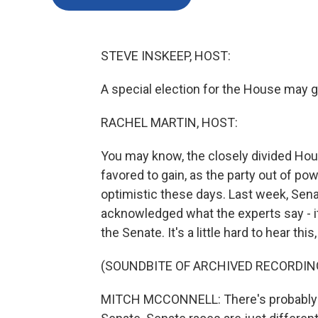
STEVE INSKEEP, HOST:
A special election for the House may gi
RACHEL MARTIN, HOST:
You may know, the closely divided Hou
favored to gain, as the party out of powe
optimistic these days. Last week, Sen
acknowledged what the experts say - it
the Senate. It's a little hard to hear this,
(SOUNDBITE OF ARCHIVED RECORDIN
MITCH MCCONNELL: There's probably a g