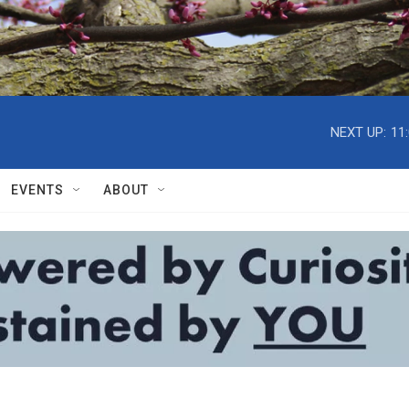
NEXT UP:
11
EVENTS
ABOUT