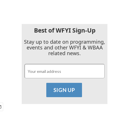
Best of WFYI Sign-Up
Stay up to date on programming,
events and other WFYI & WBAA
related news.