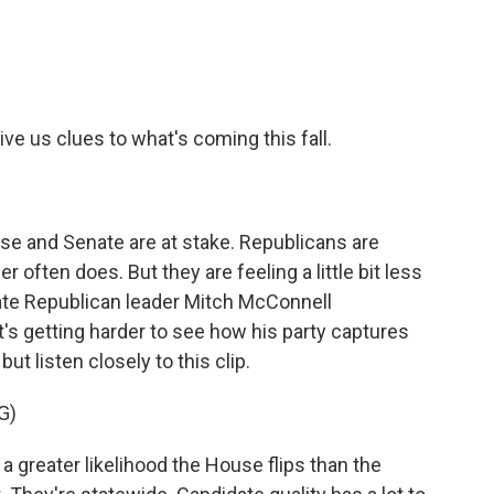
e
t
k
i
b
t
e
l
o
e
d
o
r
I
k
n
ve us clues to what's coming this fall.
se and Senate are at stake. Republicans are
r often does. But they are feeling a little bit less
ate Republican leader Mitch McConnell
's getting harder to see how his party captures
 but listen closely to this clip.
G)
reater likelihood the House flips than the