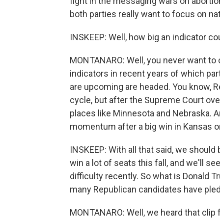
fight in the messaging wars on abortion
both parties really want to focus on nat
INSKEEP: Well, how big an indicator coul
MONTANARO: Well, you never want to ov
indicators in recent years of which par
are upcoming are headed. You know, Repu
cycle, but after the Supreme Court ov
places like Minnesota and Nebraska. An
momentum after a big win in Kansas on
INSKEEP: With all that said, we should 
win a lot of seats this fall, and we'll 
difficulty recently. So what is Donald T
many Republican candidates have pled
MONTANARO: Well, we heard that clip