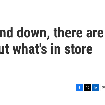
nd down, there are
t what's in store
F
T
L
E
a
w
i
m
c
i
n
a