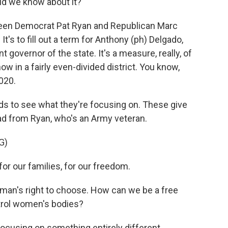
ld we know about it?
ween Democrat Pat Ryan and Republican Marc
It's to fill out a term for Anthony (ph) Delgado,
governor of the state. It's a measure, really, of
w in a fairly even-divided district. You know,
020.
 ads to see what they're focusing on. These give
n ad from Ryan, who's an Army veteran.
G)
 our families, for our freedom.
an's right to choose. How can we be a free
ntrol women's bodies?
cusing on something entirely different.