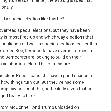
 rights versus inflation, the two big issues that
ionally.
d a special election like this be?
erread special elections, but they have been
ty is most fired-up and which way elections that
blicans did well in special elections earlier this
erturned Roe, Democrats have overperformed in
d Democrats are looking to build on their
 an abortion-related ballot measure.
be clear. Republicans still have a good chance to
see how things turn out. But they've had some
rump saying about this, particularly given that so
ged fealty to him?
 from McConnell. And Trump unloaded on