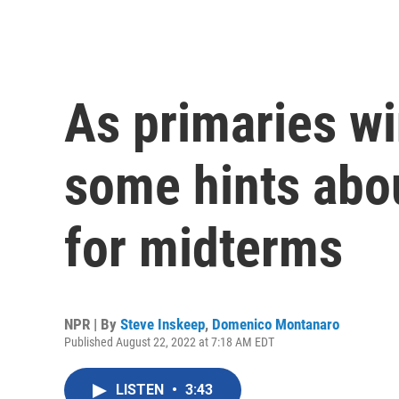
As primaries wi
some hints abou
for midterms
NPR | By
Steve Inskeep
,
Domenico Montanaro
Published August 22, 2022 at 7:18 AM EDT
LISTEN
•
3:43