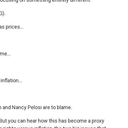
).
 prices...
me...
flation...
 and Nancy Pelosi are to blame.
ut you can hear how this has become a proxy