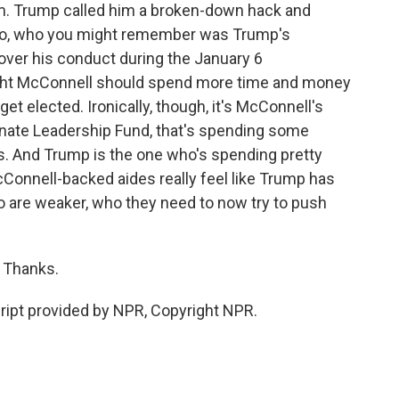
rm. Trump called him a broken-down hack and
Chao, who you might remember was Trump's
over his conduct during the January 6
ought McConnell should spend more time and money
t elected. Ironically, though, it's McConnell's
Senate Leadership Fund, that's spending some
ons. And Trump is the one who's spending pretty
onnell-backed aides really feel like Trump has
 are weaker, who they need to now try to push
 Thanks.
pt provided by NPR, Copyright NPR.