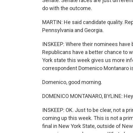
Senate. Senate races are just different
do with the outcome.
MARTIN: He said candidate quality. Rep
Pennsylvania and Georgia.
INSKEEP: Where their nominees have b
Republicans have a better chance to w
York state this week gives us more info
correspondent Domenico Montanaro is
Domenico, good morning.
DOMENICO MONTANARO, BYLINE: Hey t
INSKEEP: OK. Just to be clear, not a 
coming up this week. This is not a primar
final in New York State, outside of New Y