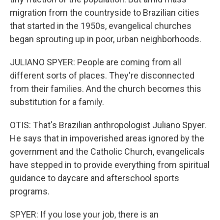
migration from the countryside to Brazilian cities
that started in the 1950s, evangelical churches
began sprouting up in poor, urban neighborhoods.
JULIANO SPYER: People are coming from all
different sorts of places. They're disconnected
from their families. And the church becomes this
substitution for a family.
OTIS: That's Brazilian anthropologist Juliano Spyer.
He says that in impoverished areas ignored by the
government and the Catholic Church, evangelicals
have stepped in to provide everything from spiritual
guidance to daycare and afterschool sports
programs.
SPYER: If you lose your job, there is an