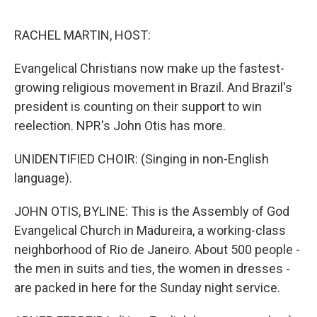
o
e
d
o
r
I
k
n
RACHEL MARTIN, HOST:
Evangelical Christians now make up the fastest-
growing religious movement in Brazil. And Brazil's
president is counting on their support to win
reelection. NPR's John Otis has more.
UNIDENTIFIED CHOIR: (Singing in non-English
language).
JOHN OTIS, BYLINE: This is the Assembly of God
Evangelical Church in Madureira, a working-class
neighborhood of Rio de Janeiro. About 500 people -
the men in suits and ties, the women in dresses -
are packed in here for the Sunday night service.