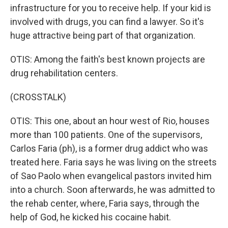
infrastructure for you to receive help. If your kid is
involved with drugs, you can find a lawyer. So it's
huge attractive being part of that organization.
OTIS: Among the faith's best known projects are
drug rehabilitation centers.
(CROSSTALK)
OTIS: This one, about an hour west of Rio, houses
more than 100 patients. One of the supervisors,
Carlos Faria (ph), is a former drug addict who was
treated here. Faria says he was living on the streets
of Sao Paolo when evangelical pastors invited him
into a church. Soon afterwards, he was admitted to
the rehab center, where, Faria says, through the
help of God, he kicked his cocaine habit.