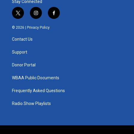
Stay Connected
t
i
f
w
n
a
i
s
c
© 2026 |
Privacy Policy
t
t
e
t
a
b
Contact Us
e
g
o
r
r
o
a
k
Support
m
Donor Portal
WBAA Public Documents
Frequently Asked Questions
Radio Show Playlists