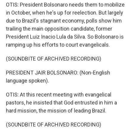
OTIS: President Bolsonaro needs them to mobilize
in October, when he's up for reelection. But largely
due to Brazil's stagnant economy, polls show him
trailing the main opposition candidate, former
President Luiz Inacio Lula da Silva. So Bolsonaro is
ramping up his efforts to court evangelicals.
(SOUNDBITE OF ARCHIVED RECORDING)
PRESIDENT JAIR BOLSONARO: (Non-English
language spoken).
OTIS: At this recent meeting with evangelical
pastors, he insisted that God entrusted in him a
hard mission, the mission of leading Brazil.
(SOUNDBITE OF ARCHIVED RECORDING)