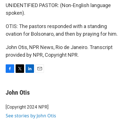
UNIDENTIFIED PASTOR: (Non-English language
spoken).
OTIS: The pastors responded with a standing
ovation for Bolsonaro, and then by praying for him.
John Otis, NPR News, Rio de Janeiro. Transcript
provided by NPR, Copyright NPR.
F
T
L
E
a
w
i
m
c
i
n
a
e
t
k
i
John Otis
b
t
e
l
o
e
d
o
r
I
[Copyright 2024 NPR]
k
n
See stories by John Otis