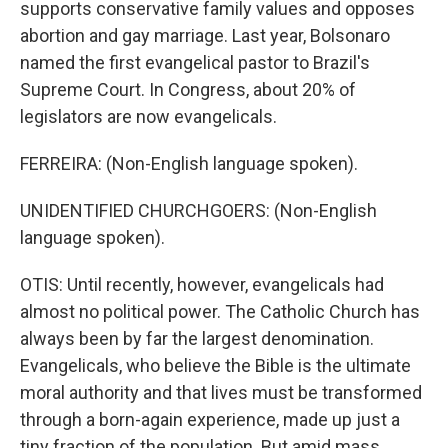
supports conservative family values and opposes
abortion and gay marriage. Last year, Bolsonaro
named the first evangelical pastor to Brazil's
Supreme Court. In Congress, about 20% of
legislators are now evangelicals.
FERREIRA: (Non-English language spoken).
UNIDENTIFIED CHURCHGOERS: (Non-English
language spoken).
OTIS: Until recently, however, evangelicals had
almost no political power. The Catholic Church has
always been by far the largest denomination.
Evangelicals, who believe the Bible is the ultimate
moral authority and that lives must be transformed
through a born-again experience, made up just a
tiny fraction of the population. But amid mass