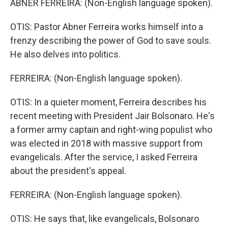
ABNER FERREIRA: (Non-English language spoken).
OTIS: Pastor Abner Ferreira works himself into a
frenzy describing the power of God to save souls.
He also delves into politics.
FERREIRA: (Non-English language spoken).
OTIS: In a quieter moment, Ferreira describes his
recent meeting with President Jair Bolsonaro. He's
a former army captain and right-wing populist who
was elected in 2018 with massive support from
evangelicals. After the service, I asked Ferreira
about the president's appeal.
FERREIRA: (Non-English language spoken).
OTIS: He says that, like evangelicals, Bolsonaro