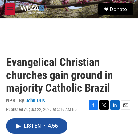
Skip to main content
S
Donate
e
M
a
e
r
n
c
u
h
u
e
r
Evangelical Christian
y
churches gain ground in
majority Catholic Brazil
NPR | By
John Otis
Published August 22, 2022 at 5:16 AM EDT
F
T
L
E
a
w
i
m
c
i
n
a
LISTEN
•
4:56
e
t
k
i
b
t
e
l