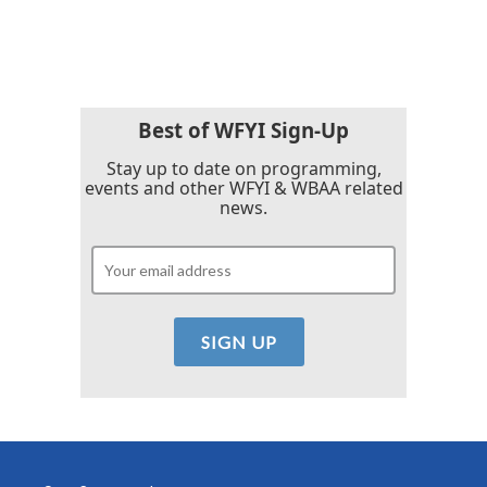
Best of WFYI Sign-Up
Stay up to date on programming,
events and other WFYI & WBAA related
news.