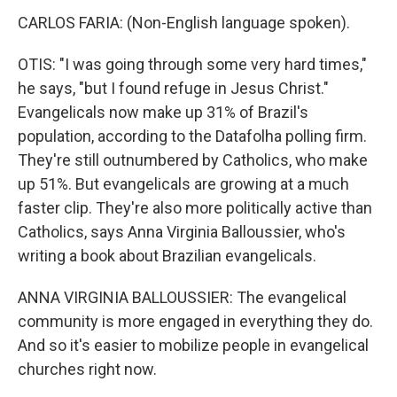
CARLOS FARIA: (Non-English language spoken).
OTIS: "I was going through some very hard times,"
he says, "but I found refuge in Jesus Christ."
Evangelicals now make up 31% of Brazil's
population, according to the Datafolha polling firm.
They're still outnumbered by Catholics, who make
up 51%. But evangelicals are growing at a much
faster clip. They're also more politically active than
Catholics, says Anna Virginia Balloussier, who's
writing a book about Brazilian evangelicals.
ANNA VIRGINIA BALLOUSSIER: The evangelical
community is more engaged in everything they do.
And so it's easier to mobilize people in evangelical
churches right now.